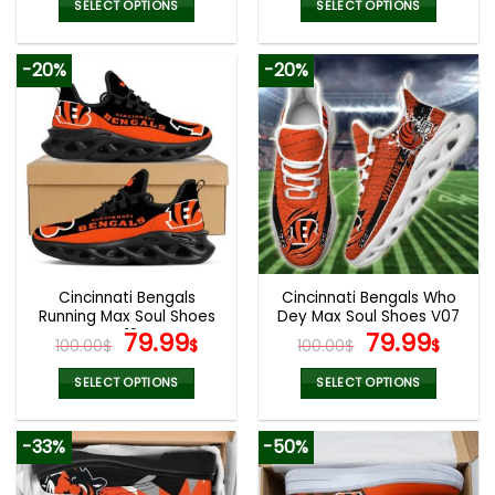
was:
is:
was:
is:
SELECT OPTIONS
SELECT OPTIONS
140.00$.
69.95$.
160.00$.
79.9
This
This
product
product
-20%
-20%
has
has
multiple
multiple
variants.
variants.
The
The
options
options
may
may
be
be
chosen
chosen
on
on
the
the
Cincinnati Bengals
Cincinnati Bengals Who
product
product
Running Max Soul Shoes
Dey Max Soul Shoes V07
page
page
V12
Original
Current
Original
Curr
79.99
79.99
100.00
$
$
100.00
$
$
price
price
price
pric
was:
is:
was:
is:
SELECT OPTIONS
SELECT OPTIONS
100.00$.
79.99$.
100.00$.
79.9
This
This
product
product
-33%
-50%
has
has
multiple
multiple