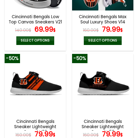
chosen
chosen
on
on
the
the
Cincinnati Bengals Low
Cincinnati Bengals Max
product
product
Top Canvas Sneakers V21
Soul Luxury Shoes V14
page
page
Original
Current
Original
Curr
69.99
79.99
140.00
$
$
160.00
$
$
price
price
price
pric
was:
is:
was:
is:
SELECT OPTIONS
SELECT OPTIONS
140.00$.
69.99$.
160.00$.
79.9
This
This
product
product
-50%
-50%
has
has
multiple
multiple
variants.
variants.
The
The
options
options
may
may
be
be
chosen
chosen
on
on
the
the
Cincinnati Bengals
Cincinnati Bengals
product
product
Sneaker Lightweight
Sneaker Lightweight
page
page
Casual V08
Original
Current
Casual V59
Original
Curr
79.99
79.99
160.00
$
$
160.00
$
$