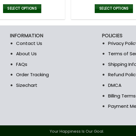
price
price
price
was:
is:
was:
i
SELECT OPTIONS
SELECT OPTIONS
160.00$.
79.99$.
100.00$
This
This
product
product
has
has
INFORMATION
POLICIES
multiple
multiple
Contact Us
Privacy Polic
variants.
variants.
The
The
About Us
Terms of Se
t
options
options
FAQs
Shipping In
may
may
be
be
Order Tracking
Refund Polic
chosen
chosen
Sizechart
DMCA
on
on
the
the
Billing Term
product
product
Payment M
page
page
Your Happiness Is Our Goal.