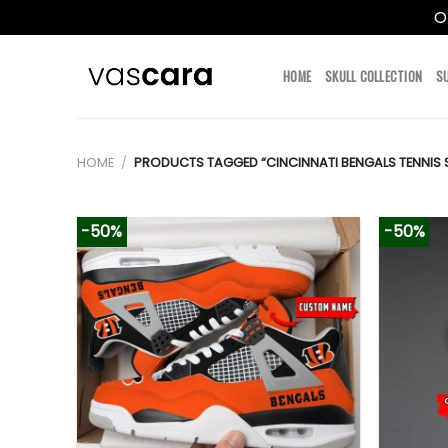
O
Skip
to
HOME
SKULL COLLECTION
S
content
HOME
/
PRODUCTS TAGGED “CINCINNATI BENGALS TENNIS 
-50%
-50%