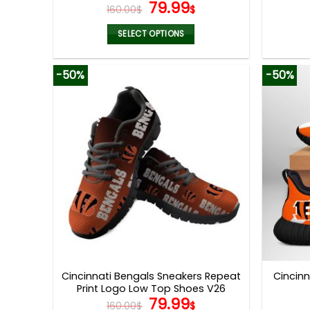
Original
Current
79.99
160.00
$
$
price
price
was:
is:
SELECT OPTIONS
160.00$.
79.99$.
This
product
-50%
-50%
has
multiple
variants.
The
options
may
be
chosen
on
the
product
page
Cincinnati Bengals Sneakers Repeat
Cincin
Print Logo Low Top Shoes V26
Original
Current
79.99
160.00
$
$