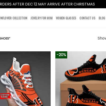
RDERS AFTER DEC 12 MAY ARRIVE AFTER CHRISTMAS
Dismi
UNFLOWER COLLECTION
JEWELRY FOR MOM
WOMEN GLASSES
CONTACT US
BLOG
Show
SHOES”
-20%