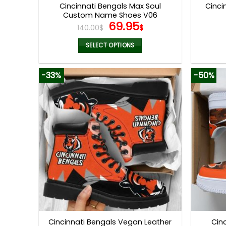
Cincinnati Bengals Max Soul
Cinci
Custom Name Shoes V06
Original
Current
69.95
140.00
$
$
price
price
was:
is:
SELECT OPTIONS
140.00$.
69.95$.
This
product
-33%
-50%
has
multiple
variants.
The
options
may
be
chosen
on
the
product
page
Cincinnati Bengals Vegan Leather
Cin