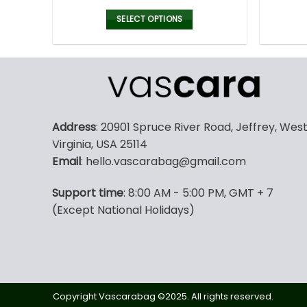
price
price
was:
is:
SELECT OPTIONS
160.00$.
79.99$.
This
product
has
multiple
variants.
The
Address
: 20901 Spruce River Road, Jeffrey, Wes
options
Virginia, USA 25114
may
Email
: hello.vascarabag@gmail.com
be
chosen
Support time
: 8:00 AM - 5:00 PM, GMT + 7
on
(Except National Holidays)
the
product
page
Copyright Vascarabag ©2025. All rights reserved.