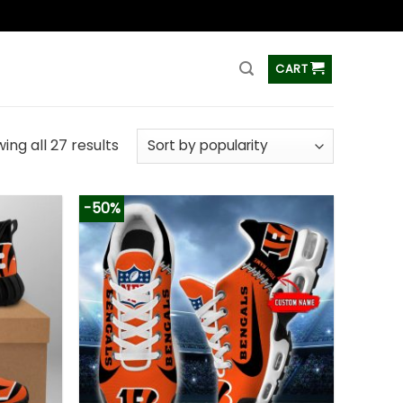
ss
CART
ing all 27 results
-50%