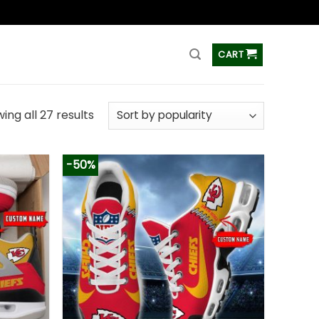
ss
CART
ing all 27 results
-50%