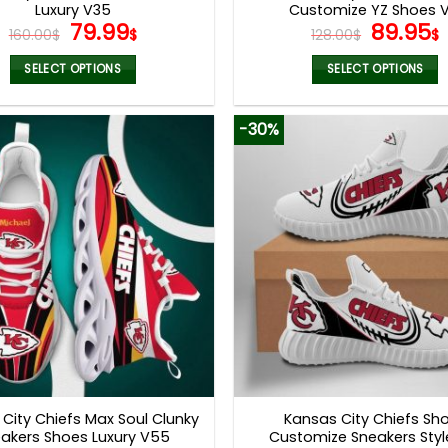
Luxury V35
Customize YZ Shoes V
Original
Current
Origina
79.99
89.95
160.00
$
$
128.00
$
$
price
price
price
was:
is:
was:
i
SELECT OPTIONS
SELECT OPTIONS
160.00$.
79.99$.
128.00$
This
This
product
product
-30%
has
has
multiple
multiple
variants.
variants.
The
The
options
options
may
may
be
be
chosen
chosen
on
on
the
the
product
product
page
page
City Chiefs Max Soul Clunky
Kansas City Chiefs Sh
akers Shoes Luxury V55
Customize Sneakers Styl