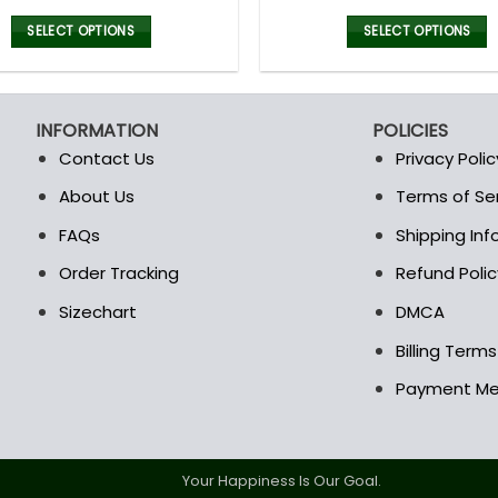
price
price
price
was:
is:
was:
i
SELECT OPTIONS
SELECT OPTIONS
128.00$.
89.95$.
128.00$
This
This
product
product
has
has
INFORMATION
POLICIES
multiple
multiple
Contact Us
Privacy Polic
variants.
variants.
The
The
About Us
Terms of Se
t
options
options
FAQs
Shipping In
may
may
be
be
Order Tracking
Refund Polic
chosen
chosen
Sizechart
DMCA
on
on
the
the
Billing Term
product
product
Payment M
page
page
Your Happiness Is Our Goal.