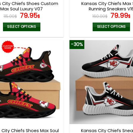
 City Chiefs Shoes Custom
Kansas City Chiefs Max 
Max Soul Luxury V07
Running Sneakers V1
Original
Current
Origina
79.95
79.99
115.00
$
$
160.00
$
$
price
price
price
was:
is:
was:
i
SELECT OPTIONS
SELECT OPTIONS
115.00$.
79.95$.
160.00$
This
This
product
product
-30%
has
has
multiple
multiple
variants.
variants.
The
The
options
options
may
may
be
be
chosen
chosen
on
on
the
the
product
product
page
page
 City Chiefs Shoes Max Soul
Kansas City Chiefs Snea