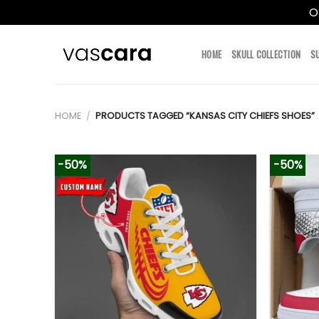
O
Skip
to
HOME
SKULL COLLECTION
S
content
HOME
/
PRODUCTS TAGGED “KANSAS CITY CHIEFS SHOES”
-50%
-50%