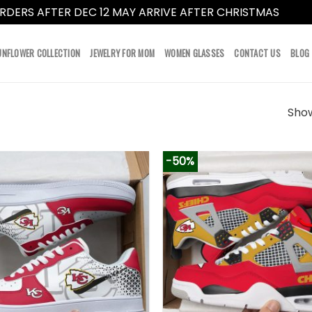
RDERS AFTER DEC 12 MAY ARRIVE AFTER CHRISTMAS
Dismi
UNFLOWER COLLECTION
JEWELRY FOR MOM
WOMEN GLASSES
CONTACT US
BLOG
Show
-50%