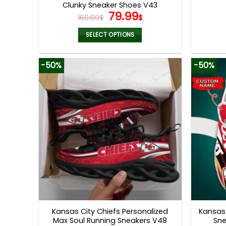
Clunky Sneaker Shoes V43
Original
Current
79.99
160.00
$
$
price
price
was:
is:
SELECT OPTIONS
160.00$.
79.99$.
This
product
-50%
-50%
has
multiple
variants.
The
options
may
be
chosen
on
the
product
page
Kansas City Chiefs Personalized
Kansas 
Max Soul Running Sneakers V48
Sne