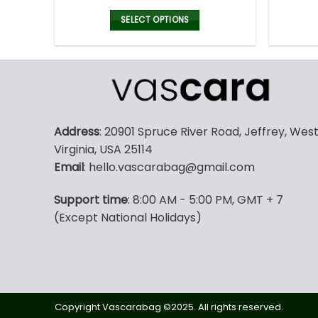
price
price
was:
is:
SELECT OPTIONS
128.00$.
89.95$.
This
product
has
multiple
variants.
The
Address
: 20901 Spruce River Road, Jeffrey, Wes
options
Virginia, USA 25114
may
Email
: hello.vascarabag@gmail.com
be
chosen
Support time
: 8:00 AM - 5:00 PM, GMT + 7
on
(Except National Holidays)
the
product
page
Copyright Vascarabag ©2025. All rights reserved.