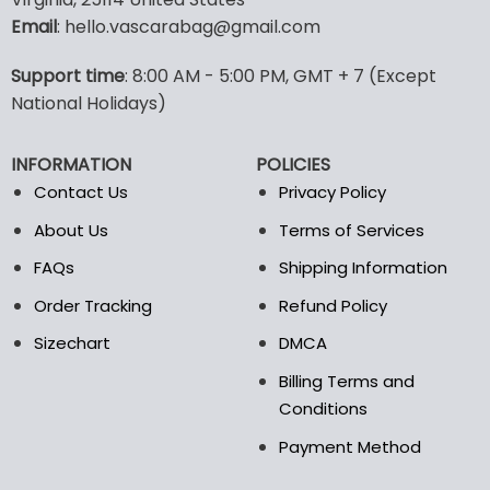
options
options
Email
: hello.vascarabag@gmail.com
may
may
be
be
Support time
: 8:00 AM - 5:00 PM, GMT + 7 (Except
chosen
chosen
National Holidays)
on
on
the
the
product
product
INFORMATION
POLICIES
page
page
Contact Us
Privacy Policy
About Us
Terms of Services
FAQs
Shipping Information
Order Tracking
Refund Policy
Sizechart
DMCA
Billing Terms and
Conditions
Payment Method