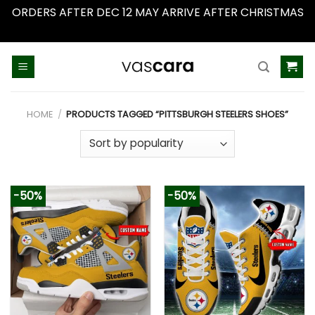
ORDERS AFTER DEC 12 MAY ARRIVE AFTER CHRISTMAS
Dismiss
Skip
to
content
HOME
/
PRODUCTS TAGGED “PITTSBURGH STEELERS SHOES”
-50%
-50%