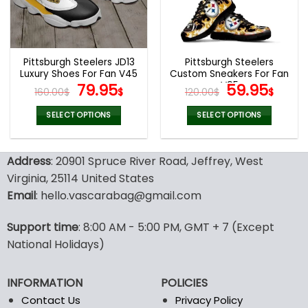
be
be
chosen
chosen
on
on
the
the
Pittsburgh Steelers JD13
Pittsburgh Steelers
product
product
Luxury Shoes For Fan V45
Custom Sneakers For Fan
page
page
Original
Current
V95
Original
Curr
79.95
59.95
160.00
$
$
120.00
$
$
price
price
price
pric
was:
is:
was:
is:
SELECT OPTIONS
SELECT OPTIONS
160.00$.
79.95$.
120.00$.
59.9
This
This
product
product
Address
: 20901 Spruce River Road, Jeffrey, West
has
has
multiple
multiple
Virginia, 25114 United States
variants.
variants.
Email
: hello.vascarabag@gmail.com
The
The
options
options
Support time
: 8:00 AM - 5:00 PM, GMT + 7 (Except
may
may
National Holidays)
be
be
chosen
chosen
on
on
INFORMATION
POLICIES
the
the
Contact Us
Privacy Policy
product
product