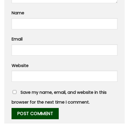
Name
Email
Website
Save my name, email, and website in this
browser for the next time I comment.