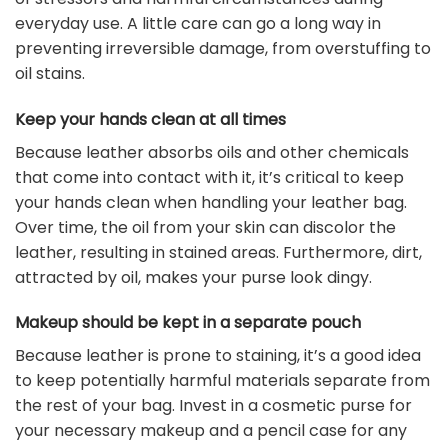
everyday use. A little care can go a long way in
preventing irreversible damage, from overstuffing to
oil stains.
Keep your hands clean at all times
Because leather absorbs oils and other chemicals
that come into contact with it, it’s critical to keep
your hands clean when handling your leather bag.
Over time, the oil from your skin can discolor the
leather, resulting in stained areas. Furthermore, dirt,
attracted by oil, makes your purse look dingy.
Makeup should be kept in a separate pouch
Because leather is prone to staining, it’s a good idea
to keep potentially harmful materials separate from
the rest of your bag. Invest in a cosmetic purse for
your necessary makeup and a pencil case for any