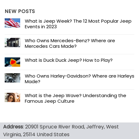
NEW POSTS
What is Jeep Week? The 12 Most Popular Jeep
Events in 2023
Who Owns Mercedes-Benz? Where are
Mercedes Cars Made?
What is Duck Duck Jeep? How to Play?
Who Owns Harley-Davidson? Where are Harleys
Made?
What is the Jeep Wave? Understanding the
Famous Jeep Culture
Address
: 20901 Spruce River Road, Jeffrey, West
Virginia, 25114 United States