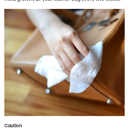
Caution