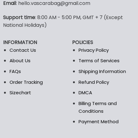
Email
: hello.vascarabag@gmail.com
Support time
: 8:00 AM - 5:00 PM, GMT + 7 (Except
National Holidays)
INFORMATION
POLICIES
Contact Us
Privacy Policy
About Us
Terms of Services
FAQs
Shipping Information
Order Tracking
Refund Policy
Sizechart
DMCA
Billing Terms and
Conditions
Payment Method