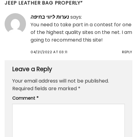
JEEP LEATHER BAG PROPERLY
”
נערות ליווי בחיפה
says:
You need to take part in a contest for one
of the highest quality sites on the net. I am
going to recommend this site!
04/21/2022 AT 03:11
REPLY
Leave a Reply
Your email address will not be published.
Required fields are marked
*
Comment
*