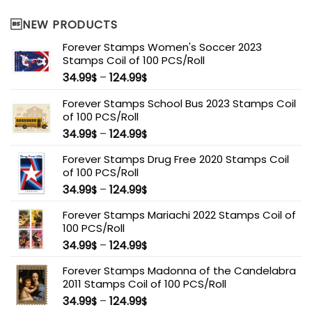
NEW PRODUCTS
Forever Stamps Women's Soccer 2023
Stamps Coil of 100 PCS/Roll
34.99
–
124.99
$
$
Forever Stamps School Bus 2023 Stamps Coil
of 100 PCS/Roll
34.99
–
124.99
$
$
Forever Stamps Drug Free 2020 Stamps Coil
of 100 PCS/Roll
34.99
–
124.99
$
$
Forever Stamps Mariachi 2022 Stamps Coil of
100 PCS/Roll
34.99
–
124.99
$
$
Forever Stamps Madonna of the Candelabra
2011 Stamps Coil of 100 PCS/Roll
34.99
–
124.99
$
$