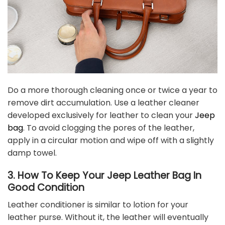
Do a more thorough cleaning once or twice a year to
remove dirt accumulation. Use a leather cleaner
developed exclusively for leather to clean your
Jeep
bag
. To avoid clogging the pores of the leather,
apply in a circular motion and wipe off with a slightly
damp towel.
3. How To Keep Your Jeep Leather Bag In
Good Condition
Leather conditioner is similar to lotion for your
leather purse. Without it, the leather will eventually