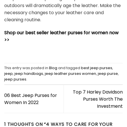
outdoors will dramatically age the leather. Make the
necessary changes to your leather care and
cleaning routine.
Shop our best seller leather purses for women now
>>
This entry was posted in
Blog
and tagged
best jeep purses
,
jeep
,
jeep handbags
,
jeep leather purses women
,
jeep purse
,
jeep purses
.
Top 7 Harley Davidson
06 Best Jeep Purses for
Purses Worth The
Women In 2022
Investment
1 THOUGHTS ON “
4 WAYS TO CARE FOR YOUR