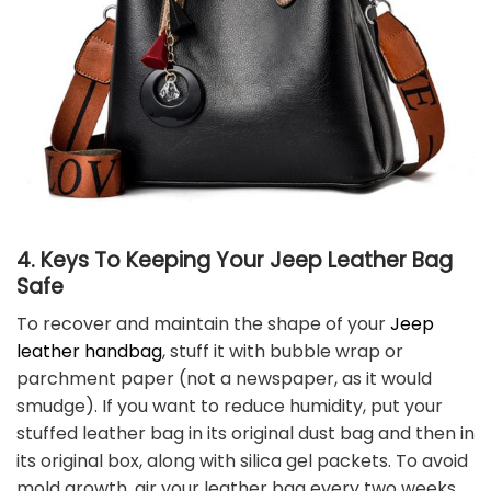
4. Keys To Keeping Your Jeep Leather Bag
Safe
To recover and maintain the shape of your
Jeep
leather handbag
, stuff it with bubble wrap or
parchment paper (not a newspaper, as it would
smudge). If you want to reduce humidity, put your
stuffed leather bag in its original dust bag and then in
its original box, along with silica gel packets. To avoid
mold growth, air your leather bag every two weeks.