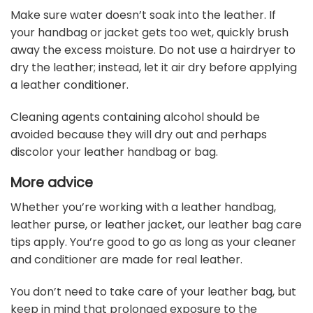
Make sure water doesn’t soak into the leather. If
your handbag or jacket gets too wet, quickly brush
away the excess moisture. Do not use a hairdryer to
dry the leather; instead, let it air dry before applying
a leather conditioner.
Cleaning agents containing alcohol should be
avoided because they will dry out and perhaps
discolor your leather handbag or bag.
More advice
Whether you’re working with a leather handbag,
leather purse, or leather jacket, our leather bag care
tips apply. You’re good to go as long as your cleaner
and conditioner are made for real leather.
You don’t need to take care of your leather bag, but
keep in mind that prolonged exposure to the