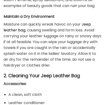
examples of beauty goods that can ruin your bag.
Maintain a Dry Environment
Moisture can quickly wreak havoc on your
Jeep
leather bag
, causing swelling and form loss. Avoid
carrying your leather luggage on rainy or snowy days
if at all feasible. You can wipe your luggage dry with
towels if you are caught in the rain or accidentally
splash water on it in the ladies’ lavatory. Allow it to
air dry for the remainder of the time; do not use a
hairdryer or clothes drier.
2. Cleaning Your Jeep Leather Bag
Accessories:
A clean, soft cloth
Leather conditioner