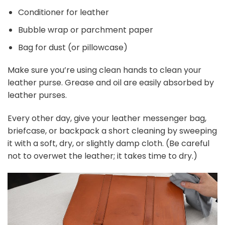
Conditioner for leather
Bubble wrap or parchment paper
Bag for dust (or pillowcase)
Make sure you’re using clean hands to clean your
leather purse. Grease and oil are easily absorbed by
leather purses.
Every other day, give your leather messenger bag,
briefcase, or backpack a short cleaning by sweeping
it with a soft, dry, or slightly damp cloth. (Be careful
not to overwet the leather; it takes time to dry.)