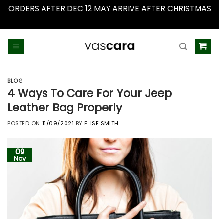
ORDERS AFTER DEC 12 MAY ARRIVE AFTER CHRISTMAS
Dismiss
Skip
to
content
BLOG
4 Ways To Care For Your Jeep
Leather Bag Properly
POSTED ON
11/09/2021
BY
ELISE SMITH
09
Nov