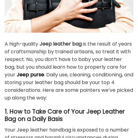
A high-quality
Jeep leather bag
is the result of years
of craftsmanship by trained artisans, so treat it with
respect. No, you don’t have to baby your leather
bag, but you should learn how to properly care for
your
Jeep purse
. Daily use, cleaning, conditioning, and
storing your leather bag should be your top 4
considerations. Here are some pointers we’ve picked
up along the way:
1. How to Take Care of Your Jeep Leather
Bag on a Daily Basis
Your Jeep leather handbag is exposed to a number
of stressors and harmful circumstances during