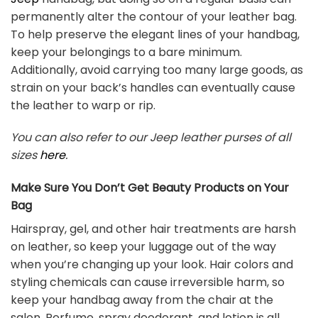
permanently alter the contour of your leather bag.
To help preserve the elegant lines of your handbag,
keep your belongings to a bare minimum.
Additionally, avoid carrying too many large goods, as
strain on your back’s handles can eventually cause
the leather to warp or rip.
You can also refer to our Jeep leather purses of all
sizes
here
.
Make Sure You Don’t Get Beauty Products on Your
Bag
Hairspray, gel, and other hair treatments are harsh
on leather, so keep your luggage out of the way
when you’re changing up your look. Hair colors and
styling chemicals can cause irreversible harm, so
keep your handbag away from the chair at the
salon. Perfume, spray deodorant, and lotion is all