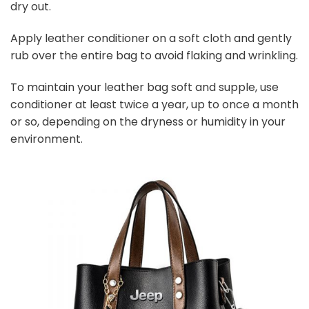
dry out.
Apply leather conditioner on a soft cloth and gently
rub over the entire bag to avoid flaking and wrinkling.
To maintain your leather bag soft and supple, use
conditioner at least twice a year, up to once a month
or so, depending on the dryness or humidity in your
environment.