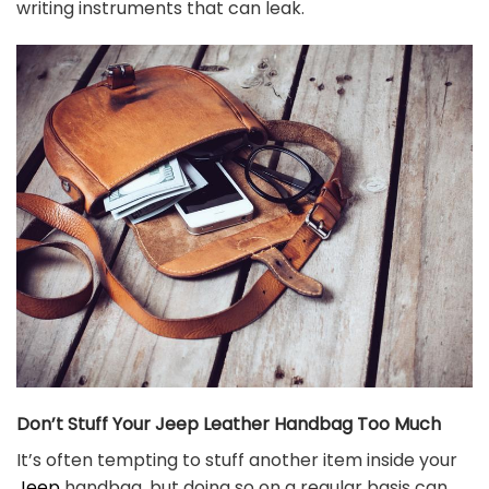
writing instruments that can leak.
Don’t Stuff Your Jeep Leather Handbag Too Much
It’s often tempting to stuff another item inside your
Jeep
handbag, but doing so on a regular basis can