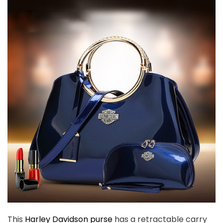
This
Harley Davidson purse
has a retractable carry