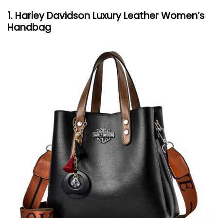
1. Harley Davidson Luxury Leather Women’s
Handbag