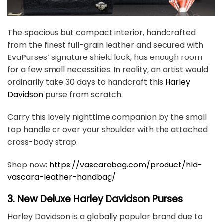
The spacious but compact interior, handcrafted
from the finest full-grain leather and secured with
EvaPurses’ signature shield lock, has enough room
for a few small necessities. In reality, an artist would
ordinarily take 30 days to handcraft this
Harley
Davidson
purse from scratch.
Carry this lovely nighttime companion by the small
top handle or over your shoulder with the attached
cross-body strap.
Shop now:
https://vascarabag.com/product/hld-
vascara-leather-handbag/
3. New Deluxe Harley Davidson Purses
Harley Davidson is a globally popular brand due to