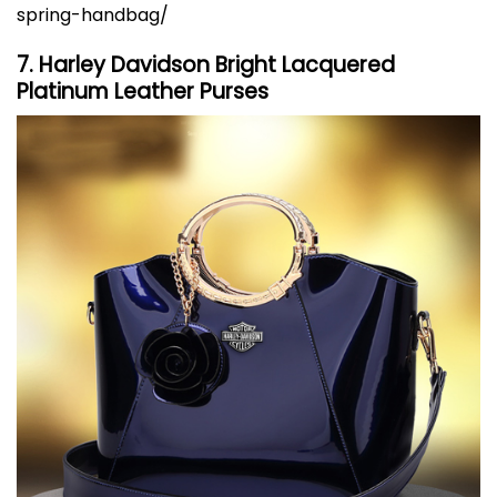
spring-handbag/
7. Harley Davidson Bright Lacquered
Platinum Leather Purses