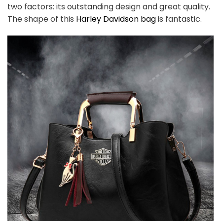
two factors: its outstanding design and great quality.
The shape of this
Harley Davidson bag
is fantastic.