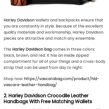
Harley Davidson
wallets and backpacks ensure that
you are constantly in style. Because of the excellent
quality materials and workmanship, Harley Davidson
pieces are attractive and match any ensemble.
This
Harley Davidson bag
comes in three colors:
black, brown, and red. It has an inside zipped
compartment for all of your things and a cross-body
strap that can be used from day to night.
Shop now:
https://vascarabag.com/product/hld-
vascara-leather-handbag/
2. Harley Davidson Crocodile Leather
Handbags With Free Matching Wallets