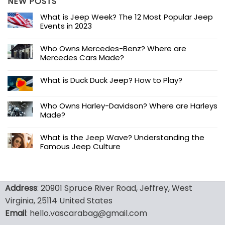
NEW POSTS
What is Jeep Week? The 12 Most Popular Jeep
Events in 2023
Who Owns Mercedes-Benz? Where are
Mercedes Cars Made?
What is Duck Duck Jeep? How to Play?
Who Owns Harley-Davidson? Where are Harleys
Made?
What is the Jeep Wave? Understanding the
Famous Jeep Culture
Address
: 20901 Spruce River Road, Jeffrey, West
Virginia, 25114 United States
Email
: hello.vascarabag@gmail.com