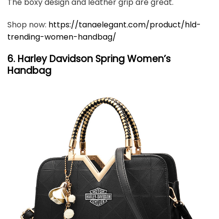
The boxy design and leather grip are great.
Shop now:
https://tanaelegant.com/product/hld-
trending-women-handbag/
6. Harley Davidson Spring Women’s
Handbag