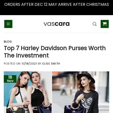
ORDERS AFTER DEC 12 MAY ARRIVE AFTER CHRISTMAS
Dismiss
Skip
to
content
BLOG
Top 7 Harley Davidson Purses Worth
The Investment
POSTED ON
11/18/2021
BY
ELISE SMITH
18
Nov