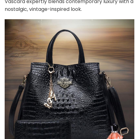
Vascara expertly blends contemporary luxury with a
nostalgic, vintage-inspired look.