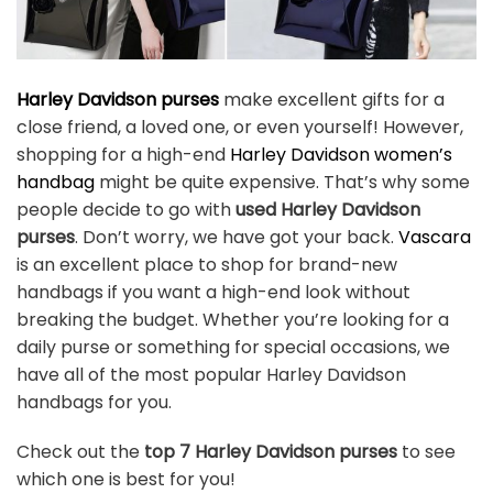
Harley Davidson purses
make excellent gifts for a
close friend, a loved one, or even yourself! However,
shopping for a high-end
Harley Davidson women’s
handbag
might be quite expensive. That’s why some
people decide to go with
used Harley Davidson
purses
. Don’t worry, we have got your back.
Vascara
is an excellent place to shop for brand-new
handbags if you want a high-end look without
breaking the budget. Whether you’re looking for a
daily purse or something for special occasions, we
have all of the most popular Harley Davidson
handbags for you.
Check out the
top 7 Harley Davidson purses
to see
which one is best for you!