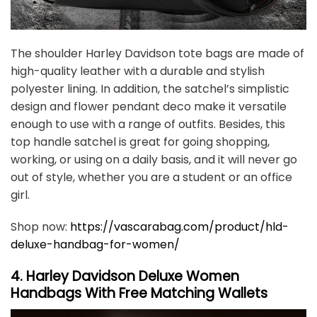
The shoulder Harley Davidson tote bags are made of
high-quality leather with a durable and stylish
polyester lining. In addition, the satchel’s simplistic
design and flower pendant deco make it versatile
enough to use with a range of outfits. Besides, this
top handle satchel is great for going shopping,
working, or using on a daily basis, and it will never go
out of style, whether you are a student or an office
girl.
Shop now:
https://vascarabag.com/product/hld-
deluxe-handbag-for-women/
4. Harley Davidson Deluxe Women
Handbags With Free Matching Wallets