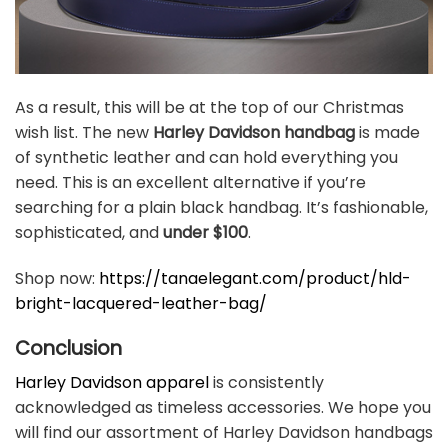
As a result, this will be at the top of our Christmas
wish list. The new
Harley Davidson handbag
is made
of synthetic leather and can hold everything you
need. This is an excellent alternative if you’re
searching for a plain black handbag. It’s fashionable,
sophisticated, and
under $100
.
Shop now:
https://tanaelegant.com/product/hld-
bright-lacquered-leather-bag/
Conclusion
Harley Davidson apparel
is consistently
acknowledged as timeless accessories. We hope you
will find our assortment of Harley Davidson handbags