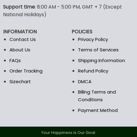
Support time
: 8:00 AM - 5:00 PM, GMT + 7 (Except
National Holidays)
INFORMATION
POLICIES
Contact Us
Privacy Policy
About Us
Terms of Services
FAQs
Shipping Information
Order Tracking
Refund Policy
Sizechart
DMCA
Billing Terms and
Conditions
Payment Method
Your Happiness Is Our Goal.