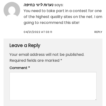
נערות ליווי בחיפה
says:
You need to take part in a contest for one
of the highest quality sites on the net. I am
going to recommend this site!
04/21/2022 AT 03:11
REPLY
Leave a Reply
Your email address will not be published.
Required fields are marked
*
Comment
*