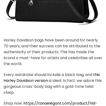
Harley Davidson bags have been around for nearly
70 years, and their success can be attributed to the
authenticity of their products. This has made the
brand a must-have for artists and celebrities all over
the world.
Every wardrobe should include a black bag, and
this
Harley Davidson version
is ideal. In fact, we adore this
gorgeous cross-body bag with a gold-tone twist
clasp.
Shop now:
https://tanaelegant.com/product/hld-