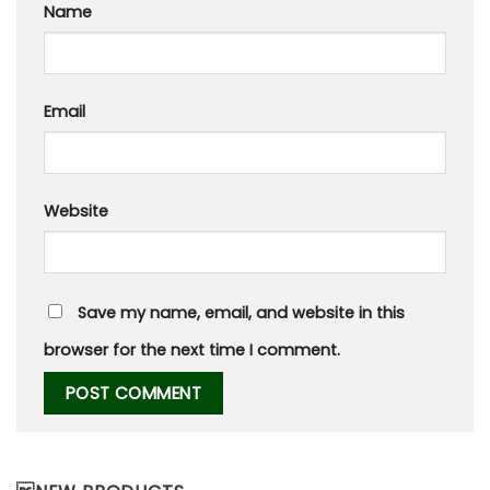
Name
Email
Website
Save my name, email, and website in this
browser for the next time I comment.