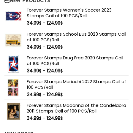
NEW PRODUCTS
Forever Stamps Women's Soccer 2023
Stamps Coil of 100 PCS/Roll
34.99
–
124.99
$
$
Forever Stamps School Bus 2023 Stamps Coil
of 100 PCS/Roll
34.99
–
124.99
$
$
Forever Stamps Drug Free 2020 Stamps Coil
of 100 PCS/Roll
34.99
–
124.99
$
$
Forever Stamps Mariachi 2022 Stamps Coil of
100 PCS/Roll
34.99
–
124.99
$
$
Forever Stamps Madonna of the Candelabra
2011 Stamps Coil of 100 PCS/Roll
34.99
–
124.99
$
$