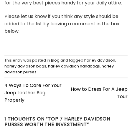
for the very best pieces handy for your daily attire.
Please let us know if you think any style should be
added to the list by leaving a comment in the box
below.
This entry was posted in
Blog
and tagged
harley davidson
,
harley davidson bags
,
harley davidson handbags
,
harley
davidson purses
.
4 Ways To Care For Your
How to Dress For A Jeep
Jeep Leather Bag
Tour
Properly
1 THOUGHTS ON “
TOP 7 HARLEY DAVIDSON
PURSES WORTH THE INVESTMENT
”