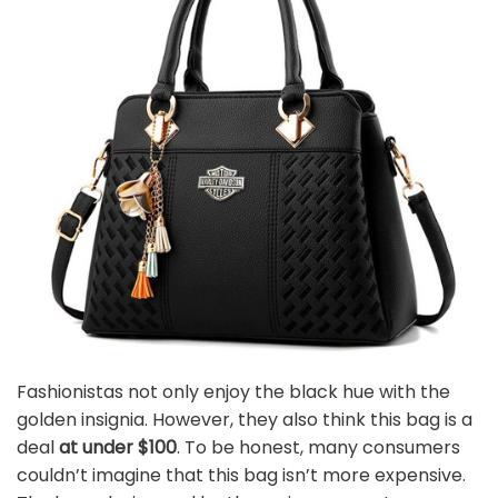
Fashionistas not only enjoy the black hue with the
golden insignia. However, they also think this bag is a
deal
at under $100
. To be honest, many consumers
couldn’t imagine that this bag isn’t more expensive.