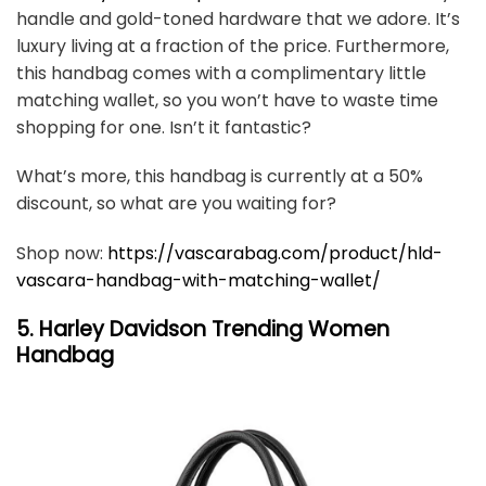
handle and gold-toned hardware that we adore. It’s
luxury living at a fraction of the price. Furthermore,
this handbag comes with a complimentary little
matching wallet, so you won’t have to waste time
shopping for one. Isn’t it fantastic?
What’s more, this handbag is currently at a 50%
discount, so what are you waiting for?
Shop now: ​​
https://vascarabag.com/product/hld-
vascara-handbag-with-matching-wallet/
5. Harley Davidson Trending Women
Handbag