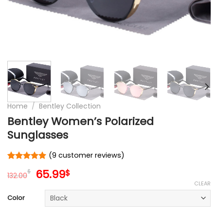
Home
/
Bentley Collection
Bentley Women’s Polarized
Sunglasses
(
9
customer reviews)
Rated
9
5
Original
Current
65.99
$
$
out of 5
132.00
price
price
based on
CLEAR
customer
was:
is:
Color
ratings
132.00$.
65.99$.