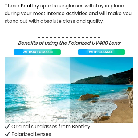
These
Bentley
sports sunglasses will stay in place
during your most intense activities and will make you
stand out with absolute class and quality.
________________
Benefits of using the Polarized UV400 Lens
:
Original sunglasses from Bentley
Polarized Lenses