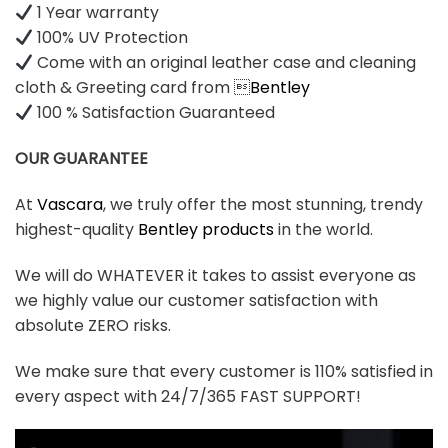
1 Year warranty
100% UV Protection
Come with an original leather case and cleaning
cloth & Greeting card from 
Bentley
100 % Satisfaction Guaranteed
OUR GUARANTEE
At
Vascara
, we truly offer the most stunning, trendy
highest-quality
Bentley products
in the world.
We will do WHATEVER it takes to assist everyone as
we highly value our customer satisfaction with
absolute ZERO risks.
We make sure that every customer is 110% satisfied in
every aspect with 24/7/365 FAST SUPPORT!