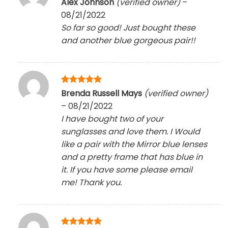
Alex Johnson
(verified owner)
–
out of 5
08/21/2022
So far so good! Just bought these
and another blue gorgeous pair!!
Rated
5
Brenda Russell Mays
(verified owner)
out of 5
–
08/21/2022
I have bought two of your
sunglasses and love them. I Would
like a pair with the Mirror blue lenses
and a pretty frame that has blue in
it. If you have some please email
me! Thank you.