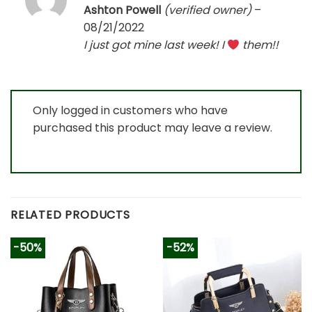
Rated
5
Ashton Powell
(verified owner)
–
out of 5
08/21/2022
I just got mine last week! I
them!!
Only logged in customers who have
purchased this product may leave a review.
RELATED PRODUCTS
-50%
-52%