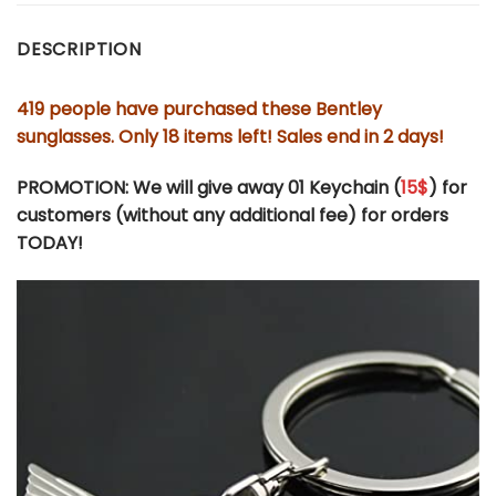
DESCRIPTION
419 people have purchased these Bentley
sunglasses. Only 18 items left! Sales end in 2 days!
PROMOTION: We will give away 01 Keychain (
15$
) for
customers (without any additional fee) for orders
TODAY!