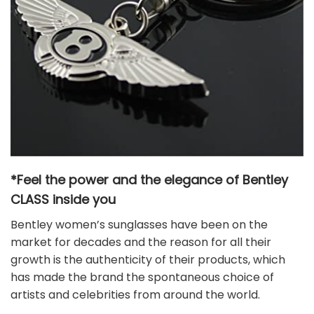
*Feel the power and the elegance of Bentley
CLASS
inside you
Bentley women’s sunglasses have been on the
market for decades and the reason for all their
growth is the authenticity of their products, which
has made the brand the spontaneous choice of
artists and celebrities from around the world.