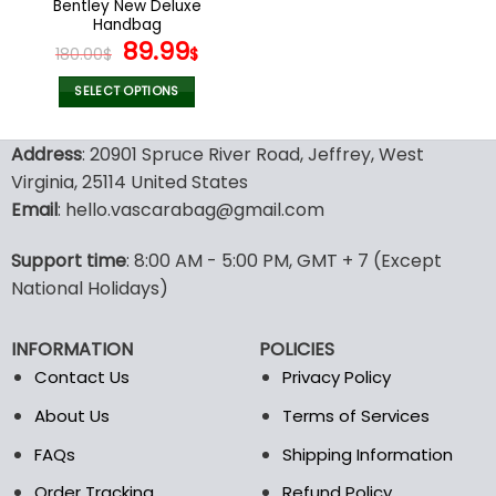
Bentley New Deluxe
product
product
Handbag
page
page
Original
Current
89.99
180.00
$
$
price
price
was:
is:
SELECT OPTIONS
180.00$.
89.99$.
This
product
Address
: 20901 Spruce River Road, Jeffrey, West
has
Virginia, 25114 United States
multiple
Email
: hello.vascarabag@gmail.com
variants.
The
options
Support time
: 8:00 AM - 5:00 PM, GMT + 7 (Except
may
National Holidays)
be
chosen
INFORMATION
POLICIES
on
the
Contact Us
Privacy Policy
product
About Us
Terms of Services
page
FAQs
Shipping Information
Order Tracking
Refund Policy