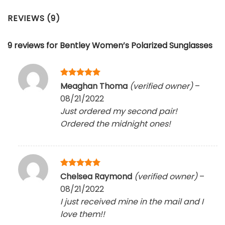
REVIEWS (9)
9 reviews for
Bentley Women’s Polarized Sunglasses
Rated
5
Meaghan Thoma
(verified owner)
–
out of 5
08/21/2022
Just ordered my second pair!
Ordered the midnight ones!
Rated
5
Chelsea Raymond
(verified owner)
–
out of 5
08/21/2022
I just received mine in the mail and I
love them!!