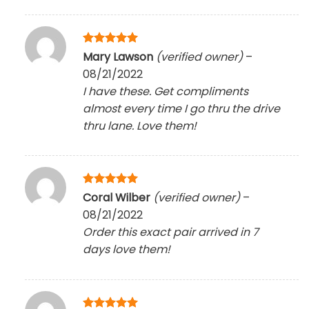
Rated
5
Mary Lawson
(verified owner)
–
out of 5
08/21/2022
I have these. Get compliments
almost every time I go thru the drive
thru lane. Love them!
Rated
5
Coral Wilber
(verified owner)
–
out of 5
08/21/2022
Order this exact pair arrived in 7
days love them!