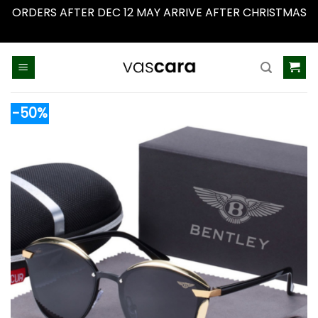
ORDERS AFTER DEC 12 MAY ARRIVE AFTER CHRISTMAS
Dismiss
Skip
to
content
-50%