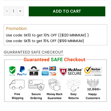
Bentley Women's Polarized Sunglasses quantity
ADD TO CART
Promotion:
Use code: SK10 to get 10% OFF (($120 MINIMUM) )
Use code: SK15 to get 15% OFF ($199 MINIMUM)
GUARANTEED SAFE CHECKOUT