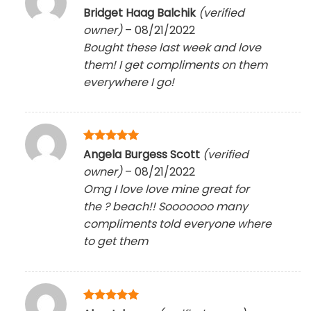
Rated
5
Bridget Haag Balchik
(verified
out of 5
owner)
–
08/21/2022
Bought these last week and love
them! I get compliments on them
everywhere I go!
Rated
5
Angela Burgess Scott
(verified
out of 5
owner)
–
08/21/2022
Omg I love love mine great for
the
?
beach!! Sooooooo many
compliments told everyone where
to get them
Rated
5