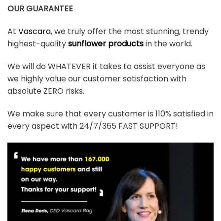
OUR GUARANTEE
At
Vascara
, we truly offer the most stunning, trendy
highest-quality
sunflower products
in the world.
We will do WHATEVER it takes to assist everyone as
we highly value our customer satisfaction with
absolute ZERO risks.
We make sure that every customer is 110% satisfied in
every aspect with 24/7/365 FAST SUPPORT!