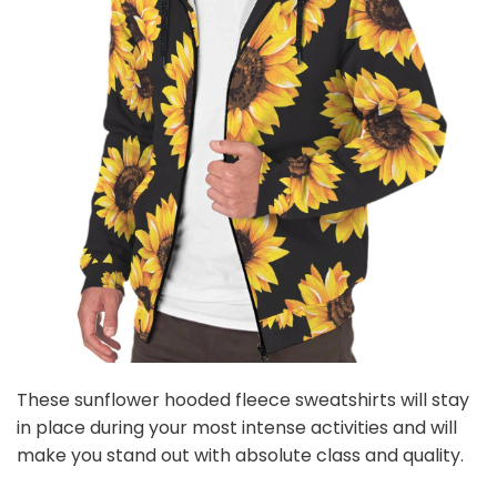
These sunflower hooded fleece sweatshirts will stay
in place during your most intense activities and will
make you stand out with absolute class and quality.