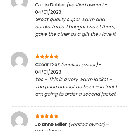
Rated
5
Curtis Dohler
(verified owner)
–
out of 5
04/01/2023
Great quality super warm and
comfortable. I bought two of them,
gave the other as a gift they love it.
Rated
5
Cesar Diaz
(verified owner)
–
out of 5
04/01/2023
Yes – This is a very warm jacket –
The price cannot be beat – In fact I
am going to order a second jacket
Rated
5
Jo anne Miller
(verified owner)
–
out of 5