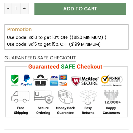
Sunflower Jackets Sunflower Hoodie Sweatshirt V01 quantity
ADD TO CART
Promotion:
Use code: SK10 to get 10% OFF (($120 MINIMUM) )
Use code: SK15 to get 15% OFF ($199 MINIMUM)
GUARANTEED SAFE CHECKOUT