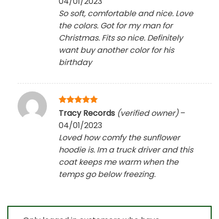
04/01/2023
So soft, comfortable and nice. Love
the colors. Got for my man for
Christmas. Fits so nice. Definitely
want buy another color for his
birthday
Rated
5
Tracy Records
(verified owner)
–
out of 5
04/01/2023
Loved how comfy the sunflower
hoodie is. Im a truck driver and this
coat keeps me warm when the
temps go below freezing.