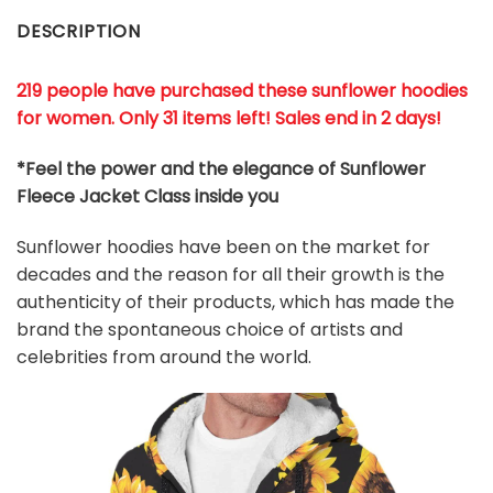
DESCRIPTION
219 people have purchased these sunflower hoodies
for women. Only 31 items left! Sales end in 2 days!
*Feel the power and the elegance of
Sunflower
Fleece Jacket Class
inside you
Sunflower hoodies have been on the market for
decades and the reason for all their growth is the
authenticity of their products, which has made the
brand the spontaneous choice of artists and
celebrities from around the world.