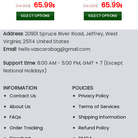
page
page
Women V12
Original
Current
Women V05
Original
Curr
65.99
65.99
94.00
$
$
94.00
$
$
price
price
price
pric
was:
is:
was:
is:
SELECT OPTIONS
SELECT OPTIONS
94.00$.
65.99$.
94.00$.
65.9
This
This
product
product
Address
: 20901 Spruce River Road, Jeffrey, West
has
has
Virginia, 25114 United States
multiple
multiple
Email
: hello.vascarabag@gmail.com
variants.
variants.
The
The
options
options
Support time
: 8:00 AM - 5:00 PM, GMT + 7 (Except
may
may
National Holidays)
be
be
chosen
chosen
INFORMATION
POLICIES
on
on
the
the
Contact Us
Privacy Policy
product
product
About Us
Terms of Services
page
page
FAQs
Shipping Information
Order Tracking
Refund Policy