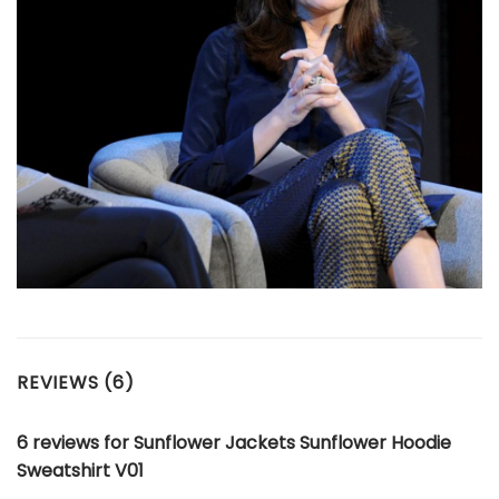
REVIEWS (6)
6 reviews for
Sunflower Jackets Sunflower Hoodie
Sweatshirt V01