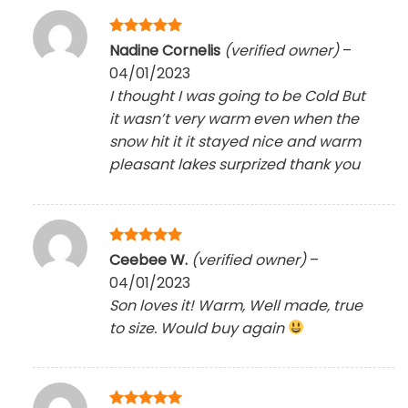
Rated
5
Nadine Cornelis
(verified owner)
–
out of 5
04/01/2023
I thought I was going to be Cold But
it wasn’t very warm even when the
snow hit it it stayed nice and warm
pleasant lakes surprized thank you
Rated
5
Ceebee W.
(verified owner)
–
out of 5
04/01/2023
Son loves it! Warm, Well made, true
to size. Would buy again