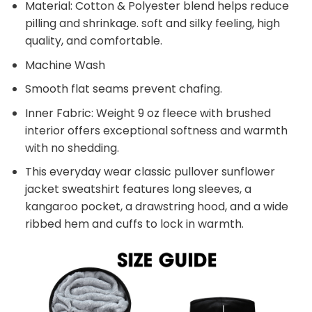
Material: Cotton & Polyester blend helps reduce
pilling and shrinkage. soft and silky feeling, high
quality, and comfortable.
Machine Wash
Smooth flat seams prevent chafing.
Inner Fabric: Weight 9 oz fleece with brushed
interior offers exceptional softness and warmth
with no shedding.
This everyday wear classic pullover sunflower
jacket sweatshirt features long sleeves, a
kangaroo pocket, a drawstring hood, and a wide
ribbed hem and cuffs to lock in warmth.