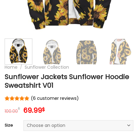
Home
/
Sunflower Collection
Sunflower Jackets Sunflower Hoodie
Sweatshirt V01
(
6
customer reviews)
Rated
6
5
Original
Current
69.99
$
$
out of 5
100.00
price
price
based on
customer
was:
is:
Size
ratings
100.00$.
69.99$.