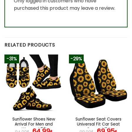
Only logged in customers who have
purchased this product may leave a review.
RELATED PRODUCTS
-31%
-29%
Sunflower Shoes New
Sunflower Seat Covers
Arrival For Men and
Universal Fit Car Seat
Women V50
Original
Current
Covers V24
Original
Curr
64.99
69.95