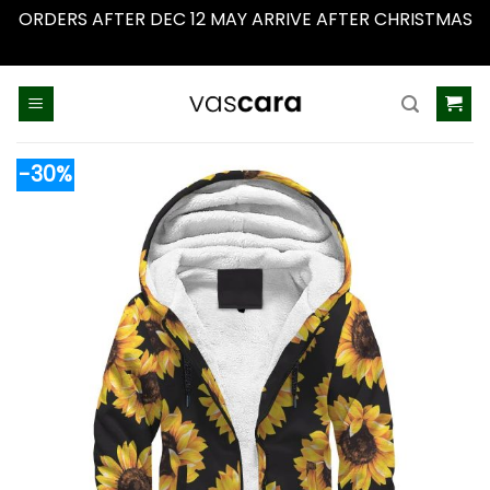
ORDERS AFTER DEC 12 MAY ARRIVE AFTER CHRISTMAS
Dismiss
Skip
to
content
-30%