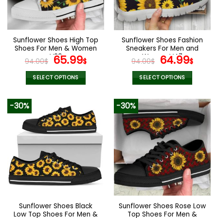
be
be
chosen
chosen
on
on
the
the
Sunflower Shoes High Top
Sunflower Shoes Fashion
product
product
Shoes For Men & Women
Sneakers For Men and
page
page
V29
Original
Current
Women V47
Original
Curr
65.99
64.99
94.00
$
$
94.00
$
$
price
price
price
pric
was:
is:
was:
is:
SELECT OPTIONS
SELECT OPTIONS
94.00$.
65.99$.
94.00$.
64.9
This
This
product
product
-30%
-30%
has
has
multiple
multiple
variants.
variants.
The
The
options
options
may
may
be
be
chosen
chosen
on
on
the
the
Sunflower Shoes Black
Sunflower Shoes Rose Low
product
product
Low Top Shoes For Men &
Top Shoes For Men &