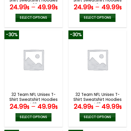
Shirt Sweatshirt Hoodies
Shirt Sweatshirt Hoodies
page
page
V30
V24
24.99
–
49.99
24.99
–
49.99
$
$
$
$
SELECT OPTIONS
SELECT OPTIONS
This
This
product
product
-30%
-30%
has
has
multiple
multiple
variants.
variants.
The
The
options
options
may
may
be
be
chosen
chosen
on
on
the
the
32 Team NFL Unisex T-
32 Team NFL Unisex T-
product
product
Shirt Sweatshirt Hoodies
Shirt Sweatshirt Hoodies
page
page
V19
V17
24.99
–
49.99
24.99
–
49.99
$
$
$
$
SELECT OPTIONS
SELECT OPTIONS
This
This
product
product