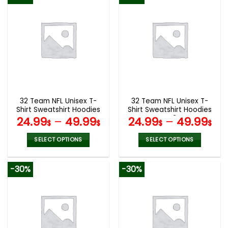
has
has
multiple
multiple
variants.
variants.
The
The
options
options
may
may
be
be
chosen
chosen
on
on
the
the
32 Team NFL Unisex T-
32 Team NFL Unisex T-
product
product
Shirt Sweatshirt Hoodies
Shirt Sweatshirt Hoodies
page
page
V44
V42
24.99
–
49.99
24.99
–
49.99
$
$
$
$
SELECT OPTIONS
SELECT OPTIONS
This
This
product
product
-30%
-30%
has
has
multiple
multiple
variants.
variants.
The
The
options
options
may
may