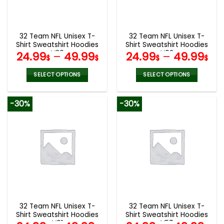
be
be
chosen
chosen
on
on
the
the
32 Team NFL Unisex T-
32 Team NFL Unisex T-
product
product
Shirt Sweatshirt Hoodies
Shirt Sweatshirt Hoodies
page
page
V30
V02
24.99
–
49.99
24.99
–
49.99
$
$
$
$
SELECT OPTIONS
SELECT OPTIONS
This
This
product
product
-30%
-30%
has
has
multiple
multiple
variants.
variants.
The
The
options
options
may
may
be
be
chosen
chosen
on
on
the
the
32 Team NFL Unisex T-
32 Team NFL Unisex T-
product
product
Shirt Sweatshirt Hoodies
Shirt Sweatshirt Hoodies
page
page
V01
V57