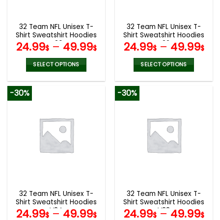
chosen
chosen
on
on
the
the
32 Team NFL Unisex T-
32 Team NFL Unisex T-
product
product
Shirt Sweatshirt Hoodies
Shirt Sweatshirt Hoodies
page
page
V36
V32
24.99
–
49.99
24.99
–
49.99
$
$
$
$
SELECT OPTIONS
SELECT OPTIONS
This
This
product
product
-30%
-30%
has
has
multiple
multiple
variants.
variants.
The
The
options
options
may
may
be
be
chosen
chosen
on
on
the
the
32 Team NFL Unisex T-
32 Team NFL Unisex T-
product
product
Shirt Sweatshirt Hoodies
Shirt Sweatshirt Hoodies
page
page
V24
V22
24.99
–
49.99
24.99
–
49.99
$
$
$
$