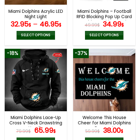
Miami Dolphins Acrylic LED
Miami Dolphins – Football
Night Light
RFID Blocking Pop Up Card
Holder, Fashion Card
Original
Curr
32.95
–
46.95
34.99
$
$
49.99
$
$
Case Wallet
price
pric
was:
is:
SELECT OPTIONS
SELECT OPTIONS
49.99$.
34.9
This
This
product
product
-18%
-37%
has
has
multiple
multiple
variants.
variants.
The
The
options
options
may
may
be
be
chosen
chosen
on
on
the
the
Miami Dolphins Lace-Up
Welcome This House
product
product
Cross V-Neck Drawstring
Cheer for Miami Dolphins
page
page
Hoodie
Original
Current
Doormat
Original
Curr
65.99
38.00
79.99
$
$
59.99
$
$
price
price
price
pric