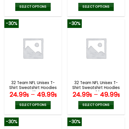
SELECT OPTIONS
SELECT OPTIONS
This
This
product
product
-30%
-30%
has
has
multiple
multiple
variants.
variants.
The
The
options
options
may
may
be
be
chosen
chosen
on
on
the
the
32 Team NFL Unisex T-
32 Team NFL Unisex T-
product
product
Shirt Sweatshirt Hoodies
Shirt Sweatshirt Hoodies
page
page
V12
V08
24.99
–
49.99
24.99
–
49.99
$
$
$
$
SELECT OPTIONS
SELECT OPTIONS
This
This
product
product
-30%
-30%
has
has