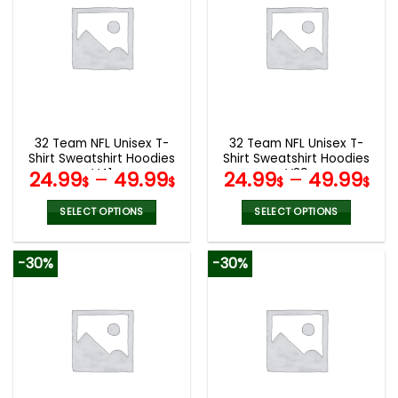
variants.
variants.
The
The
options
options
may
may
be
be
chosen
chosen
on
on
the
the
32 Team NFL Unisex T-
32 Team NFL Unisex T-
product
product
Shirt Sweatshirt Hoodies
Shirt Sweatshirt Hoodies
page
page
V41
V39
24.99
–
49.99
24.99
–
49.99
$
$
$
$
SELECT OPTIONS
SELECT OPTIONS
This
This
product
product
-30%
-30%
has
has
multiple
multiple
variants.
variants.
The
The
options
options
may
may
be
be