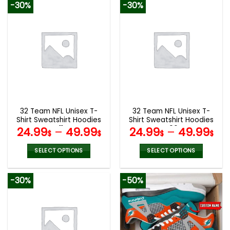
-30%
-30%
has
has
multiple
multiple
variants.
variants.
The
The
options
options
may
may
be
be
chosen
chosen
on
on
the
the
32 Team NFL Unisex T-
32 Team NFL Unisex T-
product
product
Shirt Sweatshirt Hoodies
Shirt Sweatshirt Hoodies
page
page
V11
V06
24.99
–
49.99
24.99
–
49.99
$
$
$
$
SELECT OPTIONS
SELECT OPTIONS
This
This
product
product
-30%
-50%
has
has
multiple
multiple
variants.
variants.
The
The
options
options