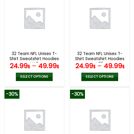
multiple
multiple
variants.
variants.
The
The
options
options
may
may
be
be
chosen
chosen
on
on
the
the
32 Team NFL Unisex T-
32 Team NFL Unisex T-
product
product
Shirt Sweatshirt Hoodies
Shirt Sweatshirt Hoodies
page
page
V40
V35
24.99
–
49.99
24.99
–
49.99
$
$
$
$
SELECT OPTIONS
SELECT OPTIONS
This
This
product
product
-30%
-30%
has
has
multiple
multiple
variants.
variants.
The
The
options
options
may
may