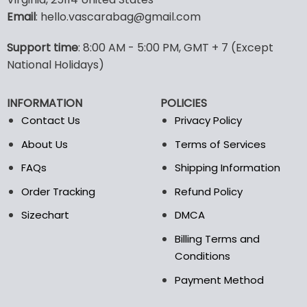
options
options
Email
: hello.vascarabag@gmail.com
may
may
be
be
Support time
: 8:00 AM - 5:00 PM, GMT + 7 (Except
chosen
chosen
National Holidays)
on
on
the
the
product
product
INFORMATION
POLICIES
page
page
Contact Us
Privacy Policy
About Us
Terms of Services
FAQs
Shipping Information
Order Tracking
Refund Policy
Sizechart
DMCA
Billing Terms and
Conditions
Payment Method