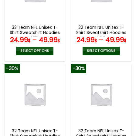
be
be
chosen
chosen
on
on
the
the
32 Team NFL Unisex T-
32 Team NFL Unisex T-
product
product
Shirt Sweatshirt Hoodies
Shirt Sweatshirt Hoodies
page
page
V38
V33
24.99
–
49.99
24.99
–
49.99
$
$
$
$
SELECT OPTIONS
SELECT OPTIONS
This
This
product
product
-30%
-30%
has
has
multiple
multiple
variants.
variants.
The
The
options
options
may
may
be
be
chosen
chosen
on
on
the
the
32 Team NFL Unisex T-
32 Team NFL Unisex T-
product
product