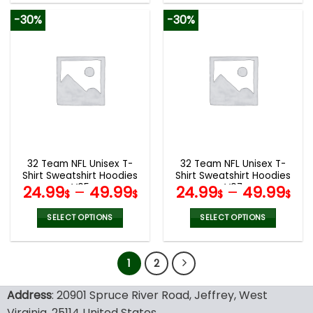
product
product
-30%
-30%
has
has
multiple
multiple
variants.
variants.
The
The
options
options
may
may
be
be
chosen
chosen
on
on
the
the
32 Team NFL Unisex T-
32 Team NFL Unisex T-
product
product
Shirt Sweatshirt Hoodies
Shirt Sweatshirt Hoodies
page
page
V05
V07
24.99
–
49.99
24.99
–
49.99
$
$
$
$
SELECT OPTIONS
SELECT OPTIONS
This
This
product
product
1
2
has
has
multiple
multiple
variants.
variants.
Address
: 20901 Spruce River Road, Jeffrey, West
The
The
Virginia, 25114 United States