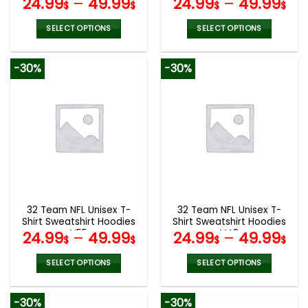
24.99
–
49.99
24.99
–
49.99
$
$
$
$
SELECT OPTIONS
SELECT OPTIONS
This
This
product
product
-30%
-30%
has
has
multiple
multiple
variants.
variants.
The
The
options
options
may
may
be
be
chosen
chosen
on
on
the
the
32 Team NFL Unisex T-
32 Team NFL Unisex T-
product
product
Shirt Sweatshirt Hoodies
Shirt Sweatshirt Hoodies
page
page
V55
V48
24.99
–
49.99
24.99
–
49.99
$
$
$
$
SELECT OPTIONS
SELECT OPTIONS
This
This
product
product
-30%
-30%