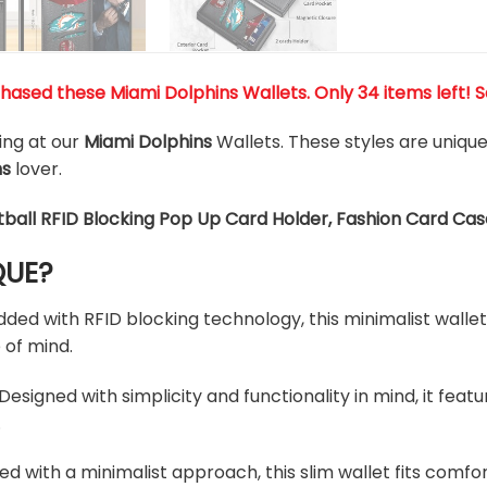
chased these
Miami Dolphins
Wallets
. Only 34 items left! 
king at our
Miami Dolphins
Wallets. These styles are uniqu
ns
lover.
tball RFID Blocking Pop Up Card Holder, Fashion Card Cas
QUE?
d with RFID blocking technology, this minimalist wallet 
 of mind.
esigned with simplicity and functionality in mind, it feat
.
ed with a minimalist approach, this slim wallet fits comfo