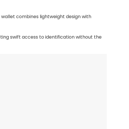
 wallet combines lightweight design with
ing swift access to identification without the