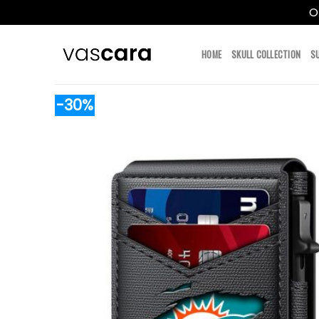
O
Skip
to
HOME
SKULL COLLECTION
S
content
-30%