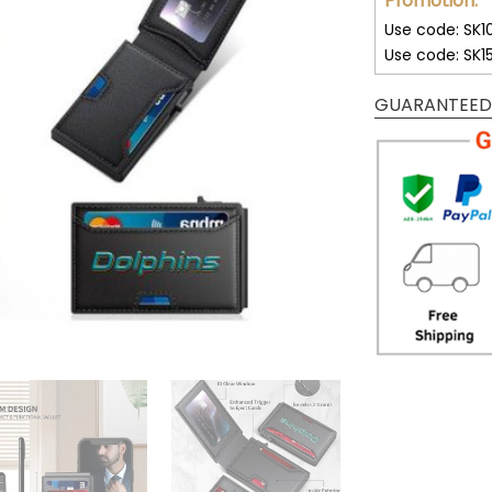
Promotion:
Use code: SK1
Use code: SK1
GUARANTEED