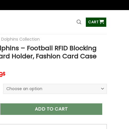
ss
CART
 Dolphins Collection
phins – Football RFID Blocking
ard Holder, Fashion Card Case
inal
Current
9
$
e
price
is:
9$.
34.99$.
 – Football RFID Blocking Pop Up Card Holder, Fashion Card Ca
ADD TO CART