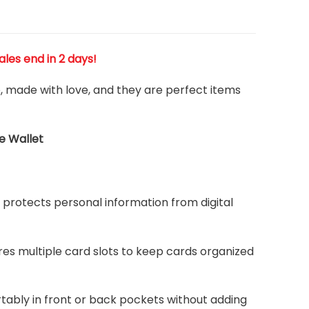
Sales end in 2 days!
e, made with love, and they are perfect items
e Wallet
protects personal information from digital
ures multiple card slots to keep cards organized
rtably in front or back pockets without adding