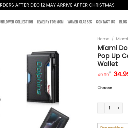
RDERS AFTER DEC 12 MAY ARRIVE AFTER CHRISTMAS
Dismi
UNFLOWER COLLECTION
JEWELRY FOR MOM
WOMEN GLASSES
CONTACT US
BLOG
Home
/
Miami
Miami Dol
Pop Up C
Wallet
Orig
34.9
$
49.99
pric
was:
Choose
49.9
Miami Dolphins