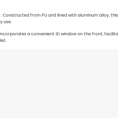
 Constructed from PU and lined with aluminum alloy, this
y use.
corporates a convenient ID window on the front, facilitat
let.