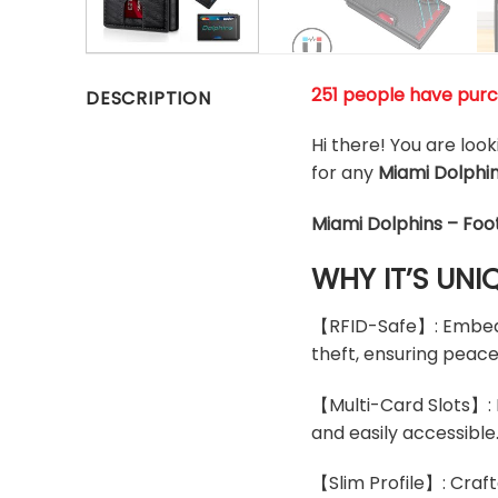
251 people have pur
DESCRIPTION
Hi there! You are loo
for any
Miami Dolphi
Miami Dolphins – Foo
WHY IT’S UNI
【RFID-Safe】: Embedde
theft, ensuring peace
【Multi-Card Slots】: D
and easily accessible
【Slim Profile】: Craft