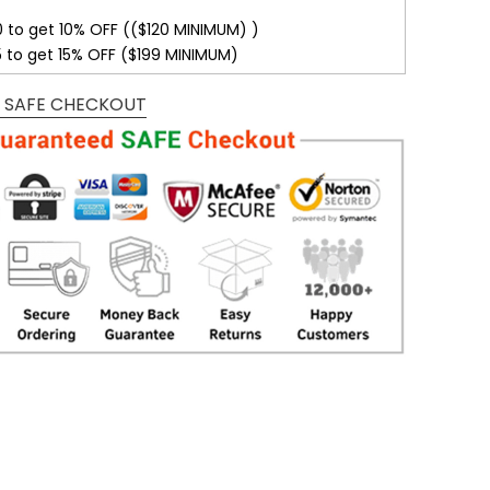
0 to get 10% OFF (($120 MINIMUM) )
5 to get 15% OFF ($199 MINIMUM)
 SAFE CHECKOUT