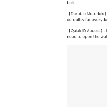
bulk.
【Durable Materials】:
durability for everyda
【Quick ID Access】: In
need to open the wal