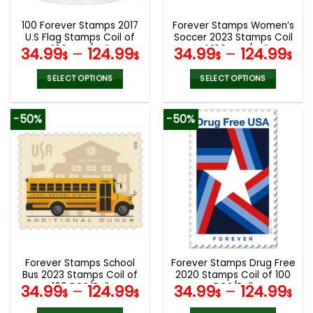
100 Forever Stamps 2017
Forever Stamps Women’s
U.S Flag Stamps Coil of
Soccer 2023 Stamps Coil
100 PCS/Roll
of 100 PCS/Roll
34.99
–
124.99
34.99
–
124.99
$
$
$
$
SELECT OPTIONS
SELECT OPTIONS
This
This
product
product
-50%
-50%
has
has
multiple
multiple
variants.
variants.
The
The
options
options
may
may
be
be
chosen
chosen
on
on
the
the
Forever Stamps School
Forever Stamps Drug Free
product
product
Bus 2023 Stamps Coil of
2020 Stamps Coil of 100
page
page
100 PCS/Roll
PCS/Roll
34.99
–
124.99
34.99
–
124.99
$
$
$
$