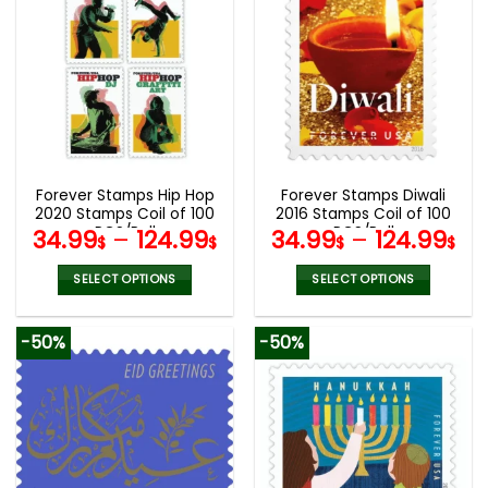
multiple
multiple
variants.
variants.
The
The
options
options
may
may
be
be
chosen
chosen
on
on
the
the
Forever Stamps Hip Hop
Forever Stamps Diwali
product
product
2020 Stamps Coil of 100
2016 Stamps Coil of 100
page
page
PCS/Roll
PCS/Roll
34.99
–
124.99
34.99
–
124.99
$
$
$
$
SELECT OPTIONS
SELECT OPTIONS
This
This
product
product
-50%
-50%
has
has
multiple
multiple
variants.
variants.
The
The
options
options
may
may