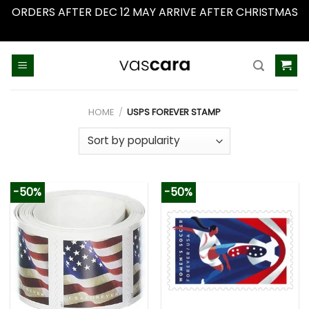
ORDERS AFTER DEC 12 MAY ARRIVE AFTER CHRISTMAS
Dismiss
Skip
to
content
HOME
/
USPS FOREVER STAMP
-50%
-50%