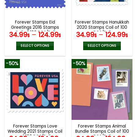
be
be
chosen
chosen
on
on
the
the
Forever Stamps Eid
Forever Stamps Hanukkah
product
product
Greetings 2016 Stamps
2020 Stamps Coil of 100
page
page
Coil of 100 PCS/Roll
PCS/Roll
34.99
–
124.99
34.99
–
124.99
$
$
$
$
SELECT OPTIONS
SELECT OPTIONS
This
This
product
product
-50%
-50%
has
has
multiple
multiple
variants.
variants.
The
The
options
options
may
may
be
be
chosen
chosen
on
on
the
the
Forever Stamps Love
Forever Stamps Animal
product
product
Wedding 2021 Stamps Coil
Bundle Stamps Coil of 100
page
page
of 100 PCS/Roll
PCS/Roll