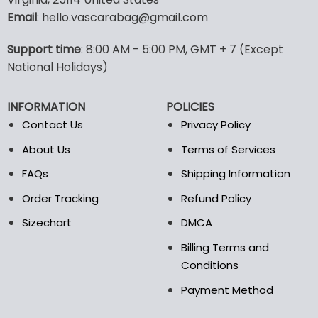
options
options
Email
: hello.vascarabag@gmail.com
may
may
be
be
Support time
: 8:00 AM - 5:00 PM, GMT + 7 (Except
chosen
chosen
National Holidays)
on
on
the
the
product
product
INFORMATION
POLICIES
page
page
Contact Us
Privacy Policy
About Us
Terms of Services
FAQs
Shipping Information
Order Tracking
Refund Policy
Sizechart
DMCA
Billing Terms and
Conditions
Payment Method