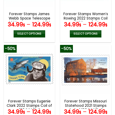
chosen
chosen
on
on
the
the
Forever Stamps James
Forever Stamps Women’s
product
product
Webb Space Telescope
Rowing 2022 Stamps Coil
page
page
2022 Stamps Coil of 100
of 100 PCS/Roll
34.99
–
124.99
34.99
–
124.99
$
$
$
$
PCS/Roll
SELECT OPTIONS
SELECT OPTIONS
This
This
product
product
-50%
-50%
has
has
multiple
multiple
variants.
variants.
The
The
options
options
may
may
be
be
chosen
chosen
on
on
the
the
Forever Stamps Eugenie
Forever Stamps Missouri
product
product
Clark 2022 Stamps Coil of
Statehood 2021 Stamps
page
page
100 PCS/Roll
Coil of 100 PCS/Roll
34.99
–
124.99
34.99
–
124.99
$
$
$
$