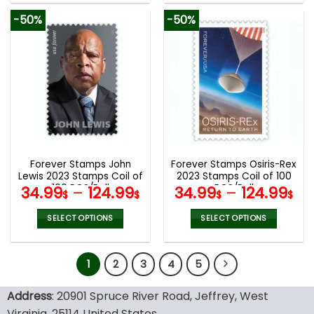
product
product
-50%
-50%
has
has
multiple
multiple
variants.
variants.
The
The
options
options
may
may
be
be
chosen
chosen
on
on
the
the
Forever Stamps John
Forever Stamps Osiris-Rex
product
product
Lewis 2023 Stamps Coil of
2023 Stamps Coil of 100
page
page
100 PCS/Roll
PCS/Roll
34.99
–
124.99
34.99
–
124.99
$
$
$
$
SELECT OPTIONS
SELECT OPTIONS
This
This
product
product
1
2
3
4
5
has
has
multiple
multiple
variants.
variants.
Address
: 20901 Spruce River Road, Jeffrey, West
The
The
Virginia, 25114 United States