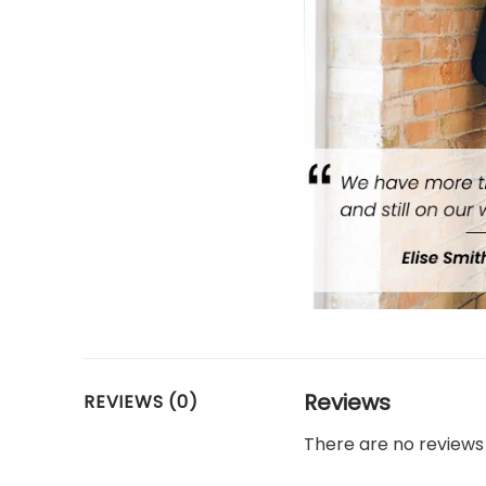
Reviews
REVIEWS (0)
There are no reviews 