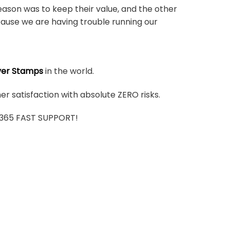
ason was to keep their value, and the other
ause we are having trouble running our
ver Stamps
in the world.
r satisfaction with absolute ZERO risks.
7/365 FAST SUPPORT!