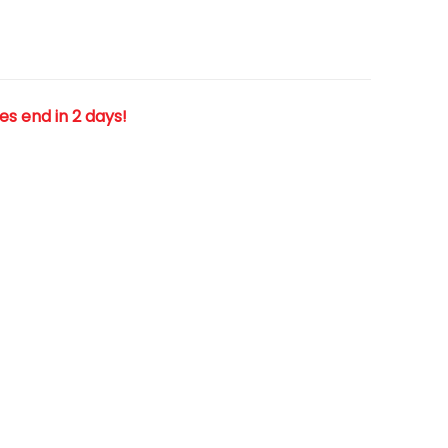
les end in 2 days!