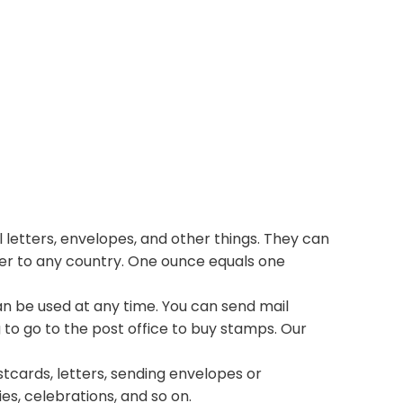
 letters, envelopes, and other things. They can
ter to any country. One ounce equals one
n be used at any time. You can send mail
 to go to the post office to buy stamps. Our
stcards, letters, sending envelopes or
ies, celebrations, and so on.