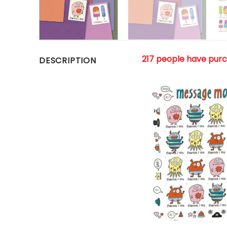
217 people have pur
DESCRIPTION