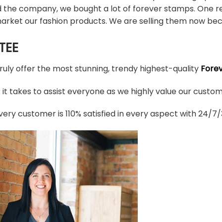
d the company, we bought a lot of forever stamps. One re
arket our fashion products. We are selling them now bec
TEE
truly offer the most stunning, trendy highest-quality
Fore
t takes to assist everyone as we highly value our custome
ery customer is 110% satisfied in every aspect with 24/