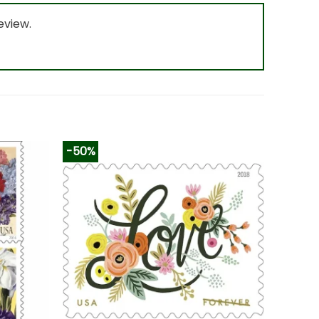
eview.
-50%