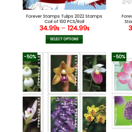
Forever Stamps Tulips 2022 Stamps
Fore
Coil of 100 PCS/Roll
Sta
34.99
–
124.99
$
$
SELECT OPTIONS
This
product
-50%
-50%
has
multiple
variants.
The
options
may
be
chosen
on
the
product