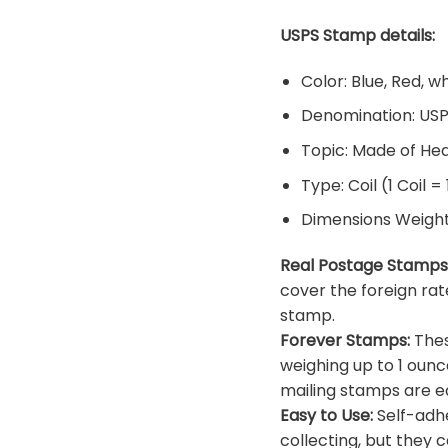
USPS Stamp details:
Color: Blue, Red, w
Denomination: US
Topic: Made of He
Type: Coil (1 Coil =
Dimensions Weight: 
Real Postage Stamps
cover the foreign rat
stamp.
Forever Stamps:
Thes
weighing up to 1 ounc
mailing stamps are ea
Easy to Use:
Self-adhe
collecting, but they c