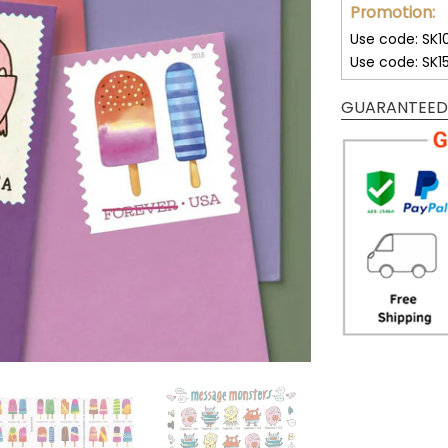
Promotion:
Use code: SK1
Use code: SK1
GUARANTEED