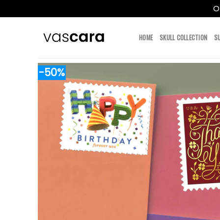
O
Skip
to
HOME
SKULL COLLECTION
S
content
-50%