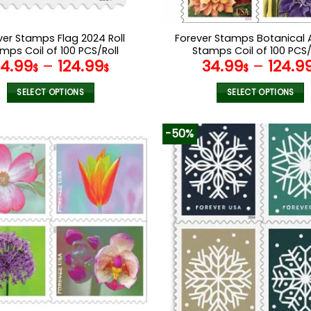
ver Stamps Flag 2024 Roll
Forever Stamps Botanical A
mps Coil of 100 PCS/Roll
Stamps Coil of 100 PCS/
34.99
–
124.99
34.99
–
124.9
$
$
$
SELECT OPTIONS
SELECT OPTIONS
This
This
product
product
-50%
has
has
multiple
multiple
variants.
variants.
The
The
options
options
may
may
be
be
chosen
chosen
on
on
the
the
product
product