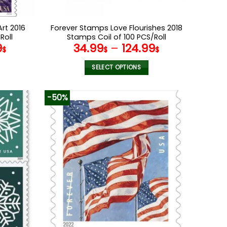
rt 2016
Forever Stamps Love Flourishes 2018
Roll
Stamps Coil of 100 PCS/Roll
9
34.99
–
124.99
$
$
$
SELECT OPTIONS
This
product
-50%
has
multiple
variants.
The
options
may
be
chosen
on
the
product