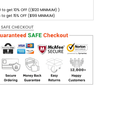
0 to get 10% OFF (($120 MINIMUM) )
5 to get 15% OFF ($199 MINIMUM)
 SAFE CHECKOUT