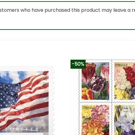
ustomers who have purchased this product may leave a r
-50%