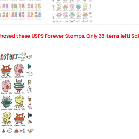
chased these USPS Forever Stamps
. Only 33 items left! Sa