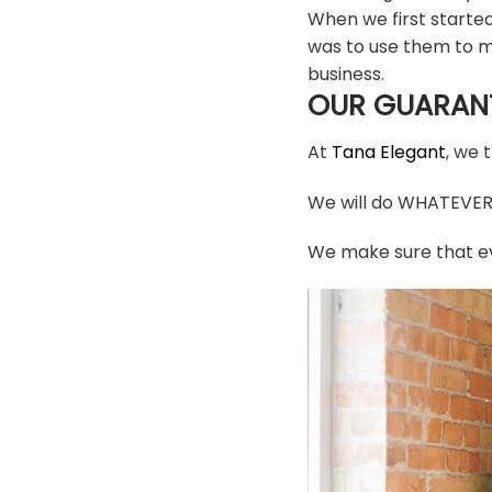
When we first starte
was to use them to m
business.
OUR GUARAN
At
Tana Elegant
, we 
We will do WHATEVER i
We make sure that ev