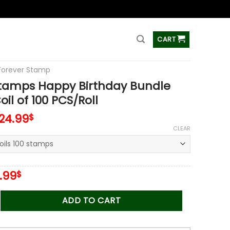
ss
CART
Forever Stamp
Stamps Happy Birthday Bundle
il of 100 PCS/Roll
124.99
$
CLEAR
iginal
Current
.99
$
ice
price
s:
is:
 Happy Birthday Bundle Stamps Coil of 100 PCS/Roll quantity
ADD TO CART
.00$.
34.99$.