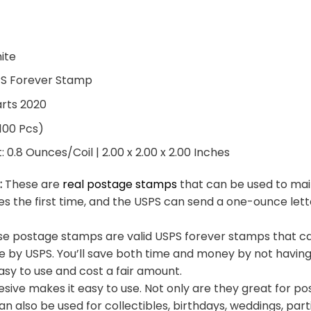
hite
PS Forever Stamp
arts 2020
 100 Pcs)
0.8 Ounces/Coil | 2.00 x 2.00 x 2.00 Inches
:
These are
real postage stamps
that can be used to mail
es the first time, and the USPS can send a one-ounce let
e postage stamps are valid USPS forever stamps that ca
e by USPS. You’ll save both time and money by not having
sy to use and cost a fair amount.
sive makes it easy to use. Not only are they great for po
an also be used for collectibles, birthdays, weddings, part