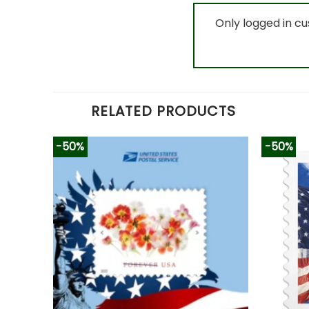
Only logged in c
RELATED PRODUCTS
-50%
-50%