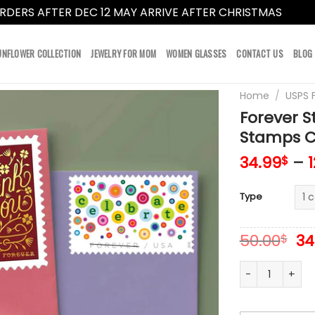
RDERS AFTER DEC 12 MAY ARRIVE AFTER CHRISTMAS
Dismi
UNFLOWER COLLECTION
JEWELRY FOR MOM
WOMEN GLASSES
CONTACT US
BLOG
Home
/
USPS 
Forever 
Stamps Co
34.99
–
$
Type
Or
50.00
34
$
pr
wa
Forever Stamps
50