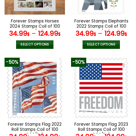
chosen
chosen
on
on
the
the
Forever Stamps Horses
Forever Stamps Elephants
product
product
2024 Stamps Coil of 100
2022 Stamps Coil of 100
page
page
PCS/Roll
PCS/Roll
34.99
–
124.99
34.99
–
124.99
$
$
$
$
SELECT OPTIONS
SELECT OPTIONS
This
This
product
product
-50%
-50%
has
has
multiple
multiple
variants.
variants.
The
The
options
options
may
may
be
be
chosen
chosen
on
on
the
the
Forever Stamps Flag 2022
Forever Stamps Flag 2023
product
product
Roll Stamps Coil of 100
Roll Stamps Coil of 100
page
page
PCS/Roll
PCS/Roll