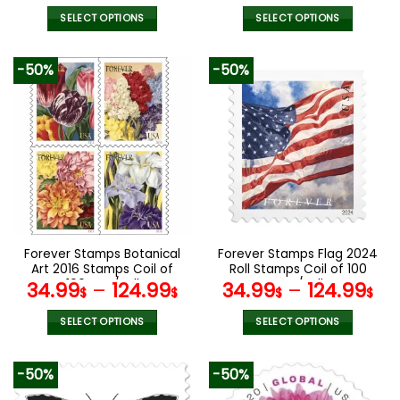
SELECT OPTIONS
SELECT OPTIONS
This
This
product
product
-50%
-50%
has
has
multiple
multiple
variants.
variants.
The
The
options
options
may
may
be
be
chosen
chosen
on
on
the
the
Forever Stamps Botanical
Forever Stamps Flag 2024
product
product
Art 2016 Stamps Coil of
Roll Stamps Coil of 100
page
page
100 PCS/Roll
PCS/Roll
34.99
–
124.99
34.99
–
124.99
$
$
$
$
SELECT OPTIONS
SELECT OPTIONS
This
This
product
product
-50%
-50%
has
has
multiple
multiple