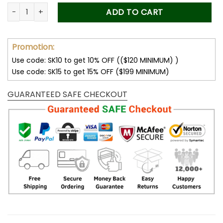
was:
is:
Forever Stamps Flag 2019 Booklet Stamps Coil of 100 PCS/Rol
ADD TO CART
50.00$.
34.99$.
Promotion:
Use code: SK10 to get 10% OFF (($120 MINIMUM) )
Use code: SK15 to get 15% OFF ($199 MINIMUM)
GUARANTEED SAFE CHECKOUT