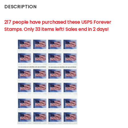
DESCRIPTION
217 people have purchased these USPS Forever
Stamps
. Only 33 items left! Sales end in 2 days!