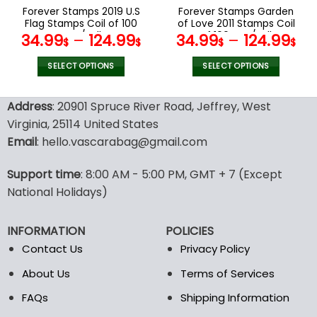
the
the
Forever Stamps 2019 U.S
Forever Stamps Garden
product
product
Flag Stamps Coil of 100
of Love 2011 Stamps Coil
page
page
PCS/Roll
of 100 PCS/Roll
34.99
–
124.99
34.99
–
124.99
$
$
$
$
SELECT OPTIONS
SELECT OPTIONS
This
This
product
product
Address
: 20901 Spruce River Road, Jeffrey, West
has
has
Virginia, 25114 United States
multiple
multiple
Email
: hello.vascarabag@gmail.com
variants.
variants.
The
The
options
options
Support time
: 8:00 AM - 5:00 PM, GMT + 7 (Except
may
may
National Holidays)
be
be
chosen
chosen
INFORMATION
POLICIES
on
on
the
the
Contact Us
Privacy Policy
product
product
About Us
Terms of Services
page
page
FAQs
Shipping Information