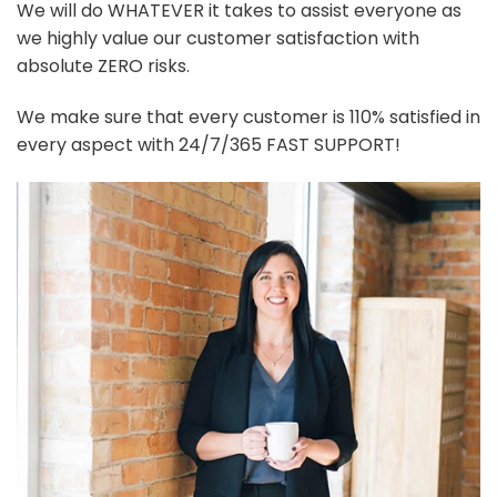
We will do WHATEVER it takes to assist everyone as
we highly value our customer satisfaction with
absolute ZERO risks.
We make sure that every customer is 110% satisfied in
every aspect with 24/7/365 FAST SUPPORT!