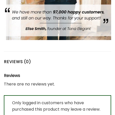
REVIEWS (0)
Reviews
There are no reviews yet.
Only logged in customers who have
purchased this product may leave a review.