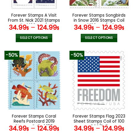
chosen
chosen
on
on
the
the
Forever Stamps A Visit
Forever Stamps Songbirds
product
product
From St. Nick 2021 Stamps
in Snow 2016 Stamps Coil
page
page
Coil of 100 PCS/Roll
of 100 PCS/Roll
34.99
–
124.99
34.99
–
124.99
$
$
$
$
SELECT OPTIONS
SELECT OPTIONS
This
This
product
product
-50%
-50%
has
has
multiple
multiple
variants.
variants.
The
The
options
options
may
may
be
be
chosen
chosen
on
on
the
the
Forever Stamps Coral
Forever Stamps Flag 2023
product
product
Reefs Postcard 2019
Sheet Stamps Coil of 100
page
page
Stamps Coil of 100
PCS/Roll
34.99
–
124.99
34.99
–
124.99
$
$
$
$
PCS/Roll