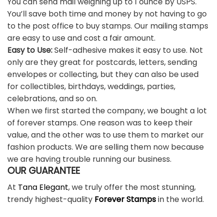
You can send mail weighing up to 1 ounce by USPS.
You’ll save both time and money by not having to go
to the post office to buy stamps. Our mailing stamps
are easy to use and cost a fair amount.
Easy to Use:
Self-adhesive makes it easy to use. Not
only are they great for postcards, letters, sending
envelopes or collecting, but they can also be used
for collectibles, birthdays, weddings, parties,
celebrations, and so on.
When we first started the company, we bought a lot
of forever stamps. One reason was to keep their
value, and the other was to use them to market our
fashion products. We are selling them now because
we are having trouble running our business.
OUR GUARANTEE
At
Tana Elegant
, we truly offer the most stunning,
trendy highest-quality
Forever Stamps
in the world.