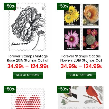
product
product
-50%
-50%
has
has
multiple
multiple
variants.
variants.
The
The
options
options
may
may
be
be
chosen
chosen
on
on
the
the
Forever Stamps Vintage
Forever Stamps Cactus
product
product
Rose 2015 Stamps Coil of
Flowers 2019 Stamps Coil
page
page
100 PCS/Roll
of 100 PCS/Roll
34.99
–
124.99
34.99
–
124.99
$
$
$
$
SELECT OPTIONS
SELECT OPTIONS
This
This
product
product
-50%
-50%
has
has
multiple
multiple
variants.
variants.
The
The