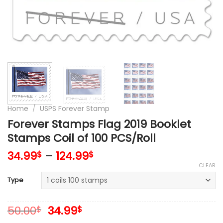
Home
/
USPS Forever Stamp
Forever Stamps Flag 2019 Booklet
Stamps Coil of 100 PCS/Roll
34.99
–
124.99
$
$
CLEAR
Type
Original
Current
50.00
34.99
$
$
price
price