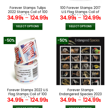
on
on
the
the
Forever Stamps Tulips
100 Forever Stamps 2017
product
product
2022 Stamps Coil of 100
U.S Flag Stamps Coil of
page
page
PCS/Roll
100 PCS/Roll
34.99
–
124.99
34.99
–
124.99
$
$
$
$
SELECT OPTIONS
SELECT OPTIONS
This
This
product
product
-50%
-50%
has
has
multiple
multiple
variants.
variants.
The
The
options
options
may
may
be
be
chosen
chosen
on
on
the
the
Forever Stamps 2022 U.S
Forever Stamps
product
product
Flag Stamps Coil of 100
Endangered Species 2023
page
page
PCS/Roll
Stamps Coil of 100
34.99
–
124.99
34.99
–
124.99
$
$
$
$
PCS/Roll