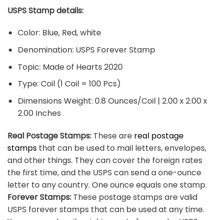
USPS Stamp details:
Color: Blue, Red, white
Denomination: USPS Forever Stamp
Topic: Made of Hearts 2020
Type: Coil (1 Coil = 100 Pcs)
Dimensions Weight: 0.8 Ounces/Coil | 2.00 x 2.00 x
2.00 Inches
Real Postage Stamps:
These are
real postage
stamps
that can be used to mail letters, envelopes,
and other things. They can cover the foreign rates
the first time, and the USPS can send a one-ounce
letter to any country. One ounce equals one stamp.
Forever Stamps:
These postage stamps are valid
USPS forever stamps that can be used at any time.