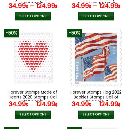
page
page
of 100 PCS/Roll
Coil of 100 PCS/Roll
34.99
–
124.99
34.99
–
124.99
$
$
$
$
SELECT OPTIONS
SELECT OPTIONS
This
This
product
product
-50%
-50%
has
has
multiple
multiple
variants.
variants.
The
The
options
options
may
may
be
be
chosen
chosen
on
on
the
the
Forever Stamps Made of
Forever Stamps Flag 2022
product
product
Hearts 2020 Stamps Coil
Booklet Stamps Coil of
page
page
of 100 PCS/Roll
100 PCS/Roll
34.99
–
124.99
34.99
–
124.99
$
$
$
$
SELECT OPTIONS
SELECT OPTIONS
This
This
product
product