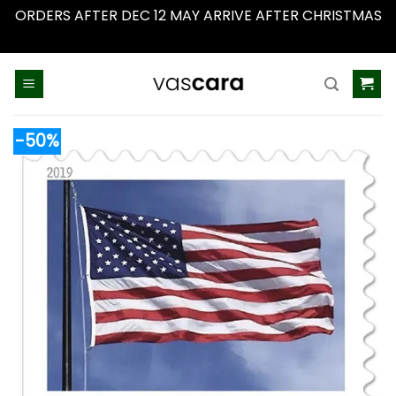
ORDERS AFTER DEC 12 MAY ARRIVE AFTER CHRISTMAS
Dismiss
Skip
to
content
-50%