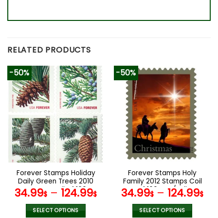
RELATED PRODUCTS
-50%
-50%
Forever Stamps Holiday
Forever Stamps Holy
Daily Green Trees 2010
Family 2012 Stamps Coil
Stamps Coil of 100
of 100 PCS/Roll
34.99
–
124.99
34.99
–
124.99
$
$
$
$
PCS/Roll
SELECT OPTIONS
SELECT OPTIONS