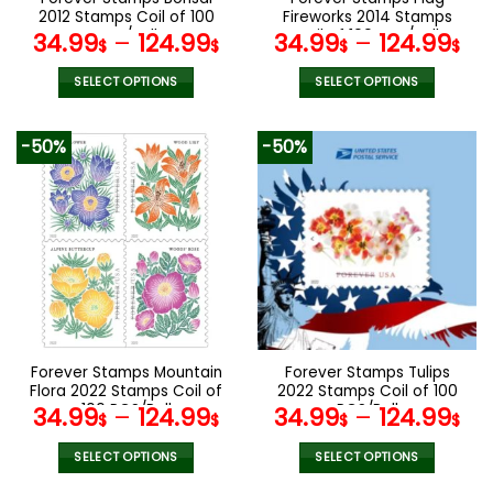
product
product
2012 Stamps Coil of 100
Fireworks 2014 Stamps
page
page
PCS/Roll
Coil of 100 PCS/Roll
34.99
–
124.99
34.99
–
124.99
$
$
$
$
SELECT OPTIONS
SELECT OPTIONS
This
This
product
product
-50%
-50%
has
has
multiple
multiple
variants.
variants.
The
The
options
options
may
may
be
be
chosen
chosen
on
on
the
the
Forever Stamps Mountain
Forever Stamps Tulips
product
product
Flora 2022 Stamps Coil of
2022 Stamps Coil of 100
page
page
100 PCS/Roll
PCS/Roll
34.99
–
124.99
34.99
–
124.99
$
$
$
$
SELECT OPTIONS
SELECT OPTIONS
This
This