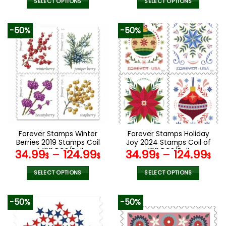
SELECT OPTIONS
SELECT OPTIONS
This
This
product
product
-50%
-50%
has
has
multiple
multiple
variants.
variants.
The
The
options
options
may
may
be
be
chosen
chosen
on
on
the
the
Forever Stamps Winter
Forever Stamps Holiday
product
product
Berries 2019 Stamps Coil
Joy 2024 Stamps Coil of
page
page
of 100 PCS/Roll
100 PCS/Roll
34.99
–
124.99
34.99
–
124.99
$
$
$
$
SELECT OPTIONS
SELECT OPTIONS
This
This
product
product
-50%
-50%
has
has
multiple
multiple