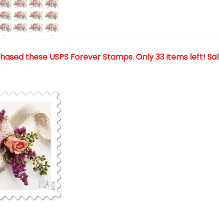
chased these USPS Forever Stamps
. Only 33 items left! Sa