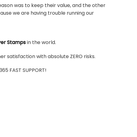
ason was to keep their value, and the other
ause we are having trouble running our
ver Stamps
in the world.
r satisfaction with absolute ZERO risks.
7/365 FAST SUPPORT!