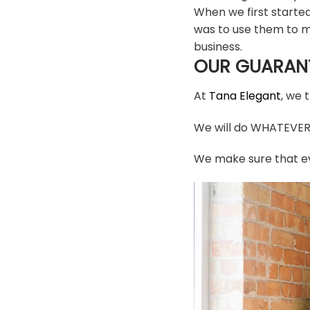
When we first starte
was to use them to m
business.
OUR GUARAN
At
Tana Elegant
, we 
We will do WHATEVER i
We make sure that ev