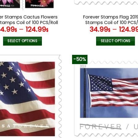
er Stamps Cactus Flowers
Forever Stamps Flag 2019
Stamps Coil of 100 PCS/Roll
Stamps Coil of 100 PCS/
34.99
–
124.99
34.99
–
124.9
$
$
$
SELECT OPTIONS
SELECT OPTIONS
This
This
product
product
-50%
has
has
multiple
multiple
variants.
variants.
The
The
options
options
may
may
be
be
chosen
chosen
on
on
the
the
product
product