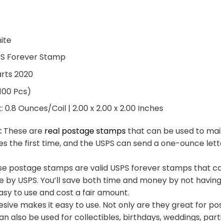
hite
PS Forever Stamp
arts 2020
 100 Pcs)
0.8 Ounces/Coil | 2.00 x 2.00 x 2.00 Inches
:
These are
real postage stamps
that can be used to mail
es the first time, and the USPS can send a one-ounce let
e postage stamps are valid USPS forever stamps that ca
e by USPS. You’ll save both time and money by not having
sy to use and cost a fair amount.
sive makes it easy to use. Not only are they great for po
an also be used for collectibles, birthdays, weddings, part