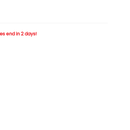
les end in 2 days!