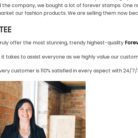
d the company, we bought a lot of forever stamps. One re
arket our fashion products. We are selling them now bec
TEE
truly offer the most stunning, trendy highest-quality
Fore
t takes to assist everyone as we highly value our custome
ery customer is 110% satisfied in every aspect with 24/