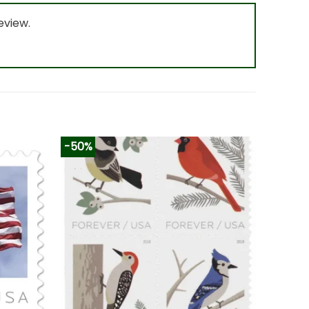
eview.
-50%