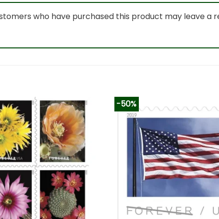
ustomers who have purchased this product may leave a r
-50%