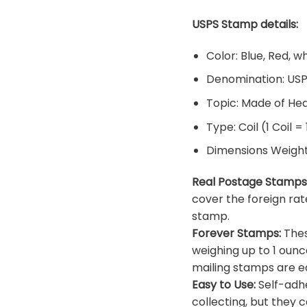
USPS Stamp details:
Color: Blue, Red, w
Denomination: US
Topic: Made of He
Type: Coil (1 Coil =
Dimensions Weight: 
Real Postage Stamps
cover the foreign rat
stamp.
Forever Stamps:
Thes
weighing up to 1 ounc
mailing stamps are ea
Easy to Use:
Self-adhe
collecting, but they c