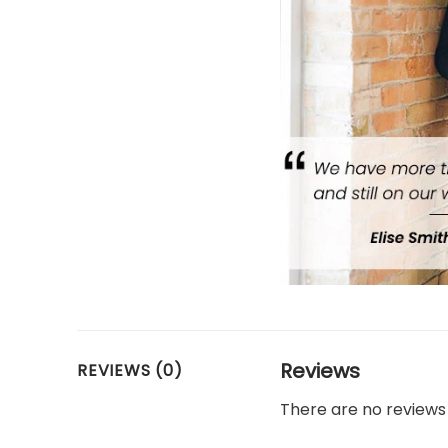
Reviews
REVIEWS (0)
There are no reviews 