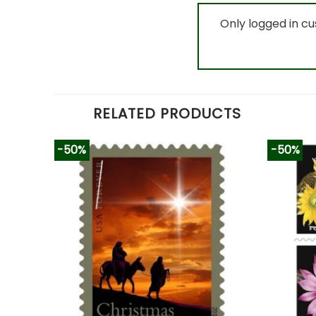
Only logged in c
RELATED PRODUCTS
-50%
-50%