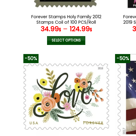
Forever Stamps Holy Family 2012
Forev
Stamps Coil of 100 PCS/Roll
2019 
34.99
–
124.99
$
$
SELECT OPTIONS
This
product
-50%
-50%
has
multiple
variants.
The
options
may
be
chosen
on
the
product