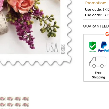
Promotion:
Use code: SK1
Use code: SK1
GUARANTEED