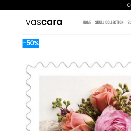
O
Skip
to
HOME
SKULL COLLECTION
S
content
-50%