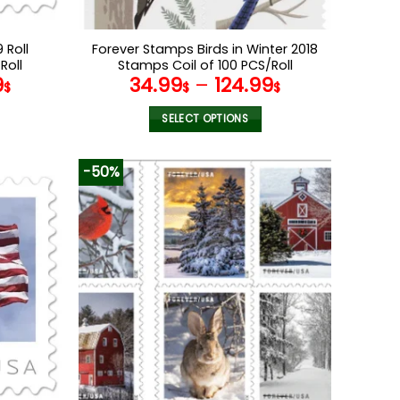
 Roll
Forever Stamps Birds in Winter 2018
Roll
Stamps Coil of 100 PCS/Roll
9
34.99
–
124.99
$
$
$
SELECT OPTIONS
This
product
-50%
has
multiple
variants.
The
options
may
be
chosen
on
the
product