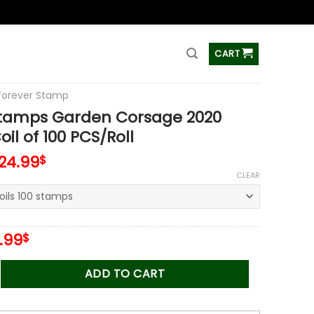
ss
CART
Forever Stamp
Stamps Garden Corsage 2020
il of 100 PCS/Roll
124.99
$
CLEAR
iginal
Current
.99
$
ice
price
s:
is:
 Garden Corsage 2020 Stamps Coil of 100 PCS/Roll quantity
ADD TO CART
.00$.
34.99$.