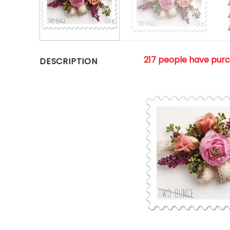
217 people have pur
DESCRIPTION