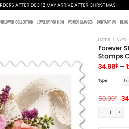
RDERS AFTER DEC 12 MAY ARRIVE AFTER CHRISTMAS
Dismi
UNFLOWER COLLECTION
JEWELRY FOR MOM
WOMEN GLASSES
CONTACT US
BLOG
Home
/
USPS 
Forever 
Stamps Co
34.99
–
$
Type
Or
50.00
34
$
pr
wa
Forever Stamps
50