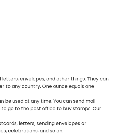
 letters, envelopes, and other things. They can
ter to any country. One ounce equals one
n be used at any time. You can send mail
 to go to the post office to buy stamps. Our
stcards, letters, sending envelopes or
ies, celebrations, and so on.