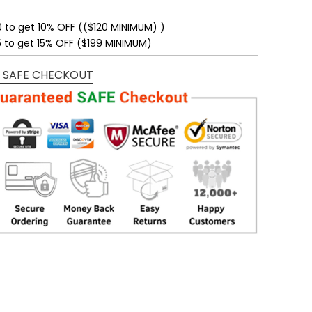
0 to get 10% OFF (($120 MINIMUM) )
5 to get 15% OFF ($199 MINIMUM)
 SAFE CHECKOUT