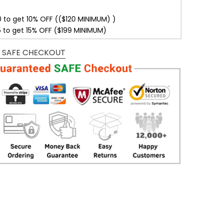
0 to get 10% OFF (($120 MINIMUM) )
5 to get 15% OFF ($199 MINIMUM)
 SAFE CHECKOUT