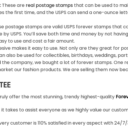
:
These are
real postage stamps
that can be used to mail
es the first time, and the USPS can send a one-ounce let
e postage stamps are valid USPS forever stamps that ca
e by USPS. You’ll save both time and money by not having
sy to use and cost a fair amount.
sive makes it easy to use. Not only are they great for po
an also be used for collectibles, birthdays, weddings, part
d the company, we bought a lot of forever stamps. One re
arket our fashion products. We are selling them now bec
TEE
truly offer the most stunning, trendy highest-quality
Fore
t takes to assist everyone as we highly value our custome
ery customer is 110% satisfied in every aspect with 24/