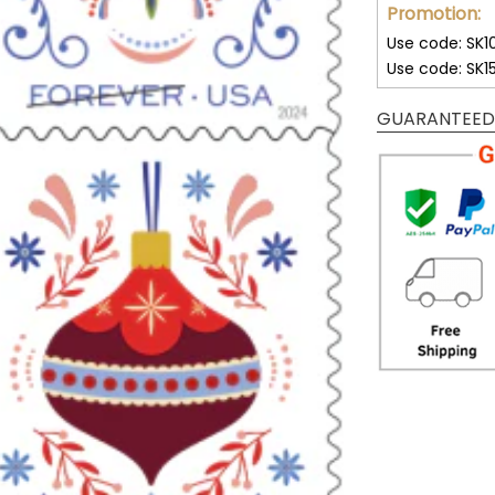
Promotion:
Use code: SK1
Use code: SK1
GUARANTEED