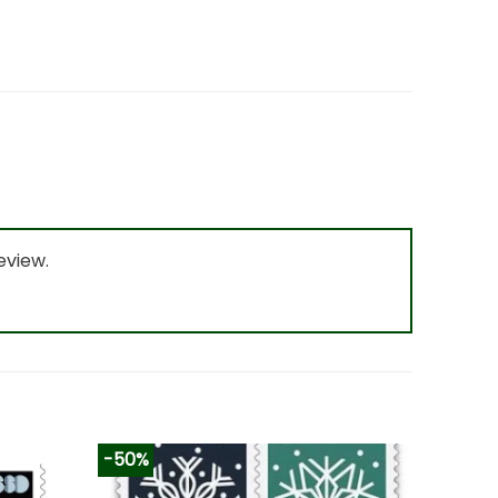
eview.
-50%