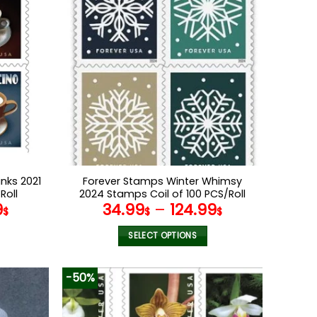
nks 2021
Forever Stamps Winter Whimsy
Roll
2024 Stamps Coil of 100 PCS/Roll
9
34.99
–
124.99
$
$
$
SELECT OPTIONS
This
product
-50%
has
multiple