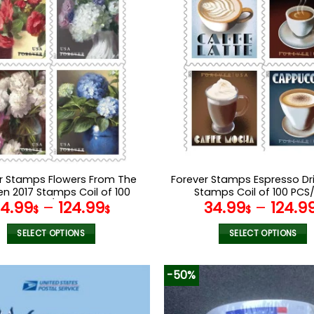
r Stamps Flowers From The
Forever Stamps Espresso Dri
n 2017 Stamps Coil of 100
Stamps Coil of 100 PCS/
34.99
–
124.99
34.99
–
124.9
PCS/Roll
$
$
$
SELECT OPTIONS
SELECT OPTIONS
This
This
product
product
-50%
has
has
multiple
multiple