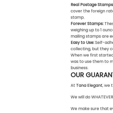
Real Postage Stamps
cover the foreign rat
stamp.
Forever Stamps:
Thes
weighing up to 1 ounc
mailing stamps are ea
Easy to Use:
Self-adhe
collecting, but they c
When we first starte
was to use them to m
business.
OUR GUARAN
At
Tana Elegant
, we 
We will do WHATEVER i
We make sure that ev