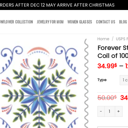
RDERS AFTER DEC 12 MAY ARRIVE AFTER CHRISTMAS
Dismi
UNFLOWER COLLECTION
JEWELRY FOR MOM
WOMEN GLASSES
CONTACT US
BLOG
Home
/
USPS 
Forever 
Coil of 10
34.99
–
$
Type
Or
50.00
34
$
pr
wa
Forever Stamps
50