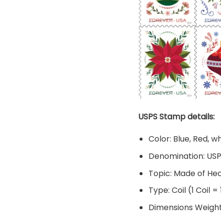
USPS Stamp details:
Color: Blue, Red, w
Denomination: US
Topic: Made of He
Type: Coil (1 Coil =
Dimensions Weight: 