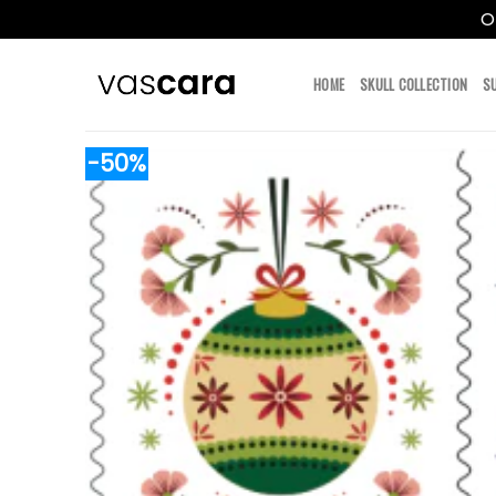
O
Skip
to
HOME
SKULL COLLECTION
S
content
-50%