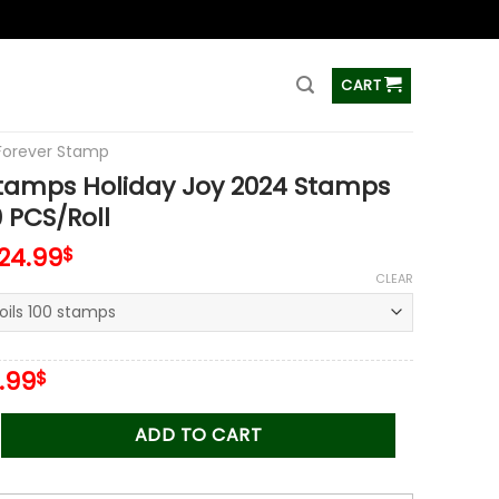
ss
CART
Forever Stamp
Stamps Holiday Joy 2024 Stamps
0 PCS/Roll
124.99
$
CLEAR
iginal
Current
.99
$
ice
price
s:
is:
 Holiday Joy 2024 Stamps Coil of 100 PCS/Roll quantity
ADD TO CART
.00$.
34.99$.