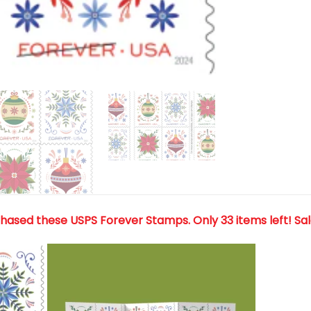
chased these USPS Forever Stamps
. Only 33 items left! Sa