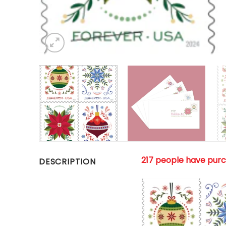
217 people have pur
DESCRIPTION