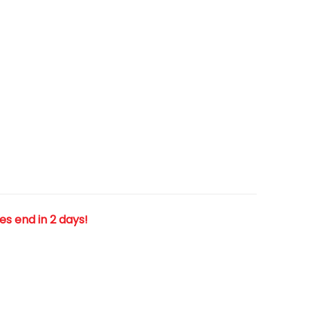
les end in 2 days!