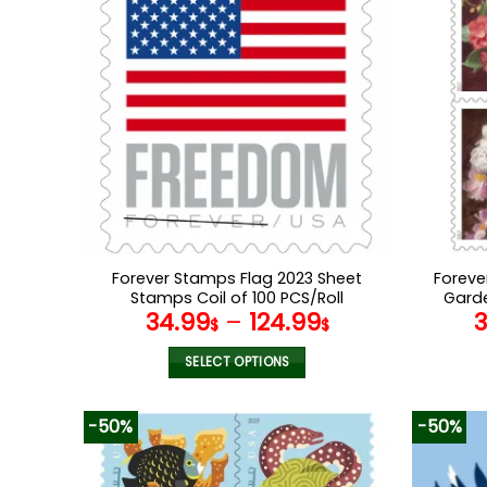
Forever Stamps Flag 2023 Sheet
Foreve
Stamps Coil of 100 PCS/Roll
Garde
34.99
–
124.99
$
$
SELECT OPTIONS
This
product
-50%
-50%
has
multiple