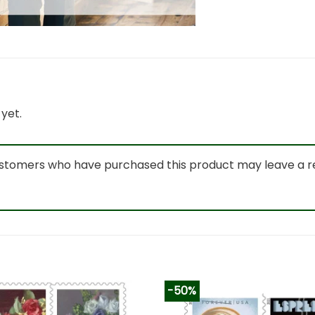
yet.
ustomers who have purchased this product may leave a r
-50%