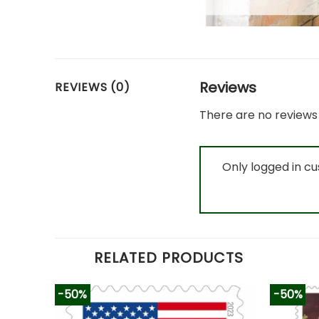
Reviews
REVIEWS (0)
There are no reviews 
Only logged in c
RELATED PRODUCTS
-50%
-50%