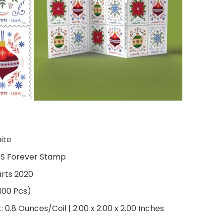
hite
PS Forever Stamp
arts 2020
 100 Pcs)
0.8 Ounces/Coil | 2.00 x 2.00 x 2.00 Inches