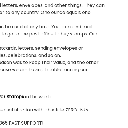
 letters, envelopes, and other things. They can
ter to any country. One ounce equals one
n be used at any time. You can send mail
 to go to the post office to buy stamps. Our
stcards, letters, sending envelopes or
ies, celebrations, and so on.
ason was to keep their value, and the other
ause we are having trouble running our
ver Stamps
in the world.
r satisfaction with absolute ZERO risks.
7/365 FAST SUPPORT!