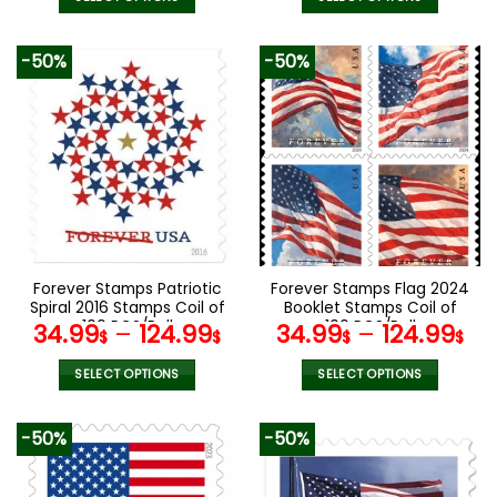
This
This
product
product
-50%
-50%
has
has
multiple
multiple
variants.
variants.
The
The
options
options
may
may
be
be
chosen
chosen
on
on
the
the
Forever Stamps Patriotic
Forever Stamps Flag 2024
product
product
Spiral 2016 Stamps Coil of
Booklet Stamps Coil of
page
page
100 PCS/Roll
100 PCS/Roll
34.99
–
124.99
34.99
–
124.99
$
$
$
$
SELECT OPTIONS
SELECT OPTIONS
This
This
product
product
-50%
-50%
has
has
multiple
multiple
variants.
variants.