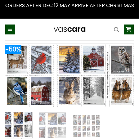
ORDERS AFTER DEC 12 MAY ARRIVE AFTER CHRISTMAS
Dismiss
Skip
to
content
-50%