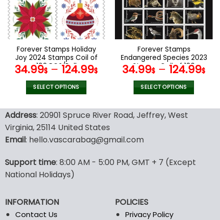
may
may
be
be
chosen
chosen
on
on
the
the
Forever Stamps Holiday
Forever Stamps
product
product
Joy 2024 Stamps Coil of
Endangered Species 2023
page
page
100 PCS/Roll
Stamps Coil of 100
34.99
–
124.99
34.99
–
124.99
$
$
$
$
PCS/Roll
SELECT OPTIONS
SELECT OPTIONS
This
This
product
product
Address
: 20901 Spruce River Road, Jeffrey, West
has
has
Virginia, 25114 United States
multiple
multiple
Email
: hello.vascarabag@gmail.com
variants.
variants.
The
The
options
options
Support time
: 8:00 AM - 5:00 PM, GMT + 7 (Except
may
may
National Holidays)
be
be
chosen
chosen
INFORMATION
POLICIES
on
on
the
the
Contact Us
Privacy Policy