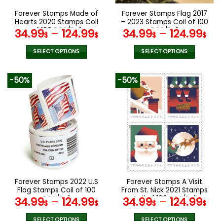
the
the
Forever Stamps Made of
Forever Stamps Flag 2017
product
product
Hearts 2020 Stamps Coil
– 2023 Stamps Coil of 100
page
page
of 100 PCS/Roll
PCS/Roll
34.99
–
124.99
34.99
–
124.99
$
$
$
$
SELECT OPTIONS
SELECT OPTIONS
This
This
product
product
-50%
-50%
has
has
multiple
multiple
variants.
variants.
The
The
options
options
may
may
be
be
chosen
chosen
on
on
the
the
Forever Stamps 2022 U.S
Forever Stamps A Visit
product
product
Flag Stamps Coil of 100
From St. Nick 2021 Stamps
page
page
PCS/Roll
Coil of 100 PCS/Roll
34.99
–
124.99
34.99
–
124.99
$
$
$
$
SELECT OPTIONS
SELECT OPTIONS