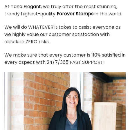
At
Tana Elegant
, we truly offer the most stunning,
trendy highest-quality
Forever Stamps
in the world.
We will do WHATEVER it takes to assist everyone as
we highly value our customer satisfaction with
absolute ZERO risks.
We make sure that every customer is 110% satisfied in
every aspect with 24/7/365 FAST SUPPORT!