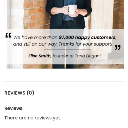
REVIEWS (0)
Reviews
There are no reviews yet.