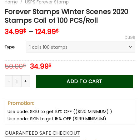
Home
/
USPS Forever Stamp
Forever Stamps Winter Scenes 2020
Stamps Coil of 100 PCS/Roll
34.99
–
124.99
$
$
CLEAR
Type
Original
Current
50.00
34.99
$
$
price
price
was:
is:
Forever Stamps Winter Scenes 2020 Stamps Coil of 100 PCS/R
ADD TO CART
50.00$.
34.99$.
Promotion:
Use code: SK10 to get 10% OFF (($120 MINIMUM) )
Use code: SK15 to get 15% OFF ($199 MINIMUM)
GUARANTEED SAFE CHECKOUT