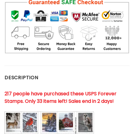
DESCRIPTION
217 people have purchased these USPS Forever
Stamps
. Only 33 items left! Sales end in 2 days!