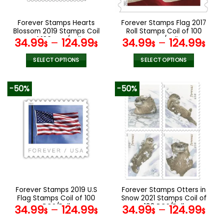
on
on
the
the
Forever Stamps Hearts
Forever Stamps Flag 2017
product
product
Blossom 2019 Stamps Coil
Roll Stamps Coil of 100
page
page
of 100 PCS/Roll
PCS/Roll
34.99
–
124.99
34.99
–
124.99
$
$
$
$
SELECT OPTIONS
SELECT OPTIONS
This
This
product
product
-50%
-50%
has
has
multiple
multiple
variants.
variants.
The
The
options
options
may
may
be
be
chosen
chosen
on
on
the
the
Forever Stamps 2019 U.S
Forever Stamps Otters in
product
product
Flag Stamps Coil of 100
Snow 2021 Stamps Coil of
page
page
PCS/Roll
100 PCS/Roll
34.99
–
124.99
34.99
–
124.99
$
$
$
$