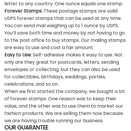
letter to any country. One ounce equals one stamp.
Forever Stamps:
These postage stamps are valid
USPS forever stamps that can be used at any time.
You can send mail weighing up to 1 ounce by USPS.
You’ll save both time and money by not having to go
to the post office to buy stamps. Our mailing stamps
are easy to use and cost a fair amount.
Easy to Use:
Self-adhesive makes it easy to use. Not
only are they great for postcards, letters, sending
envelopes or collecting, but they can also be used
for collectibles, birthdays, weddings, parties,
celebrations, and so on.
When we first started the company, we bought a lot
of forever stamps. One reason was to keep their
value, and the other was to use them to market our
fashion products. We are selling them now because
we are having trouble running our business.
OUR GUARANTEE