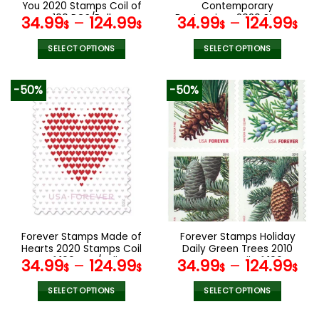
You 2020 Stamps Coil of
Contemporary
100 PCS/Roll
Boutonniere 2020 Stamps
34.99
–
124.99
34.99
–
124.99
$
$
$
$
Coil of 100 PCS/Roll
SELECT OPTIONS
SELECT OPTIONS
This
This
product
product
-50%
-50%
has
has
multiple
multiple
variants.
variants.
The
The
options
options
may
may
be
be
chosen
chosen
on
on
the
the
Forever Stamps Made of
Forever Stamps Holiday
product
product
Hearts 2020 Stamps Coil
Daily Green Trees 2010
page
page
of 100 PCS/Roll
Stamps Coil of 100
34.99
–
124.99
34.99
–
124.99
$
$
$
$
PCS/Roll
SELECT OPTIONS
SELECT OPTIONS
This
This