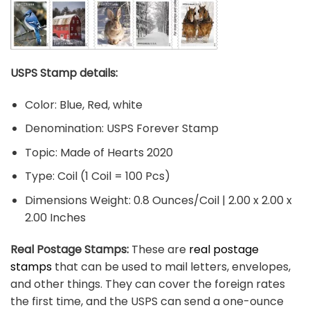
USPS Stamp details:
Color: Blue, Red, white
Denomination: USPS Forever Stamp
Topic: Made of Hearts 2020
Type: Coil (1 Coil = 100 Pcs)
Dimensions Weight: 0.8 Ounces/Coil | 2.00 x 2.00 x
2.00 Inches
Real Postage Stamps:
These are
real postage
stamps
that can be used to mail letters, envelopes,
and other things. They can cover the foreign rates
the first time, and the USPS can send a one-ounce