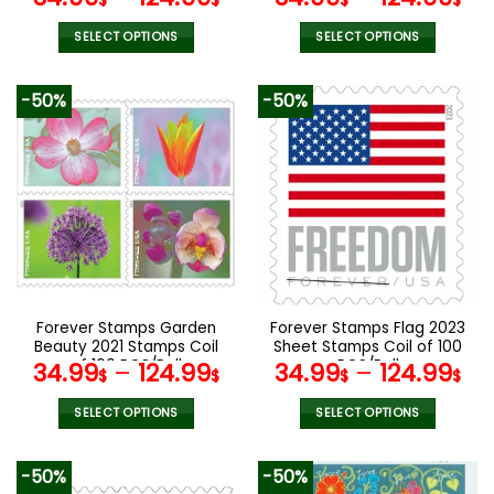
$
$
$
$
SELECT OPTIONS
SELECT OPTIONS
This
This
product
product
-50%
-50%
has
has
multiple
multiple
variants.
variants.
The
The
options
options
may
may
be
be
chosen
chosen
on
on
the
the
Forever Stamps Garden
Forever Stamps Flag 2023
product
product
Beauty 2021 Stamps Coil
Sheet Stamps Coil of 100
page
page
of 100 PCS/Roll
PCS/Roll
34.99
–
124.99
34.99
–
124.99
$
$
$
$
SELECT OPTIONS
SELECT OPTIONS
This
This
product
product
-50%
-50%
has
has