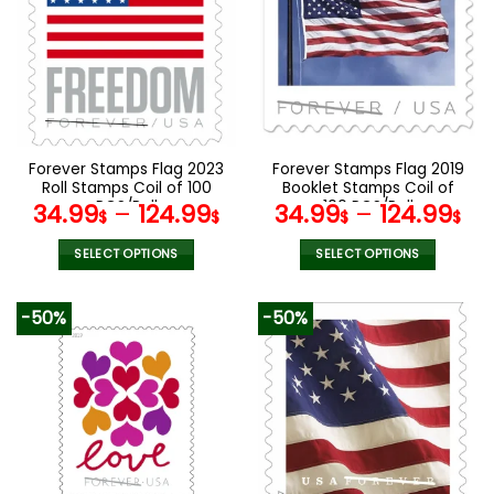
The
The
options
options
may
may
be
be
chosen
chosen
on
on
the
the
Forever Stamps Flag 2023
Forever Stamps Flag 2019
product
product
Roll Stamps Coil of 100
Booklet Stamps Coil of
page
page
PCS/Roll
100 PCS/Roll
34.99
–
124.99
34.99
–
124.99
$
$
$
$
SELECT OPTIONS
SELECT OPTIONS
This
This
product
product
-50%
-50%
has
has
multiple
multiple
variants.
variants.
The
The
options
options
may
may
be
be
chosen
chosen