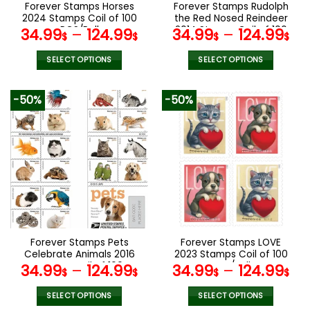
the
the
Forever Stamps Horses
Forever Stamps Rudolph
product
product
2024 Stamps Coil of 100
the Red Nosed Reindeer
page
page
PCS/Roll
2014 Stamps Coil of 100
34.99
–
124.99
34.99
–
124.99
$
$
$
$
PCS/Roll
SELECT OPTIONS
SELECT OPTIONS
This
This
product
product
-50%
-50%
has
has
multiple
multiple
variants.
variants.
The
The
options
options
may
may
be
be
chosen
chosen
on
on
the
the
Forever Stamps Pets
Forever Stamps LOVE
product
product
Celebrate Animals 2016
2023 Stamps Coil of 100
page
page
Stamps Coil of 100
PCS/Roll
34.99
–
124.99
34.99
–
124.99
$
$
$
$
PCS/Roll
SELECT OPTIONS
SELECT OPTIONS