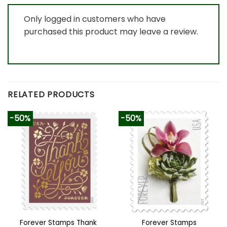
Only logged in customers who have
purchased this product may leave a review.
RELATED PRODUCTS
-50%
-50%
Forever Stamps Thank
Forever Stamps