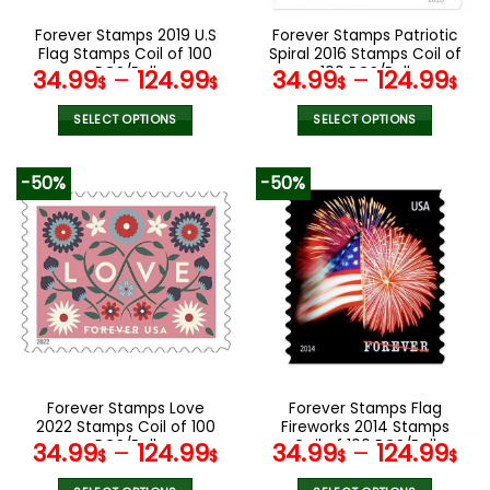
on
on
the
the
Forever Stamps 2019 U.S
Forever Stamps Patriotic
product
product
Flag Stamps Coil of 100
Spiral 2016 Stamps Coil of
page
page
PCS/Roll
100 PCS/Roll
34.99
–
124.99
34.99
–
124.99
$
$
$
$
SELECT OPTIONS
SELECT OPTIONS
This
This
product
product
-50%
-50%
has
has
multiple
multiple
variants.
variants.
The
The
options
options
may
may
be
be
chosen
chosen
on
on
the
the
Forever Stamps Love
Forever Stamps Flag
product
product
2022 Stamps Coil of 100
Fireworks 2014 Stamps
page
page
PCS/Roll
Coil of 100 PCS/Roll
34.99
–
124.99
34.99
–
124.99
$
$
$
$