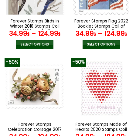
chosen
chosen
on
on
the
the
Forever Stamps Birds in
Forever Stamps Flag 2022
product
product
Winter 2018 Stamps Coil
Booklet Stamps Coil of
page
page
of 100 PCS/Roll
100 PCS/Roll
34.99
–
124.99
34.99
–
124.99
$
$
$
$
SELECT OPTIONS
SELECT OPTIONS
This
This
product
product
-50%
-50%
has
has
multiple
multiple
variants.
variants.
The
The
options
options
may
may
be
be
chosen
chosen
on
on
the
the
Forever Stamps
Forever Stamps Made of
product
product
Celebration Corsage 2017
Hearts 2020 Stamps Coil
page
page
Stamps Coil of 100
of 100 PCS/Roll