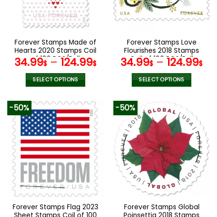
be
be
chosen
chosen
on
on
the
the
Forever Stamps Made of
Forever Stamps Love
product
product
Hearts 2020 Stamps Coil
Flourishes 2018 Stamps
page
page
of 100 PCS/Roll
Coil of 100 PCS/Roll
34.99
–
124.99
34.99
–
124.99
$
$
$
$
SELECT OPTIONS
SELECT OPTIONS
This
This
product
product
-50%
-50%
has
has
multiple
multiple
variants.
variants.
The
The
options
options
may
may
be
be
chosen
chosen
on
on
the
the
Forever Stamps Flag 2023
Forever Stamps Global
product
product
Sheet Stamps Coil of 100
Poinsettia 2018 Stamps