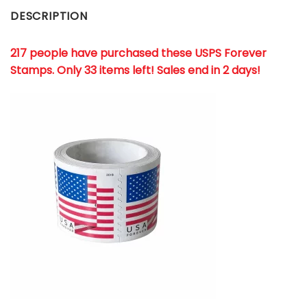
DESCRIPTION
217 people have purchased these USPS Forever
Stamps
. Only 33 items left! Sales end in 2 days!