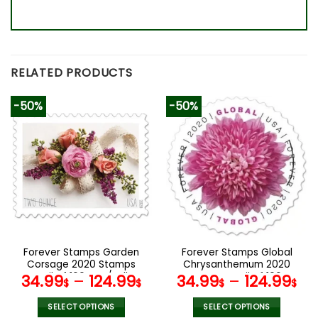
RELATED PRODUCTS
-50%
-50%
Forever Stamps Garden
Forever Stamps Global
Corsage 2020 Stamps
Chrysanthemum 2020
Coil of 100 PCS/Roll
Stamps Coil of 100
34.99
–
124.99
34.99
–
124.99
$
$
$
$
PCS/Roll
SELECT OPTIONS
SELECT OPTIONS