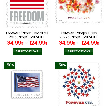
The
The
options
options
may
may
be
be
chosen
chosen
on
on
the
the
Forever Stamps Flag 2023
Forever Stamps Tulips
product
product
Roll Stamps Coil of 100
2022 Stamps Coil of 100
page
page
PCS/Roll
PCS/Roll
34.99
–
124.99
34.99
–
124.99
$
$
$
$
SELECT OPTIONS
SELECT OPTIONS
This
This
product
product
-50%
-50%
has
has
multiple
multiple
variants.
variants.
The
The
options
options
may
may
be
be
chosen
chosen