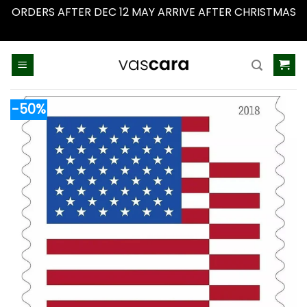
ORDERS AFTER DEC 12 MAY ARRIVE AFTER CHRISTMAS
Dismiss
Skip
to
content
-50%