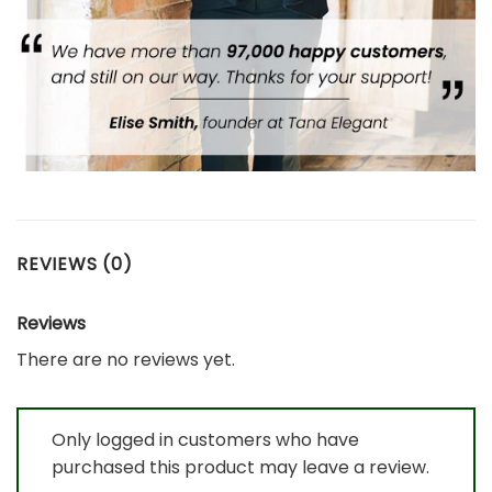
REVIEWS (0)
Reviews
There are no reviews yet.
Only logged in customers who have
purchased this product may leave a review.