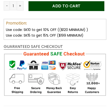
was:
is:
Forever Stamps Flag 2018 Roll Stamps Coil of 100 PCS/Roll qu
ADD TO CART
50.00$.
34.99$.
Promotion:
Use code: SK10 to get 10% OFF (($120 MINIMUM) )
Use code: SK15 to get 15% OFF ($199 MINIMUM)
GUARANTEED SAFE CHECKOUT