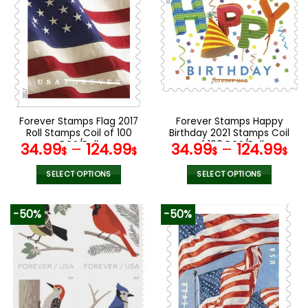
The
variants.
options
The
may
options
be
may
chosen
be
on
chosen
the
on
product
the
Forever Stamps Flag 2017
Forever Stamps Happy
page
product
Roll Stamps Coil of 100
Birthday 2021 Stamps Coil
page
PCS/Roll
of 100 PCS/Roll
34.99
–
124.99
34.99
–
124.99
$
$
$
$
SELECT OPTIONS
SELECT OPTIONS
This
This
product
product
-50%
-50%
has
has
multiple
multiple
variants.
variants.
The
The
options
options
may
may
be
be