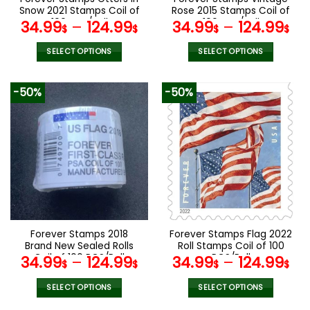
product
product
Snow 2021 Stamps Coil of
Rose 2015 Stamps Coil of
page
page
100 PCS/Roll
100 PCS/Roll
34.99
–
124.99
34.99
–
124.99
$
$
$
$
SELECT OPTIONS
SELECT OPTIONS
This
This
product
product
-50%
-50%
has
has
multiple
multiple
variants.
variants.
The
The
options
options
may
may
be
be
chosen
chosen
on
on
the
the
Forever Stamps 2018
Forever Stamps Flag 2022
product
product
Brand New Sealed Rolls
Roll Stamps Coil of 100
page
page
Coil of 100 PCS/Roll
PCS/Roll
34.99
–
124.99
34.99
–
124.99
$
$
$
$
SELECT OPTIONS
SELECT OPTIONS
This
This