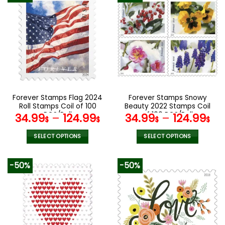
multiple
multiple
variants.
variants.
The
The
options
options
may
may
be
be
chosen
chosen
on
on
the
the
Forever Stamps Flag 2024
Forever Stamps Snowy
product
product
Roll Stamps Coil of 100
Beauty 2022 Stamps Coil
page
page
PCS/Roll
of 100 PCS/Roll
34.99
–
124.99
34.99
–
124.99
$
$
$
$
SELECT OPTIONS
SELECT OPTIONS
This
This
product
product
-50%
-50%
has
has
multiple
multiple
variants.
variants.
The
The
options
options
may
may