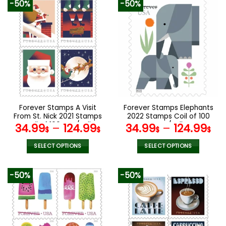
-50%
-50%
has
has
multiple
multiple
variants.
variants.
The
The
options
options
may
may
be
be
chosen
chosen
on
on
the
the
Forever Stamps A Visit
Forever Stamps Elephants
product
product
From St. Nick 2021 Stamps
2022 Stamps Coil of 100
page
page
Coil of 100 PCS/Roll
PCS/Roll
34.99
–
124.99
34.99
–
124.99
$
$
$
$
SELECT OPTIONS
SELECT OPTIONS
This
This
product
product
-50%
-50%
has
has
multiple
multiple
variants.
variants.
The
The
options
options