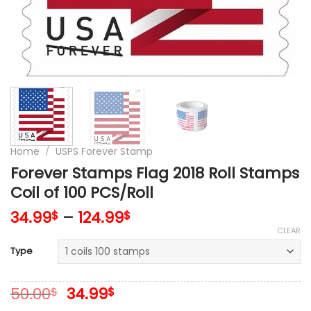
Home
/
USPS Forever Stamp
Forever Stamps Flag 2018 Roll Stamps
Coil of 100 PCS/Roll
34.99
–
124.99
$
$
CLEAR
Type
Original
Current
50.00
34.99
$
$
price
price