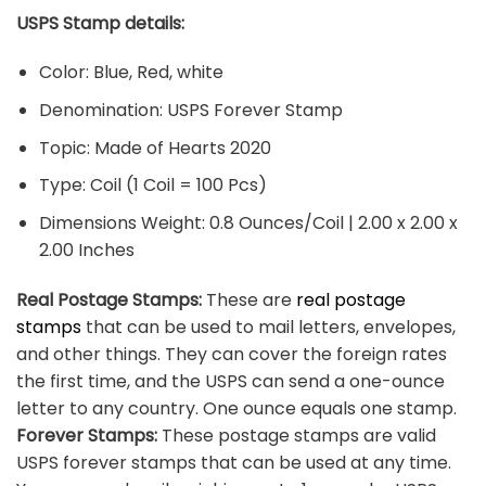
USPS Stamp details:
Color: Blue, Red, white
Denomination: USPS Forever Stamp
Topic: Made of Hearts 2020
Type: Coil (1 Coil = 100 Pcs)
Dimensions Weight: 0.8 Ounces/Coil | 2.00 x 2.00 x
2.00 Inches
Real Postage Stamps:
These are
real postage
stamps
that can be used to mail letters, envelopes,
and other things. They can cover the foreign rates
the first time, and the USPS can send a one-ounce
letter to any country. One ounce equals one stamp.
Forever Stamps:
These postage stamps are valid
USPS forever stamps that can be used at any time.