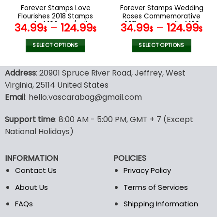
the
the
Forever Stamps Love
Forever Stamps Wedding
product
product
Flourishes 2018 Stamps
Roses Commemorative
page
page
Coil of 100 PCS/Roll
2011 Stamps Coil of 100
34.99
–
124.99
34.99
–
124.99
$
$
$
$
PCS/Roll
SELECT OPTIONS
SELECT OPTIONS
This
This
product
product
Address
: 20901 Spruce River Road, Jeffrey, West
has
has
Virginia, 25114 United States
multiple
multiple
Email
: hello.vascarabag@gmail.com
variants.
variants.
The
The
options
options
Support time
: 8:00 AM - 5:00 PM, GMT + 7 (Except
may
may
National Holidays)
be
be
chosen
chosen
INFORMATION
POLICIES
on
on
the
the
Contact Us
Privacy Policy
product
product
About Us
Terms of Services
page
page
FAQs
Shipping Information