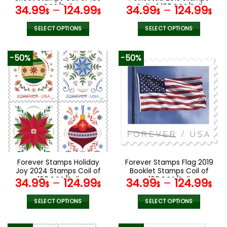
page
page
PCS/Roll
Coil of 100 PCS/Roll
34.99
–
124.99
34.99
–
124.99
$
$
$
$
SELECT OPTIONS
SELECT OPTIONS
This
This
product
product
-50%
-50%
has
has
multiple
multiple
variants.
variants.
The
The
options
options
may
may
be
be
chosen
chosen
on
on
the
the
Forever Stamps Holiday
Forever Stamps Flag 2019
product
product
Joy 2024 Stamps Coil of
Booklet Stamps Coil of
page
page
100 PCS/Roll
100 PCS/Roll
34.99
–
124.99
34.99
–
124.99
$
$
$
$
SELECT OPTIONS
SELECT OPTIONS
This
This
product
product