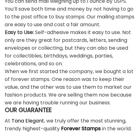
You can send mail weighing up to 1 ounce by USPS.
You’ll save both time and money by not having to go
to the post office to buy stamps. Our mailing stamps
are easy to use and cost a fair amount.
Easy to Use:
Self-adhesive makes it easy to use. Not
only are they great for postcards, letters, sending
envelopes or collecting, but they can also be used
for collectibles, birthdays, weddings, parties,
celebrations, and so on.
When we first started the company, we bought a lot
of forever stamps. One reason was to keep their
value, and the other was to use them to market our
fashion products. We are selling them now because
we are having trouble running our business.
OUR GUARANTEE
At
Tana Elegant
, we truly offer the most stunning,
trendy highest-quality
Forever Stamps
in the world.