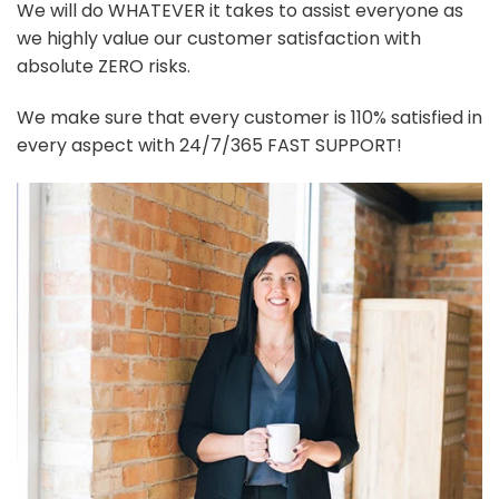
We will do WHATEVER it takes to assist everyone as
we highly value our customer satisfaction with
absolute ZERO risks.
We make sure that every customer is 110% satisfied in
every aspect with 24/7/365 FAST SUPPORT!