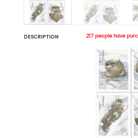
217 people have pur
DESCRIPTION