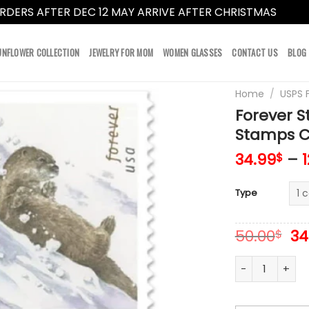
RDERS AFTER DEC 12 MAY ARRIVE AFTER CHRISTMAS
Dismi
UNFLOWER COLLECTION
JEWELRY FOR MOM
WOMEN GLASSES
CONTACT US
BLOG
Home
/
USPS 
Forever S
Stamps Co
34.99
–
$
Type
Or
50.00
34
$
pr
wa
Forever Stamps
50