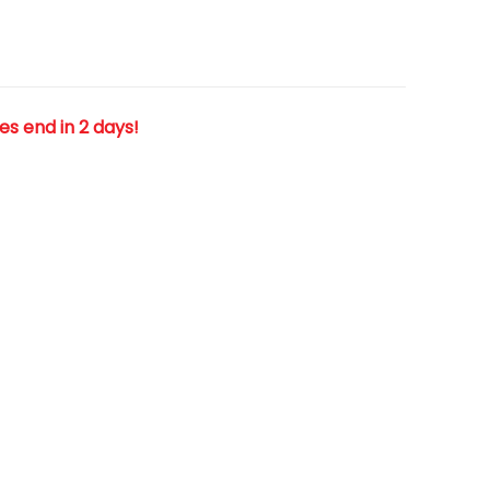
les end in 2 days!