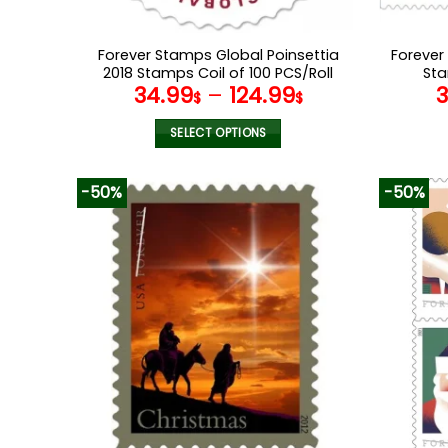
Forever Stamps Global Poinsettia
Forever
2018 Stamps Coil of 100 PCS/Roll
Sta
34.99
–
124.99
$
$
SELECT OPTIONS
This
product
-50%
-50%
has
multiple
variants.
The
options
may
be
chosen
on
the
product