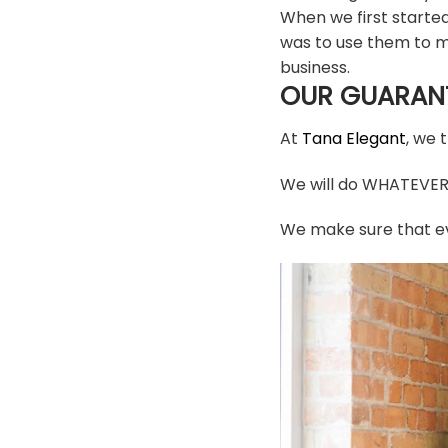
When we first starte
was to use them to m
business.
OUR GUARAN
At
Tana Elegant
, we 
We will do WHATEVER i
We make sure that ev