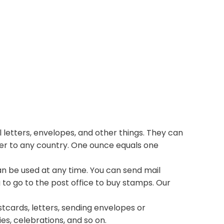
 letters, envelopes, and other things. They can
ter to any country. One ounce equals one
n be used at any time. You can send mail
 to go to the post office to buy stamps. Our
stcards, letters, sending envelopes or
ies, celebrations, and so on.