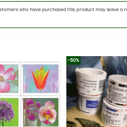
ustomers who have purchased this product may leave a r
-50%