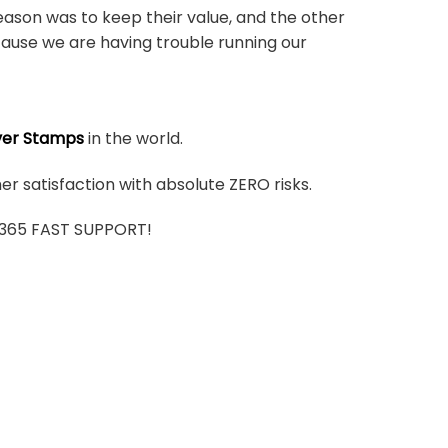
ason was to keep their value, and the other
ause we are having trouble running our
ver Stamps
in the world.
r satisfaction with absolute ZERO risks.
7/365 FAST SUPPORT!