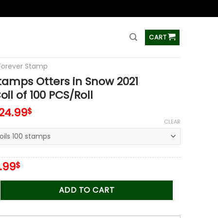
ss
CART
Forever Stamp
tamps Otters in Snow 2021
il of 100 PCS/Roll
124.99
$
CLEAR
iginal
Current
.99
$
ice
price
s:
is:
 Otters in Snow 2021 Stamps Coil of 100 PCS/Roll quantity
ADD TO CART
.00$.
34.99$.