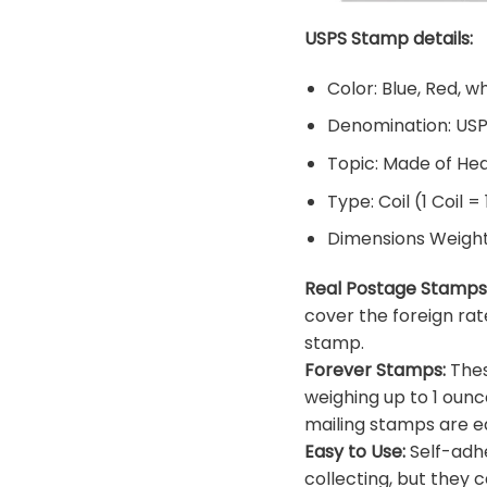
USPS Stamp details:
Color: Blue, Red, w
Denomination: US
Topic: Made of He
Type: Coil (1 Coil =
Dimensions Weight: 
Real Postage Stamps
cover the foreign rat
stamp.
Forever Stamps:
Thes
weighing up to 1 ounc
mailing stamps are ea
Easy to Use:
Self-adhe
collecting, but they c