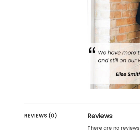
Reviews
REVIEWS (0)
There are no reviews 