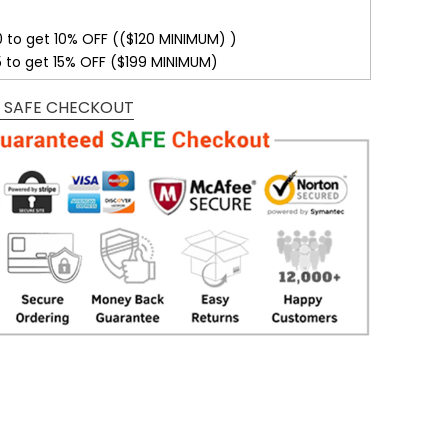
0 to get 10% OFF (($120 MINIMUM) )
5 to get 15% OFF ($199 MINIMUM)
 SAFE CHECKOUT