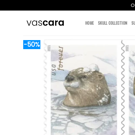
O
Skip
to
HOME
SKULL COLLECTION
S
content
-50%