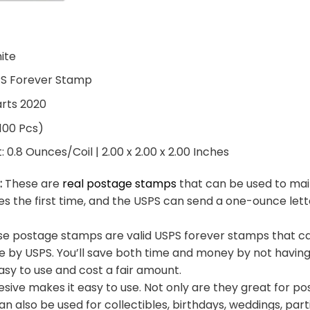
hite
PS Forever Stamp
arts 2020
 100 Pcs)
0.8 Ounces/Coil | 2.00 x 2.00 x 2.00 Inches
:
These are
real postage stamps
that can be used to mail
es the first time, and the USPS can send a one-ounce let
e postage stamps are valid USPS forever stamps that ca
e by USPS. You’ll save both time and money by not having
sy to use and cost a fair amount.
sive makes it easy to use. Not only are they great for po
an also be used for collectibles, birthdays, weddings, part