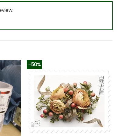
eview.
-50%