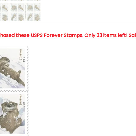
chased these USPS Forever Stamps
. Only 33 items left! Sa