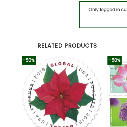
Only logged in c
RELATED PRODUCTS
-50%
-50%