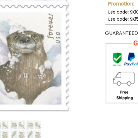
Promotion:
Use code: SK1
Use code: SK1
GUARANTEED