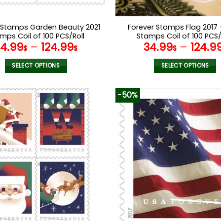
 Stamps Garden Beauty 2021
Forever Stamps Flag 2017 
mps Coil of 100 PCS/Roll
Stamps Coil of 100 PCS/
34.99
–
124.99
34.99
–
124.9
$
$
$
SELECT OPTIONS
SELECT OPTIONS
This
This
product
product
-50%
has
has
multiple
multiple
variants.
variants.
The
The
options
options
may
may
be
be
chosen
chosen
on
on
the
the
product
product