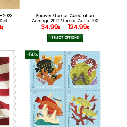
– 2023
Forever Stamps Celebration
Roll
Corsage 2017 Stamps Coil of 100
9
34.99
–
124.99
PCS/Roll
$
$
$
SELECT OPTIONS
This
product
-50%
has
multiple
variants.
The
options
may
be
chosen
on
the
product