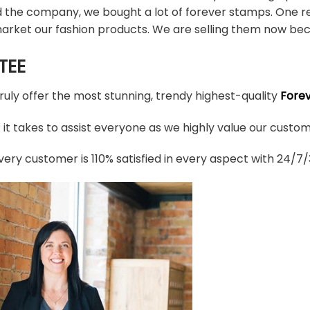
d the company, we bought a lot of forever stamps. One re
arket our fashion products. We are selling them now bec
TEE
truly offer the most stunning, trendy highest-quality
Fore
t takes to assist everyone as we highly value our custome
ery customer is 110% satisfied in every aspect with 24/