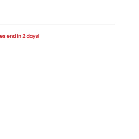
les end in 2 days!