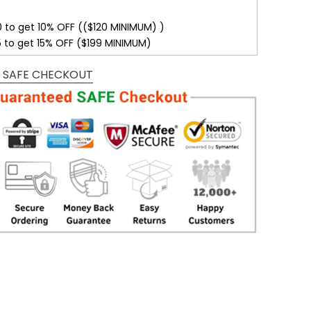
0 to get 10% OFF (($120 MINIMUM) )
5 to get 15% OFF ($199 MINIMUM)
 SAFE CHECKOUT