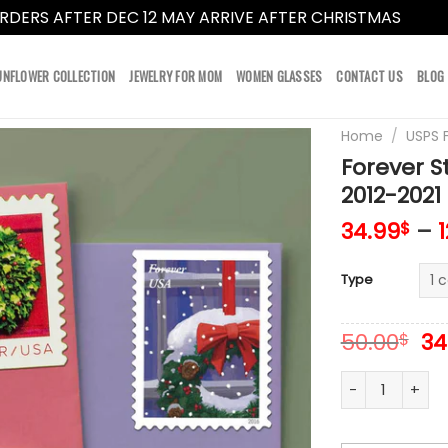
RDERS AFTER DEC 12 MAY ARRIVE AFTER CHRISTMAS
Dismi
UNFLOWER COLLECTION
JEWELRY FOR MOM
WOMEN GLASSES
CONTACT US
BLOG
Home
/
USPS 
Forever 
2012-2021
34.99
–
$
Type
Or
50.00
34
$
pr
wa
Forever Stamps
50