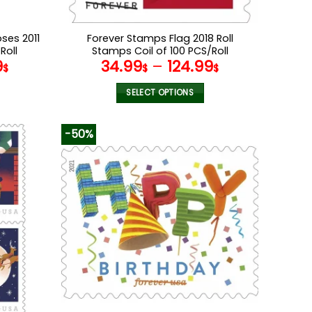
ses 2011
Forever Stamps Flag 2018 Roll
Roll
Stamps Coil of 100 PCS/Roll
9
34.99
–
124.99
$
$
$
SELECT OPTIONS
This
product
-50%
has
multiple
variants.
The
options
may
be
chosen
on
the
product