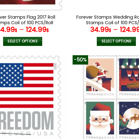
ver Stamps Flag 2017 Roll
Forever Stamps Wedding Ro
mps Coil of 100 PCS/Roll
Stamps Coil of 100 PCS/
34.99
–
124.99
34.99
–
124.9
$
$
$
SELECT OPTIONS
SELECT OPTIONS
This
This
product
product
-50%
has
has
multiple
multiple
variants.
variants.
The
The
options
options
may
may
be
be
chosen
chosen
on
on
the
the
product
product