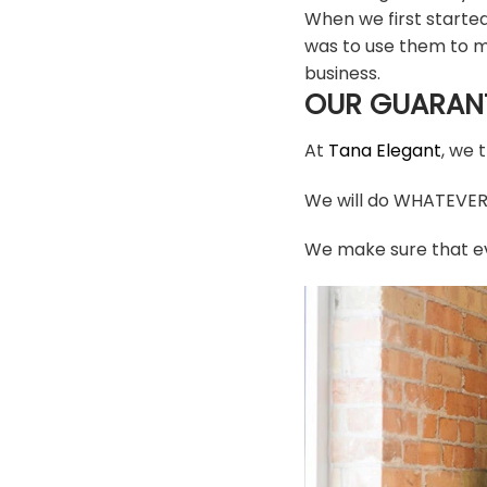
When we first starte
was to use them to m
business.
OUR GUARAN
At
Tana Elegant
, we 
We will do WHATEVER i
We make sure that ev