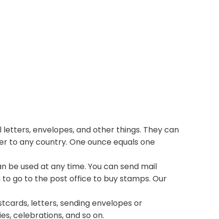
 letters, envelopes, and other things. They can
ter to any country. One ounce equals one
n be used at any time. You can send mail
 to go to the post office to buy stamps. Our
stcards, letters, sending envelopes or
ies, celebrations, and so on.