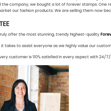
d the company, we bought a lot of forever stamps. One re
arket our fashion products. We are selling them now bec
TEE
truly offer the most stunning, trendy highest-quality
Fore
t takes to assist everyone as we highly value our custome
ery customer is 110% satisfied in every aspect with 24/