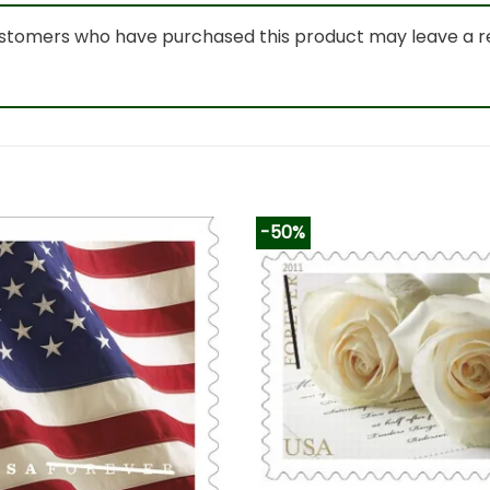
ustomers who have purchased this product may leave a r
-50%