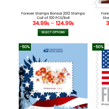
Forever Stamps Bonsai 2012 Stamps
Fore
Coil of 100 PCS/Roll
Sta
34.99
–
124.99
$
$
SELECT OPTIONS
This
product
-50%
-50%
has
multiple
variants.
The
options
may
be
chosen
on
the
product