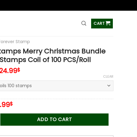
ss
CART
Forever Stamp
Stamps Merry Christmas Bundle
 Stamps Coil of 100 PCS/Roll
124.99
$
CLEAR
iginal
Current
.99
$
ice
price
s:
is:
 Merry Christmas Bundle 2012-2021 Stamps Coil of 100 PCS/Rol
ADD TO CART
.00$.
34.99$.