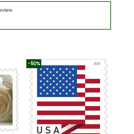
eview.
-50%