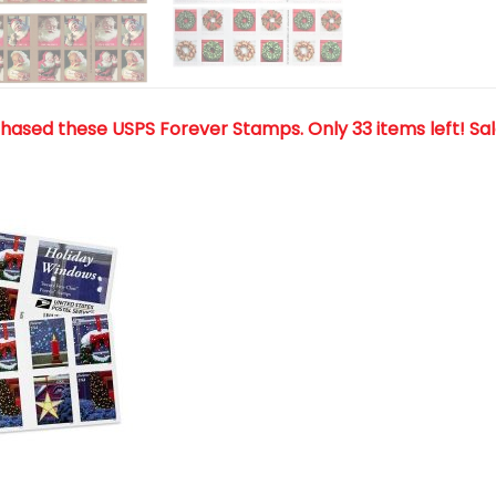
chased these USPS Forever Stamps
. Only 33 items left! Sa