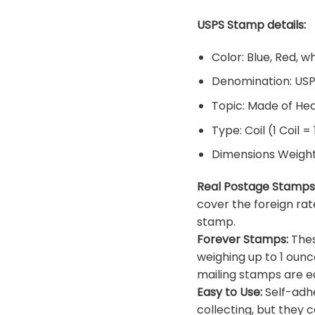
USPS Stamp details:
Color: Blue, Red, w
Denomination: US
Topic: Made of He
Type: Coil (1 Coil =
Dimensions Weight: 
Real Postage Stamps
cover the foreign rat
stamp.
Forever Stamps:
Thes
weighing up to 1 ounc
mailing stamps are ea
Easy to Use:
Self-adhe
collecting, but they c