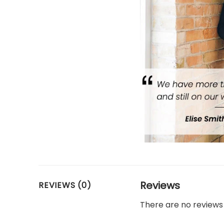
Reviews
REVIEWS (0)
There are no reviews 