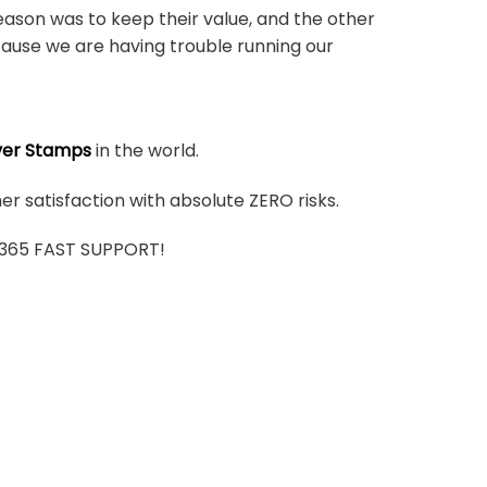
ason was to keep their value, and the other
ause we are having trouble running our
ver Stamps
in the world.
r satisfaction with absolute ZERO risks.
7/365 FAST SUPPORT!