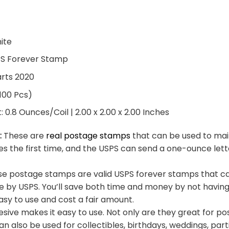
hite
PS Forever Stamp
arts 2020
 100 Pcs)
0.8 Ounces/Coil | 2.00 x 2.00 x 2.00 Inches
:
These are
real postage stamps
that can be used to mail
es the first time, and the USPS can send a one-ounce let
e postage stamps are valid USPS forever stamps that ca
e by USPS. You’ll save both time and money by not having
sy to use and cost a fair amount.
sive makes it easy to use. Not only are they great for po
an also be used for collectibles, birthdays, weddings, part