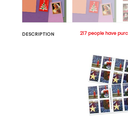
217 people have pur
DESCRIPTION