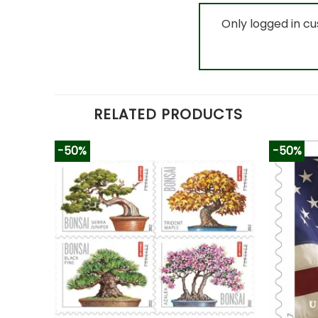
Only logged in c
RELATED PRODUCTS
-50%
-50%