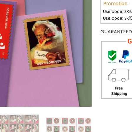
Promotion:
Use code: SK1
Use code: SK1
GUARANTEED