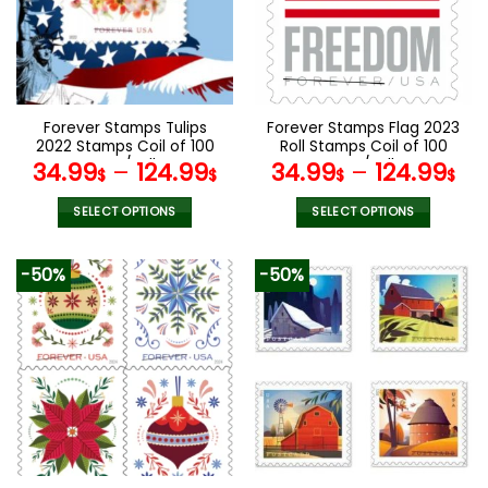
options
options
may
may
be
be
chosen
chosen
on
on
the
the
Forever Stamps Tulips
Forever Stamps Flag 2023
product
product
2022 Stamps Coil of 100
Roll Stamps Coil of 100
page
page
PCS/Roll
PCS/Roll
34.99
–
124.99
34.99
–
124.99
$
$
$
$
SELECT OPTIONS
SELECT OPTIONS
This
This
product
product
-50%
-50%
has
has
multiple
multiple
variants.
variants.
The
The
options
options
may
may
be
be
chosen
chosen
on
on