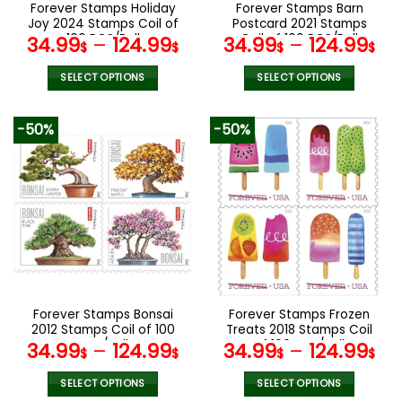
the
the
Forever Stamps Holiday
Forever Stamps Barn
product
product
Joy 2024 Stamps Coil of
Postcard 2021 Stamps
page
page
100 PCS/Roll
Coil of 100 PCS/Roll
34.99
–
124.99
34.99
–
124.99
$
$
$
$
SELECT OPTIONS
SELECT OPTIONS
This
This
product
product
-50%
-50%
has
has
multiple
multiple
variants.
variants.
The
The
options
options
may
may
be
be
chosen
chosen
on
on
the
the
Forever Stamps Bonsai
Forever Stamps Frozen
product
product
2012 Stamps Coil of 100
Treats 2018 Stamps Coil
page
page
PCS/Roll
of 100 PCS/Roll
34.99
–
124.99
34.99
–
124.99
$
$
$
$
SELECT OPTIONS
SELECT OPTIONS