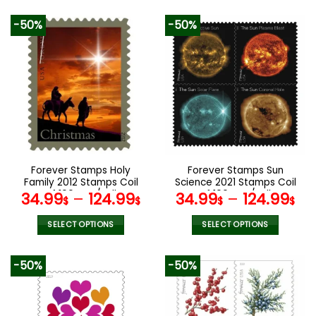
-50%
-50%
Forever Stamps Holy
Forever Stamps Sun
Family 2012 Stamps Coil
Science 2021 Stamps Coil
of 100 PCS/Roll
of 100 PCS/Roll
34.99
–
124.99
34.99
–
124.99
$
$
$
$
SELECT OPTIONS
SELECT OPTIONS
This
This
product
product
-50%
-50%
has
has
multiple
multiple
variants.
variants.
The
The