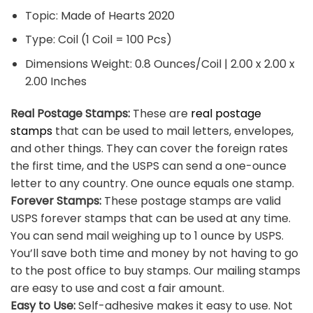
Topic: Made of Hearts 2020
Type: Coil (1 Coil = 100 Pcs)
Dimensions Weight: 0.8 Ounces/Coil | 2.00 x 2.00 x
2.00 Inches
Real Postage Stamps:
These are
real postage
stamps
that can be used to mail letters, envelopes,
and other things. They can cover the foreign rates
the first time, and the USPS can send a one-ounce
letter to any country. One ounce equals one stamp.
Forever Stamps:
These postage stamps are valid
USPS forever stamps that can be used at any time.
You can send mail weighing up to 1 ounce by USPS.
You’ll save both time and money by not having to go
to the post office to buy stamps. Our mailing stamps
are easy to use and cost a fair amount.
Easy to Use:
Self-adhesive makes it easy to use. Not