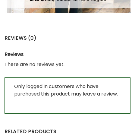
REVIEWS (0)
Reviews
There are no reviews yet.
Only logged in customers who have
purchased this product may leave a review.
RELATED PRODUCTS