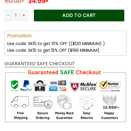
Original
Current
50.00
34.99
$
$
price
price
was:
is:
Forever Stamps Black Heritage Celebrating Ernest J. Gaines 
ADD TO CART
50.00$.
34.99$.
Promotion:
Use code: SK10 to get 10% OFF (($120 MINIMUM) )
Use code: SK15 to get 15% OFF ($199 MINIMUM)
GUARANTEED SAFE CHECKOUT