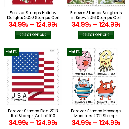
on
on
the
the
Forever Stamps Holiday
Forever Stamps Songbirds
product
product
Delights 2020 Stamps Coil
in Snow 2016 Stamps Coil
page
page
of 100 PCS/Roll
of 100 PCS/Roll
34.99
–
124.99
34.99
–
124.99
$
$
$
$
SELECT OPTIONS
SELECT OPTIONS
This
This
product
product
-50%
-50%
has
has
multiple
multiple
variants.
variants.
The
The
options
options
may
may
be
be
chosen
chosen
on
on
the
the
Forever Stamps Flag 2018
Forever Stamps Message
product
product
Roll Stamps Coil of 100
Monsters 2021 Stamps
page
page
PCS/Roll
Coil of 100 PCS/Roll
34.99
–
124.99
34.99
–
124.99
$
$
$
$