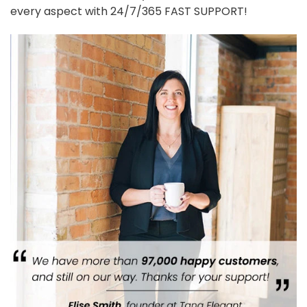
every aspect with 24/7/365 FAST SUPPORT!