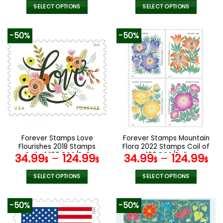
SELECT OPTIONS
SELECT OPTIONS
This
This
product
product
-50%
-50%
has
has
multiple
multiple
variants.
variants.
The
The
options
options
may
may
be
be
chosen
chosen
on
on
the
the
Forever Stamps Love
Forever Stamps Mountain
product
product
Flourishes 2018 Stamps
Flora 2022 Stamps Coil of
page
page
Coil of 100 PCS/Roll
100 PCS/Roll
34.99
–
124.99
34.99
–
124.99
$
$
$
$
SELECT OPTIONS
SELECT OPTIONS
This
This
product
product
-50%
-50%
has
has
multiple
multiple