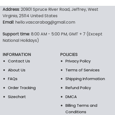
This
This
product
product
Address
: 20901 Spruce River Road, Jeffrey, West
has
has
Virginia, 25114 United States
multiple
multiple
Email
: hello.vascarabag@gmail.com
variants.
variants.
The
The
options
options
Support time
: 8:00 AM - 5:00 PM, GMT + 7 (Except
may
may
National Holidays)
be
be
chosen
chosen
INFORMATION
POLICIES
on
on
the
the
Contact Us
Privacy Policy
product
product
About Us
Terms of Services
page
page
FAQs
Shipping Information
Order Tracking
Refund Policy
Sizechart
DMCA
Billing Terms and
Conditions