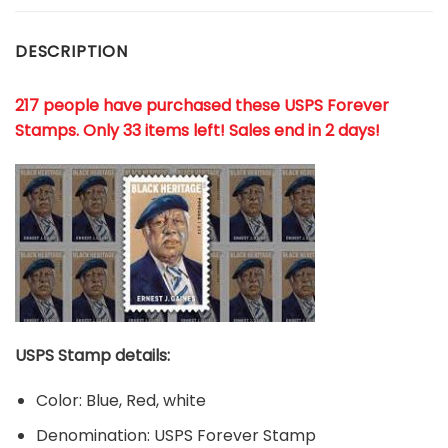
DESCRIPTION
217 people have purchased these USPS Forever
Stamps
. Only 33 items left! Sales end in 2 days!
USPS Stamp details:
Color: Blue, Red, white
Denomination: USPS Forever Stamp