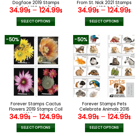
product
product
Dogface 2019 Stamps
From St. Nick 2021 Stamps
page
page
Coil of 100 PCS/Roll
Coil of 100 PCS/Roll
34.99
–
124.99
34.99
–
124.99
$
$
$
$
SELECT OPTIONS
SELECT OPTIONS
This
This
product
product
-50%
-50%
has
has
multiple
multiple
variants.
variants.
The
The
options
options
may
may
be
be
chosen
chosen
on
on
the
the
Forever Stamps Cactus
Forever Stamps Pets
product
product
Flowers 2019 Stamps Coil
Celebrate Animals 2016
page
page
of 100 PCS/Roll
Stamps Coil of 100
34.99
–
124.99
34.99
–
124.99
$
$
$
$
PCS/Roll
SELECT OPTIONS
SELECT OPTIONS
This
This