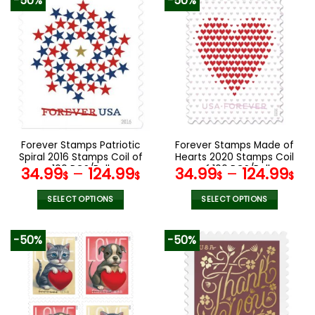
-50%
-50%
has
variants.
multiple
The
variants.
options
The
may
options
be
may
chosen
be
on
chosen
the
on
product
the
Forever Stamps Patriotic
Forever Stamps Made of
page
product
Spiral 2016 Stamps Coil of
Hearts 2020 Stamps Coil
page
100 PCS/Roll
of 100 PCS/Roll
34.99
–
124.99
34.99
–
124.99
$
$
$
$
SELECT OPTIONS
SELECT OPTIONS
This
This
product
product
-50%
-50%
has
has
multiple
multiple
variants.
variants.
The
The
options
options