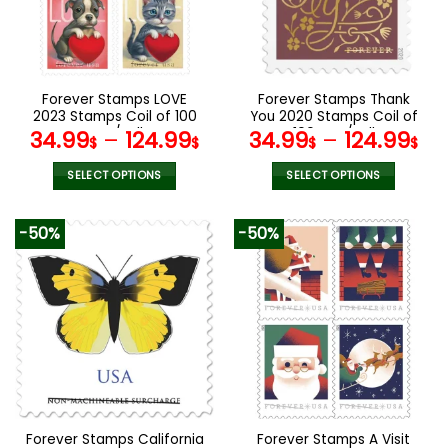
may
may
be
be
chosen
chosen
on
on
the
the
Forever Stamps LOVE
Forever Stamps Thank
product
product
2023 Stamps Coil of 100
You 2020 Stamps Coil of
page
page
PCS/Roll
100 PCS/Roll
34.99
–
124.99
34.99
–
124.99
$
$
$
$
SELECT OPTIONS
SELECT OPTIONS
This
This
product
product
-50%
-50%
has
has
multiple
multiple
variants.
variants.
The
The
options
options
may
may
be
be
chosen
chosen
on
on
the
the
Forever Stamps California
Forever Stamps A Visit