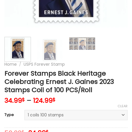
Home
/
USPS Forever Stamp
Forever Stamps Black Heritage
Celebrating Ernest J. Gaines 2023
Stamps Coil of 100 PCS/Roll
34.99
–
124.99
$
$
CLEAR
Type