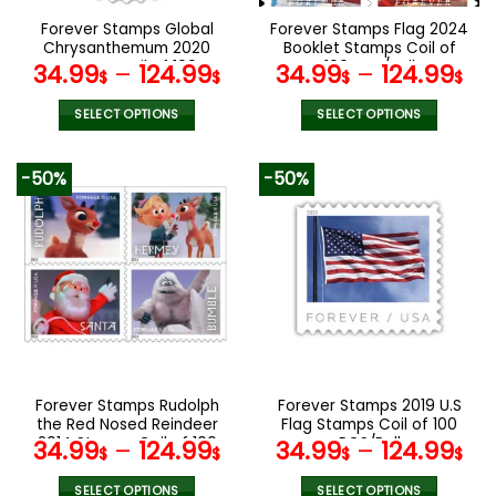
the
the
Forever Stamps Global
Forever Stamps Flag 2024
product
product
Chrysanthemum 2020
Booklet Stamps Coil of
page
page
Stamps Coil of 100
100 PCS/Roll
34.99
–
124.99
34.99
–
124.99
$
$
$
$
PCS/Roll
SELECT OPTIONS
SELECT OPTIONS
This
This
product
product
-50%
-50%
has
has
multiple
multiple
variants.
variants.
The
The
options
options
may
may
be
be
chosen
chosen
on
on
the
the
Forever Stamps Rudolph
Forever Stamps 2019 U.S
product
product
the Red Nosed Reindeer
Flag Stamps Coil of 100
page
page
2014 Stamps Coil of 100
PCS/Roll
34.99
–
124.99
34.99
–
124.99
$
$
$
$
PCS/Roll
SELECT OPTIONS
SELECT OPTIONS