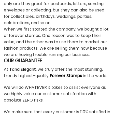
only are they great for postcards, letters, sending
envelopes or collecting, but they can also be used
for collectibles, birthdays, weddings, parties,
celebrations, and so on.
When we first started the company, we bought a lot
of forever stamps. One reason was to keep their
value, and the other was to use them to market our
fashion products. We are selling them now because
we are having trouble running our business.
OUR GUARANTEE
At
Tana Elegant
, we truly offer the most stunning,
trendy highest-quality
Forever Stamps
in the world.
We will do WHATEVER it takes to assist everyone as
we highly value our customer satisfaction with
absolute ZERO risks.
We make sure that every customer is 110% satisfied in