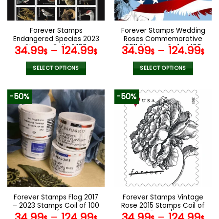
chosen
chosen
on
on
the
the
Forever Stamps
Forever Stamps Wedding
product
product
Endangered Species 2023
Roses Commemorative
page
page
Stamps Coil of 100
2011 Stamps Coil of 100
34.99
–
124.99
34.99
–
124.99
$
$
$
$
PCS/Roll
PCS/Roll
SELECT OPTIONS
SELECT OPTIONS
This
This
product
product
-50%
-50%
has
has
multiple
multiple
variants.
variants.
The
The
options
options
may
may
be
be
chosen
chosen
on
on
the
the
Forever Stamps Flag 2017
Forever Stamps Vintage
product
product
– 2023 Stamps Coil of 100
Rose 2015 Stamps Coil of
page
page
PCS/Roll
100 PCS/Roll
34.99
–
124.99
34.99
–
124.99
$
$
$
$