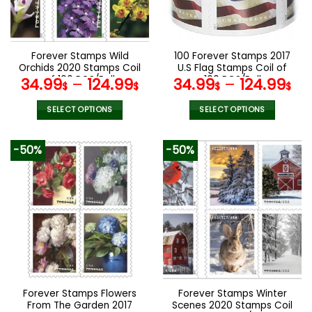
be
be
chosen
chosen
on
on
the
the
Forever Stamps Wild
100 Forever Stamps 2017
product
product
Orchids 2020 Stamps Coil
U.S Flag Stamps Coil of
page
page
of 100 PCS/Roll
100 PCS/Roll
34.99
–
124.99
34.99
–
124.99
$
$
$
$
SELECT OPTIONS
SELECT OPTIONS
This
This
product
product
-50%
-50%
has
has
multiple
multiple
variants.
variants.
The
The
options
options
may
may
be
be
chosen
chosen
on
on
the
the
Forever Stamps Flowers
Forever Stamps Winter
product
product
From The Garden 2017
Scenes 2020 Stamps Coil