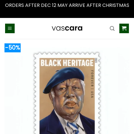
ORDERS AFTER DEC 12 MAY ARRIVE AFTER CHRISTMAS
Dismiss
Skip
to
content
-50%