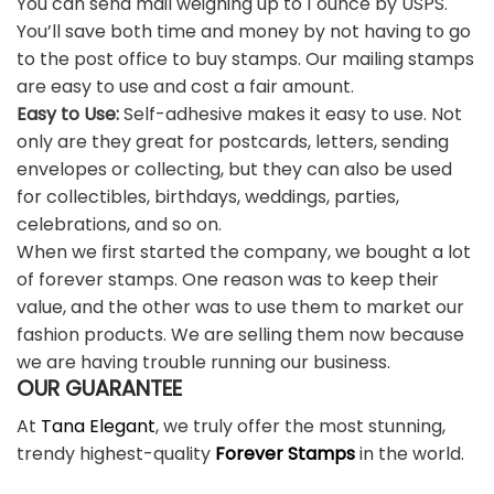
You can send mail weighing up to 1 ounce by USPS.
You’ll save both time and money by not having to go
to the post office to buy stamps. Our mailing stamps
are easy to use and cost a fair amount.
Easy to Use:
Self-adhesive makes it easy to use. Not
only are they great for postcards, letters, sending
envelopes or collecting, but they can also be used
for collectibles, birthdays, weddings, parties,
celebrations, and so on.
When we first started the company, we bought a lot
of forever stamps. One reason was to keep their
value, and the other was to use them to market our
fashion products. We are selling them now because
we are having trouble running our business.
OUR GUARANTEE
At
Tana Elegant
, we truly offer the most stunning,
trendy highest-quality
Forever Stamps
in the world.