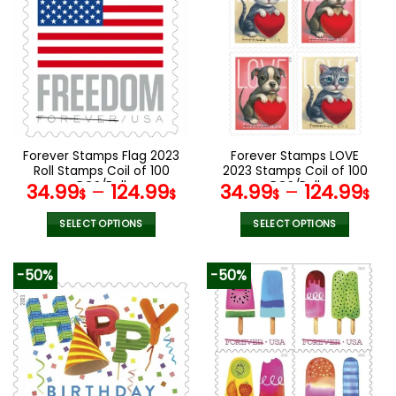
variants.
variants.
The
The
options
options
may
may
be
be
chosen
chosen
on
on
the
the
Forever Stamps Flag 2023
Forever Stamps LOVE
product
product
Roll Stamps Coil of 100
2023 Stamps Coil of 100
page
page
PCS/Roll
PCS/Roll
34.99
–
124.99
34.99
–
124.99
$
$
$
$
SELECT OPTIONS
SELECT OPTIONS
This
This
product
product
-50%
-50%
has
has
multiple
multiple
variants.
variants.
The
The
options
options
may
may
be
be