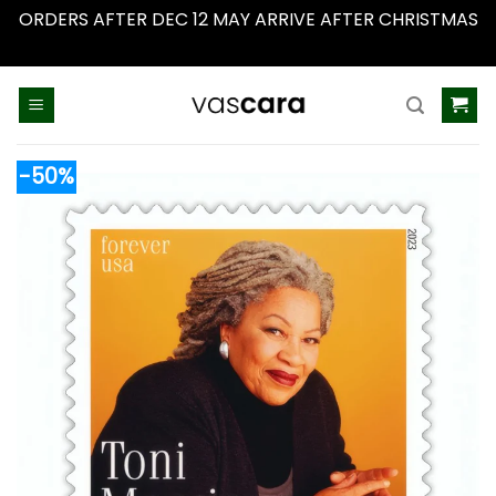
ORDERS AFTER DEC 12 MAY ARRIVE AFTER CHRISTMAS
Dismiss
Skip
to
content
-50%