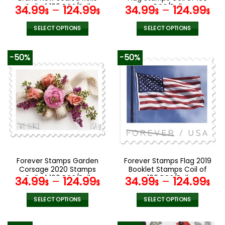
page
page
Coil of 100 PCS/Roll
PCS/Roll
34.99
–
124.99
34.99
–
124.99
$
$
$
$
SELECT OPTIONS
SELECT OPTIONS
This
This
product
product
-50%
-50%
has
has
multiple
multiple
variants.
variants.
The
The
options
options
may
may
be
be
chosen
chosen
on
on
the
the
Forever Stamps Garden
Forever Stamps Flag 2019
product
product
Corsage 2020 Stamps
Booklet Stamps Coil of
page
page
Coil of 100 PCS/Roll
100 PCS/Roll
34.99
–
124.99
34.99
–
124.99
$
$
$
$
SELECT OPTIONS
SELECT OPTIONS
This
This
product
product