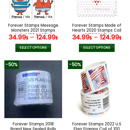
be
be
chosen
chosen
on
on
the
the
Forever Stamps Message
Forever Stamps Made of
product
product
Monsters 2021 Stamps
Hearts 2020 Stamps Coil
page
page
Coil of 100 PCS/Roll
of 100 PCS/Roll
34.99
–
124.99
34.99
–
124.99
$
$
$
$
SELECT OPTIONS
SELECT OPTIONS
This
This
product
product
-50%
-50%
has
has
multiple
multiple
variants.
variants.
The
The
options
options
may
may
be
be
chosen
chosen
on
on
the
the
Forever Stamps 2018
Forever Stamps 2022 U.S
product
product
Brand New Sealed Rolls
Flag Stamps Coil of 100