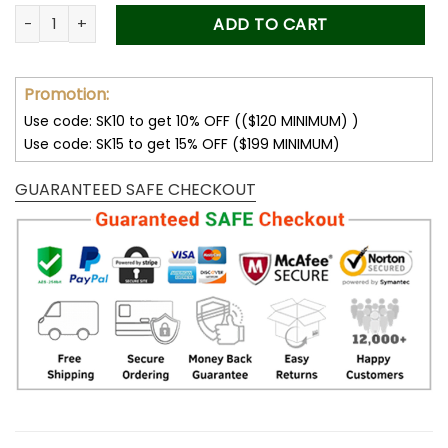
was:
is:
Forever Stamps Toni Morrison 2023 Stamps Coil of 100 PCS/R
ADD TO CART
50.00$.
34.99$.
Promotion:
Use code: SK10 to get 10% OFF (($120 MINIMUM) )
Use code: SK15 to get 15% OFF ($199 MINIMUM)
GUARANTEED SAFE CHECKOUT