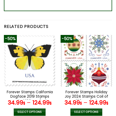
RELATED PRODUCTS
-50%
-50%
Forever Stamps California
Forever Stamps Holiday
Dogface 2019 Stamps
Joy 2024 Stamps Coil of
Coil of 100 PCS/Roll
100 PCS/Roll
34.99
–
124.99
34.99
–
124.99
$
$
$
$
SELECT OPTIONS
SELECT OPTIONS