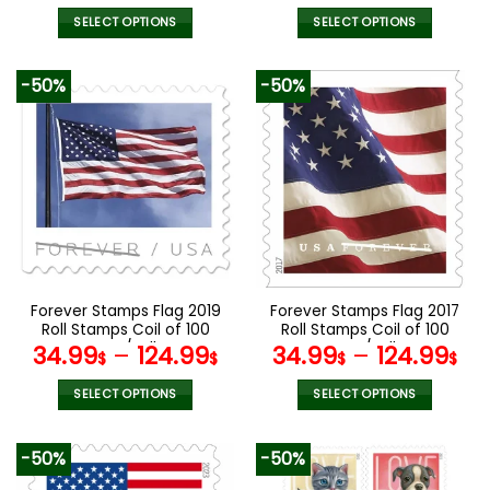
SELECT OPTIONS
SELECT OPTIONS
This
This
product
product
-50%
-50%
has
has
multiple
multiple
variants.
variants.
The
The
options
options
may
may
be
be
chosen
chosen
on
on
the
the
Forever Stamps Flag 2019
Forever Stamps Flag 2017
product
product
Roll Stamps Coil of 100
Roll Stamps Coil of 100
page
page
PCS/Roll
PCS/Roll
34.99
–
124.99
34.99
–
124.99
$
$
$
$
SELECT OPTIONS
SELECT OPTIONS
This
This
product
product
-50%
-50%
has
has
multiple
multiple