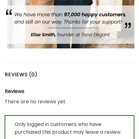
REVIEWS (0)
Reviews
There are no reviews yet.
Only logged in customers who have
purchased this product may leave a review.