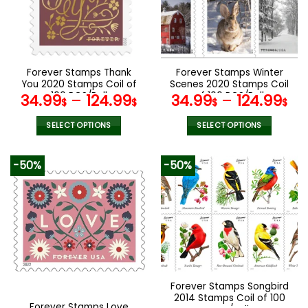
may
may
be
be
chosen
chosen
on
on
the
the
Forever Stamps Thank
Forever Stamps Winter
product
product
You 2020 Stamps Coil of
Scenes 2020 Stamps Coil
page
page
100 PCS/Roll
of 100 PCS/Roll
34.99
–
124.99
34.99
–
124.99
$
$
$
$
SELECT OPTIONS
SELECT OPTIONS
This
This
product
product
-50%
-50%
has
has
multiple
multiple
variants.
variants.
The
The
options
options
may
may
be
be
chosen
chosen
Forever Stamps Songbird
on
on
2014 Stamps Coil of 100
the
the
Forever Stamps Love