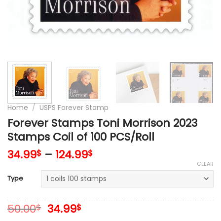
Home
/
USPS Forever Stamp
Forever Stamps Toni Morrison 2023
Stamps Coil of 100 PCS/Roll
34.99
–
124.99
$
$
CLEAR
Type
Original
Current
50.00
34.99
$
$
price
price