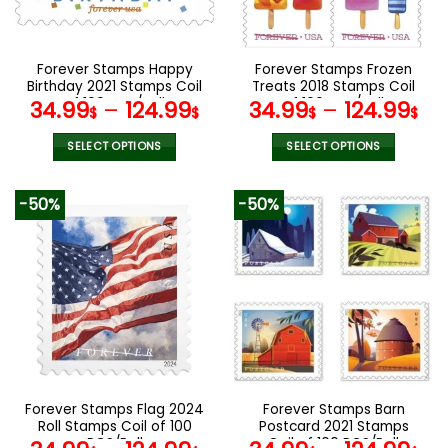
chosen
chosen
on
on
the
the
Forever Stamps Happy
Forever Stamps Frozen
product
product
Birthday 2021 Stamps Coil
Treats 2018 Stamps Coil
page
page
of 100 PCS/Roll
of 100 PCS/Roll
34.99
–
124.99
34.99
–
124.99
$
$
$
$
SELECT OPTIONS
SELECT OPTIONS
This
This
product
product
-50%
-50%
has
has
multiple
multiple
variants.
variants.
The
The
options
options
may
may
be
be
chosen
chosen
on
on
the
the
Forever Stamps Flag 2024
Forever Stamps Barn
product
product
Roll Stamps Coil of 100
Postcard 2021 Stamps
page
page
PCS/Roll
Coil of 100 PCS/Roll