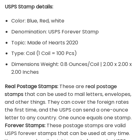
USPS Stamp details:
Color: Blue, Red, white
Denomination: USPS Forever Stamp
Topic: Made of Hearts 2020
Type: Coil (1 Coil = 100 Pcs)
Dimensions Weight: 0.8 Ounces/Coil | 2.00 x 2.00 x
2.00 Inches
Real Postage Stamps:
These are
real postage
stamps
that can be used to mail letters, envelopes,
and other things. They can cover the foreign rates
the first time, and the USPS can send a one-ounce
letter to any country. One ounce equals one stamp.
Forever Stamps:
These postage stamps are valid
USPS forever stamps that can be used at any time.