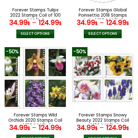
on
on
the
the
Forever Stamps Tulips
Forever Stamps Global
product
product
2022 Stamps Coil of 100
Poinsettia 2018 Stamps
page
page
PCS/Roll
Coil of 100 PCS/Roll
34.99
–
124.99
34.99
–
124.99
$
$
$
$
SELECT OPTIONS
SELECT OPTIONS
This
This
product
product
-50%
-50%
has
has
multiple
multiple
variants.
variants.
The
The
options
options
may
may
be
be
chosen
chosen
on
on
the
the
Forever Stamps Wild
Forever Stamps Snowy
product
product
Orchids 2020 Stamps Coil
Beauty 2022 Stamps Coil
page
page
of 100 PCS/Roll
of 100 PCS/Roll
34.99
–
124.99
34.99
–
124.99
$
$
$
$