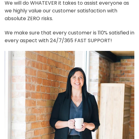
We will do WHATEVER it takes to assist everyone as
we highly value our customer satisfaction with
absolute ZERO risks.
We make sure that every customer is 110% satisfied in
every aspect with 24/7/365 FAST SUPPORT!