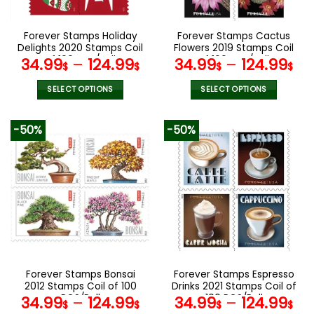
chosen
chosen
on
on
the
the
Forever Stamps Holiday
Forever Stamps Cactus
product
product
Delights 2020 Stamps Coil
Flowers 2019 Stamps Coil
page
page
of 100 PCS/Roll
of 100 PCS/Roll
34.99
–
124.99
34.99
–
124.99
$
$
$
$
SELECT OPTIONS
SELECT OPTIONS
This
This
product
product
-50%
-50%
has
has
multiple
multiple
variants.
variants.
The
The
options
options
may
may
be
be
chosen
chosen
on
on
the
the
Forever Stamps Bonsai
Forever Stamps Espresso
product
product
2012 Stamps Coil of 100
Drinks 2021 Stamps Coil of
page
page
PCS/Roll
100 PCS/Roll
34.99
–
124.99
34.99
–
124.99
$
$
$
$