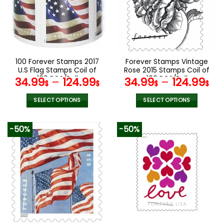
options
options
may
may
be
be
chosen
chosen
on
on
the
the
100 Forever Stamps 2017
Forever Stamps Vintage
product
product
U.S Flag Stamps Coil of
Rose 2015 Stamps Coil of
page
page
100 PCS/Roll
100 PCS/Roll
34.99
–
124.99
34.99
–
124.99
$
$
$
$
SELECT OPTIONS
SELECT OPTIONS
This
This
product
product
-50%
-50%
has
has
multiple
multiple
variants.
variants.
The
The
options
options
may
may
be
be
chosen
chosen
on
on