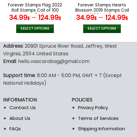
the
the
Forever Stamps Flag 2022
Forever Stamps Hearts
product
product
Roll Stamps Coil of 100
Blossom 2019 Stamps Coil
page
page
PCS/Roll
of 100 PCS/Roll
34.99
–
124.99
34.99
–
124.99
$
$
$
$
SELECT OPTIONS
SELECT OPTIONS
This
This
product
product
Address
: 20901 Spruce River Road, Jeffrey, West
has
has
Virginia, 25114 United States
multiple
multiple
Email
: hello.vascarabag@gmail.com
variants.
variants.
The
The
options
options
Support time
: 8:00 AM - 5:00 PM, GMT + 7 (Except
may
may
National Holidays)
be
be
chosen
chosen
INFORMATION
POLICIES
on
on
the
the
Contact Us
Privacy Policy
product
product
About Us
Terms of Services
page
page
FAQs
Shipping Information