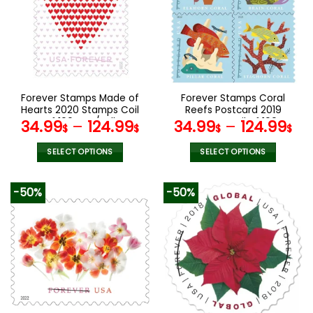
The
The
options
options
may
may
be
be
chosen
chosen
on
on
the
the
Forever Stamps Made of
Forever Stamps Coral
product
product
Hearts 2020 Stamps Coil
Reefs Postcard 2019
page
page
of 100 PCS/Roll
Stamps Coil of 100
34.99
–
124.99
34.99
–
124.99
$
$
$
$
PCS/Roll
SELECT OPTIONS
SELECT OPTIONS
This
This
product
product
-50%
-50%
has
has
multiple
multiple
variants.
variants.
The
The
options
options
may
may
be
be
chosen
chosen