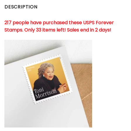
DESCRIPTION
217 people have purchased these USPS Forever
Stamps
. Only 33 items left! Sales end in 2 days!