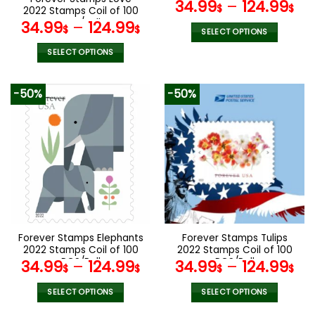
PCS/Roll
34.99
–
124.99
product
product
$
$
2022 Stamps Coil of 100
page
page
PCS/Roll
34.99
–
124.99
$
$
SELECT OPTIONS
This
SELECT OPTIONS
product
This
has
product
-50%
-50%
multiple
has
variants.
multiple
The
variants.
options
The
may
options
be
may
chosen
be
on
chosen
the
on
product
the
Forever Stamps Elephants
Forever Stamps Tulips
page
product
2022 Stamps Coil of 100
2022 Stamps Coil of 100
page
PCS/Roll
PCS/Roll
34.99
–
124.99
34.99
–
124.99
$
$
$
$
SELECT OPTIONS
SELECT OPTIONS
This
This