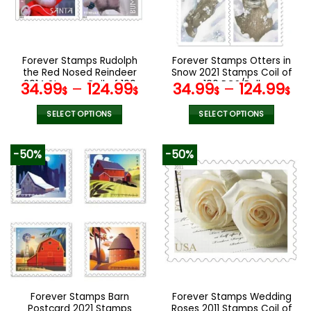
be
be
chosen
chosen
on
on
the
the
Forever Stamps Rudolph
Forever Stamps Otters in
product
product
the Red Nosed Reindeer
Snow 2021 Stamps Coil of
page
page
2014 Stamps Coil of 100
100 PCS/Roll
34.99
–
124.99
34.99
–
124.99
$
$
$
$
PCS/Roll
SELECT OPTIONS
SELECT OPTIONS
This
This
product
product
-50%
-50%
has
has
multiple
multiple
variants.
variants.
The
The
options
options
may
may
be
be
chosen
chosen
on
on
the
the
Forever Stamps Barn
Forever Stamps Wedding
product
product
Postcard 2021 Stamps
Roses 2011 Stamps Coil of