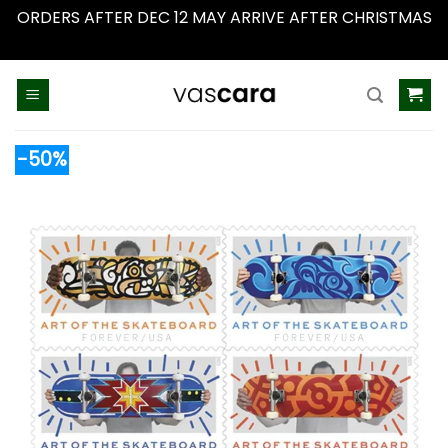
ORDERS AFTER DEC 12 MAY ARRIVE AFTER CHRISTMAS
Dismiss
Skip
to
content
-50%