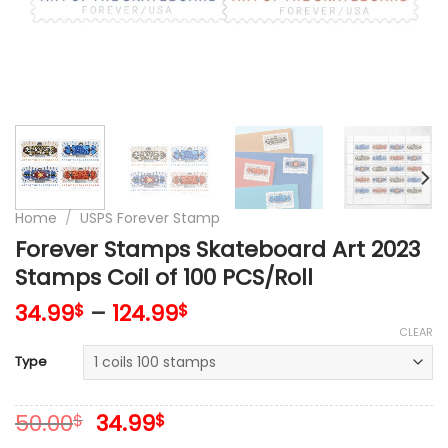
Home
/
USPS Forever Stamp
Forever Stamps Skateboard Art 2023
Stamps Coil of 100 PCS/Roll
34.99
–
124.99
$
$
CLEAR
Type
Original
Current
50.00
34.99
$
$
price
price