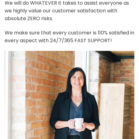
We will do WHATEVER it takes to assist everyone as
we highly value our customer satisfaction with
absolute ZERO risks.
We make sure that every customer is 110% satisfied in
every aspect with 24/7/365 FAST SUPPORT!