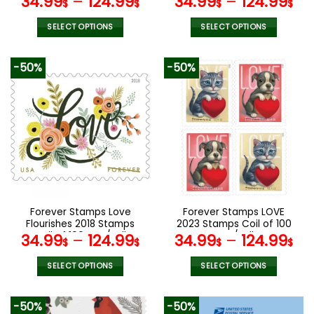
34.99
–
124.99
34.99
–
124.99
$
$
$
$
SELECT OPTIONS
SELECT OPTIONS
This
This
product
product
-50%
-50%
has
has
multiple
multiple
variants.
variants.
The
The
options
options
may
may
be
be
chosen
chosen
on
on
the
the
Forever Stamps Love
Forever Stamps LOVE
product
product
Flourishes 2018 Stamps
2023 Stamps Coil of 100
page
page
Coil of 100 PCS/Roll
PCS/Roll
34.99
–
124.99
34.99
–
124.99
$
$
$
$
SELECT OPTIONS
SELECT OPTIONS
This
This
product
product
-50%
-50%
has
has