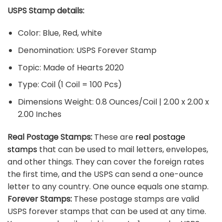
USPS Stamp details:
Color: Blue, Red, white
Denomination: USPS Forever Stamp
Topic: Made of Hearts 2020
Type: Coil (1 Coil = 100 Pcs)
Dimensions Weight: 0.8 Ounces/Coil | 2.00 x 2.00 x
2.00 Inches
Real Postage Stamps:
These are
real postage
stamps
that can be used to mail letters, envelopes,
and other things. They can cover the foreign rates
the first time, and the USPS can send a one-ounce
letter to any country. One ounce equals one stamp.
Forever Stamps:
These postage stamps are valid
USPS forever stamps that can be used at any time.