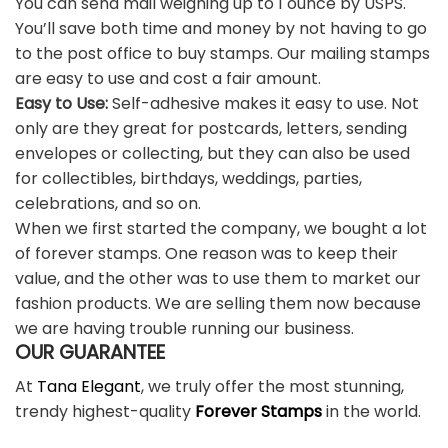
You can send mail weighing up to 1 ounce by USPS.
You’ll save both time and money by not having to go
to the post office to buy stamps. Our mailing stamps
are easy to use and cost a fair amount.
Easy to Use:
Self-adhesive makes it easy to use. Not
only are they great for postcards, letters, sending
envelopes or collecting, but they can also be used
for collectibles, birthdays, weddings, parties,
celebrations, and so on.
When we first started the company, we bought a lot
of forever stamps. One reason was to keep their
value, and the other was to use them to market our
fashion products. We are selling them now because
we are having trouble running our business.
OUR GUARANTEE
At
Tana Elegant
, we truly offer the most stunning,
trendy highest-quality
Forever Stamps
in the world.