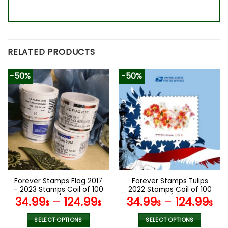
RELATED PRODUCTS
-50%
-50%
Forever Stamps Flag 2017
Forever Stamps Tulips
– 2023 Stamps Coil of 100
2022 Stamps Coil of 100
PCS/Roll
PCS/Roll
34.99
–
124.99
34.99
–
124.99
$
$
$
$
SELECT OPTIONS
SELECT OPTIONS