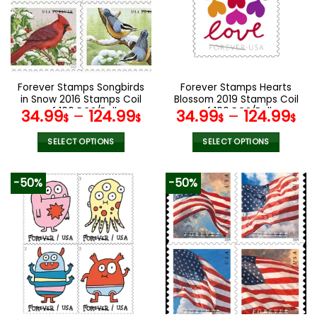
options
options
may
may
be
be
chosen
chosen
on
on
the
the
Forever Stamps Songbirds
Forever Stamps Hearts
product
product
in Snow 2016 Stamps Coil
Blossom 2019 Stamps Coil
page
page
of 100 PCS/Roll
of 100 PCS/Roll
34.99
–
124.99
34.99
–
124.99
$
$
$
$
SELECT OPTIONS
SELECT OPTIONS
This
This
product
product
-50%
-50%
has
has
multiple
multiple
variants.
variants.
The
The
options
options
may
may
be
be
chosen
chosen
on
on