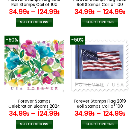
product
product
Roll Stamps Coil of 100
Roll Stamps Coil of 100
page
page
PCS/Roll
PCS/Roll
34.99
–
124.99
34.99
–
124.99
$
$
$
$
SELECT OPTIONS
SELECT OPTIONS
This
This
product
product
-50%
-50%
has
has
multiple
multiple
variants.
variants.
The
The
options
options
may
may
be
be
chosen
chosen
on
on
the
the
Forever Stamps
Forever Stamps Flag 2019
product
product
Celebration Blooms 2024
Roll Stamps Coil of 100
page
page
Stamps Coil of 100
PCS/Roll
34.99
–
124.99
34.99
–
124.99
$
$
$
$
PCS/Roll
SELECT OPTIONS
SELECT OPTIONS
This
This