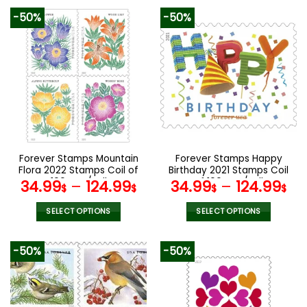
product
product
-50%
-50%
has
has
multiple
multiple
variants.
variants.
The
The
options
options
may
may
be
be
chosen
chosen
on
on
the
the
Forever Stamps Mountain
Forever Stamps Happy
product
product
Flora 2022 Stamps Coil of
Birthday 2021 Stamps Coil
page
page
100 PCS/Roll
of 100 PCS/Roll
34.99
–
124.99
34.99
–
124.99
$
$
$
$
SELECT OPTIONS
SELECT OPTIONS
This
This
product
product
-50%
-50%
has
has
multiple
multiple
variants.
variants.
The
The