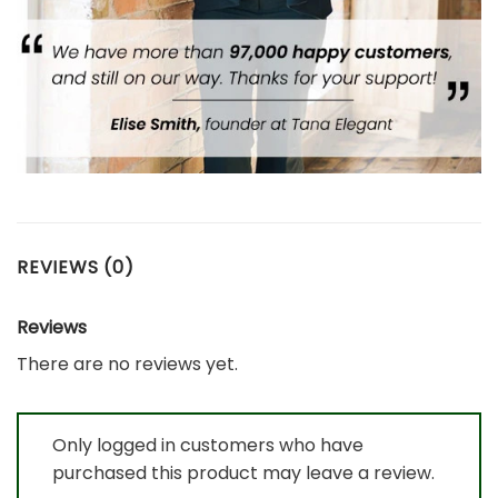
REVIEWS (0)
Reviews
There are no reviews yet.
Only logged in customers who have
purchased this product may leave a review.