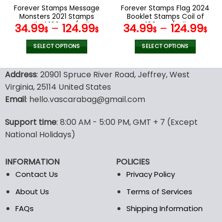
the
the
Forever Stamps Message
Forever Stamps Flag 2024
product
product
Monsters 2021 Stamps
Booklet Stamps Coil of
page
page
Coil of 100 PCS/Roll
100 PCS/Roll
34.99
–
124.99
34.99
–
124.99
$
$
$
$
SELECT OPTIONS
SELECT OPTIONS
This
This
product
product
Address
: 20901 Spruce River Road, Jeffrey, West
has
has
Virginia, 25114 United States
multiple
multiple
Email
: hello.vascarabag@gmail.com
variants.
variants.
The
The
options
options
Support time
: 8:00 AM - 5:00 PM, GMT + 7 (Except
may
may
National Holidays)
be
be
chosen
chosen
INFORMATION
POLICIES
on
on
the
the
Contact Us
Privacy Policy
product
product
About Us
Terms of Services
page
page
FAQs
Shipping Information