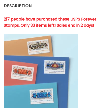
DESCRIPTION
217 people have purchased these USPS Forever
Stamps
. Only 33 items left! Sales end in 2 days!