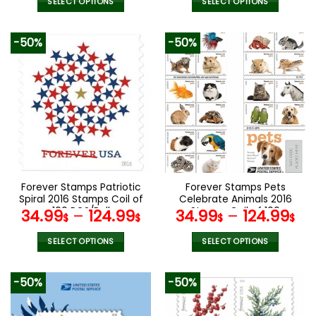
SELECT OPTIONS
SELECT OPTIONS
This
This
product
product
-50%
-50%
has
has
multiple
multiple
variants.
variants.
The
The
options
options
may
may
be
be
chosen
chosen
on
on
the
the
Forever Stamps Patriotic
Forever Stamps Pets
product
product
Spiral 2016 Stamps Coil of
Celebrate Animals 2016
page
page
100 PCS/Roll
Stamps Coil of 100
34.99
–
124.99
34.99
–
124.99
$
$
$
$
PCS/Roll
SELECT OPTIONS
SELECT OPTIONS
This
This
product
product
-50%
-50%
has
has
multiple
multiple