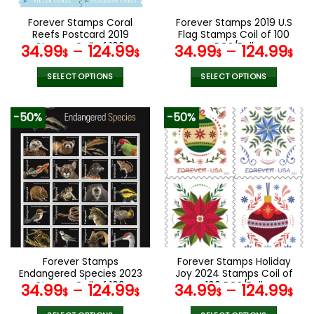
on
on
the
the
Forever Stamps Coral
Forever Stamps 2019 U.S
product
product
Reefs Postcard 2019
Flag Stamps Coil of 100
page
page
Stamps Coil of 100
PCS/Roll
34.99
–
124.99
34.99
–
124.99
$
$
$
$
PCS/Roll
SELECT OPTIONS
SELECT OPTIONS
This
This
product
product
-50%
-50%
has
has
multiple
multiple
variants.
variants.
The
The
options
options
may
may
be
be
chosen
chosen
on
on
the
the
Forever Stamps
Forever Stamps Holiday
product
product
Endangered Species 2023
Joy 2024 Stamps Coil of
page
page
Stamps Coil of 100
100 PCS/Roll
34.99
–
124.99
34.99
–
124.99
$
$
$
$
PCS/Roll