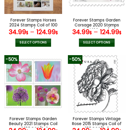
chosen
chosen
on
on
the
the
Forever Stamps Horses
Forever Stamps Garden
product
product
2024 Stamps Coil of 100
Corsage 2020 Stamps
page
page
PCS/Roll
Coil of 100 PCS/Roll
34.99
–
124.99
34.99
–
124.99
$
$
$
$
SELECT OPTIONS
SELECT OPTIONS
This
This
product
product
-50%
-50%
has
has
multiple
multiple
variants.
variants.
The
The
options
options
may
may
be
be
chosen
chosen
on
on
the
the
Forever Stamps Garden
Forever Stamps Vintage
product
product
Beauty 2021 Stamps Coil
Rose 2015 Stamps Coil of
page
page
of 100 PCS/Roll
100 PCS/Roll