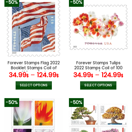
-50%
-50%
has
has
multiple
multiple
variants.
variants.
The
The
options
options
may
may
be
be
chosen
chosen
on
on
the
the
Forever Stamps Flag 2022
Forever Stamps Tulips
product
product
Booklet Stamps Coil of
2022 Stamps Coil of 100
page
page
100 PCS/Roll
PCS/Roll
34.99
–
124.99
34.99
–
124.99
$
$
$
$
SELECT OPTIONS
SELECT OPTIONS
This
This
product
product
-50%
-50%
has
has
multiple
multiple
variants.
variants.
The
The
options
options