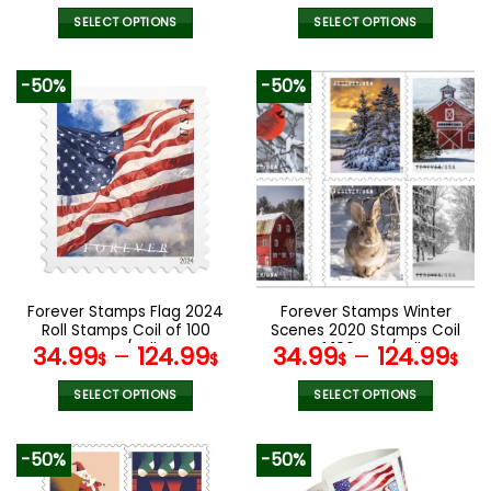
SELECT OPTIONS
SELECT OPTIONS
This
This
product
product
-50%
-50%
has
has
multiple
multiple
variants.
variants.
The
The
options
options
may
may
be
be
chosen
chosen
on
on
the
the
Forever Stamps Flag 2024
Forever Stamps Winter
product
product
Roll Stamps Coil of 100
Scenes 2020 Stamps Coil
page
page
PCS/Roll
of 100 PCS/Roll
34.99
–
124.99
34.99
–
124.99
$
$
$
$
SELECT OPTIONS
SELECT OPTIONS
This
This
product
product
-50%
-50%
has
has
multiple
multiple