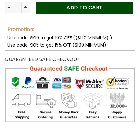
was:
is:
Forever Stamps Skateboard Art 2023 Stamps Coil of 100 PCS/
ADD TO CART
50.00$.
34.99$.
Promotion:
Use code: SK10 to get 10% OFF (($120 MINIMUM) )
Use code: SK15 to get 15% OFF ($199 MINIMUM)
GUARANTEED SAFE CHECKOUT