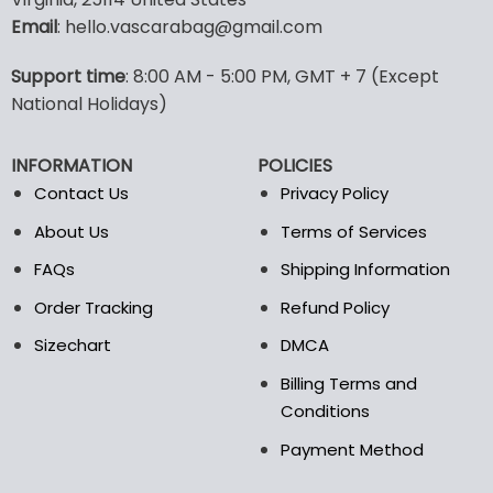
options
options
Email
: hello.vascarabag@gmail.com
may
may
be
be
Support time
: 8:00 AM - 5:00 PM, GMT + 7 (Except
chosen
chosen
National Holidays)
on
on
the
the
product
product
INFORMATION
POLICIES
page
page
Contact Us
Privacy Policy
About Us
Terms of Services
FAQs
Shipping Information
Order Tracking
Refund Policy
Sizechart
DMCA
Billing Terms and
Conditions
Payment Method