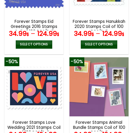
be
be
chosen
chosen
on
on
the
the
Forever Stamps Eid
Forever Stamps Hanukkah
product
product
Greetings 2016 Stamps
2020 Stamps Coil of 100
page
page
Coil of 100 PCS/Roll
PCS/Roll
34.99
–
124.99
34.99
–
124.99
$
$
$
$
SELECT OPTIONS
SELECT OPTIONS
This
This
product
product
-50%
-50%
has
has
multiple
multiple
variants.
variants.
The
The
options
options
may
may
be
be
chosen
chosen
on
on
the
the
Forever Stamps Love
Forever Stamps Animal
product
product
Wedding 2021 Stamps Coil
Bundle Stamps Coil of 100
page
page
of 100 PCS/Roll
PCS/Roll