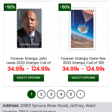
product
product
-50%
-50%
has
has
multiple
multiple
variants.
variants.
The
The
options
options
may
may
be
be
chosen
chosen
on
on
the
the
Forever Stamps John
Forever Stamps Osiris-Rex
product
product
Lewis 2023 Stamps Coil of
2023 Stamps Coil of 100
page
page
100 PCS/Roll
PCS/Roll
34.99
–
124.99
34.99
–
124.99
$
$
$
$
SELECT OPTIONS
SELECT OPTIONS
This
This
product
product
1
2
3
4
5
has
has
multiple
multiple
variants.
variants.
Address
: 20901 Spruce River Road, Jeffrey, West
The
The
Virginia, 25114 United States