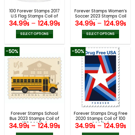
100 Forever Stamps 2017
Forever Stamps Women’s
U.S Flag Stamps Coil of
Soccer 2023 Stamps Coil
100 PCS/Roll
of 100 PCS/Roll
34.99
–
124.99
34.99
–
124.99
$
$
$
$
SELECT OPTIONS
SELECT OPTIONS
This
This
product
product
-50%
-50%
has
has
multiple
multiple
variants.
variants.
The
The
options
options
may
may
be
be
chosen
chosen
on
on
the
the
Forever Stamps School
Forever Stamps Drug Free
product
product
Bus 2023 Stamps Coil of
2020 Stamps Coil of 100
page
page
100 PCS/Roll
PCS/Roll
34.99
–
124.99
34.99
–
124.99
$
$
$
$