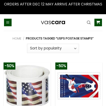
ORDERS AFTER DEC 12 MAY ARRIVE AFTER CHRISTMAS
Dismiss
Skip
to
content
HOME
/
PRODUCTS TAGGED “USPS POSTAGE STAMPS”
-50%
-50%