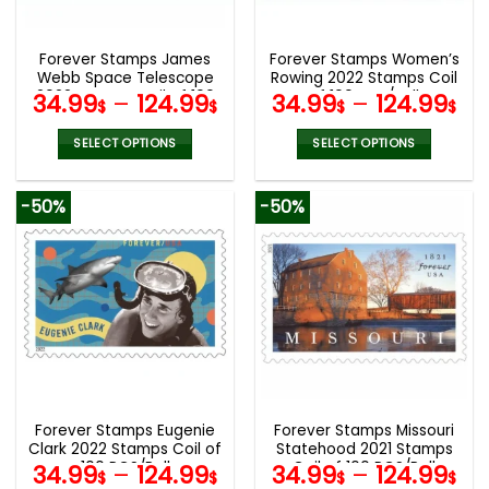
chosen
chosen
on
on
the
the
Forever Stamps James
Forever Stamps Women’s
product
product
Webb Space Telescope
Rowing 2022 Stamps Coil
page
page
2022 Stamps Coil of 100
of 100 PCS/Roll
34.99
–
124.99
34.99
–
124.99
$
$
$
$
PCS/Roll
SELECT OPTIONS
SELECT OPTIONS
This
This
product
product
-50%
-50%
has
has
multiple
multiple
variants.
variants.
The
The
options
options
may
may
be
be
chosen
chosen
on
on
the
the
Forever Stamps Eugenie
Forever Stamps Missouri
product
product
Clark 2022 Stamps Coil of
Statehood 2021 Stamps
page
page
100 PCS/Roll
Coil of 100 PCS/Roll
34.99
–
124.99
34.99
–
124.99
$
$
$
$