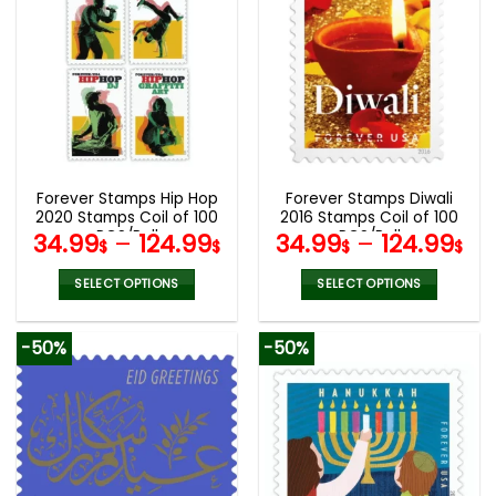
multiple
multiple
variants.
variants.
The
The
options
options
may
may
be
be
chosen
chosen
on
on
the
the
Forever Stamps Hip Hop
Forever Stamps Diwali
product
product
2020 Stamps Coil of 100
2016 Stamps Coil of 100
page
page
PCS/Roll
PCS/Roll
34.99
–
124.99
34.99
–
124.99
$
$
$
$
SELECT OPTIONS
SELECT OPTIONS
This
This
product
product
-50%
-50%
has
has
multiple
multiple
variants.
variants.
The
The
options
options
may
may