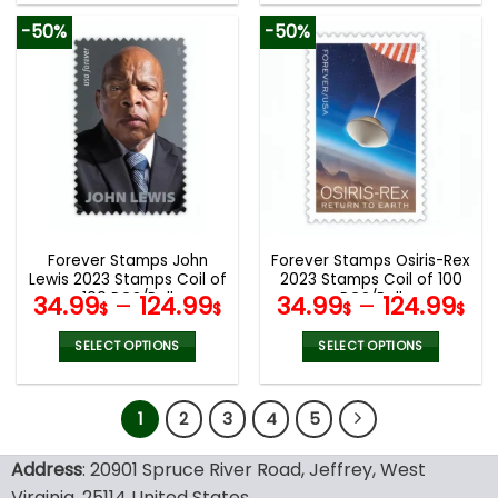
product
product
-50%
-50%
has
has
multiple
multiple
variants.
variants.
The
The
options
options
may
may
be
be
chosen
chosen
on
on
the
the
Forever Stamps John
Forever Stamps Osiris-Rex
product
product
Lewis 2023 Stamps Coil of
2023 Stamps Coil of 100
page
page
100 PCS/Roll
PCS/Roll
34.99
–
124.99
34.99
–
124.99
$
$
$
$
SELECT OPTIONS
SELECT OPTIONS
This
This
product
product
1
2
3
4
5
has
has
multiple
multiple
variants.
variants.
Address
: 20901 Spruce River Road, Jeffrey, West
The
The
Virginia, 25114 United States