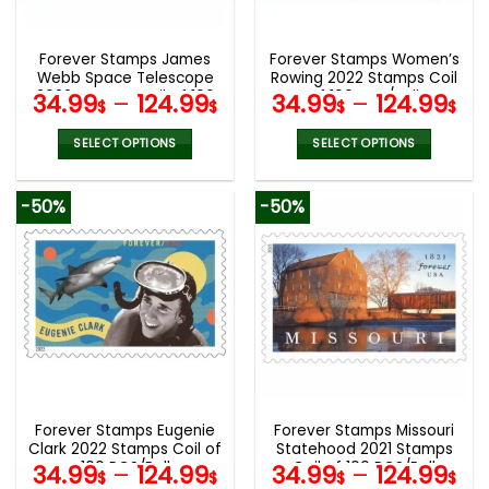
chosen
chosen
on
on
the
the
Forever Stamps James
Forever Stamps Women’s
product
product
Webb Space Telescope
Rowing 2022 Stamps Coil
page
page
2022 Stamps Coil of 100
of 100 PCS/Roll
34.99
–
124.99
34.99
–
124.99
$
$
$
$
PCS/Roll
SELECT OPTIONS
SELECT OPTIONS
This
This
product
product
-50%
-50%
has
has
multiple
multiple
variants.
variants.
The
The
options
options
may
may
be
be
chosen
chosen
on
on
the
the
Forever Stamps Eugenie
Forever Stamps Missouri
product
product
Clark 2022 Stamps Coil of
Statehood 2021 Stamps
page
page
100 PCS/Roll
Coil of 100 PCS/Roll
34.99
–
124.99
34.99
–
124.99
$
$
$
$