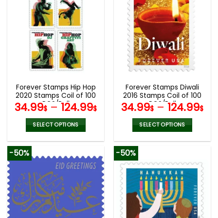
multiple
multiple
variants.
variants.
The
The
options
options
may
may
be
be
chosen
chosen
on
on
the
the
Forever Stamps Hip Hop
Forever Stamps Diwali
product
product
2020 Stamps Coil of 100
2016 Stamps Coil of 100
page
page
PCS/Roll
PCS/Roll
34.99
–
124.99
34.99
–
124.99
$
$
$
$
SELECT OPTIONS
SELECT OPTIONS
This
This
product
product
-50%
-50%
has
has
multiple
multiple
variants.
variants.
The
The
options
options
may
may