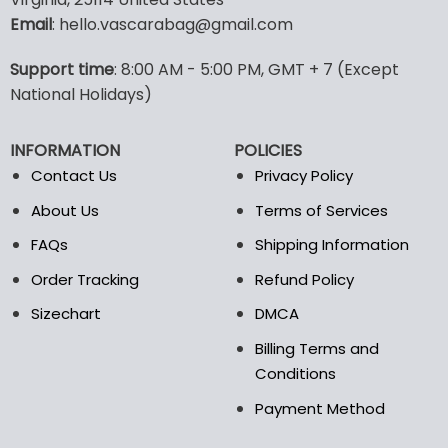
options
options
Email
: hello.vascarabag@gmail.com
may
may
be
be
Support time
: 8:00 AM - 5:00 PM, GMT + 7 (Except
chosen
chosen
National Holidays)
on
on
the
the
product
product
INFORMATION
POLICIES
page
page
Contact Us
Privacy Policy
About Us
Terms of Services
FAQs
Shipping Information
Order Tracking
Refund Policy
Sizechart
DMCA
Billing Terms and
Conditions
Payment Method