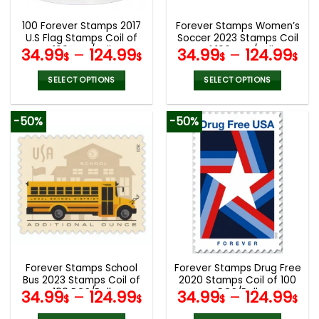
100 Forever Stamps 2017
Forever Stamps Women’s
U.S Flag Stamps Coil of
Soccer 2023 Stamps Coil
100 PCS/Roll
of 100 PCS/Roll
34.99
–
124.99
34.99
–
124.99
$
$
$
$
SELECT OPTIONS
SELECT OPTIONS
This
This
product
product
-50%
-50%
has
has
multiple
multiple
variants.
variants.
The
The
options
options
may
may
be
be
chosen
chosen
on
on
the
the
Forever Stamps School
Forever Stamps Drug Free
product
product
Bus 2023 Stamps Coil of
2020 Stamps Coil of 100
page
page
100 PCS/Roll
PCS/Roll
34.99
–
124.99
34.99
–
124.99
$
$
$
$