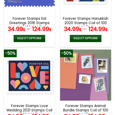
be
be
chosen
chosen
on
on
the
the
Forever Stamps Eid
Forever Stamps Hanukkah
product
product
Greetings 2016 Stamps
2020 Stamps Coil of 100
page
page
Coil of 100 PCS/Roll
PCS/Roll
34.99
–
124.99
34.99
–
124.99
$
$
$
$
SELECT OPTIONS
SELECT OPTIONS
This
This
product
product
-50%
-50%
has
has
multiple
multiple
variants.
variants.
The
The
options
options
may
may
be
be
chosen
chosen
on
on
the
the
Forever Stamps Love
Forever Stamps Animal
product
product
Wedding 2021 Stamps Coil
Bundle Stamps Coil of 100
page
page
of 100 PCS/Roll
PCS/Roll