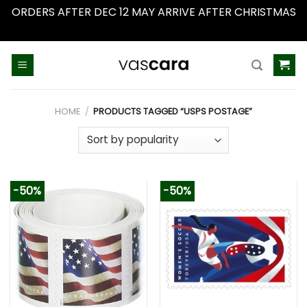
ORDERS AFTER DEC 12 MAY ARRIVE AFTER CHRISTMAS
Dismiss
Skip
to
content
HOME
/
PRODUCTS TAGGED “USPS POSTAGE”
-50%
-50%