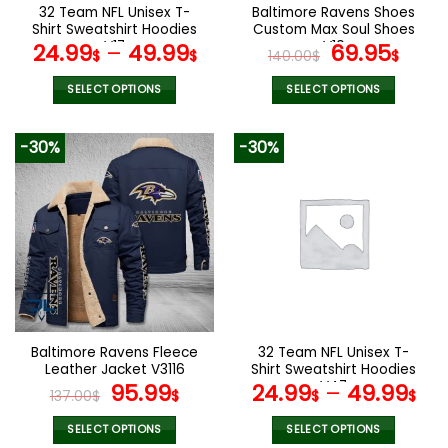
the
the
32 Team NFL Unisex T-
Baltimore Ravens Shoes
product
product
Shirt Sweatshirt Hoodies
Custom Max Soul Shoes
page
page
V17
V10
Original
Cur
24.99
–
49.99
69.95
$
$
140.00
$
$
price
pric
was:
is:
SELECT OPTIONS
SELECT OPTIONS
140.00$.
69.9
This
This
product
product
-30%
-30%
has
has
multiple
multiple
variants.
variants.
The
The
options
options
may
may
be
be
chosen
chosen
on
on
the
the
Baltimore Ravens Fleece
32 Team NFL Unisex T-
product
product
Leather Jacket V3116
Shirt Sweatshirt Hoodies
page
page
Original
Current
V47
95.99
24.99
–
49.99
137.00
$
$
$
$
price
price
was:
is:
SELECT OPTIONS
SELECT OPTIONS