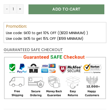
Baltimore Ravens DMTZ0356 Thickened Zipper Hoodies quan
ADD TO CART
Promotion:
Use code: SK10 to get 10% OFF (($120 MINIMUM) )
Use code: SK15 to get 15% OFF ($199 MINIMUM)
GUARANTEED SAFE CHECKOUT