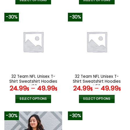
was:
is:
SELECT OPTIONS
SELECT OPTIONS
140.00$.
69.9
This
This
product
product
-30%
-30%
has
has
multiple
multiple
variants.
variants.
The
The
options
options
may
may
be
be
chosen
chosen
on
on
the
the
32 Team NFL Unisex T-
32 Team NFL Unisex T-
product
product
Shirt Sweatshirt Hoodies
Shirt Sweatshirt Hoodies
page
page
V06
V58
24.99
–
49.99
24.99
–
49.99
$
$
$
$
SELECT OPTIONS
SELECT OPTIONS
This
This
product
product
-30%
-30%
has
has
multiple
multiple