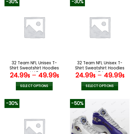
-30%
-30%
has
has
multiple
multiple
variants.
variants.
The
The
options
options
may
may
be
be
chosen
chosen
on
on
the
the
32 Team NFL Unisex T-
32 Team NFL Unisex T-
product
product
Shirt Sweatshirt Hoodies
Shirt Sweatshirt Hoodies
page
page
V40
V54
24.99
–
49.99
24.99
–
49.99
$
$
$
$
SELECT OPTIONS
SELECT OPTIONS
This
This
product
product
-30%
-50%
has
has
multiple
multiple
variants.
variants.
The
The
options
options