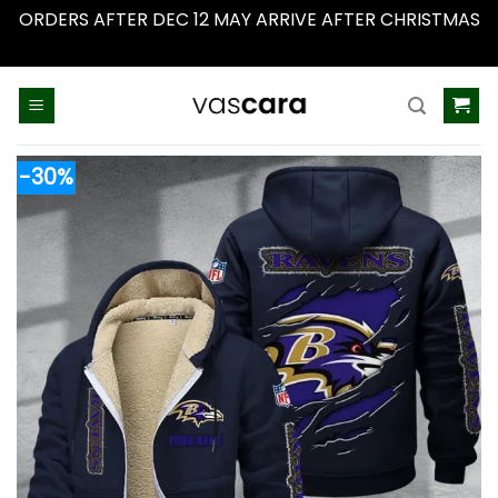
ORDERS AFTER DEC 12 MAY ARRIVE AFTER CHRISTMAS
Dismiss
Skip
to
content
-30%