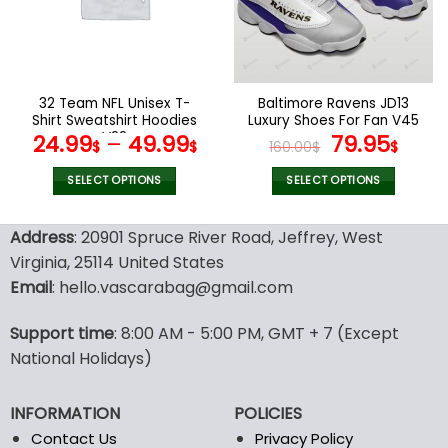
may
may
be
be
chosen
chosen
on
on
the
the
32 Team NFL Unisex T-
Baltimore Ravens JD13
product
product
Shirt Sweatshirt Hoodies
Luxury Shoes For Fan V45
page
page
V22
Original
Curr
24.99
–
49.99
79.95
$
$
160.00
$
$
price
pric
was:
is:
SELECT OPTIONS
SELECT OPTIONS
160.00$.
79.9
This
This
product
product
Address
: 20901 Spruce River Road, Jeffrey, West
has
has
Virginia, 25114 United States
multiple
multiple
Email
: hello.vascarabag@gmail.com
variants.
variants.
The
The
options
options
Support time
: 8:00 AM - 5:00 PM, GMT + 7 (Except
may
may
National Holidays)
be
be
chosen
chosen
INFORMATION
POLICIES
on
on
the
the
Contact Us
Privacy Policy