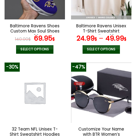
be
be
chosen
chosen
on
on
the
the
Baltimore Ravens Shoes
Baltimore Ravens Unisex
product
product
Custom Max Soul Shoes
T-Shirt Sweatshirt
page
page
V06
Original
Current
Hoodies V28
69.95
24.99
–
49.99
140.00
$
$
$
$
price
price
was:
is:
SELECT OPTIONS
SELECT OPTIONS
140.00$.
69.95$.
This
This
product
product
-30%
-47%
has
has
multiple
multiple
variants.
variants.
The
The
options
options
may
may
be
be
chosen
chosen
on
on
the
the
32 Team NFL Unisex T-
Customize Your Name
product
product
Shirt Sweatshirt Hoodies
with BTR Women’s