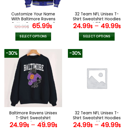
on
on
the
the
Customize Your Name
32 Team NFL Unisex T-
product
product
With Baltimore Ravens
Shirt Sweatshirt Hoodies
page
page
Button Down Baseball
Original
Current
V36
65.99
24.99
–
49.99
129.99
$
$
$
$
Jacket Version 4
price
price
was:
is:
SELECT OPTIONS
SELECT OPTIONS
129.99$.
65.99$.
This
This
product
product
-30%
-30%
has
has
multiple
multiple
variants.
variants.
The
The
options
options
may
may
be
be
chosen
chosen
on
on
the
the
Baltimore Ravens Unisex
32 Team NFL Unisex T-
product
product
T-Shirt Sweatshirt
Shirt Sweatshirt Hoodies
page
page
Hoodies V06
V38
24.99
–
49.99
24.99
–
49.99
$
$
$
$