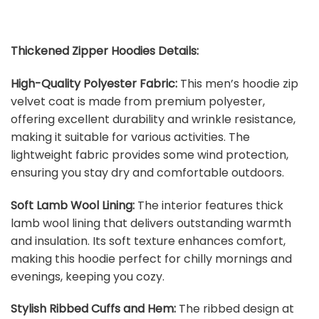
Thickened Zipper Hoodies Details:
High-Quality Polyester Fabric:
This men’s hoodie zip
velvet coat is made from premium polyester,
offering excellent durability and wrinkle resistance,
making it suitable for various activities. The
lightweight fabric provides some wind protection,
ensuring you stay dry and comfortable outdoors.
Soft Lamb Wool Lining:
The interior features thick
lamb wool lining that delivers outstanding warmth
and insulation. Its soft texture enhances comfort,
making this hoodie perfect for chilly mornings and
evenings, keeping you cozy.
Stylish Ribbed Cuffs and Hem:
The ribbed design at