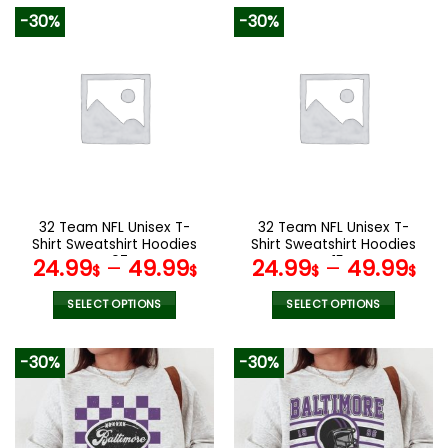
product
product
-30%
-30%
has
has
multiple
multiple
variants.
variants.
The
The
options
options
may
may
be
be
chosen
chosen
on
on
the
the
32 Team NFL Unisex T-
32 Team NFL Unisex T-
product
product
Shirt Sweatshirt Hoodies
Shirt Sweatshirt Hoodies
page
page
V07
V15
24.99
–
49.99
24.99
–
49.99
$
$
$
$
SELECT OPTIONS
SELECT OPTIONS
This
This
product
product
-30%
-30%
has
has
multiple
multiple
variants.
variants.
The
The