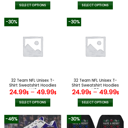
SELECT OPTIONS
SELECT OPTIONS
This
This
product
product
-30%
-30%
has
has
multiple
multiple
variants.
variants.
The
The
options
options
may
may
be
be
chosen
chosen
on
on
the
the
32 Team NFL Unisex T-
32 Team NFL Unisex T-
product
product
Shirt Sweatshirt Hoodies
Shirt Sweatshirt Hoodies
page
page
V42
V53
24.99
–
49.99
24.99
–
49.99
$
$
$
$
SELECT OPTIONS
SELECT OPTIONS
This
This
product
product
-46%
-30%
has
has
multiple
multiple