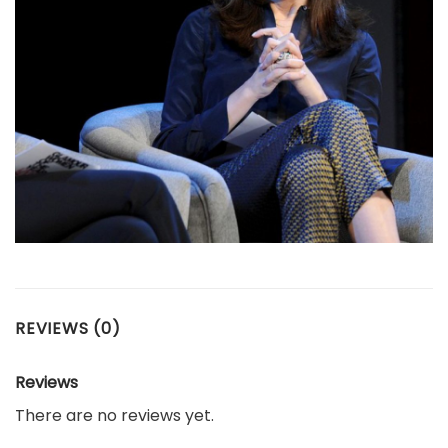
REVIEWS (0)
Reviews
There are no reviews yet.