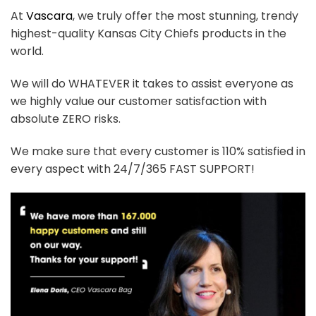
At
Vascara
, we truly offer the most stunning, trendy
highest-quality Kansas City Chiefs products in the
world.
We will do WHATEVER it takes to assist everyone as
we highly value our customer satisfaction with
absolute ZERO risks.
We make sure that every customer is 110% satisfied in
every aspect with 24/7/365 FAST SUPPORT!