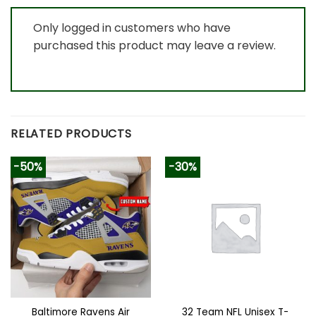
Only logged in customers who have
purchased this product may leave a review.
RELATED PRODUCTS
-50%
-30%
Baltimore Ravens Air
32 Team NFL Unisex T-