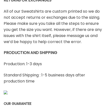
RETURNS OR EXCHANGES
All of our Sweatshirts are custom printed so we do
not accept returns or exchanges due to the sizing.
Please make sure you take all the steps to ensure
you get the size you want. However, if there are any
issues with the shirt itself, please message us and
we’d be happy to help correct the error.
PRODUCTION AND SHIPPING
Production: 1-3 days
Standard Shipping : 1-5 business days after
production time
OUR GUARANTEE