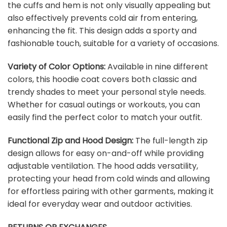
the cuffs and hem is not only visually appealing but
also effectively prevents cold air from entering,
enhancing the fit. This design adds a sporty and
fashionable touch, suitable for a variety of occasions.
Variety of Color Options:
Available in nine different
colors, this hoodie coat covers both classic and
trendy shades to meet your personal style needs.
Whether for casual outings or workouts, you can
easily find the perfect color to match your outfit.
Functional Zip and Hood Design:
The full-length zip
design allows for easy on-and-off while providing
adjustable ventilation. The hood adds versatility,
protecting your head from cold winds and allowing
for effortless pairing with other garments, making it
ideal for everyday wear and outdoor activities.