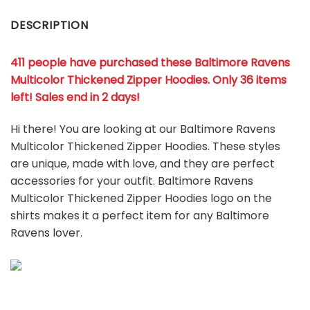
DESCRIPTION
411 people have purchased these Baltimore Ravens
Multicolor Thickened Zipper Hoodies. Only 36 items
left! Sales end in 2 days!
Hi there! You are looking at our Baltimore Ravens
Multicolor Thickened Zipper Hoodies. These styles
are unique, made with love, and they are perfect
accessories for your outfit. Baltimore Ravens
Multicolor Thickened Zipper Hoodies
logo on the
shirts makes it a perfect item for any Baltimore
Ravens
l
over.