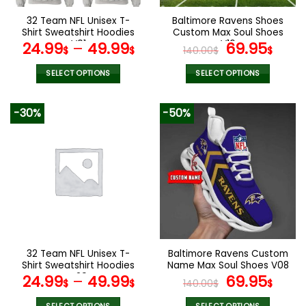
on
the
32 Team NFL Unisex T-
Baltimore Ravens Shoes
product
Shirt Sweatshirt Hoodies
Custom Max Soul Shoes
page
V01
V16
Original
Cur
24.99
–
49.99
69.95
$
$
140.00
$
$
price
pric
was:
is:
SELECT OPTIONS
SELECT OPTIONS
140.00$.
69.9
This
This
product
product
-30%
-50%
has
has
multiple
multiple
variants.
variants.
The
The
options
options
may
may
be
be
chosen
chosen
on
on
the
the
32 Team NFL Unisex T-
Baltimore Ravens Custom
product
product
Shirt Sweatshirt Hoodies
Name Max Soul Shoes V08
page
page
V29
Original
Cur
24.99
–
49.99
69.95
$
$
140.00
$
$
price
pric