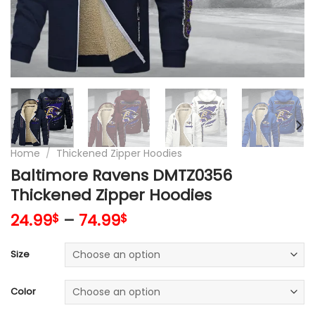
Home
/
Thickened Zipper Hoodies
Baltimore Ravens DMTZ0356
Thickened Zipper Hoodies
24.99
–
74.99
$
$
Size
Color