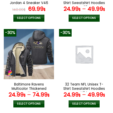
Jordan 4 Sneaker V46
Shirt Sweatshirt Hoodies
Original
Current
V05
69.99
24.99
–
49.99
140.00
$
$
$
$
price
price
was:
is:
SELECT OPTIONS
SELECT OPTIONS
140.00$.
69.99$.
This
This
product
product
-30%
-30%
has
has
multiple
multiple
variants.
variants.
The
The
options
options
may
may
be
be
chosen
chosen
on
on
the
the
Baltimore Ravens
32 Team NFL Unisex T-
product
product
Multicolor Thickened
Shirt Sweatshirt Hoodies
page
page
Zipper Hoodies
V34
24.99
–
74.99
24.99
–
49.99
$
$
$
$
ANZTZH003
SELECT OPTIONS
SELECT OPTIONS
This
This