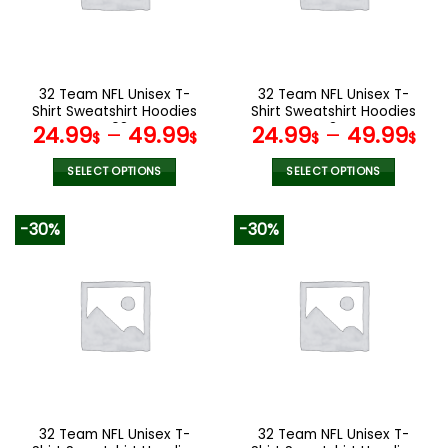
may
may
be
be
chosen
chosen
on
on
the
the
32 Team NFL Unisex T-
32 Team NFL Unisex T-
product
product
Shirt Sweatshirt Hoodies
Shirt Sweatshirt Hoodies
page
page
V08
V34
24.99
–
49.99
24.99
–
49.99
$
$
$
$
SELECT OPTIONS
SELECT OPTIONS
This
This
product
product
-30%
-30%
has
has
multiple
multiple
variants.
variants.
The
The
options
options
may
may
be
be
chosen
chosen
on
on
the
the
32 Team NFL Unisex T-
32 Team NFL Unisex T-
product
product