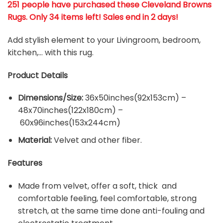
251 people have purchased these Cleveland Browns
Rugs
. Only 34 items left! Sales end in 2 days!
Add stylish element to your Livingroom, bedroom,
kitchen,… with this rug.
Product Details
Dimensions/Size:
36x50inches(92x153cm) –
48x70inches(122x180cm) –
60x96inches(153x244cm)
Material:
Velvet and other fiber.
Features
Made from velvet, offer a soft, thick and
comfortable feeling, feel comfortable, strong
stretch, at the same time done anti-fouling and