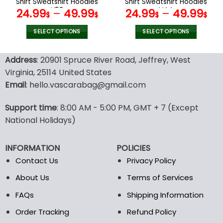
Shirt Sweatshirt Hoodies
Shirt Sweatshirt Hoodies
page
page
V58
V44
24.99
–
49.99
24.99
–
49.99
$
$
$
$
SELECT OPTIONS
SELECT OPTIONS
This
This
product
product
Address
: 20901 Spruce River Road, Jeffrey, West
has
has
Virginia, 25114 United States
multiple
multiple
Email
: hello.vascarabag@gmail.com
variants.
variants.
The
The
options
options
Support time
: 8:00 AM - 5:00 PM, GMT + 7 (Except
may
may
National Holidays)
be
be
chosen
chosen
INFORMATION
POLICIES
on
on
the
the
Contact Us
Privacy Policy
product
product
About Us
Terms of Services
page
page
FAQs
Shipping Information
Order Tracking
Refund Policy