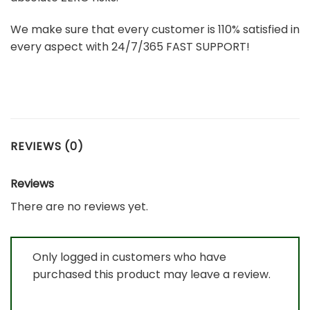
We make sure that every customer is 110% satisfied in
every aspect with 24/7/365 FAST SUPPORT!
REVIEWS (0)
Reviews
There are no reviews yet.
Only logged in customers who have
purchased this product may leave a review.