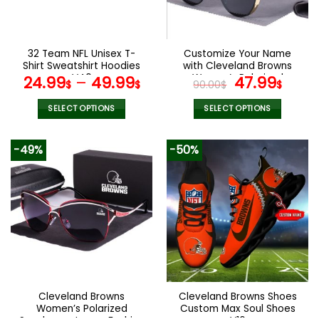
be
be
chosen
chosen
on
on
the
the
32 Team NFL Unisex T-
Customize Your Name
product
product
Shirt Sweatshirt Hoodies
with Cleveland Browns
page
page
V40
Women’s Polarized
Original
Curr
24.99
–
49.99
47.99
$
$
90.00
$
$
Glasses
price
pric
was:
is:
SELECT OPTIONS
SELECT OPTIONS
90.00$.
47.9
This
This
product
product
-49%
-50%
has
has
multiple
multiple
variants.
variants.
The
The
options
options
may
may
be
be
chosen
chosen
on
on
the
the
Cleveland Browns
Cleveland Browns Shoes
product
product
Women’s Polarized
Custom Max Soul Shoes