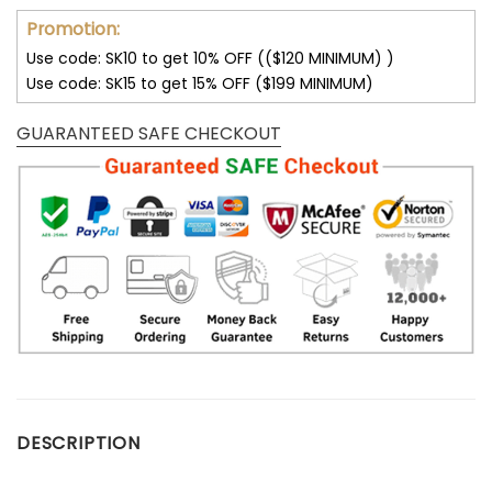
Promotion:
Use code: SK10 to get 10% OFF (($120 MINIMUM) )
Use code: SK15 to get 15% OFF ($199 MINIMUM)
GUARANTEED SAFE CHECKOUT
DESCRIPTION