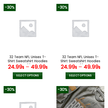
product
product
-30%
-30%
has
has
multiple
multiple
variants.
variants.
The
The
options
options
may
may
be
be
chosen
chosen
on
on
the
the
32 Team NFL Unisex T-
32 Team NFL Unisex T-
product
product
Shirt Sweatshirt Hoodies
Shirt Sweatshirt Hoodies
page
page
V29
V38
24.99
–
49.99
24.99
–
49.99
$
$
$
$
SELECT OPTIONS
SELECT OPTIONS
This
This
product
product
-30%
-30%
has
has
multiple
multiple
variants.
variants.
The
The