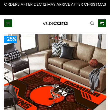
ORDERS AFTER DEC 12 MAY ARRIVE AFTER CHRISTMAS
Dismiss
Skip
to
content
-25%