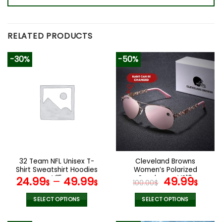
RELATED PRODUCTS
-30%
-50%
32 Team NFL Unisex T-
Cleveland Browns
Shirt Sweatshirt Hoodies
Women’s Polarized
V15
Sunglasses VS10
Original
Curr
24.99
–
49.99
49.99
$
$
100.00
$
$
price
pric
was:
is:
SELECT OPTIONS
SELECT OPTIONS
100.00$.
49.9
This
This
product
product