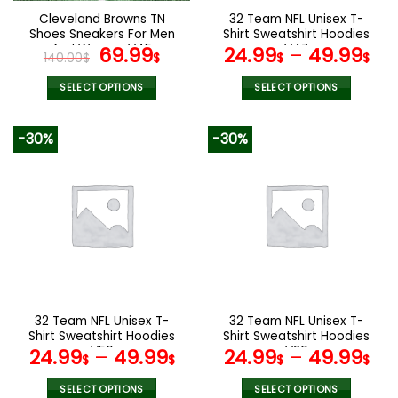
the
the
Cleveland Browns TN
32 Team NFL Unisex T-
product
product
Shoes Sneakers For Men
Shirt Sweatshirt Hoodies
page
page
And Women V45
Original
Current
V47
69.99
24.99
–
49.99
140.00
$
$
$
$
price
price
was:
is:
SELECT OPTIONS
SELECT OPTIONS
140.00$.
69.99$.
This
This
product
product
-30%
-30%
has
has
multiple
multiple
variants.
variants.
The
The
options
options
may
may
be
be
chosen
chosen
on
on
the
the
32 Team NFL Unisex T-
32 Team NFL Unisex T-
product
product
Shirt Sweatshirt Hoodies
Shirt Sweatshirt Hoodies
page
page
V56
V20
24.99
–
49.99
24.99
–
49.99
$
$
$
$
SELECT OPTIONS
SELECT OPTIONS