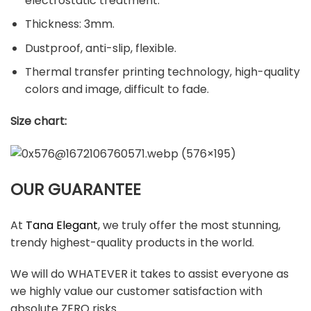
electrostatic treatment.
Thickness: 3mm.
Dustproof, anti-slip, flexible.
Thermal transfer printing technology, high-quality
colors and image, difficult to fade.
Size chart:
OUR GUARANTEE
At
Tana Elegant
, we truly offer the most stunning,
trendy highest-quality products in the world.
We will do WHATEVER it takes to assist everyone as
we highly value our customer satisfaction with
absolute ZERO risks.