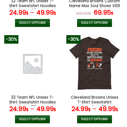
32 Team NFL Unisex T-
Cleveland Browns Custom
product
product
Shirt Sweatshirt Hoodies
Name Max Soul Shoes V09
page
page
V07
Original
Cur
24.99
–
49.99
69.95
$
$
140.00
$
$
price
pric
was:
is:
SELECT OPTIONS
SELECT OPTIONS
140.00$.
69.9
This
This
product
product
-30%
-30%
has
has
multiple
multiple
variants.
variants.
The
The
options
options
may
may
be
be
chosen
chosen
on
on
the
the
32 Team NFL Unisex T-
Cleveland Browns Unisex
product
product
Shirt Sweatshirt Hoodies
T-Shirt Sweatshirt
page
page
V55
Hoodies V29
24.99
–
49.99
24.99
–
49.99
$
$
$
$
SELECT OPTIONS
SELECT OPTIONS
This
This