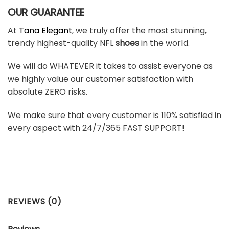
OUR GUARANTEE
At
Tana Elegant
, we truly offer the most stunning,
trendy highest-quality NFL
shoes
in the world.
We will do WHATEVER it takes to assist everyone as
we highly value our customer satisfaction with
absolute ZERO risks.
We make sure that every customer is 110% satisfied in
every aspect with 24/7/365 FAST SUPPORT!
REVIEWS (0)