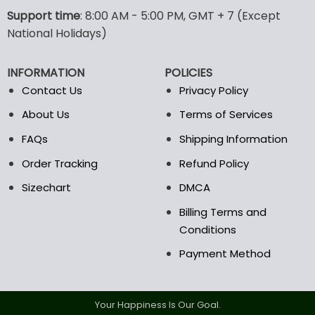
options
options
Support time
: 8:00 AM - 5:00 PM, GMT + 7 (Except
may
may
National Holidays)
be
be
chosen
chosen
INFORMATION
POLICIES
on
on
the
the
Contact Us
Privacy Policy
product
product
About Us
Terms of Services
page
page
FAQs
Shipping Information
Order Tracking
Refund Policy
Sizechart
DMCA
Billing Terms and
Conditions
Payment Method
Your Happiness Is Our Goal.