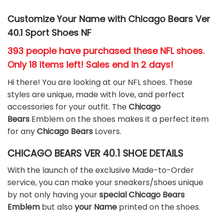
Customize Your Name with Chicago Bears Ver
40.1 Sport Shoes NF
393 people have purchased these NFL shoes
.
Only 18 items left! Sales end in 2 days!
Hi there! You are looking at our NFL shoes. These
styles are unique, made with love, and perfect
accessories for your outfit. The
Chicago
Bears
Emblem on the shoes makes it a perfect item
for any
Chicago Bears
Lovers.
CHICAGO BEARS VER 40.1 SHOE DETAILS
With the launch of the exclusive Made-to-Order
service, you can make your sneakers/shoes unique
by not only having your
special Chicago Bears
Emblem
but also
your Name
printed on the shoes.