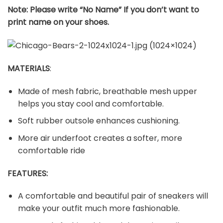
Note: Please write “No Name” If you don’t want to
print name on your shoes.
MATERIALS
:
Made of mesh fabric, breathable mesh upper
helps you stay cool and comfortable.
Soft rubber outsole enhances cushioning.
More air underfoot creates a softer, more
comfortable ride
FEATURES:
A comfortable and beautiful pair of sneakers will
make your outfit much more fashionable.