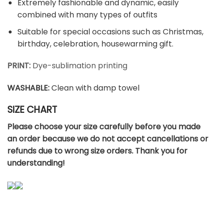
Extremely fashionable and dynamic, easily
combined with many types of outfits
Suitable for special occasions such as Christmas,
birthday, celebration, housewarming gift.
PRINT:
Dye-sublimation printing
WASHABLE
:
Clean with damp towel
SIZE CHART
Please choose your size carefully before you made
an order because we do not accept cancellations or
refunds due to wrong size orders. Thank you for
understanding!