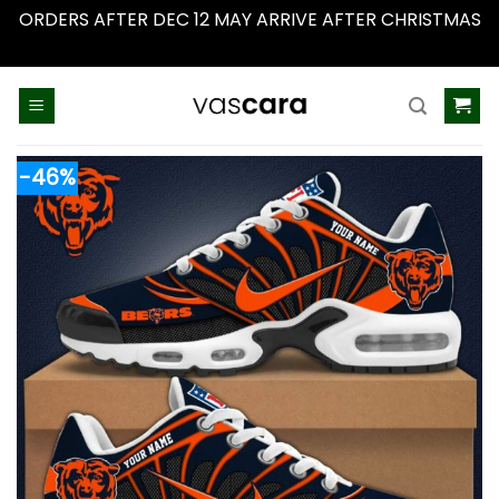
ORDERS AFTER DEC 12 MAY ARRIVE AFTER CHRISTMAS
Dismiss
Skip
to
content
-46%