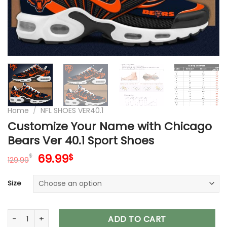
Home
/
NFL SHOES VER40.1
Customize Your Name with Chicago
Bears Ver 40.1 Sport Shoes
Original
Current
69.99
$
$
129.99
price
price
was:
is:
Size
129.99$.
69.99$.
Customize Your Name with Chicago Bears Ver 40.1 Sport Sh
ADD TO CART