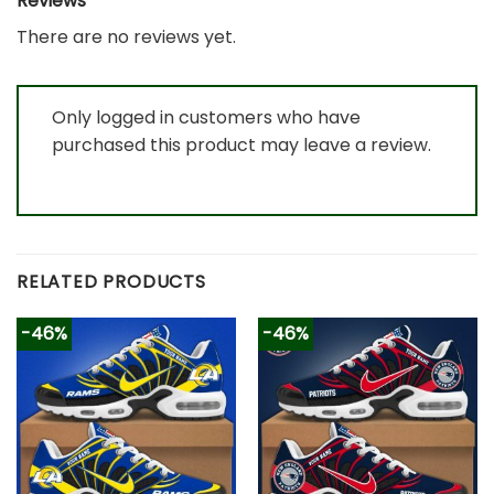
Reviews
There are no reviews yet.
Only logged in customers who have
purchased this product may leave a review.
RELATED PRODUCTS
-46%
-46%