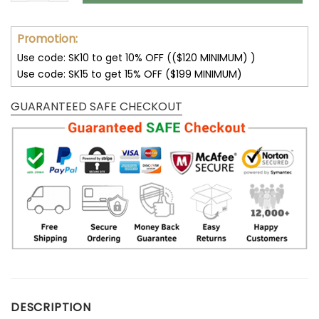
Promotion:
Use code: SK10 to get 10% OFF (($120 MINIMUM) )
Use code: SK15 to get 15% OFF ($199 MINIMUM)
GUARANTEED SAFE CHECKOUT
DESCRIPTION