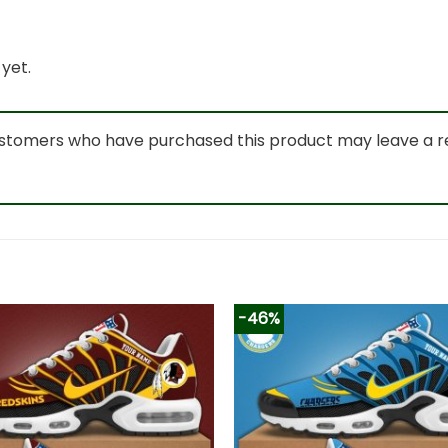
yet.
ustomers who have purchased this product may leave a r
-46%