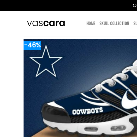
O
Skip
to
HOME
SKULL COLLECTION
S
content
-46%