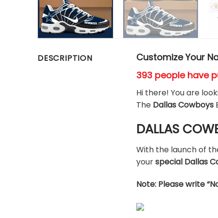
Customize Your Na
DESCRIPTION
393 people have p
Hi there! You are loo
The
Dallas Cowboys
DALLAS COWBO
With the launch of t
your
special Dallas
Note: Please write “N