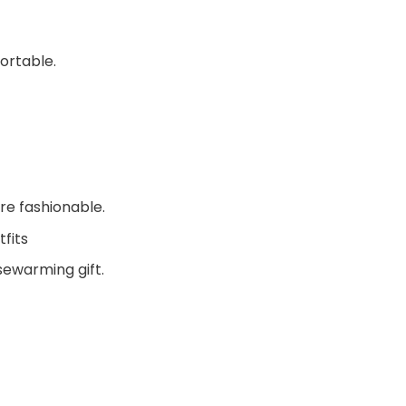
ortable.
re fashionable.
fits
sewarming gift.