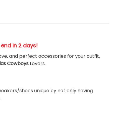
s end in 2 days!
ove, and perfect accessories for your outfit.
las Cowboys
Lovers.
neakers/shoes unique by not only having
.