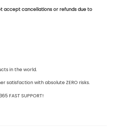
t accept cancellations or refunds due to
cts in the world.
r satisfaction with absolute ZERO risks.
7/365 FAST SUPPORT!