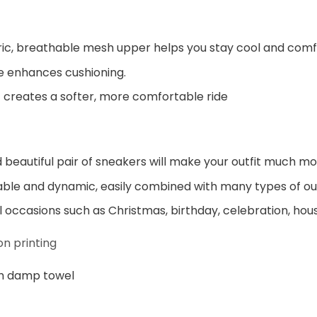
ic, breathable mesh upper helps you stay cool and comf
e enhances cushioning.
 creates a softer, more comfortable ride
beautiful pair of sneakers will make your outfit much mo
ble and dynamic, easily combined with many types of out
al occasions such as Christmas, birthday, celebration, hou
n printing
h damp towel