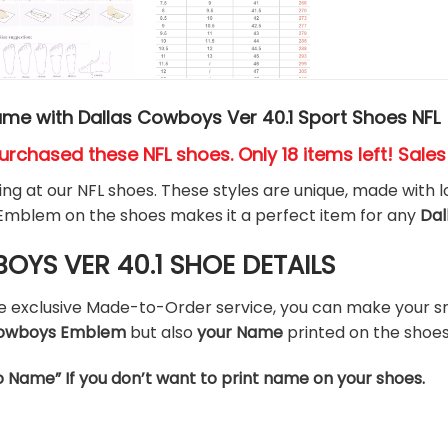
me with Dallas Cowboys Ver 40.1 Sport Shoes NFL
urchased these NFL shoes
. Only 18 items left! Sale
king at our NFL shoes. These styles are unique, made with l
Emblem on the shoes makes it a perfect item for any
Dal
YS VER 40.1 SHOE DETAILS
he exclusive Made-to-Order service, you can make your s
 Cowboys Emblem
but also
your Name
printed on the shoes
o Name” If you don’t want to print name on your shoes.