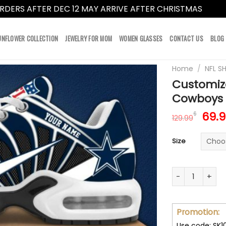
RDERS AFTER DEC 12 MAY ARRIVE AFTER CHRISTMAS
Dismi
UNFLOWER COLLECTION
JEWELRY FOR MOM
WOMEN GLASSES
CONTACT US
BLOG
Home
/
NFL S
Customiz
Cowboys V
Orig
69.
$
129.99
pric
was:
Size
129.
Customize Your
Promotion:
Use code: SK1