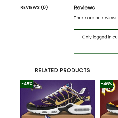
Reviews
REVIEWS (0)
There are no reviews 
Only logged in c
RELATED PRODUCTS
-46%
-46%