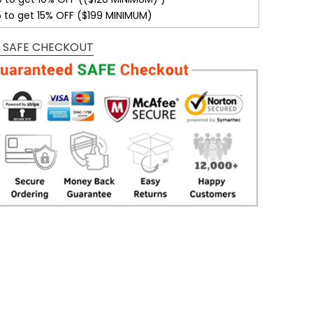
5 to get 15% OFF ($199 MINIMUM)
 SAFE CHECKOUT