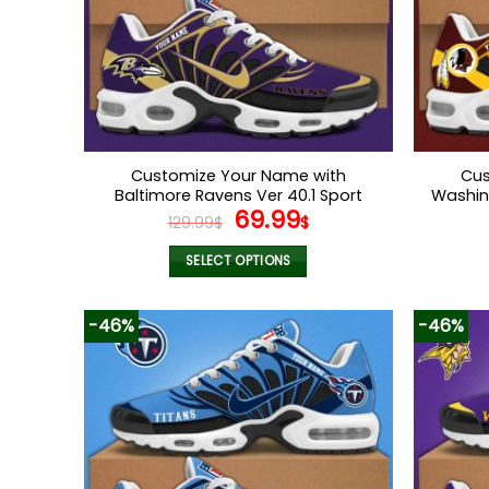
Customize Your Name with
Cus
Baltimore Ravens Ver 40.1 Sport
Washin
Original
Current
69.99
Shoes
129.99
$
$
price
price
was:
is:
SELECT OPTIONS
129.99$.
69.99$.
This
product
-46%
-46%
has
multiple
variants.
The
options
may
be