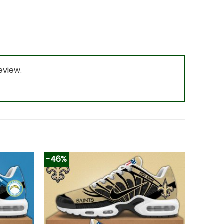
eview.
-46%