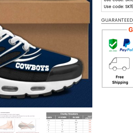
Use code: SK1
GUARANTEED