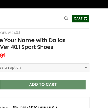
ss
CART
HOES VER40.1
e Your Name with Dallas
er 40.1 Sport Shoes
inal
Current
99
$
e
price
is:
99$.
69.99$.
 Name with Dallas Cowboys Ver 40.1 Sport Shoes quantity
ADD TO CART
0 to get 10% OFF (($120 MINIMUM) )