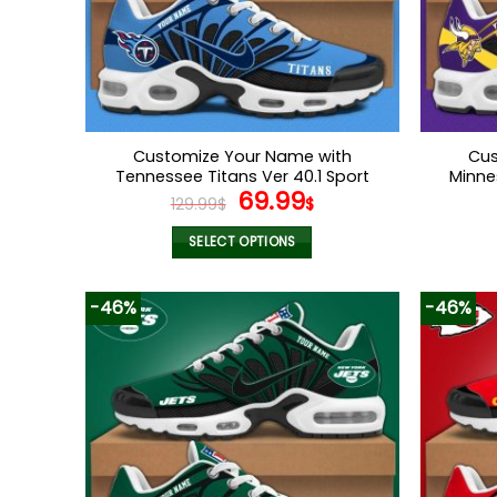
chosen
on
the
product
page
Customize Your Name with
Cus
Tennessee Titans Ver 40.1 Sport
Minne
Original
Current
69.99
Shoes
129.99
$
$
price
price
was:
is:
SELECT OPTIONS
129.99$.
69.99$.
This
product
-46%
-46%
has
multiple
variants.
The
options
may
be