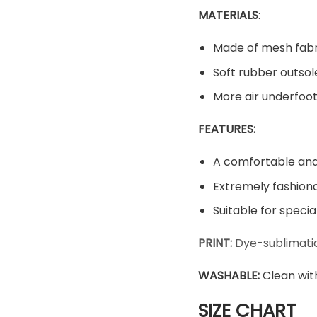
MATERIALS
:
Made of mesh fabr
Soft rubber outsol
More air underfoot
FEATURES:
A comfortable and 
Extremely fashiona
Suitable for speci
PRINT:
Dye-sublimatio
WASHABLE
:
Clean wit
SIZE CHART