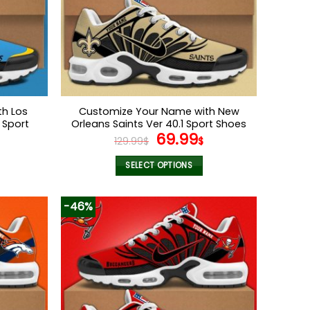
h Los
Customize Your Name with New
 Sport
Orleans Saints Ver 40.1 Sport Shoes
l
Current
Original
Current
69.99
129.99
$
$
price
price
price
s:
was:
is:
SELECT OPTIONS
.
69.99$.
129.99$.
69.99$.
This
product
-46%
has
multiple
variants.
The
options
may
be