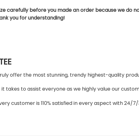
ize carefully before you made an order because we do no
hank you for understanding!
TEE
truly offer the most stunning, trendy highest-quality produ
t takes to assist everyone as we highly value our custome
ery customer is 110% satisfied in every aspect with 24/