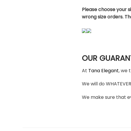
Please choose your s
wrong size orders. T
OUR GUARAN
At
Tana Elegant
, we 
We will do WHATEVER i
We make sure that ev