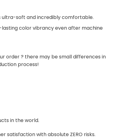
 ultra-soft and incredibly comfortable.
g-lasting color vibrancy even after machine
ur order ? there may be small differences in
duction process!
cts in the world.
r satisfaction with absolute ZERO risks.