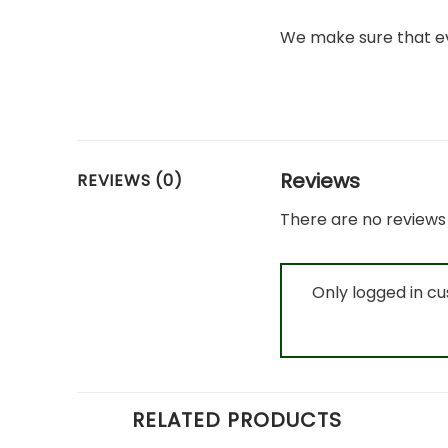
We make sure that ev
Reviews
REVIEWS (0)
There are no reviews 
Only logged in c
RELATED PRODUCTS