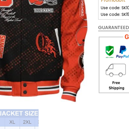
Promotion:
Use code: SK1
Use code: SK1
GUARANTEED