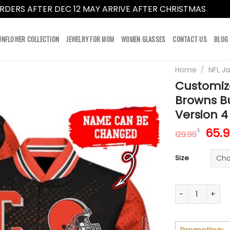
RDERS AFTER DEC 12 MAY ARRIVE AFTER CHRISTMAS
Dismi
UNFLOWER COLLECTION
JEWELRY FOR MOM
WOMEN GLASSES
CONTACT US
BLOG
Home
/
NFL J
Customiz
Browns B
Version 4
Orig
65.
$
129.99
pric
was:
Size
129.
Customize You