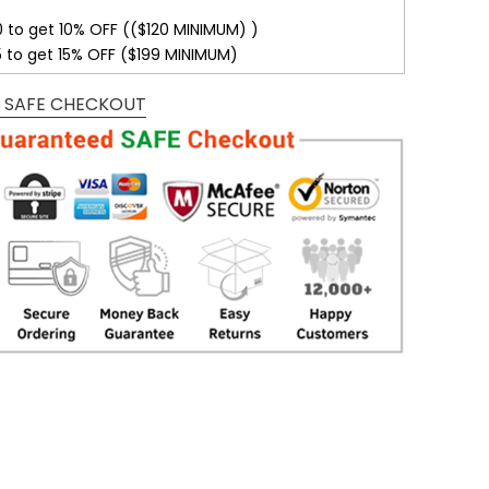
0 to get 10% OFF (($120 MINIMUM) )
5 to get 15% OFF ($199 MINIMUM)
 SAFE CHECKOUT