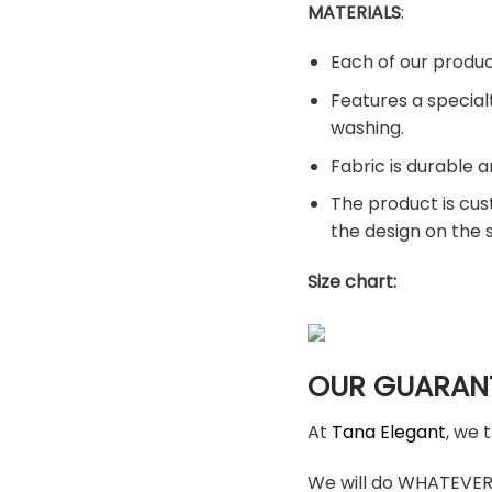
MATERIALS
:
Each of our produc
Features a special
washing.
Fabric is durable a
The product is cus
the design on the
Size chart:
OUR GUARAN
At
Tana Elegant
, we 
We will do WHATEVER i