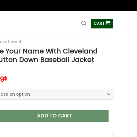
ss
CART
acket ver 4
e Your Name With Cleveland
utton Down Baseball Jacket
inal
Current
99
$
e
price
is:
99$.
65.99$.
r Name With Cleveland Browns Button Down Baseball Jacket V
ADD TO CART