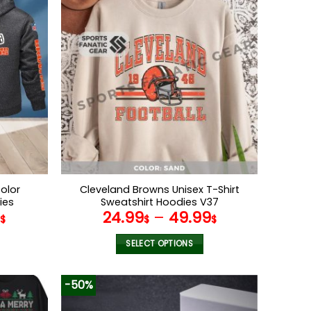
multiple
variants.
The
options
may
be
chosen
on
the
product
page
olor
Cleveland Browns Unisex T-Shirt
ies
Sweatshirt Hoodies V37
9
24.99
–
49.99
$
$
$
SELECT OPTIONS
This
product
-50%
has
multiple