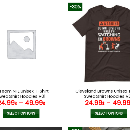
-30%
Team NFL Unisex T-Shirt
Cleveland Browns Unisex T
weatshirt Hoodies V01
Sweatshirt Hoodies V
24.99
–
49.99
24.99
–
49.9
$
$
$
SELECT OPTIONS
SELECT OPTIONS
This
This
product
product