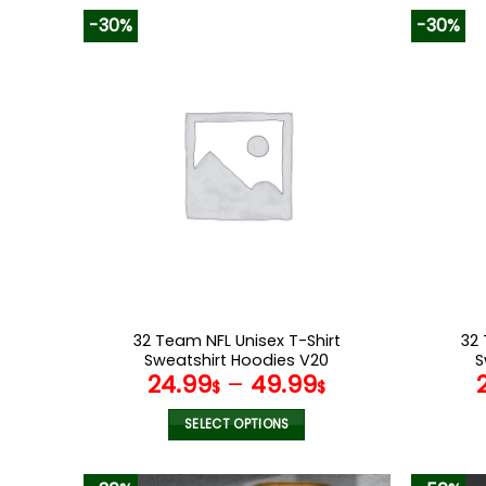
-30%
-30%
32 Team NFL Unisex T-Shirt
32 
Sweatshirt Hoodies V20
S
24.99
–
49.99
$
$
SELECT OPTIONS
This
product