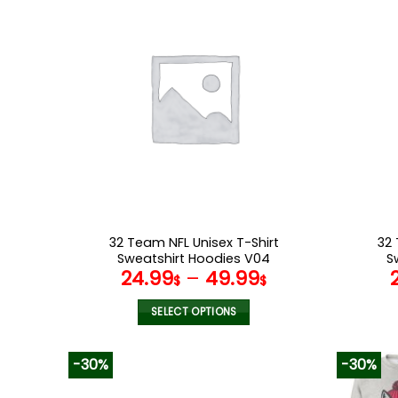
multiple
variants.
The
options
may
be
chosen
on
the
product
page
32 Team NFL Unisex T-Shirt
32 
Sweatshirt Hoodies V04
S
24.99
–
49.99
$
$
SELECT OPTIONS
This
product
-30%
-30%
has
multiple