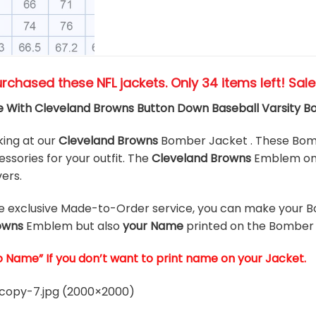
urchased these NFL jackets
. Only 34 items left! Sal
 With Cleveland Browns Button Down Baseball Varsity 
king at our
Cleveland Browns
Bomber Jacket . These Bomb
ssories for your outfit. The
Cleveland Browns
Emblem on 
vers.
he exclusive Made-to-Order service, you can make your B
owns
Emblem but also
your Name
printed on the Bomber 
o Name” If you don’t want to print name on your Jacket.