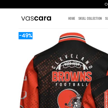
O
Skip
to
HOME
SKULL COLLECTION
S
content
-49%