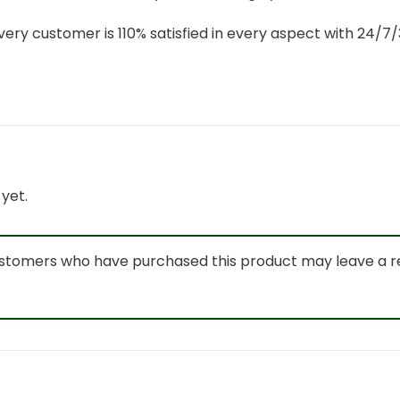
ery customer is 110% satisfied in every aspect with 24/
yet.
ustomers who have purchased this product may leave a r