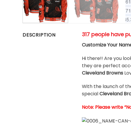
317 people have p
DESCRIPTION
Customize Your Name
Hi there!! Are you loo
they are perfect acce
Cleveland Browns
Lo
With the launch of t
special
Cleveland Br
Note: Please write “N