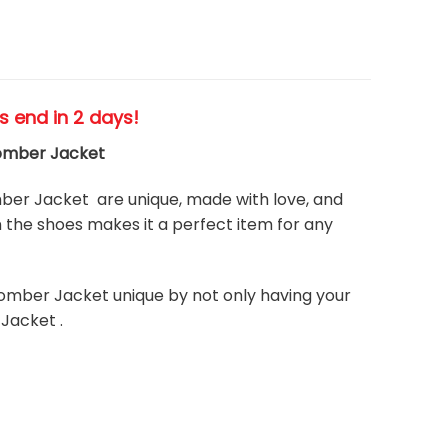
es end in 2 days!
Bomber Jacket
er Jacket are unique, made with love, and
the shoes makes it a perfect item for any
omber Jacket unique by not only having your
Jacket .