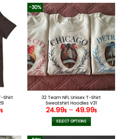
-30%
-Shirt
32 Team NFL Unisex T-Shirt
29
Sweatshirt Hoodies V31
9
24.99
–
49.99
$
$
$
SELECT OPTIONS
This
product