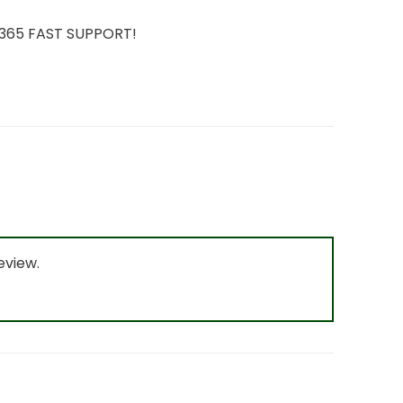
7/365 FAST SUPPORT!
eview.