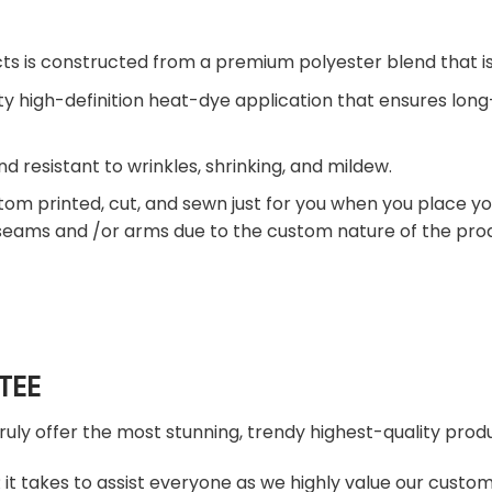
ts is constructed from a premium polyester blend that is
ty high-definition heat-dye application that ensures lon
nd resistant to wrinkles, shrinking, and mildew.
tom printed, cut, and sewn just for you when you place yo
 seams and /or arms due to the custom nature of the pro
TEE
truly offer the most stunning, trendy highest-quality produ
t takes to assist everyone as we highly value our custome