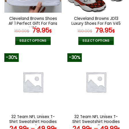
chosen
chosen
on
on
the
the
Cleveland Browns Shoes
Cleveland Browns JD13
product
product
AF 1 Perfect Gift For Fans
Luxury Shoes For Fan V45
page
page
V02
Original
Current
Original
Curr
79.95
79.95
160.00
$
$
160.00
$
$
price
price
price
pric
was:
is:
was:
is:
SELECT OPTIONS
SELECT OPTIONS
160.00$.
79.95$.
160.00$.
79.9
This
This
product
product
-30%
-30%
has
has
multiple
multiple
variants.
variants.
The
The
options
options
may
may
be
be
chosen
chosen
on
on
the
the
32 Team NFL Unisex T-
32 Team NFL Unisex T-
product
product
Shirt Sweatshirt Hoodies
Shirt Sweatshirt Hoodies
page
page
V40
V47
24.99
–
49.99
24.99
–
49.99