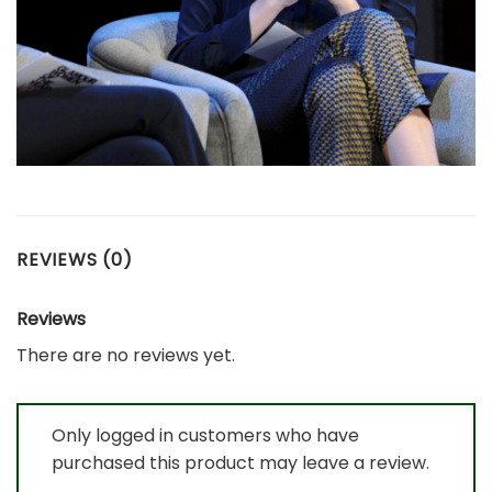
REVIEWS (0)
Reviews
There are no reviews yet.
Only logged in customers who have
purchased this product may leave a review.