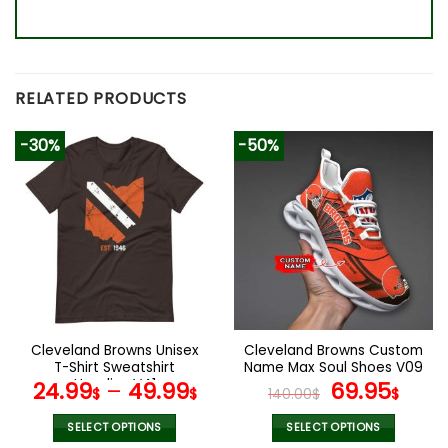
RELATED PRODUCTS
-30%
-50%
Cleveland Browns Unisex
Cleveland Browns Custom
T-Shirt Sweatshirt
Name Max Soul Shoes V09
Hoodies V41
Original
Cur
24.99
–
49.99
69.95
$
$
140.00
$
$
price
pric
was:
is:
SELECT OPTIONS
SELECT OPTIONS