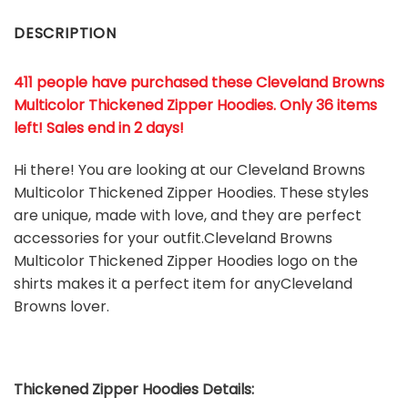
DESCRIPTION
411 people have purchased these Cleveland Browns
Multicolor Thickened Zipper Hoodies. Only 36 items
left! Sales end in 2 days!
Hi there! You are looking at our Cleveland Browns
Multicolor Thickened Zipper Hoodies. These styles
are unique, made with love, and they are perfect
accessories for your outfit.Cleveland Browns
Multicolor Thickened Zipper Hoodies
logo on the
shirts makes it a perfect item for anyCleveland
Browns
l
over.
Thickened Zipper Hoodies Details: