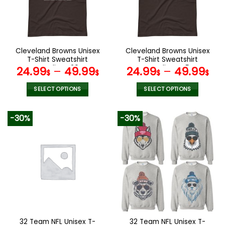
may
may
be
be
chosen
chosen
on
on
the
the
Cleveland Browns Unisex
Cleveland Browns Unisex
product
product
T-Shirt Sweatshirt
T-Shirt Sweatshirt
page
page
Hoodies V29
Hoodies V45
24.99
–
49.99
24.99
–
49.99
$
$
$
$
SELECT OPTIONS
SELECT OPTIONS
This
This
product
product
-30%
-30%
has
has
multiple
multiple
variants.
variants.
The
The
options
options
may
may
be
be
chosen
chosen
on
on
the
the
32 Team NFL Unisex T-
32 Team NFL Unisex T-