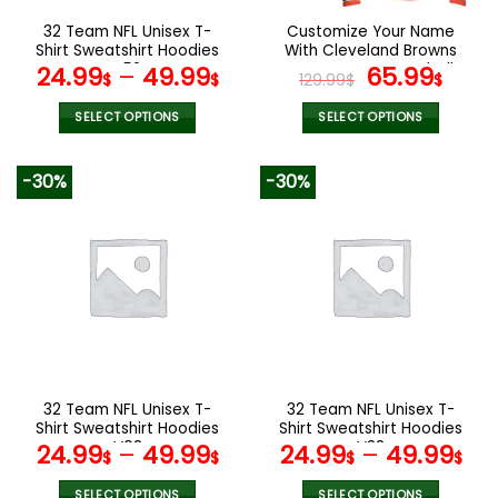
the
the
32 Team NFL Unisex T-
Customize Your Name
product
product
Shirt Sweatshirt Hoodies
With Cleveland Browns
page
page
V52
Button Down Baseball
Original
Curr
24.99
–
49.99
65.99
$
$
129.99
$
$
Jacket Version 4
price
pric
was:
is:
SELECT OPTIONS
SELECT OPTIONS
129.99$.
65.9
This
This
product
product
-30%
-30%
has
has
multiple
multiple
variants.
variants.
The
The
options
options
may
may
be
be
chosen
chosen
on
on
the
the
32 Team NFL Unisex T-
32 Team NFL Unisex T-
product
product
Shirt Sweatshirt Hoodies
Shirt Sweatshirt Hoodies
page
page
V08
V38
24.99
–
49.99
24.99
–
49.99
$
$
$
$
SELECT OPTIONS
SELECT OPTIONS