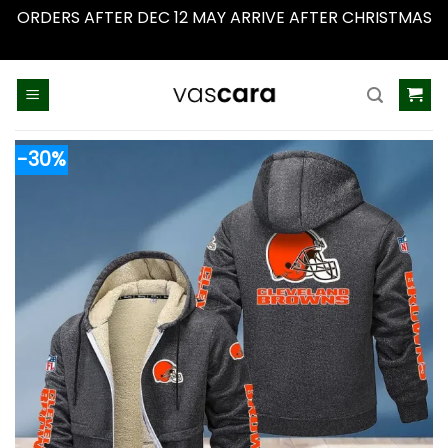
ORDERS AFTER DEC 12 MAY ARRIVE AFTER CHRISTMAS
Dismiss
Skip
to
content
-30%