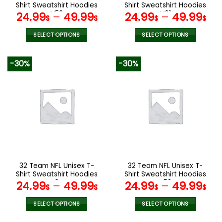
product
product
Shirt Sweatshirt Hoodies
Shirt Sweatshirt Hoodies
page
page
V58
V01
24.99
–
49.99
24.99
–
49.99
$
$
$
$
SELECT OPTIONS
SELECT OPTIONS
This
This
product
product
-30%
-30%
has
has
multiple
multiple
variants.
variants.
The
The
options
options
may
may
be
be
chosen
chosen
on
on
the
the
32 Team NFL Unisex T-
32 Team NFL Unisex T-
product
product
Shirt Sweatshirt Hoodies
Shirt Sweatshirt Hoodies
page
page
V04
V53
24.99
–
49.99
24.99
–
49.99
$
$
$
$
SELECT OPTIONS
SELECT OPTIONS
This
This