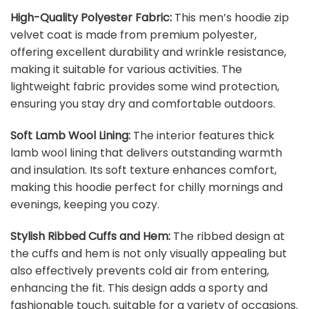
High-Quality Polyester Fabric:
This men’s hoodie zip
velvet coat is made from premium polyester,
offering excellent durability and wrinkle resistance,
making it suitable for various activities. The
lightweight fabric provides some wind protection,
ensuring you stay dry and comfortable outdoors.
Soft Lamb Wool Lining:
The interior features thick
lamb wool lining that delivers outstanding warmth
and insulation. Its soft texture enhances comfort,
making this hoodie perfect for chilly mornings and
evenings, keeping you cozy.
Stylish Ribbed Cuffs and Hem:
The ribbed design at
the cuffs and hem is not only visually appealing but
also effectively prevents cold air from entering,
enhancing the fit. This design adds a sporty and
fashionable touch, suitable for a variety of occasions.