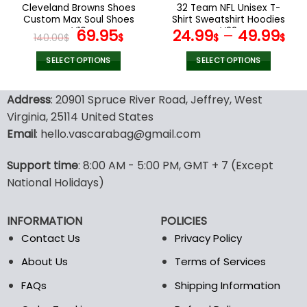
the
the
Cleveland Browns Shoes
32 Team NFL Unisex T-
product
product
Custom Max Soul Shoes
Shirt Sweatshirt Hoodies
page
page
V16
Original
Current
V22
69.95
24.99
–
49.99
140.00
$
$
$
$
price
price
was:
is:
SELECT OPTIONS
SELECT OPTIONS
140.00$.
69.95$.
This
This
product
product
Address
: 20901 Spruce River Road, Jeffrey, West
has
has
Virginia, 25114 United States
multiple
multiple
Email
: hello.vascarabag@gmail.com
variants.
variants.
The
The
options
options
Support time
: 8:00 AM - 5:00 PM, GMT + 7 (Except
may
may
National Holidays)
be
be
chosen
chosen
INFORMATION
POLICIES
on
on
the
the
Contact Us
Privacy Policy
product
product
About Us
Terms of Services
page
page
FAQs
Shipping Information