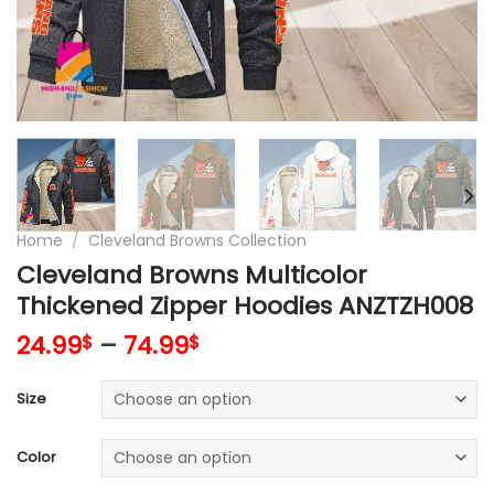
Home
/
Cleveland Browns Collection
Cleveland Browns Multicolor
Thickened Zipper Hoodies ANZTZH008
24.99
–
74.99
$
$
Size
Color