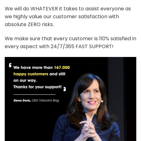
We will do WHATEVER it takes to assist everyone as
we highly value our customer satisfaction with
absolute ZERO risks.
We make sure that every customer is 110% satisfied in
every aspect with 24/7/365 FAST SUPPORT!