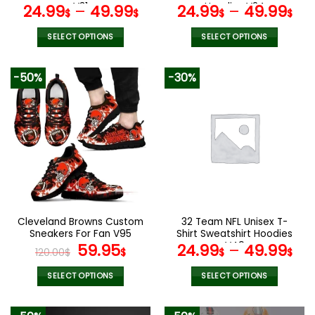
page
page
V31
Hoodies V24
24.99
–
49.99
24.99
–
49.99
$
$
$
$
SELECT OPTIONS
SELECT OPTIONS
This
This
product
product
-50%
-30%
has
has
multiple
multiple
variants.
variants.
The
The
options
options
may
may
be
be
chosen
chosen
on
on
the
the
Cleveland Browns Custom
32 Team NFL Unisex T-
product
product
Sneakers For Fan V95
Shirt Sweatshirt Hoodies
page
page
Original
Current
V49
59.95
24.99
–
49.99
120.00
$
$
$
$
price
price
was:
is:
SELECT OPTIONS
SELECT OPTIONS
120.00$.
59.95$.
This
This
product
product