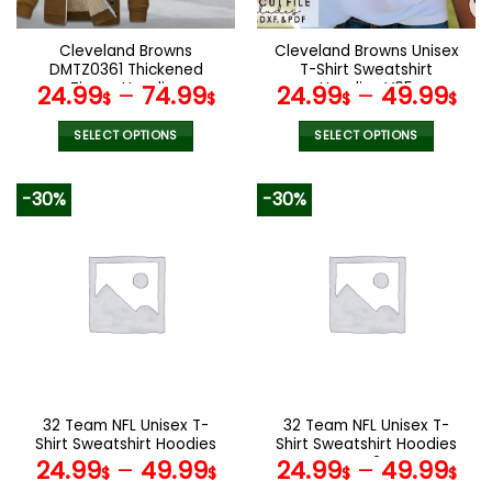
on
on
the
the
Cleveland Browns
Cleveland Browns Unisex
product
product
DMTZ0361 Thickened
T-Shirt Sweatshirt
page
page
Zipper Hoodies
Hoodies V05
24.99
–
74.99
24.99
–
49.99
$
$
$
$
SELECT OPTIONS
SELECT OPTIONS
This
This
product
product
-30%
-30%
has
has
multiple
multiple
variants.
variants.
The
The
options
options
may
may
be
be
chosen
chosen
on
on
the
the
32 Team NFL Unisex T-
32 Team NFL Unisex T-
product
product
Shirt Sweatshirt Hoodies
Shirt Sweatshirt Hoodies
page
page
V44
V42
24.99
–
49.99
24.99
–
49.99
$
$
$
$