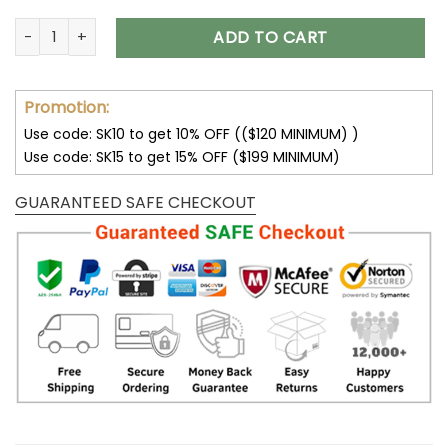
Cleveland Browns Multicolor Thickened Zipper Hoodies ANZ
ADD TO CART
Promotion:
Use code: SK10 to get 10% OFF (($120 MINIMUM) )
Use code: SK15 to get 15% OFF ($199 MINIMUM)
GUARANTEED SAFE CHECKOUT