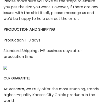
Please make sure you take all the steps to ensure
you get the size you want. However, if there are any
issues with the shirt itself, please message us and
we’d be happy to help correct the error.
PRODUCTION AND SHIPPING
Production: 1-3 days
Standard Shipping : 1-5 business days after
production time
OUR GUARANTEE
At
Vascara
, we truly offer the most stunning, trendy
highest-quality Kansas City Chiefs products in the
world.