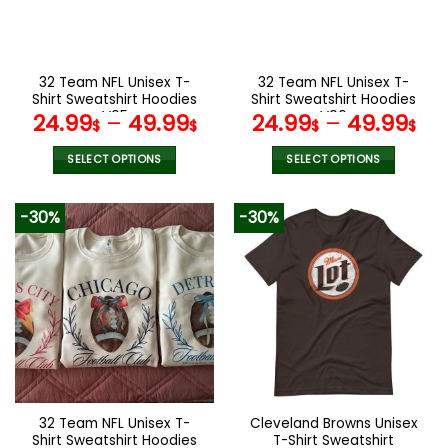
be
be
chosen
chosen
on
on
the
the
32 Team NFL Unisex T-
32 Team NFL Unisex T-
product
product
Shirt Sweatshirt Hoodies
Shirt Sweatshirt Hoodies
page
page
V05
V06
24.99
–
49.99
24.99
–
49.99
$
$
$
$
SELECT OPTIONS
SELECT OPTIONS
This
This
product
product
-30%
-30%
has
has
multiple
multiple
variants.
variants.
The
The
options
options
may
may
be
be
chosen
chosen
on
on
the
the
32 Team NFL Unisex T-
Cleveland Browns Unisex
product
product
Shirt Sweatshirt Hoodies
T-Shirt Sweatshirt