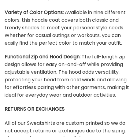
Variety of Color Options:
Available in nine different
colors, this hoodie coat covers both classic and
trendy shades to meet your personal style needs.
Whether for casual outings or workouts, you can
easily find the perfect color to match your outfit.
Functional Zip and Hood Design:
The full-length zip
design allows for easy on-and-off while providing
adjustable ventilation. The hood adds versatility,
protecting your head from cold winds and allowing
for effortless pairing with other garments, making it
ideal for everyday wear and outdoor activities.
RETURNS OR EXCHANGES
All of our Sweatshirts are custom printed so we do
not accept returns or exchanges due to the sizing.