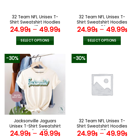
chosen
chosen
on
on
the
the
32 Team NFL Unisex T-
32 Team NFL Unisex T-
product
product
Shirt Sweatshirt Hoodies
Shirt Sweatshirt Hoodies
page
page
V17
V53
24.99
–
49.99
24.99
–
49.99
$
$
$
$
SELECT OPTIONS
SELECT OPTIONS
This
This
product
product
-30%
-30%
has
has
multiple
multiple
variants.
variants.
The
The
options
options
may
may
be
be
chosen
chosen
on
on
the
the
Jacksonville Jaguars
32 Team NFL Unisex T-
product
product
Unisex T-Shirt Sweatshirt
Shirt Sweatshirt Hoodies
page
page
Hoodies V36
V29
24.99
–
49.99
24.99
–
49.99
$
$
$
$