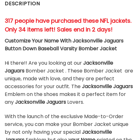
DESCRIPTION
317 people have purchased these NFL jackets
.
Only 34 items left! Sales end in 2 days!
Customize Your Name With Jacksonville Jaguars
Button Down Baseball Varsity Bomber Jacket
Hi there!! Are you looking at our
Jacksonville
Jaguars
Bomber Jacket . These Bomber Jacket are
unique, made with love, and they are perfect
accessories for your outfit. The
Jacksonville Jaguars
Emblem on the shoes makes it a perfect item for
any
Jacksonville Jaguars
Lovers.
With the launch of the exclusive Made-to-Order
service, you can make your Bomber Jacket unique
by not only having your special
Jacksonville
Jaguars
Emblem but also
your Name
printed on the