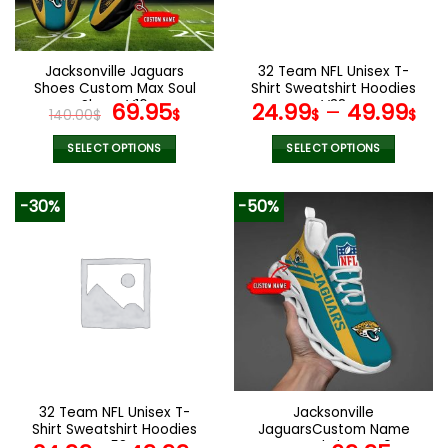
chosen
chosen
on
on
the
the
Jacksonville Jaguars
32 Team NFL Unisex T-
product
product
Shoes Custom Max Soul
Shirt Sweatshirt Hoodies
page
page
Shoes V16
Original
Current
V38
69.95
24.99
–
49.99
140.00
$
$
$
$
price
price
was:
is:
SELECT OPTIONS
SELECT OPTIONS
140.00$.
69.95$.
This
This
product
product
-30%
-50%
has
has
multiple
multiple
variants.
variants.
The
The
options
options
may
may
be
be
chosen
chosen
on
on
the
the
32 Team NFL Unisex T-
Jacksonville
product
product
Shirt Sweatshirt Hoodies
JaguarsCustom Name
page
page
V58
Max Soul Shoes V04