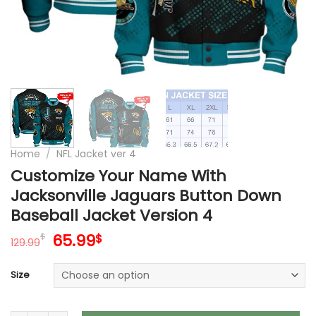
Home
/
NFL Jacket ver 4
Customize Your Name With
Jacksonville Jaguars Button Down
Baseball Jacket Version 4
Original
Current
65.99
$
$
129.99
price
price
was:
is:
Size
129.99$.
65.99$.