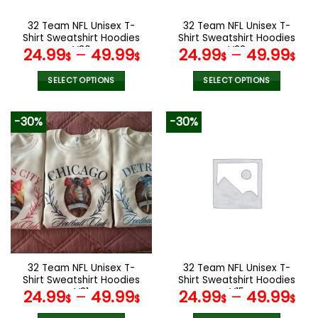
on
on
the
the
32 Team NFL Unisex T-
32 Team NFL Unisex T-
product
product
Shirt Sweatshirt Hoodies
Shirt Sweatshirt Hoodies
page
page
V30
V22
24.99
–
49.99
24.99
–
49.99
$
$
$
$
SELECT OPTIONS
SELECT OPTIONS
This
This
product
product
-30%
-30%
has
has
multiple
multiple
variants.
variants.
The
The
options
options
may
may
be
be
chosen
chosen
on
on
the
the
32 Team NFL Unisex T-
32 Team NFL Unisex T-
product
product
Shirt Sweatshirt Hoodies
Shirt Sweatshirt Hoodies
page
page
V31
V15
24.99
–
49.99
24.99
–
49.99
$
$
$
$