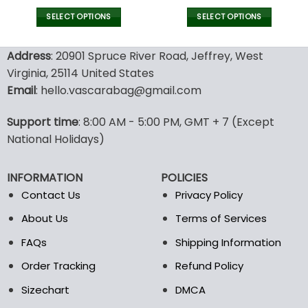
SELECT OPTIONS
SELECT OPTIONS
This
This
product
product
Address
: 20901 Spruce River Road, Jeffrey, West
has
has
Virginia, 25114 United States
multiple
multiple
Email
: hello.vascarabag@gmail.com
variants.
variants.
The
The
options
options
Support time
: 8:00 AM - 5:00 PM, GMT + 7 (Except
may
may
National Holidays)
be
be
chosen
chosen
INFORMATION
POLICIES
on
on
the
the
Contact Us
Privacy Policy
product
product
About Us
Terms of Services
page
page
FAQs
Shipping Information
Order Tracking
Refund Policy
Sizechart
DMCA