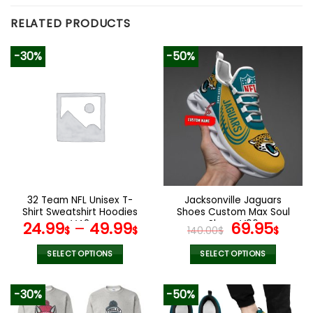
RELATED PRODUCTS
-30%
-50%
32 Team NFL Unisex T-
Jacksonville Jaguars
Shirt Sweatshirt Hoodies
Shoes Custom Max Soul
V42
Shoes V06
Original
Cur
24.99
–
49.99
69.95
$
$
140.00
$
$
price
pric
was:
is:
SELECT OPTIONS
SELECT OPTIONS
140.00$.
69.9
This
This
product
product
-30%
-50%
has
has