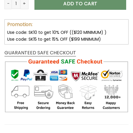
Customize Your Name With Jacksonville Jaguars Button Dow
ADD TO CART
Promotion:
Use code: SK10 to get 10% OFF (($120 MINIMUM) )
Use code: SK15 to get 15% OFF ($199 MINIMUM)
GUARANTEED SAFE CHECKOUT