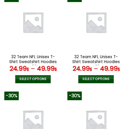
multiple
multiple
variants.
variants.
The
The
options
options
may
may
be
be
chosen
chosen
on
on
the
the
32 Team NFL Unisex T-
32 Team NFL Unisex T-
product
product
Shirt Sweatshirt Hoodies
Shirt Sweatshirt Hoodies
page
page
V06
V33
24.99
–
49.99
24.99
–
49.99
$
$
$
$
SELECT OPTIONS
SELECT OPTIONS
This
This
product
product
-30%
-30%
has
has
multiple
multiple
variants.
variants.
The
The
options
options
may
may