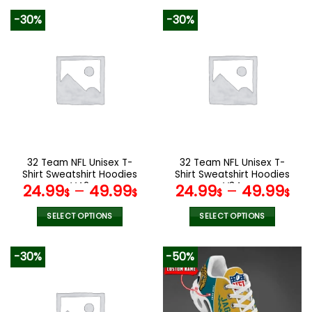
product
product
-30%
-30%
has
has
multiple
multiple
variants.
variants.
The
The
options
options
may
may
be
be
chosen
chosen
on
on
the
the
32 Team NFL Unisex T-
32 Team NFL Unisex T-
product
product
Shirt Sweatshirt Hoodies
Shirt Sweatshirt Hoodies
page
page
V42
V34
24.99
–
49.99
24.99
–
49.99
$
$
$
$
SELECT OPTIONS
SELECT OPTIONS
This
This
product
product
-30%
-50%
has
has
multiple
multiple
variants.
variants.
The
The