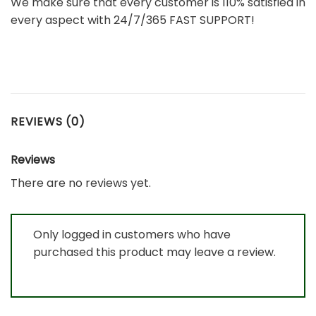
We make sure that every customer is 110% satisfied in
every aspect with 24/7/365 FAST SUPPORT!
REVIEWS (0)
Reviews
There are no reviews yet.
Only logged in customers who have
purchased this product may leave a review.