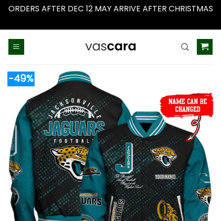
ORDERS AFTER DEC 12 MAY ARRIVE AFTER CHRISTMAS
Dismiss
Skip
to
content
-49%