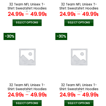
the
the
32 Team NFL Unisex T-
32 Team NFL Unisex T-
product
product
Shirt Sweatshirt Hoodies
Shirt Sweatshirt Hoodies
page
page
V24
V44
24.99
–
49.99
24.99
–
49.99
$
$
$
$
SELECT OPTIONS
SELECT OPTIONS
This
This
product
product
-30%
-30%
has
has
multiple
multiple
variants.
variants.
The
The
options
options
may
may
be
be
chosen
chosen
on
on
the
the
32 Team NFL Unisex T-
32 Team NFL Unisex T-
product
product
Shirt Sweatshirt Hoodies
Shirt Sweatshirt Hoodies
page
page
V57
V05
24.99
–
49.99
24.99
–
49.99
$
$
$
$
SELECT OPTIONS
SELECT OPTIONS