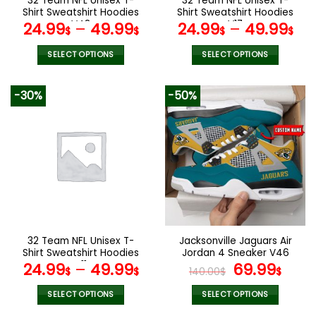
32 Team NFL Unisex T-
32 Team NFL Unisex T-
product
product
Shirt Sweatshirt Hoodies
Shirt Sweatshirt Hoodies
page
page
V48
V17
24.99
–
49.99
24.99
–
49.99
$
$
$
$
SELECT OPTIONS
SELECT OPTIONS
This
This
product
product
-30%
-50%
has
has
multiple
multiple
variants.
variants.
The
The
options
options
may
may
be
be
chosen
chosen
on
on
the
the
32 Team NFL Unisex T-
Jacksonville Jaguars Air
product
product
Shirt Sweatshirt Hoodies
Jordan 4 Sneaker V46
page
page
V11
Original
Cur
24.99
–
49.99
69.99
$
$
140.00
$
$
price
pric
was:
is:
SELECT OPTIONS
SELECT OPTIONS
140.00$.
69.9
This
This