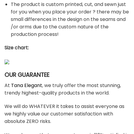
The product is custom printed, cut, and sewn just
for you when you place your order ? there may be
small differences in the design on the seams and
/or arms due to the custom nature of the
production process!
Size chart:
OUR GUARANTEE
At
Tana Elegant
, we truly offer the most stunning,
trendy highest-quality products in the world.
We will do WHATEVER it takes to assist everyone as
we highly value our customer satisfaction with
absolute ZERO risks.