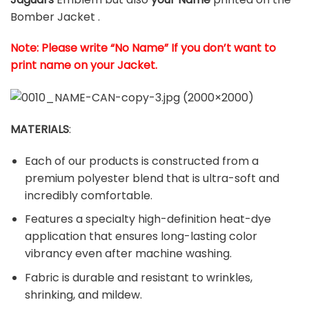
Bomber Jacket .
Note: Please write “No Name” If you don’t want to
print name on your Jacket.
MATERIALS
:
Each of our products is constructed from a
premium polyester blend that is ultra-soft and
incredibly comfortable.
Features a specialty high-definition heat-dye
application that ensures long-lasting color
vibrancy even after machine washing.
Fabric is durable and resistant to wrinkles,
shrinking, and mildew.