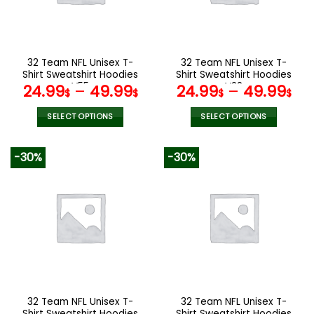
be
be
chosen
chosen
on
on
the
the
32 Team NFL Unisex T-
32 Team NFL Unisex T-
product
product
Shirt Sweatshirt Hoodies
Shirt Sweatshirt Hoodies
page
page
V55
V38
24.99
–
49.99
24.99
–
49.99
$
$
$
$
SELECT OPTIONS
SELECT OPTIONS
This
This
product
product
-30%
-30%
has
has
multiple
multiple
variants.
variants.
The
The
options
options
may
may
be
be
chosen
chosen
on
on
the
the
32 Team NFL Unisex T-
32 Team NFL Unisex T-
product
product
Shirt Sweatshirt Hoodies
Shirt Sweatshirt Hoodies