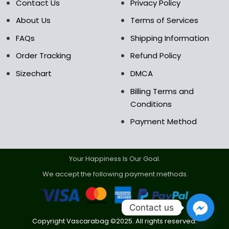
the
Contact Us
Privacy Policy
product
About Us
Terms of Services
page
FAQs
Shipping Information
Order Tracking
Refund Policy
Sizechart
DMCA
Billing Terms and
Conditions
Payment Method
Your Happiness Is Our Goal.
We accept the following payment methods.
Contact us
Copyright Vascarabag ©2025. All rights reserved.