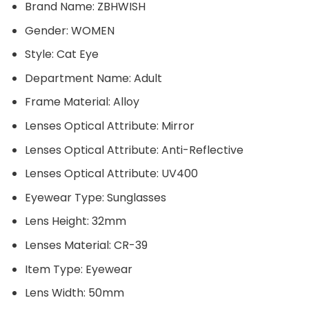
Brand Name:
ZBHWISH
Gender:
WOMEN
Style:
Cat Eye
Department Name:
Adult
Frame Material:
Alloy
Lenses Optical Attribute:
Mirror
Lenses Optical Attribute:
Anti-Reflective
Lenses Optical Attribute:
UV400
Eyewear Type:
Sunglasses
Lens Height:
32mm
Lenses Material:
CR-39
Item Type:
Eyewear
Lens Width:
50mm