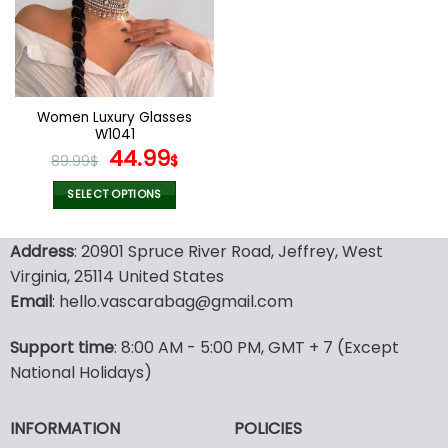
options
options
may
may
be
be
chosen
chosen
on
on
the
the
Women Luxury Glasses
product
product
W1041
page
page
Original
Current
44.99
89.99
$
$
price
price
was:
is:
SELECT OPTIONS
89.99$.
44.99$.
This
product
Address
: 20901 Spruce River Road, Jeffrey, West
has
Virginia, 25114 United States
multiple
Email
: hello.vascarabag@gmail.com
variants.
The
options
Support time
: 8:00 AM - 5:00 PM, GMT + 7 (Except
may
National Holidays)
be
chosen
INFORMATION
POLICIES
on