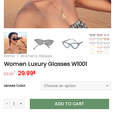
Home
/
Women's Glasses
Women Luxury Glasses W1001
Original
Current
29.99
$
$
59.99
price
price
was:
is:
Lenses Color
59.99$.
29.99$.
Women Luxury Glasses W1001 quantity
ADD TO CART