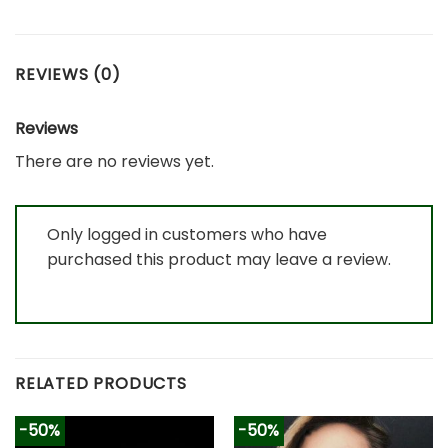
REVIEWS (0)
Reviews
There are no reviews yet.
Only logged in customers who have
purchased this product may leave a review.
RELATED PRODUCTS
-50%
-50%