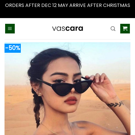
ORDERS AFTER DEC 12 MAY ARRIVE AFTER CHRISTMAS
Dismiss
Skip
to
content
-50%