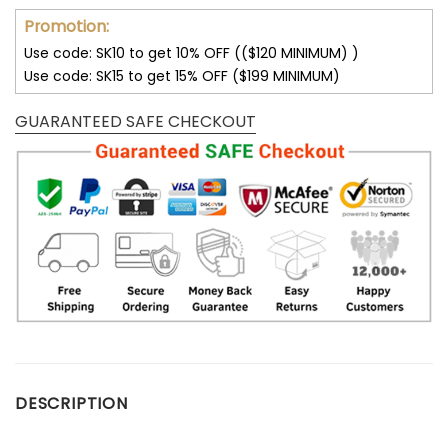
Promotion:
Use code: SK10 to get 10% OFF (($120 MINIMUM) )
Use code: SK15 to get 15% OFF ($199 MINIMUM)
GUARANTEED SAFE CHECKOUT
DESCRIPTION