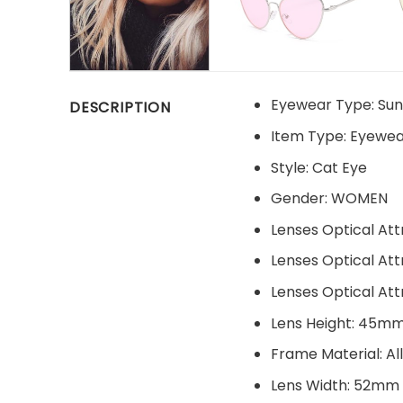
Eyewear Type:
Sun
DESCRIPTION
Item Type:
Eyewea
Style:
Cat Eye
Gender:
WOMEN
Lenses Optical Att
Lenses Optical Att
Lenses Optical Att
Lens Height:
45m
Frame Material:
Al
Lens Width:
52mm