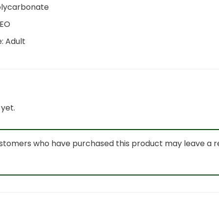
olycarbonate
IEO
e:
Adult
yet.
ustomers who have purchased this product may leave a r