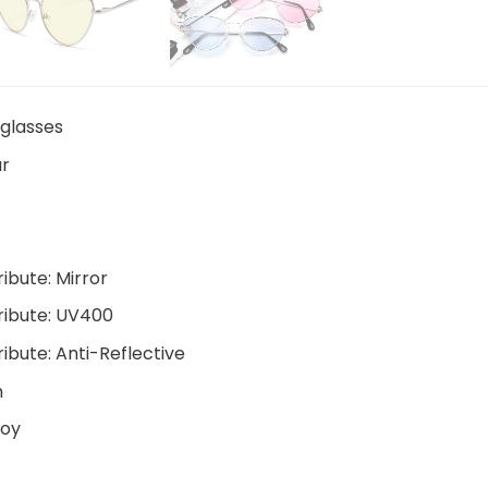
glasses
r
ribute:
Mirror
ribute:
UV400
ribute:
Anti-Reflective
m
loy