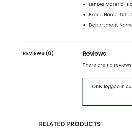
Lenses Material:
P
Brand Name:
DITU
Department Nam
Reviews
REVIEWS (0)
There are no reviews 
Only logged in c
RELATED PRODUCTS