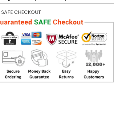
 SAFE CHECKOUT