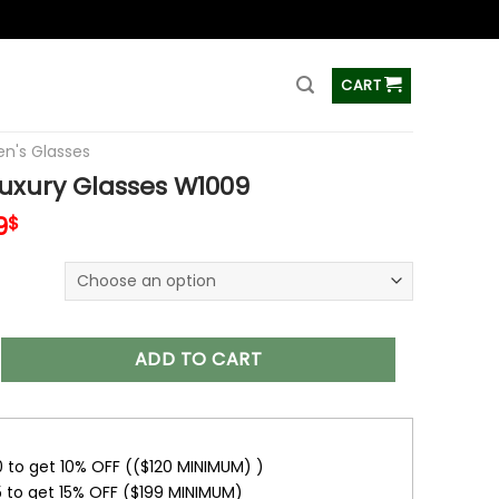
ss
CART
's Glasses
xury Glasses W1009
inal
Current
9
$
e
price
is:
9$.
29.99$.
Glasses W1009 quantity
ADD TO CART
0 to get 10% OFF (($120 MINIMUM) )
5 to get 15% OFF ($199 MINIMUM)