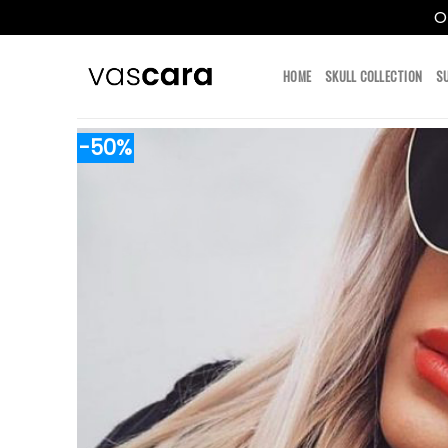
O
Skip
to
HOME
SKULL COLLECTION
S
content
-50%