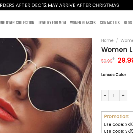
RDERS AFTER DEC 12 MAY ARRIVE AFTER CHRISTMAS
Dismi
UNFLOWER COLLECTION
JEWELRY FOR MOM
WOMEN GLASSES
CONTACT US
BLOG
Home
/
Women
Women Lu
Orig
29.9
$
59.99
pric
was:
Lenses Color
59.9
Women Luxury 
Promotion:
Use code: SK1
Use code: SK1