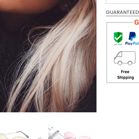
GUARANTEED