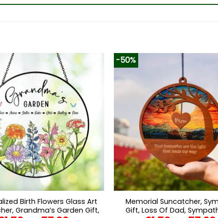
-50%
lized Birth Flowers Glass Art
Memorial Suncatcher, Sy
her, Grandma’s Garden Gift,
Gift, Loss Of Dad, Sympath