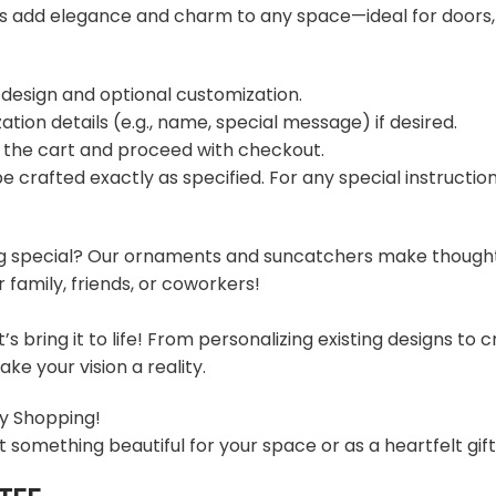
s add elegance and charm to any space—ideal for doors,
 design and optional customization.
ation details (e.g., name, special message) if desired.
o the cart and proceed with checkout.
 be crafted exactly as specified. For any special instructi
g special? Our ornaments and suncatchers make thoughtful
family, friends, or coworkers!
t’s bring it to life! From personalizing existing designs t
ke your vision a reality.
y Shopping!
t something beautiful for your space or as a heartfelt gif