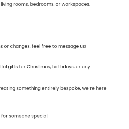
 living rooms, bedrooms, or workspaces.
ons or changes, feel free to message us!
 gifts for Christmas, birthdays, or any
o creating something entirely bespoke, we’re here
t for someone special.