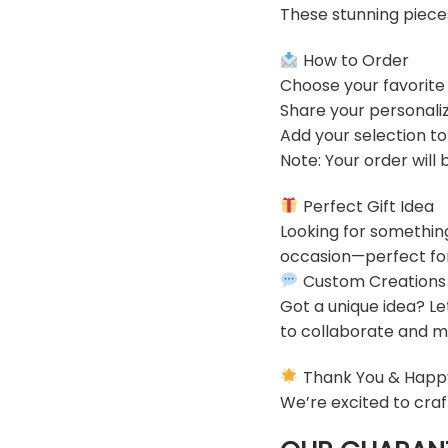
These stunning piece
How to Order
Choose your favorite
Share your personaliz
Add your selection t
Note: Your order will
Perfect Gift Idea
Looking for somethin
occasion—perfect for 
Custom Creations
Got a unique idea? Le
to collaborate and ma
Thank You & Happ
We’re excited to craf