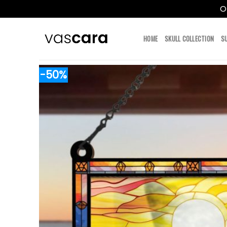
O
Skip
to
HOME
SKULL COLLECTION
S
content
-50%