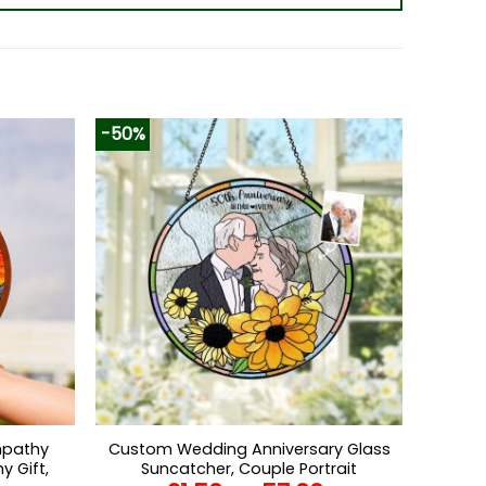
-50%
mpathy
Custom Wedding Anniversary Glass
y Gift,
Suncatcher, Couple Portrait