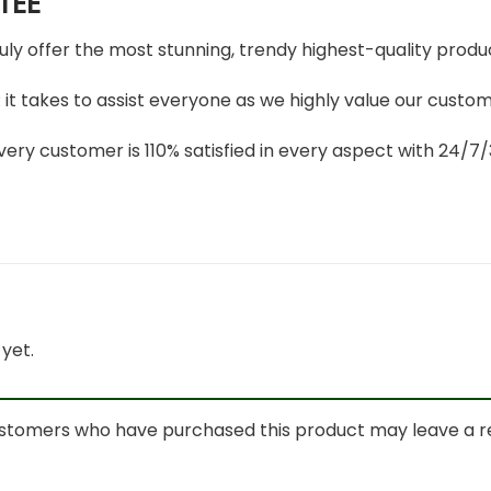
TEE
ruly offer the most stunning, trendy highest-quality produc
t takes to assist everyone as we highly value our custome
ery customer is 110% satisfied in every aspect with 24/
yet.
ustomers who have purchased this product may leave a r