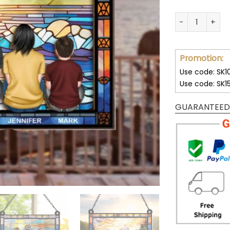
Custom Family 
Promotion:
Use code: SK1
Use code: SK1
GUARANTEED