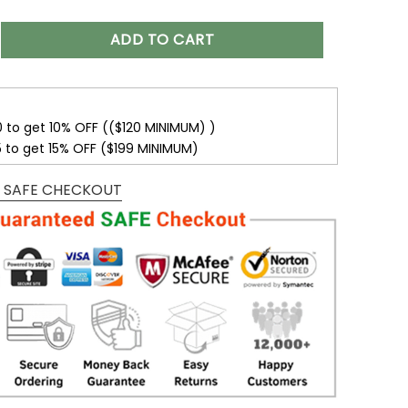
Name suncatcher Ornament| Children Sitting On The Moon Sunc
ADD TO CART
0 to get 10% OFF (($120 MINIMUM) )
5 to get 15% OFF ($199 MINIMUM)
 SAFE CHECKOUT