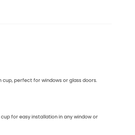
tion cup, perfect for windows or glass doors.
cup for easy installation in any window or