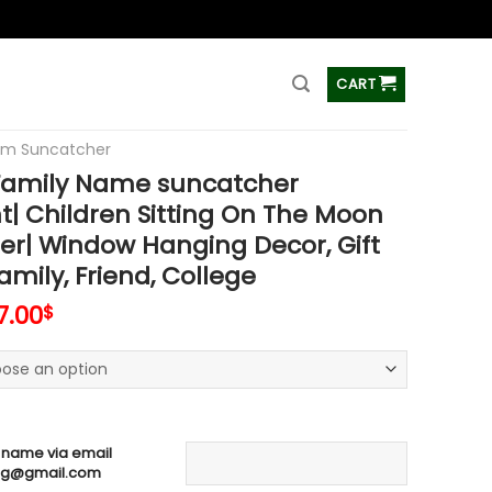
ss
CART
om Suncatcher
amily Name suncatcher
| Children Sitting On The Moon
r| Window Hanging Decor, Gift
amily, Friend, College
7.00
$
 name via email
ag@gmail.com