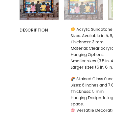
Acrylic Suncatche
DESCRIPTION
Sizes: Available in 5, 6
Thickness: 3 mm.
Material: Clear acryl
Hanging Options:
Smaller sizes (3.5 in, 
Larger sizes (6 in, 8 i
Stained Glass Sun
Sizes: 6 inches and 7.
Thickness: 5 mm.
Hanging Design: Integ
space.
Versatile Decorat