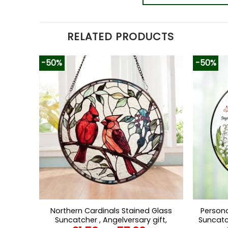
RELATED PRODUCTS
-50%
-50%
Northern Cardinals Stained Glass
Persona
Suncatcher , Angelversary gift,
Suncatc