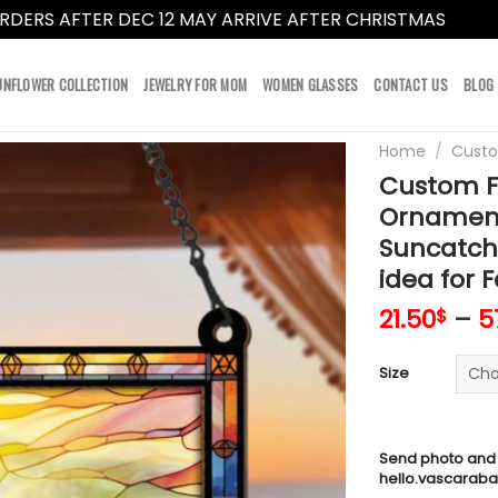
RDERS AFTER DEC 12 MAY ARRIVE AFTER CHRISTMAS
Dismi
UNFLOWER COLLECTION
JEWELRY FOR MOM
WOMEN GLASSES
CONTACT US
BLOG
Home
/
Cust
Custom F
Ornament
Suncatche
idea for F
21.50
–
5
$
Size
Send photo and
hello.vascarab