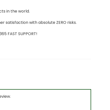
ts in the world.
r satisfaction with absolute ZERO risks.
7/365 FAST SUPPORT!
eview.