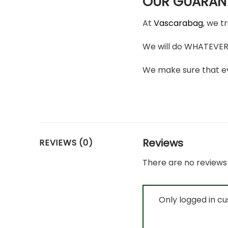
OUR GUARAN
At
Vascarabag
, we t
We will do WHATEVER i
We make sure that ev
Reviews
REVIEWS (0)
There are no reviews 
Only logged in c