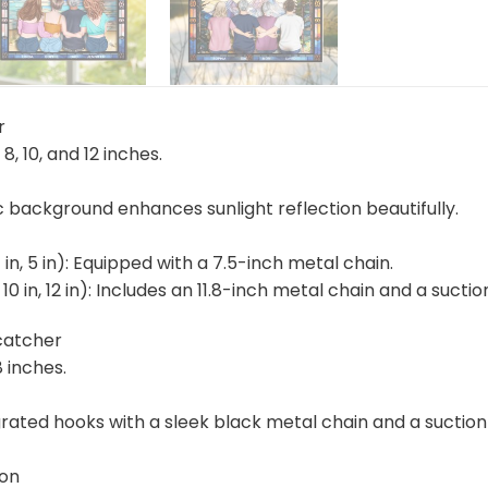
r
, 8, 10, and 12 inches.
ic background enhances sunlight reflection beautifully.
4 in, 5 in): Equipped with a 7.5-inch metal chain.
n, 10 in, 12 in): Includes an 11.8-inch metal chain and a suc
catcher
8 inches.
rated hooks with a sleek black metal chain and a suction 
ion