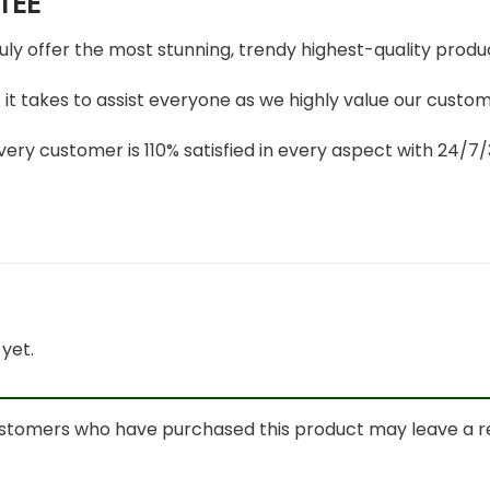
TEE
ruly offer the most stunning, trendy highest-quality produc
t takes to assist everyone as we highly value our custome
ery customer is 110% satisfied in every aspect with 24/
yet.
ustomers who have purchased this product may leave a r