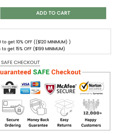
 Photo Suncatchers, Wedding Anniversary Valentine Gift For
ADD TO CART
0 to get 10% OFF (($120 MINIMUM) )
5 to get 15% OFF ($199 MINIMUM)
 SAFE CHECKOUT