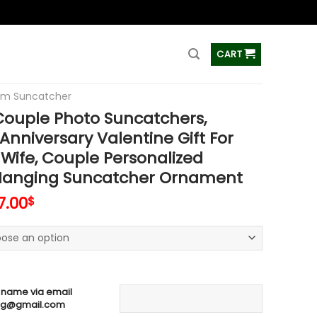
ss
CART
om Suncatcher
ouple Photo Suncatchers,
nniversary Valentine Gift For
Wife, Couple Personalized
anging Suncatcher Ornament
7.00
$
 name via email
ag@gmail.com