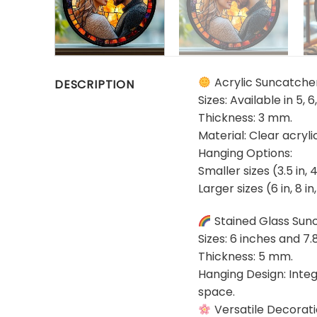
Acrylic Suncatche
DESCRIPTION
Sizes: Available in 5, 6
Thickness: 3 mm.
Material: Clear acryl
Hanging Options:
Smaller sizes (3.5 in, 
Larger sizes (6 in, 8 i
Stained Glass Sun
Sizes: 6 inches and 7.
Thickness: 5 mm.
Hanging Design: Integ
space.
Versatile Decorat