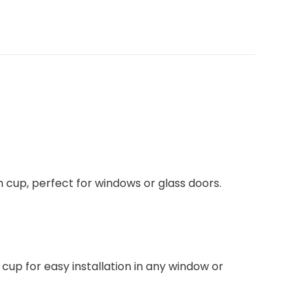
tion cup, perfect for windows or glass doors.
cup for easy installation in any window or