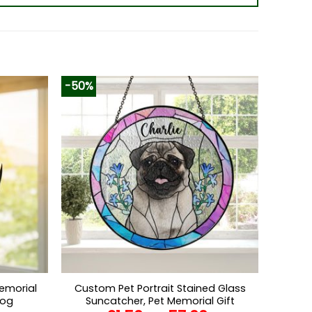
-50%
emorial
Custom Pet Portrait Stained Glass
Dog
Suncatcher, Pet Memorial Gift