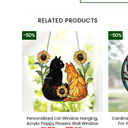
RELATED PRODUCTS
-50%
-50%
Personalized cat Window Hanging,
Cardina
Acrylic Poppy Flowers Wall Window
For 