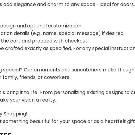
s add elegance and charm to any space—ideal for doors,
 design and optional customization.
ation details (e.g., name, special message) if desired.
o the cart and proceed with checkout.
 be crafted exactly as specified. For any special instructi
g special? Our ornaments and suncatchers make thoughtful
family, friends, or coworkers!
t’s bring it to life! From personalizing existing designs t
ke your vision a reality.
y Shopping!
t something beautiful for your space or as a heartfelt gif