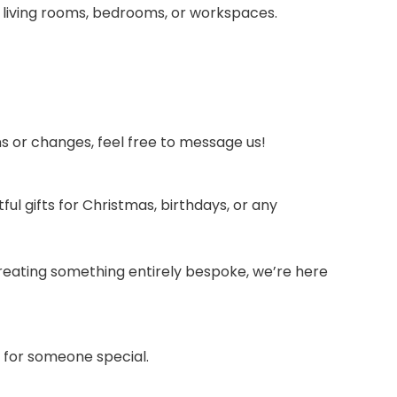
 living rooms, bedrooms, or workspaces.
ons or changes, feel free to message us!
 gifts for Christmas, birthdays, or any
o creating something entirely bespoke, we’re here
t for someone special.