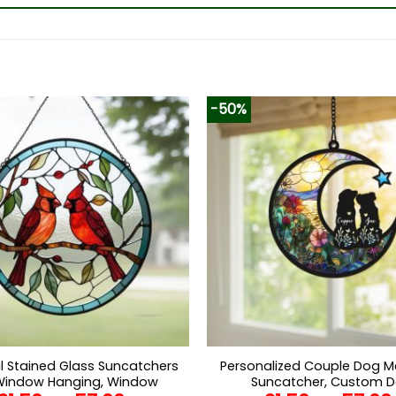
-50%
l Stained Glass Suncatchers
Personalized Couple Dog M
Window Hanging, Window
Suncatcher, Custom 