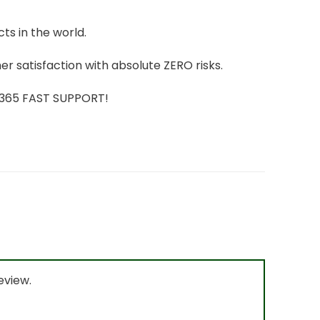
ts in the world.
r satisfaction with absolute ZERO risks.
7/365 FAST SUPPORT!
eview.