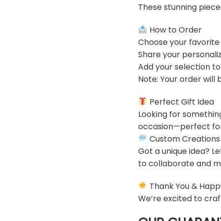
These stunning piece
How to Order
Choose your favorite
Share your personaliz
Add your selection t
Note: Your order will
Perfect Gift Idea
Looking for somethin
occasion—perfect for 
Custom Creations
Got a unique idea? Le
to collaborate and ma
Thank You & Happ
We’re excited to craf