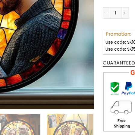
Custom Couple
Promotion:
Use code: SK1
Use code: SK1
GUARANTEED