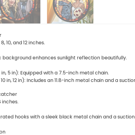
r
, 8, 10, and 12 inches.
ic background enhances sunlight reflection beautifully.
4 in, 5 in): Equipped with a 7.5-inch metal chain.
n, 10 in, 12 in): Includes an 11.8-inch metal chain and a suc
catcher
8 inches.
rated hooks with a sleek black metal chain and a suction 
ion