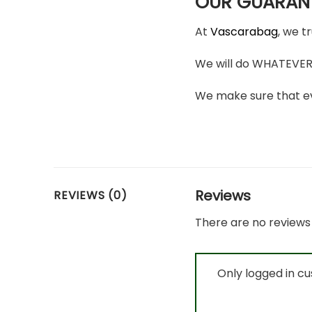
OUR GUARAN
At
Vascarabag
, we t
We will do WHATEVER i
We make sure that ev
Reviews
REVIEWS (0)
There are no reviews 
Only logged in c