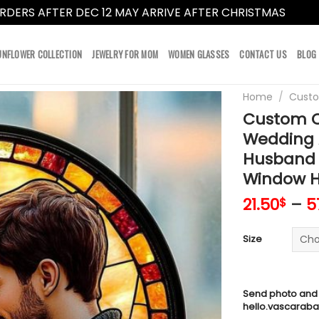
RDERS AFTER DEC 12 MAY ARRIVE AFTER CHRISTMAS
Dismi
UNFLOWER COLLECTION
JEWELRY FOR MOM
WOMEN GLASSES
CONTACT US
BLOG
Home
/
Cust
Custom C
Wedding A
Husband 
Window H
21.50
–
5
$
Size
Send photo and
hello.vascarab