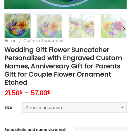
Home
/
Custom Suncatcher
Wedding Gift Flower Suncatcher
Personalized with Engraved Custom
Names, Anniversary Gift for Parents
Gift for Couple Flower Ornament
Etched
21.50
–
57.00
$
$
Size
Send photo and name via email