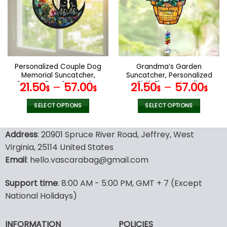
options
options
may
may
be
be
chosen
chosen
on
on
the
the
Personalized Couple Dog
Grandma’s Garden
product
product
Memorial Suncatcher,
Suncatcher, Personalized
page
page
Custom Dog Suncatcher
Birth Flower Acrylic
21.50
–
57.00
21.50
–
57.00
$
$
$
$
With Name And Date, Dog
Suncatcher, Mother’s Day
Memorial Gift, Dog Loss
Gift For Grandma,
SELECT OPTIONS
SELECT OPTIONS
Gift, In Loving Memory
Grandma Gift, Glass Art
This
This
Suncatcher
product
product
Address
: 20901 Spruce River Road, Jeffrey, West
has
has
Virginia, 25114 United States
multiple
multiple
Email
: hello.vascarabag@gmail.com
variants.
variants.
The
The
options
options
Support time
: 8:00 AM - 5:00 PM, GMT + 7 (Except
may
may
National Holidays)
be
be
chosen
chosen
INFORMATION
POLICIES
on
on