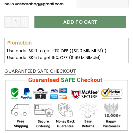
hello.vascarabag@gmail.com
Wedding Gift Flower Suncatcher Personalized with Engraved
ADD TO CART
Promotion:
Use code: SK10 to get 10% OFF (($120 MINIMUM) )
Use code: SK15 to get 15% OFF ($199 MINIMUM)
GUARANTEED SAFE CHECKOUT