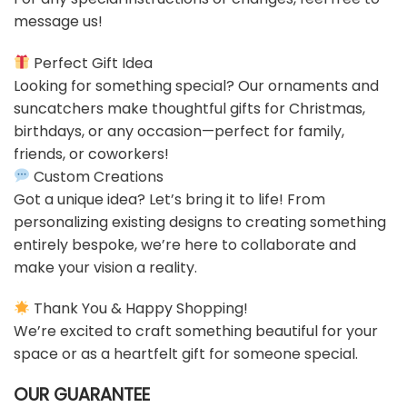
message us!
Perfect Gift Idea
Looking for something special? Our ornaments and
suncatchers make thoughtful gifts for Christmas,
birthdays, or any occasion—perfect for family,
friends, or coworkers!
Custom Creations
Got a unique idea? Let’s bring it to life! From
personalizing existing designs to creating something
entirely bespoke, we’re here to collaborate and
make your vision a reality.
Thank You & Happy Shopping!
We’re excited to craft something beautiful for your
space or as a heartfelt gift for someone special.
OUR GUARANTEE