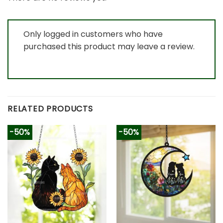
Only logged in customers who have
purchased this product may leave a review.
RELATED PRODUCTS
-50%
-50%