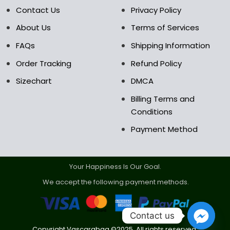
the
the
Contact Us
Privacy Policy
product
product
About Us
Terms of Services
page
page
FAQs
Shipping Information
Order Tracking
Refund Policy
Sizechart
DMCA
Billing Terms and
Conditions
Payment Method
Your Happiness Is Our Goal.
We accept the following payment methods.
Contact us
Copyright Vascarabag ©2025. All rights reserved.