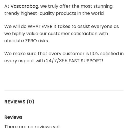
At
Vascarabag
, we truly offer the most stunning,
trendy highest-quality products in the world.
We will do WHATEVER it takes to assist everyone as
we highly value our customer satisfaction with
absolute ZERO risks.
We make sure that every customer is 110% satisfied in
every aspect with 24/7/365 FAST SUPPORT!
REVIEWS (0)
Reviews
There are no reviews yet.