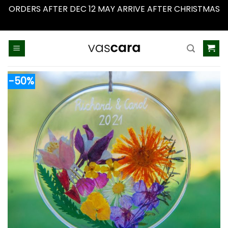
ORDERS AFTER DEC 12 MAY ARRIVE AFTER CHRISTMAS
Dismiss
Skip
to
content
-50%