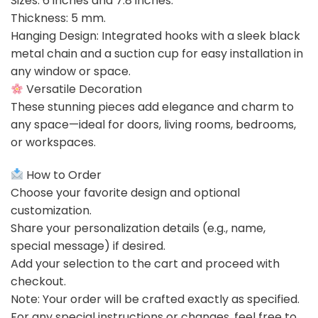
Sizes: 6 inches and 7.8 inches.
Thickness: 5 mm.
Hanging Design: Integrated hooks with a sleek black
metal chain and a suction cup for easy installation in
any window or space.
Versatile Decoration
These stunning pieces add elegance and charm to
any space—ideal for doors, living rooms, bedrooms,
or workspaces.
How to Order
Choose your favorite design and optional
customization.
Share your personalization details (e.g., name,
special message) if desired.
Add your selection to the cart and proceed with
checkout.
Note: Your order will be crafted exactly as specified.
For any special instructions or changes, feel free to