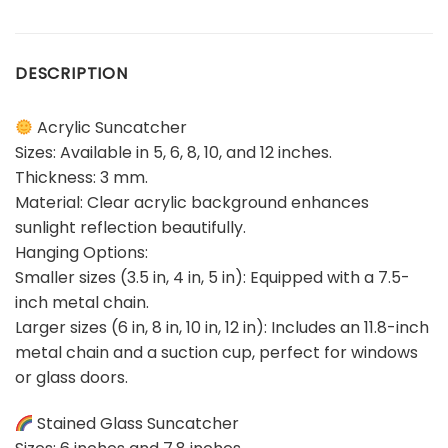
DESCRIPTION
Acrylic Suncatcher
Sizes: Available in 5, 6, 8, 10, and 12 inches.
Thickness: 3 mm.
Material: Clear acrylic background enhances
sunlight reflection beautifully.
Hanging Options:
Smaller sizes (3.5 in, 4 in, 5 in): Equipped with a 7.5-
inch metal chain.
Larger sizes (6 in, 8 in, 10 in, 12 in): Includes an 11.8-inch
metal chain and a suction cup, perfect for windows
or glass doors.
Stained Glass Suncatcher