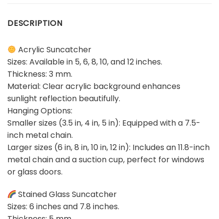
DESCRIPTION
Acrylic Suncatcher
Sizes: Available in 5, 6, 8, 10, and 12 inches.
Thickness: 3 mm.
Material: Clear acrylic background enhances
sunlight reflection beautifully.
Hanging Options:
Smaller sizes (3.5 in, 4 in, 5 in): Equipped with a 7.5-
inch metal chain.
Larger sizes (6 in, 8 in, 10 in, 12 in): Includes an 11.8-inch
metal chain and a suction cup, perfect for windows
or glass doors.
Stained Glass Suncatcher
Sizes: 6 inches and 7.8 inches.
Thickness: 5 mm.