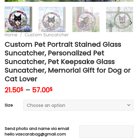
Home
/
Custom Suncatcher
Custom Pet Portrait Stained Glass
Suncatcher, Personalized Pet
Suncatcher, Pet Keepsake Glass
Suncatcher, Memorial Gift for Dog or
Cat Lover
21.50
–
57.00
$
$
Size
Send photo and name via email
hello.vascarabag@gmail.com