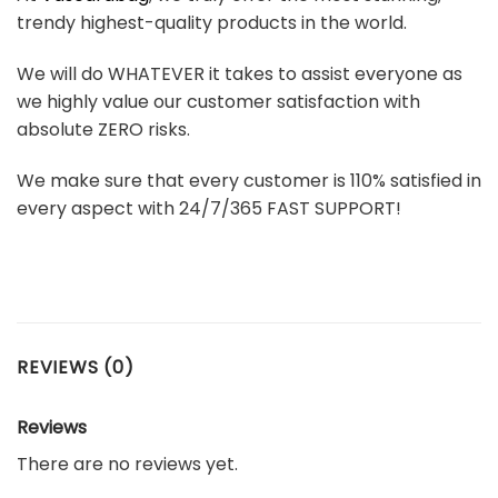
trendy highest-quality products in the world.
We will do WHATEVER it takes to assist everyone as
we highly value our customer satisfaction with
absolute ZERO risks.
We make sure that every customer is 110% satisfied in
every aspect with 24/7/365 FAST SUPPORT!
REVIEWS (0)
Reviews
There are no reviews yet.