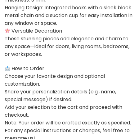
Hanging Design: Integrated hooks with a sleek black
metal chain and a suction cup for easy installation in
any window or space.
Versatile Decoration
These stunning pieces add elegance and charm to
any space—ideal for doors, living rooms, bedrooms,
or workspaces.
How to Order
Choose your favorite design and optional
customization.
Share your personalization details (e.g., name,
special message) if desired.
Add your selection to the cart and proceed with
checkout.
Note: Your order will be crafted exactly as specified.
For any special instructions or changes, feel free to
message us!