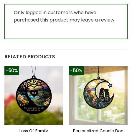
Only logged in customers who have
purchased this product may leave a review.
RELATED PRODUCTS
-50%
-50%
Loss Of Family
Personalized Couple Dog