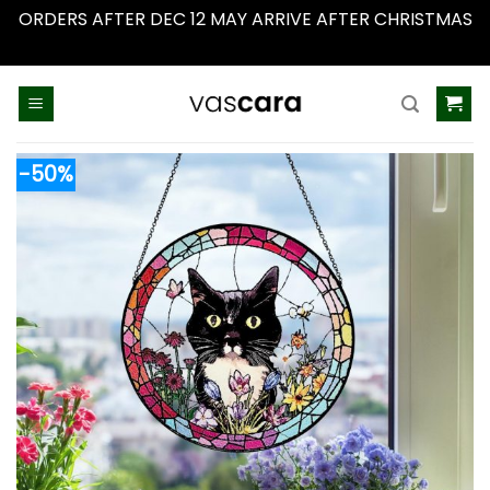
ORDERS AFTER DEC 12 MAY ARRIVE AFTER CHRISTMAS
Dismiss
Skip
to
content
-50%