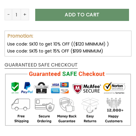
Custom Pet Portrait Stained Glass Suncatcher, Personalized
ADD TO CART
Promotion:
Use code: SK10 to get 10% OFF (($120 MINIMUM) )
Use code: SK15 to get 15% OFF ($199 MINIMUM)
GUARANTEED SAFE CHECKOUT