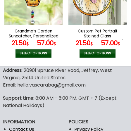
may
may
be
be
chosen
chosen
on
on
the
the
Grandma’s Garden
Custom Pet Portrait
product
product
Suncatcher, Personalized
Stained Glass
page
page
Birth Flower Acrylic
Suncatcher,Dog Memorial
21.50
–
57.00
21.50
–
57.00
$
$
$
$
Suncatcher, Mother’s Day
Gift, Custom Dog Portrait
Gift For Grandma,
from Photo, pet loss gifts
SELECT OPTIONS
SELECT OPTIONS
Grandma Gift, Glass Art
, Stained glass dog
This
This
Suncatcher
product
product
Address
: 20901 Spruce River Road, Jeffrey, West
has
has
Virginia, 25114 United States
multiple
multiple
Email
: hello.vascarabag@gmail.com
variants.
variants.
The
The
options
options
Support time
: 8:00 AM - 5:00 PM, GMT + 7 (Except
may
may
National Holidays)
be
be
chosen
chosen
INFORMATION
POLICIES
on
on
the
the
Contact Us
Privacy Policy