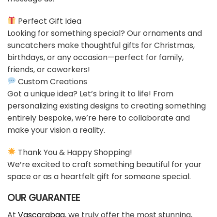
Perfect Gift Idea
Looking for something special? Our ornaments and
suncatchers make thoughtful gifts for Christmas,
birthdays, or any occasion—perfect for family,
friends, or coworkers!
Custom Creations
Got a unique idea? Let’s bring it to life! From
personalizing existing designs to creating something
entirely bespoke, we’re here to collaborate and
make your vision a reality.
Thank You & Happy Shopping!
We’re excited to craft something beautiful for your
space or as a heartfelt gift for someone special.
OUR GUARANTEE
At
Vascarabag
, we truly offer the most stunning,