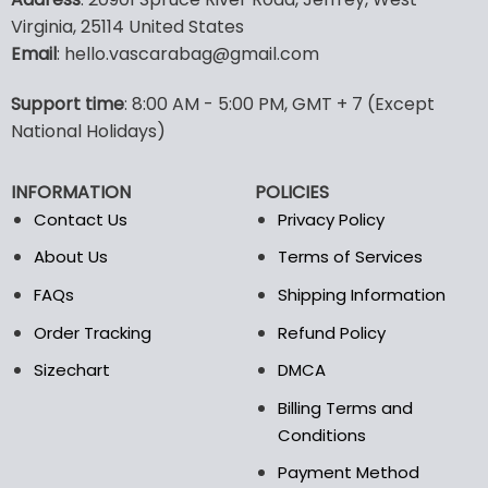
has
has
Virginia, 25114 United States
multiple
multiple
Email
: hello.vascarabag@gmail.com
variants.
variants.
The
The
options
options
Support time
: 8:00 AM - 5:00 PM, GMT + 7 (Except
may
may
National Holidays)
be
be
chosen
chosen
INFORMATION
POLICIES
on
on
the
the
Contact Us
Privacy Policy
product
product
About Us
Terms of Services
page
page
FAQs
Shipping Information
Order Tracking
Refund Policy
Sizechart
DMCA
Billing Terms and
Conditions
Payment Method