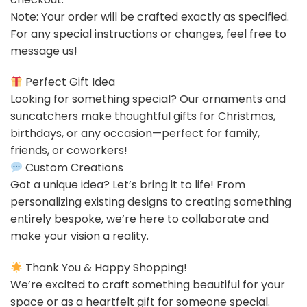
Note: Your order will be crafted exactly as specified.
For any special instructions or changes, feel free to
message us!
Perfect Gift Idea
Looking for something special? Our ornaments and
suncatchers make thoughtful gifts for Christmas,
birthdays, or any occasion—perfect for family,
friends, or coworkers!
Custom Creations
Got a unique idea? Let’s bring it to life! From
personalizing existing designs to creating something
entirely bespoke, we’re here to collaborate and
make your vision a reality.
Thank You & Happy Shopping!
We’re excited to craft something beautiful for your
space or as a heartfelt gift for someone special.