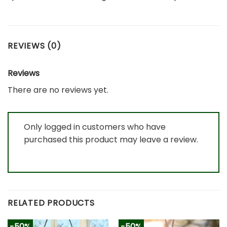
REVIEWS (0)
Reviews
There are no reviews yet.
Only logged in customers who have
purchased this product may leave a review.
RELATED PRODUCTS
-50%
-50%