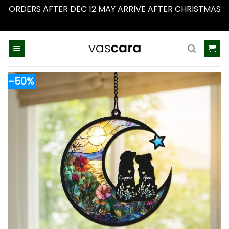
ORDERS AFTER DEC 12 MAY ARRIVE AFTER CHRISTMAS
Dismiss
Skip
to
content
-50%