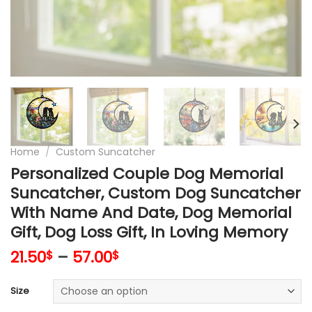
Home
/
Custom Suncatcher
Personalized Couple Dog Memorial
Suncatcher, Custom Dog Suncatcher
With Name And Date, Dog Memorial
Gift, Dog Loss Gift, In Loving Memory
21.50
–
57.00
$
$
Size