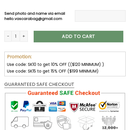
Send photo and name via email
hello.vascarabag@gmail.com
Personalized Couple Dog Memorial Suncatcher, Custom Dog 
ADD TO CART
Promotion:
Use code: SK10 to get 10% OFF (($120 MINIMUM) )
Use code: SK15 to get 15% OFF ($199 MINIMUM)
GUARANTEED SAFE CHECKOUT