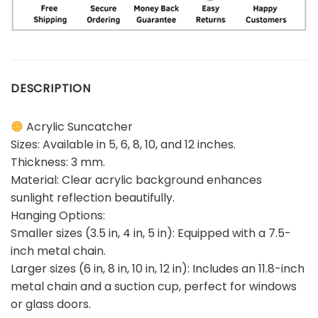
DESCRIPTION
Acrylic Suncatcher
Sizes: Available in 5, 6, 8, 10, and 12 inches.
Thickness: 3 mm.
Material: Clear acrylic background enhances
sunlight reflection beautifully.
Hanging Options:
Smaller sizes (3.5 in, 4 in, 5 in): Equipped with a 7.5-
inch metal chain.
Larger sizes (6 in, 8 in, 10 in, 12 in): Includes an 11.8-inch
metal chain and a suction cup, perfect for windows
or glass doors.