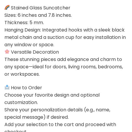
Stained Glass Suncatcher
Sizes: 6 inches and 7.8 inches.
Thickness: 5 mm.
Hanging Design: Integrated hooks with a sleek black
metal chain and a suction cup for easy installation in
any window or space.
Versatile Decoration
These stunning pieces add elegance and charm to
any space—ideal for doors, living rooms, bedrooms,
or workspaces.
How to Order
Choose your favorite design and optional
customization.
Share your personalization details (e.g., name,
special message) if desired.
Add your selection to the cart and proceed with
checkout.