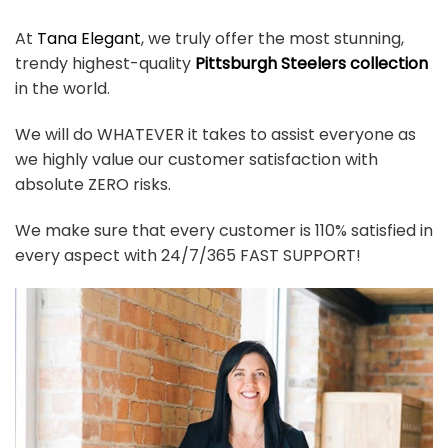
At
Tana Elegant
, we truly offer the most stunning,
trendy highest-quality
Pittsburgh Steelers collection
in the world.
We will do WHATEVER it takes to assist everyone as
we highly value our customer satisfaction with
absolute ZERO risks.
We make sure that every customer is 110% satisfied in
every aspect with 24/7/365 FAST SUPPORT!