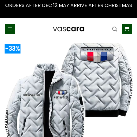
ORDERS AFTER DEC 12 MAY ARRIVE AFTER CHRISTMAS
Dismiss
Skip
to
content
-33%