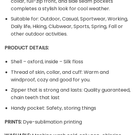
collar, full-zip front, and side seam pockets
completes a stylish look for cool weather.
Suitable for: Outdoor, Casual, Sportwear, Working,
Daily life, Hiking, Clubwear, Sports, Spring, Fall or
other outdoor activities.
PRODUCT DETAILS:
Shell – oxford, inside – Silk floss
Thread of skin, collar, and cuff: Warm and
windproof, cozy and good for you.
Zipper that is strong and lasts: Quality guaranteed,
chain teeth that last
Handy pocket: Safety, storing things
PRINTS:
Dye-sublimation printing