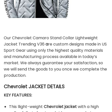
Our Chevrolet Camaro Stand Collar Lightweight
Jacket Trending V36
a
re custom designs made in US
Sport Gear using only the highest quality materials
and manufacturing process available in today’s
market. We always guarantee your satisfaction, so
we will send the goods to you once we complete the
production.
Chevrolet JACKET DETAILS
KEY FEATURES:
This llight-weight
Chevrolet jacket
with a high