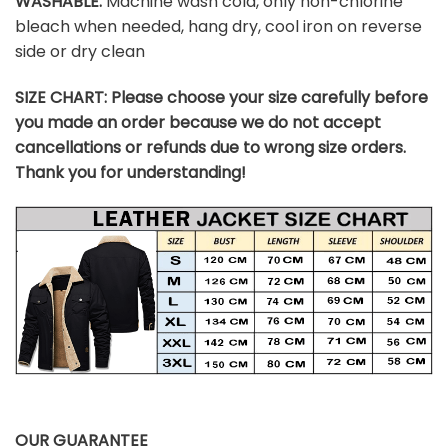
WASHABLE:
Machine wash cold, only non-chlorine
bleach when needed, hang dry, cool iron on reverse
side or dry clean
SIZE CHART:
Please choose your size carefully before
you made an order because we do not accept
cancellations or refunds due to wrong size orders.
Thank you for understanding!
OUR GUARANTEE