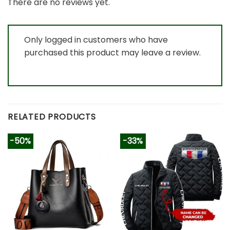
There are no reviews yet.
Only logged in customers who have
purchased this product may leave a review.
RELATED PRODUCTS
-50%
-33%