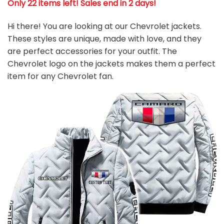
Only 22 items left! Sales end in 2 days!
Hi there! You are looking at our Chevrolet jackets.
These styles are unique, made with love, and they
are perfect accessories for your outfit. The
Chevrolet logo on the jackets makes them a perfect
item for any Chevrolet
fan
.