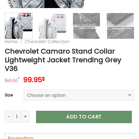
Home
/
Chevrolet Collection
Chevrolet Camaro Stand Collar
Lightweight Jacket Trending Grey
V36
Original
Current
99.95
$
$
150.00
price
price
was:
is:
Size
150.00$.
99.95$.
Chevrolet Camaro Stand Collar Lightweight Jacket Trending
ADD TO CART
Promotion: