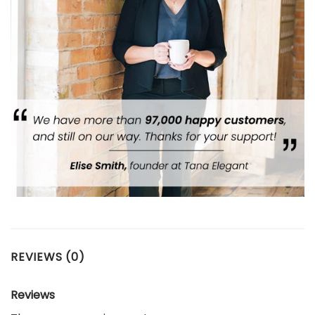
REVIEWS (0)
Reviews