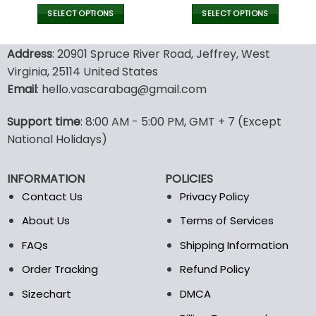
price
price
price
pric
was:
is:
was:
is:
SELECT OPTIONS
SELECT OPTIONS
180.00$.
89.99$.
132.00$.
65.9
This
This
product
product
Address
: 20901 Spruce River Road, Jeffrey, West
has
has
Virginia, 25114 United States
multiple
multiple
Email
: hello.vascarabag@gmail.com
variants.
variants.
The
The
options
options
Support time
: 8:00 AM - 5:00 PM, GMT + 7 (Except
may
may
National Holidays)
be
be
chosen
chosen
INFORMATION
POLICIES
on
on
the
the
Contact Us
Privacy Policy
product
product
About Us
Terms of Services
page
page
FAQs
Shipping Information
Order Tracking
Refund Policy
Sizechart
DMCA