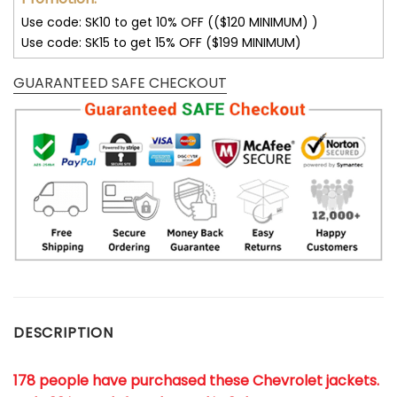
Use code: SK10 to get 10% OFF (($120 MINIMUM) )
Use code: SK15 to get 15% OFF ($199 MINIMUM)
GUARANTEED SAFE CHECKOUT
DESCRIPTION
178 people have purchased these Chevrolet jackets
.