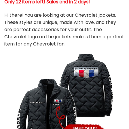
Only 22 items left! Sales end in 2 days!
Hi there! You are looking at our Chevrolet jackets.
These styles are unique, made with love, and they
are perfect accessories for your outfit. The
Chevrolet logo on the jackets makes them a perfect
item for any
Chevrolet fan
.