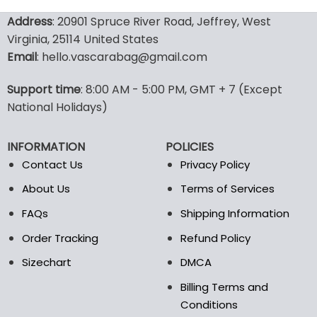
132.00$.
65.99$.
137.00$.
95.9
product
product
Address
: 20901 Spruce River Road, Jeffrey, West
has
has
Virginia, 25114 United States
multiple
multiple
Email
: hello.vascarabag@gmail.com
variants.
variants.
The
The
options
options
Support time
: 8:00 AM - 5:00 PM, GMT + 7 (Except
may
may
National Holidays)
be
be
chosen
chosen
INFORMATION
POLICIES
on
on
the
the
Contact Us
Privacy Policy
product
product
About Us
Terms of Services
page
page
FAQs
Shipping Information
Order Tracking
Refund Policy
Sizechart
DMCA
Billing Terms and
Conditions