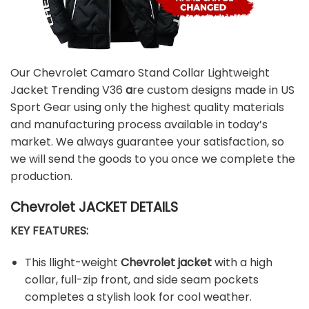
Our Chevrolet Camaro Stand Collar Lightweight
Jacket Trending V36
a
re custom designs made in US
Sport Gear using only the highest quality materials
and manufacturing process available in today’s
market. We always guarantee your satisfaction, so
we will send the goods to you once we complete the
production.
Chevrolet JACKET DETAILS
KEY FEATURES:
This llight-weight
Chevrolet jacket
with a high
collar, full-zip front, and side seam pockets
completes a stylish look for cool weather.