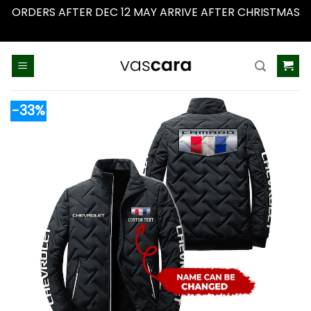
ORDERS AFTER DEC 12 MAY ARRIVE AFTER CHRISTMAS
Dismiss
Skip
to
content
-33%