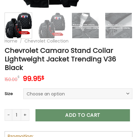
Home
/
Chevrolet Collection
Chevrolet Camaro Stand Collar
Lightweight Jacket Trending V36
Black
Original
Current
99.95
$
$
150.00
price
price
was:
is:
Size
150.00$.
99.95$.
Chevrolet Camaro Stand Collar Lightweight Jacket Trending
ADD TO CART
Promotion: