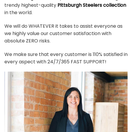
trendy highest-quality
Pittsburgh Steelers collection
in the world.
We will do WHATEVER it takes to assist everyone as
we highly value our customer satisfaction with
absolute ZERO risks.
We make sure that every customer is 110% satisfied in
every aspect with 24/7/365 FAST SUPPORT!