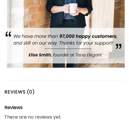
REVIEWS (0)
Reviews
There are no reviews yet.