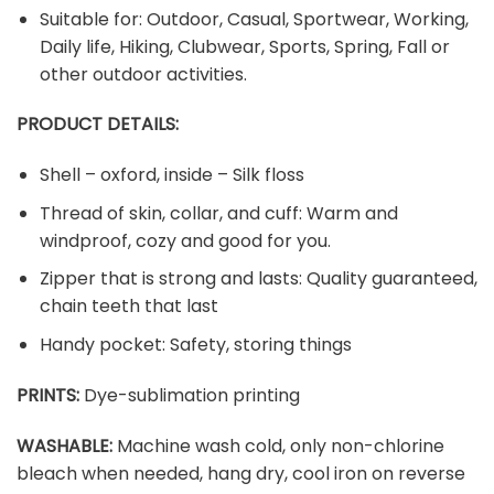
Suitable for: Outdoor, Casual, Sportwear, Working,
Daily life, Hiking, Clubwear, Sports, Spring, Fall or
other outdoor activities.
PRODUCT DETAILS:
Shell – oxford, inside – Silk floss
Thread of skin, collar, and cuff: Warm and
windproof, cozy and good for you.
Zipper that is strong and lasts: Quality guaranteed,
chain teeth that last
Handy pocket: Safety, storing things
PRINTS:
Dye-sublimation printing
WASHABLE:
Machine wash cold, only non-chlorine
bleach when needed, hang dry, cool iron on reverse