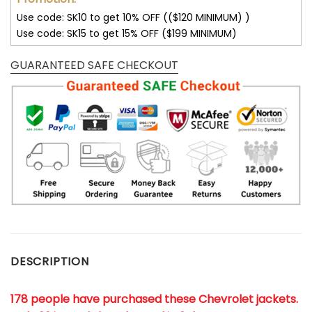
Use code: SK10 to get 10% OFF (($120 MINIMUM) )
Use code: SK15 to get 15% OFF ($199 MINIMUM)
GUARANTEED SAFE CHECKOUT
DESCRIPTION
178 people have purchased these Chevrolet jackets
.