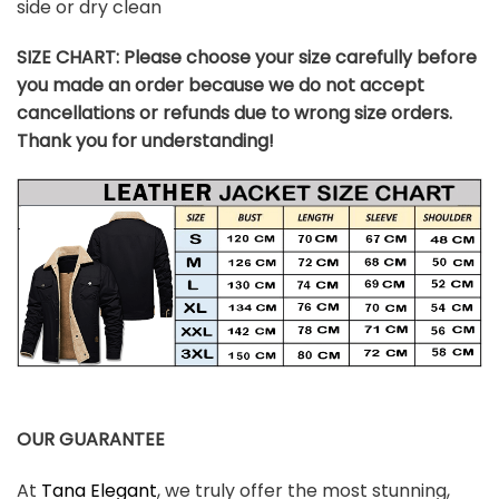
side or dry clean
SIZE CHART:
Please choose your size carefully before
you made an order because we do not accept
cancellations or refunds due to wrong size orders.
Thank you for understanding!
OUR GUARANTEE
At
Tana Elegant
, we truly offer the most stunning,