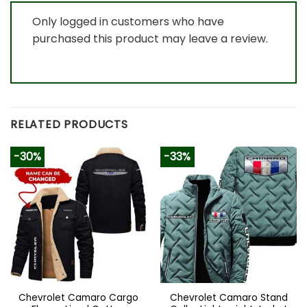
Only logged in customers who have
purchased this product may leave a review.
RELATED PRODUCTS
-30%
-33%
Chevrolet Camaro Cargo
Chevrolet Camaro Stand