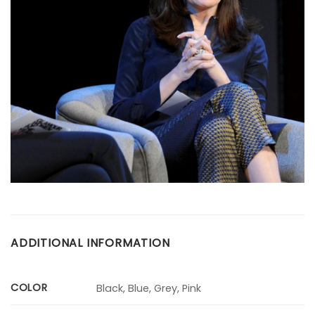
ADDITIONAL INFORMATION
COLOR
Black, Blue, Grey, Pink