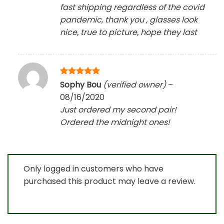
fast shipping regardless of the covid
pandemic, thank you , glasses look
nice, true to picture, hope they last
Rated
5
Sophy Bou
(verified owner)
–
out of 5
08/16/2020
Just ordered my second pair!
Ordered the midnight ones!
Only logged in customers who have
purchased this product may leave a review.