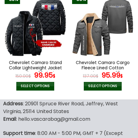
has
has
multiple
multiple
variants.
variants.
The
The
options
options
may
may
be
be
chosen
chosen
on
on
the
the
Chevrolet Camaro Stand
Chevrolet Camaro Cargo
product
product
Collar Lightweight Jacket
Fleece Lined Cotton
page
page
Trending V36 Black
Original
Current
Jacket Grey V35
Original
Curr
99.95
95.99
150.00
$
$
137.00
$
$
price
price
price
pric
was:
is:
was:
is:
SELECT OPTIONS
SELECT OPTIONS
150.00$.
99.95$.
137.00$.
95.9
This
This
product
product
Address
: 20901 Spruce River Road, Jeffrey, West
has
has
Virginia, 25114 United States
multiple
multiple
Email
: hello.vascarabag@gmail.com
variants.
variants.
The
The
options
options
Support time
: 8:00 AM - 5:00 PM, GMT + 7 (Except