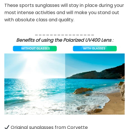
These sports sunglasses will stay in place during your
most intense activities and will make you stand out
with absolute class and quality.
________________
Benefits of using the Polarized UV400 Lens
:
Original sunglasses from Corvette