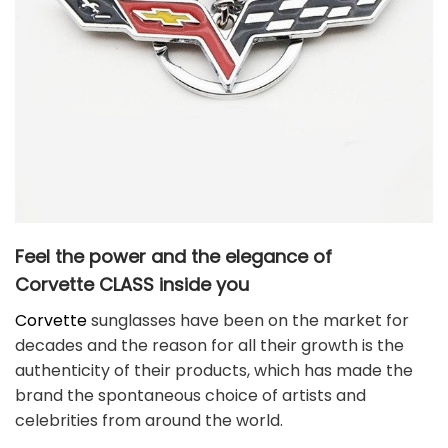
Feel the power and the elegance of
Corvette
CLASS
inside you
Corvette
sunglasses have been on the market for
decades and the reason for all their growth is the
authenticity of their products, which has made the
brand the spontaneous choice of artists and
celebrities from around the world.