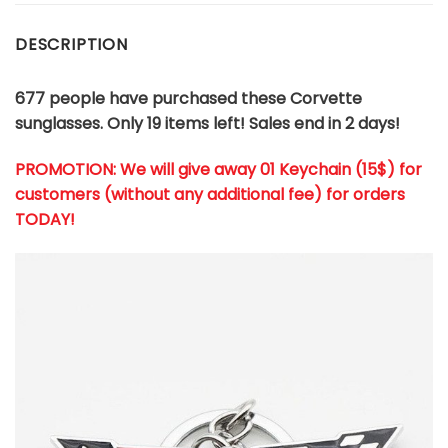
DESCRIPTION
677 people have purchased these Corvette
sunglasses. Only 19 items left! Sales end in 2 days!
PROMOTION: We will give away 01 Keychain (
15$
) for
customers (without any additional fee) for orders
TODAY!