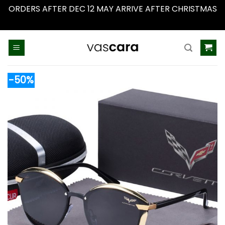
ORDERS AFTER DEC 12 MAY ARRIVE AFTER CHRISTMAS
Dismiss
Skip
to
content
-50%