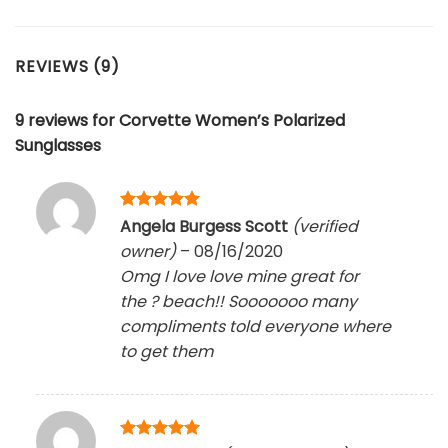
REVIEWS (9)
9 reviews for
Corvette Women’s Polarized
Sunglasses
Rated
5
Angela Burgess Scott
(verified
out of 5
owner)
–
08/16/2020
Omg I love love mine great for
the ? beach!! Sooooooo many
compliments told everyone where
to get them