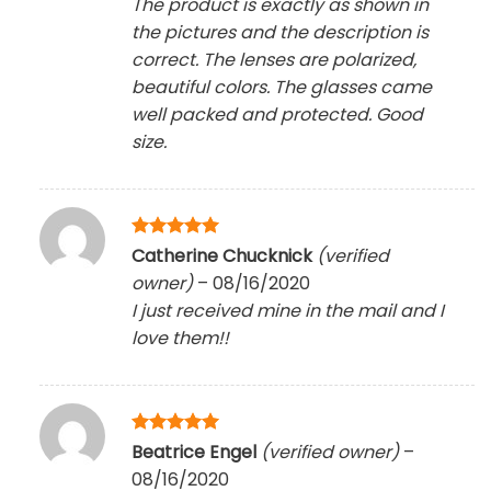
The product is exactly as shown in
the pictures and the description is
correct. The lenses are polarized,
beautiful colors. The glasses came
well packed and protected. Good
size.
Rated
5
Catherine Chucknick
(verified
out of 5
owner)
–
08/16/2020
I just received mine in the mail and I
love them!!
Rated
5
Beatrice Engel
(verified owner)
–
out of 5
08/16/2020