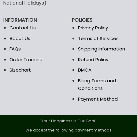
may
may
National Holidays)
be
be
chosen
chosen
INFORMATION
POLICIES
on
on
the
the
Contact Us
Privacy Policy
product
product
About Us
Terms of Services
page
page
FAQs
Shipping Information
Order Tracking
Refund Policy
Sizechart
DMCA
Billing Terms and
Conditions
Payment Method
Your Happiness Is Our Goal.
We accept the following payment methods.