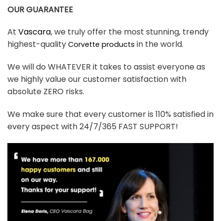
OUR GUARANTEE
At
Vascara
, we truly offer the most stunning, trendy
highest-quality
in the world.
Corvette products
We will do WHATEVER it takes to assist everyone as
we highly value our customer satisfaction with
absolute ZERO risks.
We make sure that every customer is 110% satisfied in
every aspect with 24/7/365 FAST SUPPORT!