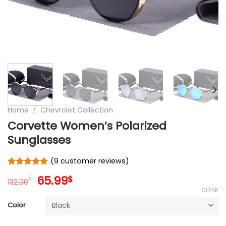
Home
/
Chevrolet Collection
Corvette Women’s Polarized
Sunglasses
(
9
customer reviews)
Rated
9
5.00
Original
Current
65.99
$
$
out of 5
132.00
price
price
based on
CLEAR
customer
was:
is:
Color
ratings
132.00$.
65.99$.