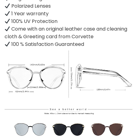
Polarized Lenses
1 Year warranty
100% UV Protection
Come with an original leather case and cleaning
cloth & Greeting card from Corvette
100 % Satisfaction Guaranteed