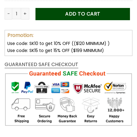
Corvette Women’s Polarized Sunglasses quantity
ADD TO CART
Promotion:
Use code: SK10 to get 10% OFF (($120 MINIMUM) )
Use code: SK15 to get 15% OFF ($199 MINIMUM)
GUARANTEED SAFE CHECKOUT