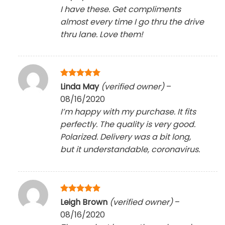
I have these. Get compliments
almost every time I go thru the drive
thru lane. Love them!
Rated
5
Linda May
(verified owner)
–
out of 5
08/16/2020
I’m happy with my purchase. It fits
perfectly. The quality is very good.
Polarized. Delivery was a bit long,
but it understandable, coronavirus.
Rated
5
Leigh Brown
(verified owner)
–
out of 5
08/16/2020