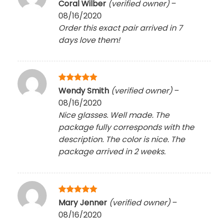
Rated
5
Coral Wilber
(verified owner)
–
out of 5
08/16/2020
Order this exact pair arrived in 7
days love them!
Rated
5
Wendy Smith
(verified owner)
–
out of 5
08/16/2020
Nice glasses. Well made. The
package fully corresponds with the
description. The color is nice. The
package arrived in 2 weeks.
Rated
5
Mary Jenner
(verified owner)
–
out of 5
08/16/2020