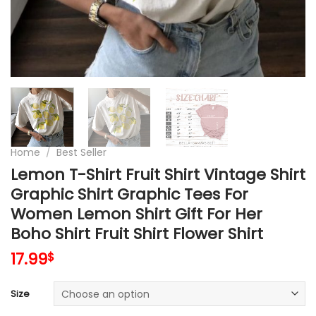
Home
/
Best Seller
Lemon T-Shirt Fruit Shirt Vintage Shirt
Graphic Shirt Graphic Tees For
Women Lemon Shirt Gift For Her
Boho Shirt Fruit Shirt Flower Shirt
17.99
$
Size