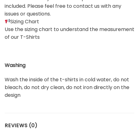
included. Please feel free to contact us with any
issues or questions.
Sizing Chart
Use the sizing chart to understand the measurement
of our T-Shirts
Washing
Wash the inside of the t-shirts in cold water, do not
bleach, do not dry clean, do not iron directly on the
design
REVIEWS (0)