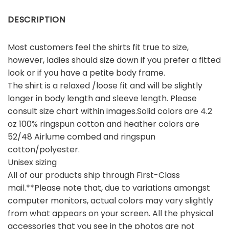
DESCRIPTION
Most customers feel the shirts fit true to size,
however, ladies should size down if you prefer a fitted
look or if you have a petite body frame.
The shirt is a relaxed /loose fit and will be slightly
longer in body length and sleeve length. Please
consult size chart within images.Solid colors are 4.2
oz 100% ringspun cotton and heather colors are
52/48 Airlume combed and ringspun
cotton/polyester.
Unisex sizing
All of our products ship through First-Class
mail.**Please note that, due to variations amongst
computer monitors, actual colors may vary slightly
from what appears on your screen. All the physical
accessories that you see in the photos are not