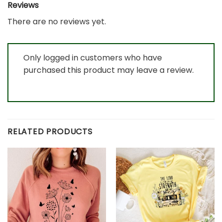
Reviews
There are no reviews yet.
Only logged in customers who have
purchased this product may leave a review.
RELATED PRODUCTS