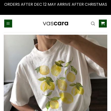
ORDERS AFTER DEC 12 MAY ARRIVE AFTER CHRISTMAS
Dismiss
Skip
to
content