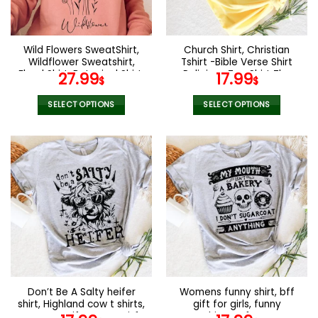
Wild Flowers SweatShirt,
Church Shirt, Christian
Wildflower Sweatshirt,
Tshirt -Bible Verse Shirt
Floral Shirt, Botanical Shirt,
Religious Tee Shirt The
27.99
17.99
$
$
Nature Lover Shirt,Ladies
Lord Is My Stregth Psalm
Shirts, Womens Sweatshirt
Shirt Religious Shirt Church
SELECT OPTIONS
SELECT OPTIONS
Group Shirt
This
This
product
product
has
has
multiple
multiple
variants.
variants.
The
The
options
options
may
may
be
be
chosen
chosen
on
on
the
the
Don’t Be A Salty heifer
Womens funny shirt, bff
product
product
shirt, Highland cow t shirts,
gift for girls, funny
page
page
Farmers gift , Funny gitf
Graphic tee for mom,