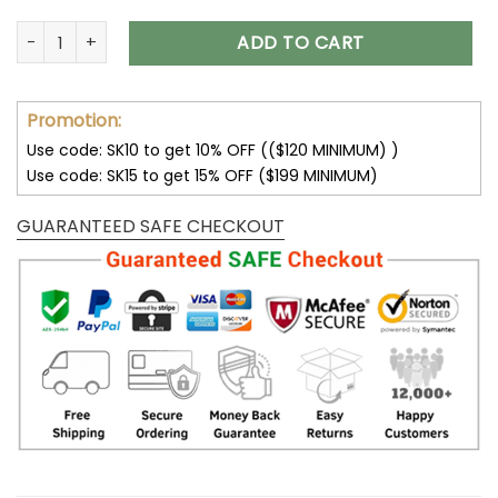
Lemon T-Shirt Fruit Shirt Vintage Shirt Graphic Shirt Graphic 
ADD TO CART
Promotion:
Use code: SK10 to get 10% OFF (($120 MINIMUM) )
Use code: SK15 to get 15% OFF ($199 MINIMUM)
GUARANTEED SAFE CHECKOUT