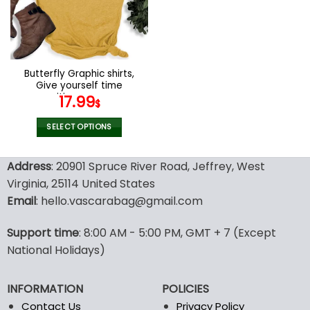
may
may
be
be
chosen
chosen
on
on
the
the
Butterfly Graphic shirts,
product
product
Give yourself time
page
page
positive womens
17.99
$
motivational shirt
SELECT OPTIONS
This
product
Address
: 20901 Spruce River Road, Jeffrey, West
has
Virginia, 25114 United States
multiple
Email
: hello.vascarabag@gmail.com
variants.
The
options
Support time
: 8:00 AM - 5:00 PM, GMT + 7 (Except
may
National Holidays)
be
chosen
INFORMATION
POLICIES
on
the
Contact Us
Privacy Policy