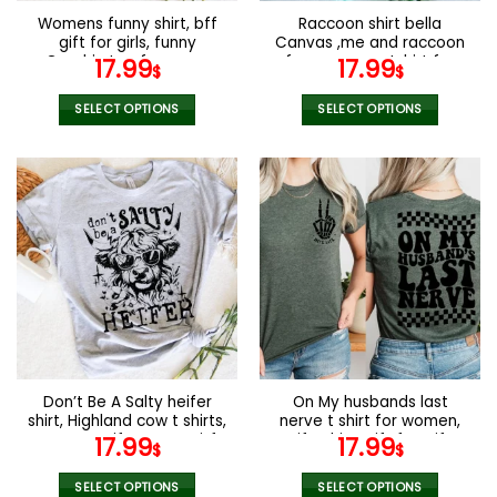
the
the
Womens funny shirt, bff
Raccoon shirt bella
product
product
gift for girls, funny
Canvas ,me and raccoon
page
page
Graphic tee for mom,
funny racoon tshirt for
17.99
17.99
$
$
funny gift for her, Gift
women
idea for birthday
SELECT OPTIONS
SELECT OPTIONS
This
This
product
product
has
has
multiple
multiple
variants.
variants.
The
The
options
options
may
may
be
be
chosen
chosen
on
on
the
the
Don’t Be A Salty heifer
On My husbands last
product
product
shirt, Highland cow t shirts,
nerve t shirt for women,
page
page
Farmers gift , Funny gitf
Wife Shirt, Gift for wife,
17.99
17.99
$
$
for women
funny tshirts for women,
wifey Shirt
SELECT OPTIONS
SELECT OPTIONS