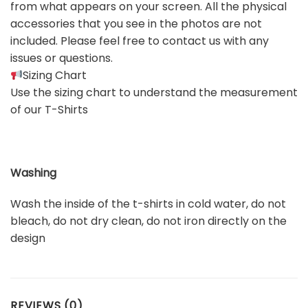
from what appears on your screen. All the physical
accessories that you see in the photos are not
included. Please feel free to contact us with any
issues or questions.
Sizing Chart
Use the sizing chart to understand the measurement
of our T-Shirts
Washing
Wash the inside of the t-shirts in cold water, do not
bleach, do not dry clean, do not iron directly on the
design
REVIEWS (0)