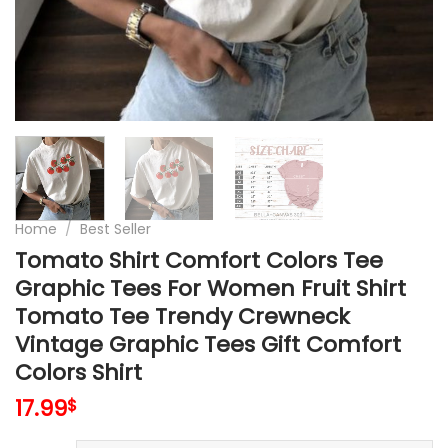
Home
/
Best Seller
Tomato Shirt Comfort Colors Tee
Graphic Tees For Women Fruit Shirt
Tomato Tee Trendy Crewneck
Vintage Graphic Tees Gift Comfort
Colors Shirt
17.99
$