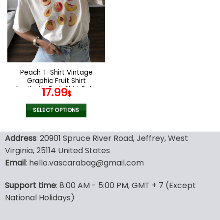
The
The
options
options
may
may
be
be
chosen
chosen
on
on
the
the
Peach T-Shirt Vintage
product
product
Graphic Fruit Shirt
page
page
Aesthetic Fruit Shirt Boho
17.99
$
Shirt Fruit Tee Peach Shirt
Peach Graphic T-Shirt Gift
SELECT OPTIONS
For Women
This
product
Address
: 20901 Spruce River Road, Jeffrey, West
has
Virginia, 25114 United States
multiple
Email
: hello.vascarabag@gmail.com
variants.
The
options
Support time
: 8:00 AM - 5:00 PM, GMT + 7 (Except
may
National Holidays)
be
chosen