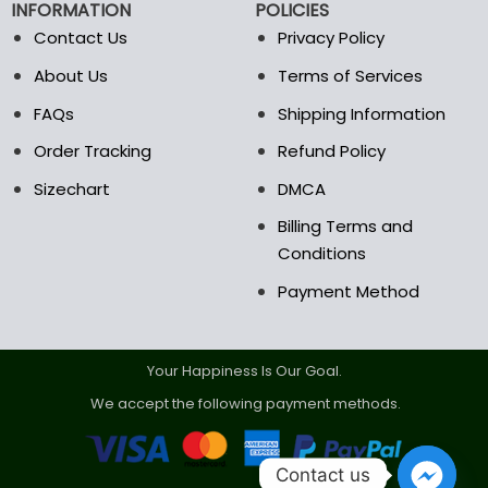
INFORMATION
POLICIES
on
the
Contact Us
Privacy Policy
product
About Us
Terms of Services
page
FAQs
Shipping Information
Order Tracking
Refund Policy
Sizechart
DMCA
Billing Terms and
Conditions
Payment Method
Your Happiness Is Our Goal.
We accept the following payment methods.
Contact us