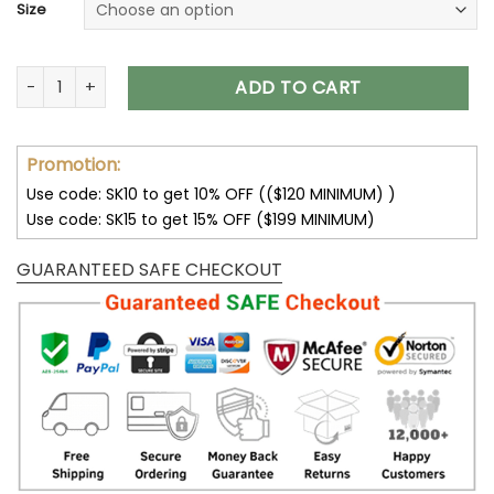
Size
Tomato Shirt Comfort Colors Tee Graphic Tees For Women Fr
ADD TO CART
Promotion:
Use code: SK10 to get 10% OFF (($120 MINIMUM) )
Use code: SK15 to get 15% OFF ($199 MINIMUM)
GUARANTEED SAFE CHECKOUT