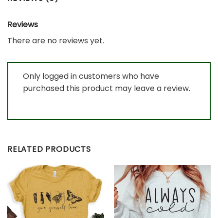
Reviews
There are no reviews yet.
Only logged in customers who have
purchased this product may leave a review.
RELATED PRODUCTS