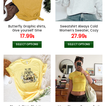
Butterfly Graphic shirts,
Sweatshirt Always Cold
Give yourself time
Women’s Sweater, Cozy
positive womens
Cute Soft Warm Fleece
17.99
27.99
$
$
motivational shirt
Sweatshirt, Gift for Her,
Winter Crewneck Quality
SELECT OPTIONS
SELECT OPTIONS
Sweater Hoodie unisex
This
This
product
product
has
has
multiple
multiple
variants.
variants.
The
The
options
options
may
may
be
be
chosen
chosen
on
on
the
the