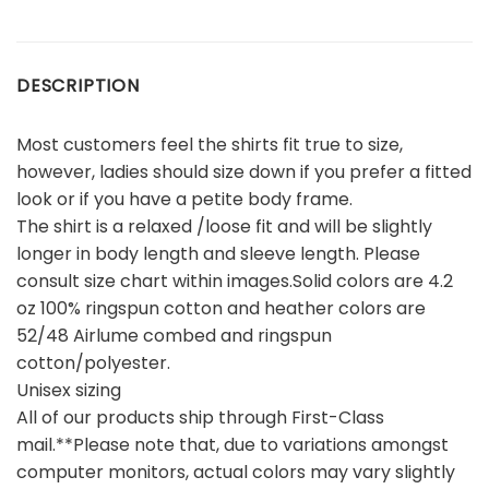
DESCRIPTION
Most customers feel the shirts fit true to size,
however, ladies should size down if you prefer a fitted
look or if you have a petite body frame.
The shirt is a relaxed /loose fit and will be slightly
longer in body length and sleeve length. Please
consult size chart within images.Solid colors are 4.2
oz 100% ringspun cotton and heather colors are
52/48 Airlume combed and ringspun
cotton/polyester.
Unisex sizing
All of our products ship through First-Class
mail.**Please note that, due to variations amongst
computer monitors, actual colors may vary slightly