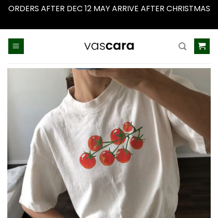
ORDERS AFTER DEC 12 MAY ARRIVE AFTER CHRISTMAS
Dismiss
Skip
to
content