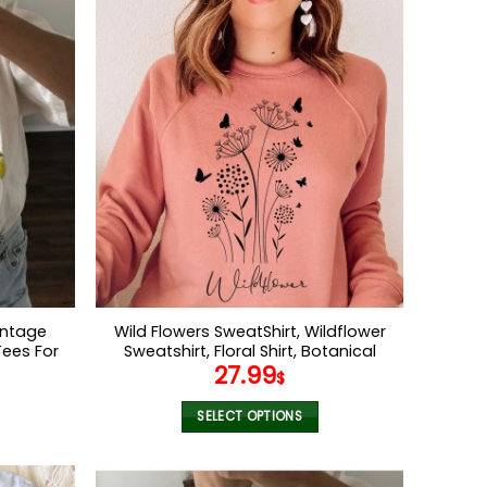
Vintage
Wild Flowers SweatShirt, Wildflower
Tees For
Sweatshirt, Floral Shirt, Botanical
27.99
or Her
Shirt, Nature Lover Shirt,Ladies Shirts,
$
r Shirt
Womens Sweatshirt
SELECT OPTIONS
This
product