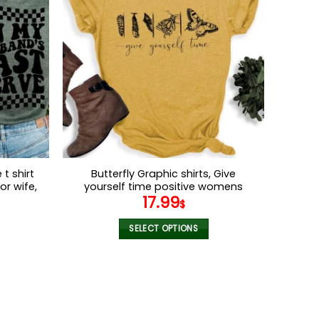
variants.
The
options
may
be
chosen
on
the
product
page
t shirt
Butterfly Graphic shirts, Give
or wife,
yourself time positive womens
17.99
ey Shirt
motivational shirt
$
SELECT OPTIONS
This
product
has
multiple
variants.