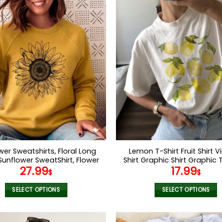
wer Sweatshirts, Floral Long
Lemon T-Shirt Fruit Shirt 
Sunflower SweatShirt, Flower
Shirt Graphic Shirt Graphic 
27.99
17.99
hirt, Womens Sweatshirts,
Women Lemon Shirt Gift F
$
$
y Sunflower fleece top for
Boho Shirt Fruit Shirt Flowe
Women
SELECT OPTIONS
SELECT OPTIONS
This
This
product
product