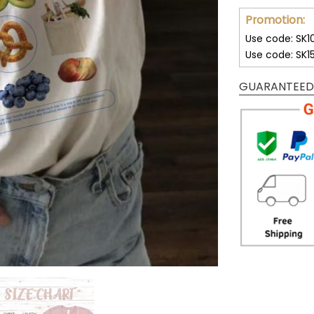
Promotion:
Use code: SK1
Use code: SK1
GUARANTEED