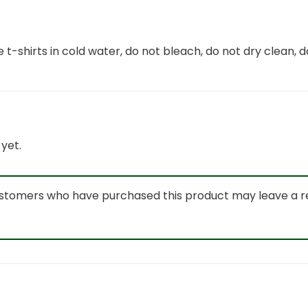
 t-shirts in cold water, do not bleach, do not dry clean, d
yet.
ustomers who have purchased this product may leave a r