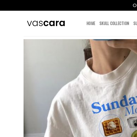
O
Skip
to
HOME
SKULL COLLECTION
S
content