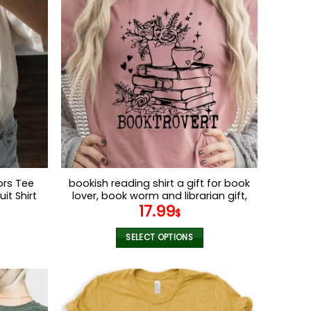
multiple
variants.
The
options
may
be
chosen
on
the
product
page
ors Tee
bookish reading shirt a gift for book
it Shirt
lover, book worm and librarian gift,
17.99
wneck
library Bella canvas tshirts
$
 Comfort
SELECT OPTIONS
This
product
has
multiple