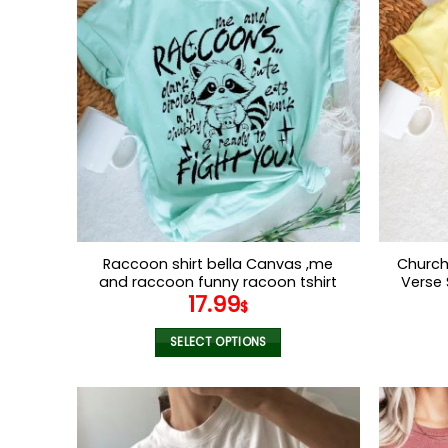
multiple
variants.
The
options
may
be
chosen
on
the
product
page
Raccoon shirt bella Canvas ,me
Church 
and raccoon funny racoon tshirt
Verse 
17.99
for women
Lord
$
Religi
SELECT OPTIONS
This
product
has
multiple