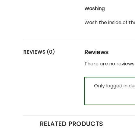
Washing
Wash the inside of the
Reviews
REVIEWS (0)
There are no reviews 
Only logged in c
RELATED PRODUCTS