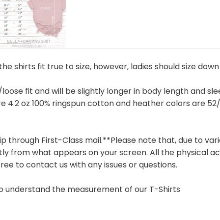
e shirts fit true to size, however, ladies should size down 
 /loose fit and will be slightly longer in body length and sl
are 4.2 oz 100% ringspun cotton and heather colors are 
hip through First-Class mail.**Please note that, due to v
tly from what appears on your screen. All the physical ac
free to contact us with any issues or questions.
 to understand the measurement of our T-Shirts