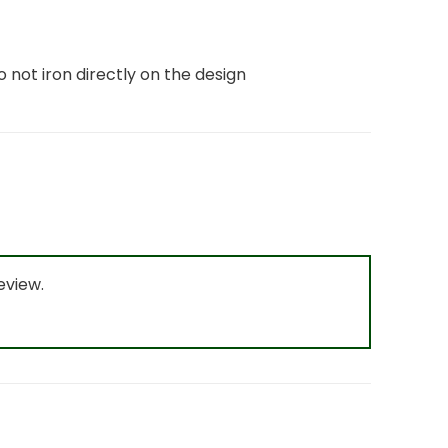
o not iron directly on the design
eview.