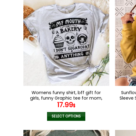
Womens funny shirt, bff gift for
Sunflo
girls, funny Graphic tee for mom,
Sleeve 
17.99
funny gift for her, Gift idea for
SweatS
$
birthday
Trend
SELECT OPTIONS
This
product