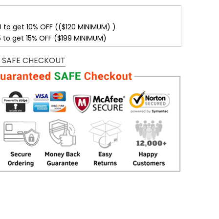
0 to get 10% OFF (($120 MINIMUM) )
5 to get 15% OFF ($199 MINIMUM)
 SAFE CHECKOUT