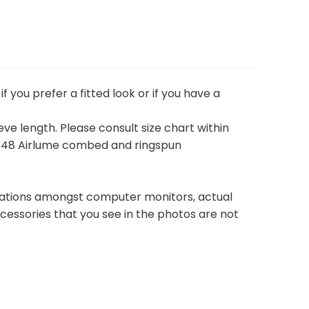
if you prefer a fitted look or if you have a
eeve length. Please consult size chart within
52/48 Airlume combed and ringspun
ariations amongst computer monitors, actual
cessories that you see in the photos are not