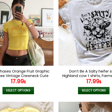
has
has
multiple
multiple
variants.
variants.
The
The
options
options
may
may
be
be
chosen
chosen
on
on
the
the
product
product
page
page
hases Orange Fruit Graphic
Don’t Be A Salty heifer sh
ee Vintage Crewneck Cute
Highland cow t shirts, Farmer
17.99
17.99
 Tee Y2k Baby Tee Aesthetic
Funny gitf for wome
$
$
 Tshirt Crop Top Aesthetic
Baby Tee
SELECT OPTIONS
SELECT OPTIONS
This
This
product
product
has
has