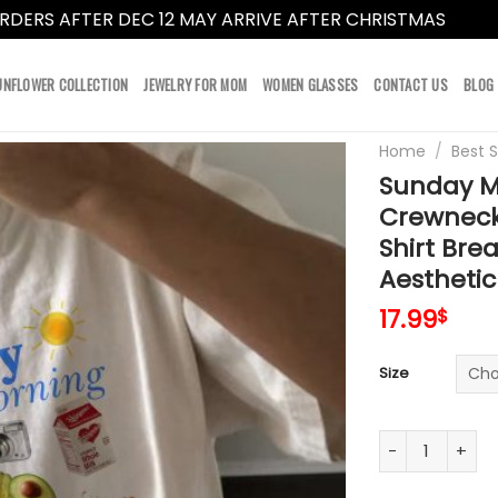
RDERS AFTER DEC 12 MAY ARRIVE AFTER CHRISTMAS
Dismi
UNFLOWER COLLECTION
JEWELRY FOR MOM
WOMEN GLASSES
CONTACT US
BLOG
Home
/
Best S
Sunday M
Crewneck
Shirt Bre
Aestheti
17.99
$
Size
Sunday Morning