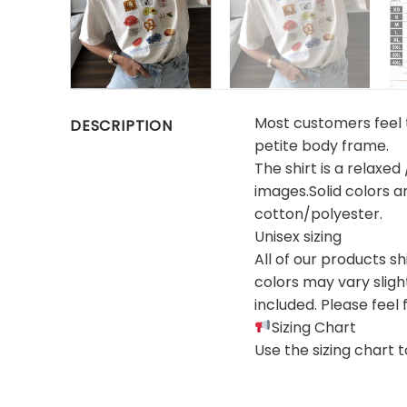
Most customers feel th
DESCRIPTION
petite body frame.
The shirt is a relaxed
images.Solid colors 
cotton/polyester.
Unisex sizing
All of our products s
colors may vary sligh
included. Please feel 
Sizing Chart
Use the sizing chart