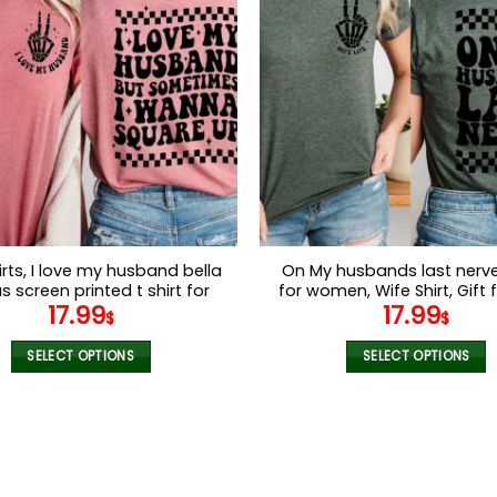
variants.
variants.
The
The
options
options
may
may
be
be
chosen
chosen
on
on
the
the
product
product
page
page
irts, I love my husband bella
On My husbands last nerve 
 screen printed t shirt for
for women, Wife Shirt, Gift f
17.99
17.99
Gift for wife, funny tshirts
funny tshirts for women, wif
$
$
for women
SELECT OPTIONS
SELECT OPTIONS
This
This
product
product
has
has
multiple
multiple
variants.
variants.