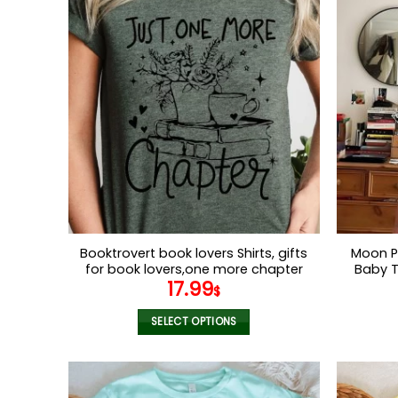
has
multiple
variants.
The
options
may
be
chosen
on
the
product
page
Booktrovert book lovers Shirts, gifts
Moon P
for book lovers,one more chapter
Baby T
17.99
tshirts , book shirts for women
Graphic
$
Orange
SELECT OPTIONS
This
product
has