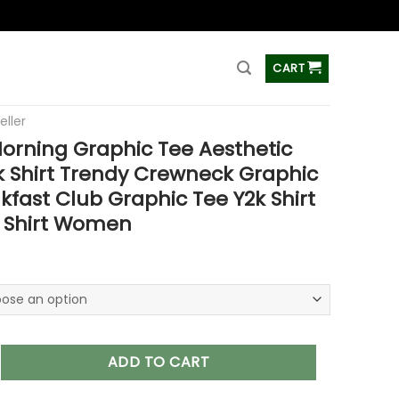
ss
CART
eller
orning Graphic Tee Aesthetic
 Shirt Trendy Crewneck Graphic
akfast Club Graphic Tee Y2k Shirt
c Shirt Women
 Graphic Tee Aesthetic Crewneck Shirt Trendy Crewneck Graphi
ADD TO CART