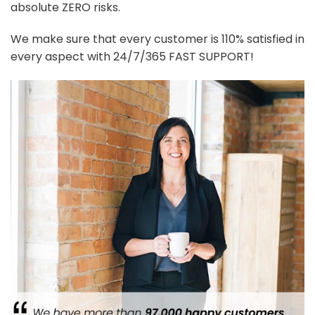
absolute ZERO risks.
We make sure that every customer is 110% satisfied in
every aspect with 24/7/365 FAST SUPPORT!