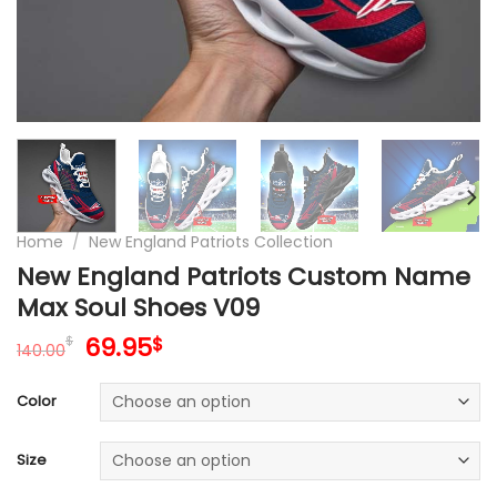
Home
/
New England Patriots Collection
New England Patriots Custom Name
Max Soul Shoes V09
Original
Current
69.95
$
$
140.00
price
price
was:
is:
Color
140.00$.
69.95$.
Size