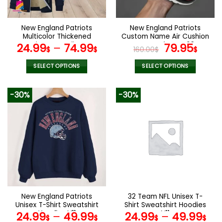
chosen
chosen
on
on
the
the
New England Patriots
New England Patriots
product
product
Multicolor Thickened
Custom Name Air Cushion
page
page
Zipper Hoodies
Sports Shoes V20
Original
Curr
24.99
–
74.99
79.95
$
$
160.00
$
$
ANZTZH022
price
pric
was:
is:
SELECT OPTIONS
SELECT OPTIONS
160.00$.
79.9
This
This
product
product
-30%
-30%
has
has
multiple
multiple
variants.
variants.
The
The
options
options
may
may
be
be
chosen
chosen
on
on
the
the
New England Patriots
32 Team NFL Unisex T-
product
product
Unisex T-Shirt Sweatshirt
Shirt Sweatshirt Hoodies
page
page
Hoodies V11
V11
24.99
–
49.99
24.99
–
49.99
$
$
$
$