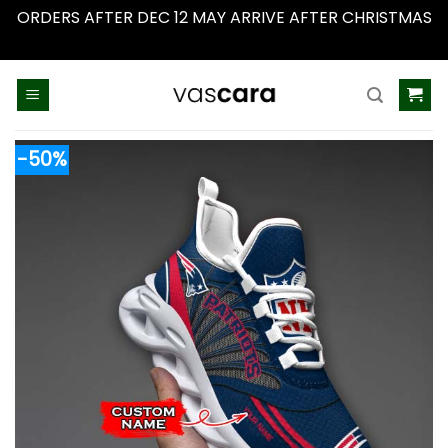
ORDERS AFTER DEC 12 MAY ARRIVE AFTER CHRISTMAS
Dismiss
Skip
to
content
-50%