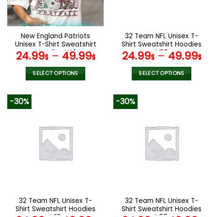
be
be
chosen
chosen
on
on
the
the
New England Patriots
32 Team NFL Unisex T-
product
product
Unisex T-Shirt Sweatshirt
Shirt Sweatshirt Hoodies
page
page
Hoodies V41
V29
24.99
–
49.99
24.99
–
49.99
$
$
$
$
SELECT OPTIONS
SELECT OPTIONS
This
This
product
product
-30%
-30%
has
has
multiple
multiple
variants.
variants.
The
The
options
options
may
may
be
be
chosen
chosen
on
on
the
the
32 Team NFL Unisex T-
32 Team NFL Unisex T-
product
product
Shirt Sweatshirt Hoodies
Shirt Sweatshirt Hoodies