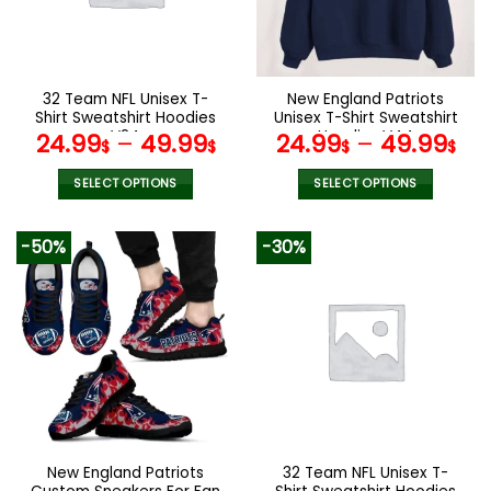
be
be
chosen
chosen
on
on
the
the
32 Team NFL Unisex T-
New England Patriots
product
product
Shirt Sweatshirt Hoodies
Unisex T-Shirt Sweatshirt
page
page
V24
Hoodies V44
24.99
–
49.99
24.99
–
49.99
$
$
$
$
SELECT OPTIONS
SELECT OPTIONS
This
This
product
product
-50%
-30%
has
has
multiple
multiple
variants.
variants.
The
The
options
options
may
may
be
be
chosen
chosen
on
on
the
the
New England Patriots
32 Team NFL Unisex T-
product
product