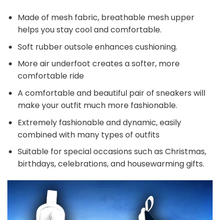
Made of mesh fabric, breathable mesh upper
helps you stay cool and comfortable.
Soft rubber outsole enhances cushioning.
More air underfoot creates a softer, more
comfortable ride
A comfortable and beautiful pair of sneakers will
make your outfit much more fashionable.
Extremely fashionable and dynamic, easily
combined with many types of outfits
Suitable for special occasions such as Christmas,
birthdays, celebrations, and housewarming gifts.