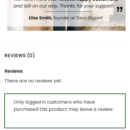
REVIEWS (0)
Reviews
There are no reviews yet.
Only logged in customers who have
purchased this product may leave a review.