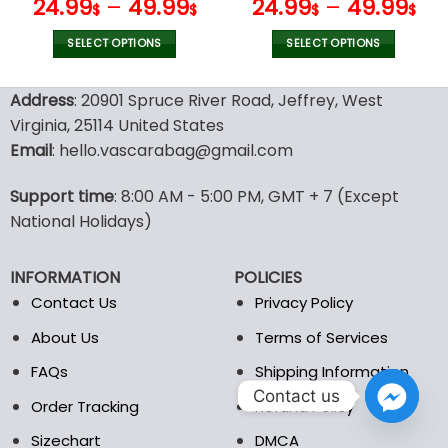
page
page
V19
V55
24.99
–
49.99
24.99
–
49.99
$
$
$
$
SELECT OPTIONS
SELECT OPTIONS
This
This
product
product
Address
: 20901 Spruce River Road, Jeffrey, West
has
has
Virginia, 25114 United States
multiple
multiple
Email
: hello.vascarabag@gmail.com
variants.
variants.
The
The
options
options
Support time
: 8:00 AM - 5:00 PM, GMT + 7 (Except
may
may
National Holidays)
be
be
chosen
chosen
INFORMATION
POLICIES
on
on
the
the
Contact Us
Privacy Policy
product
product
About Us
Terms of Services
page
page
FAQs
Shipping Information
Contact us
Order Tracking
Refund Policy
Sizechart
DMCA