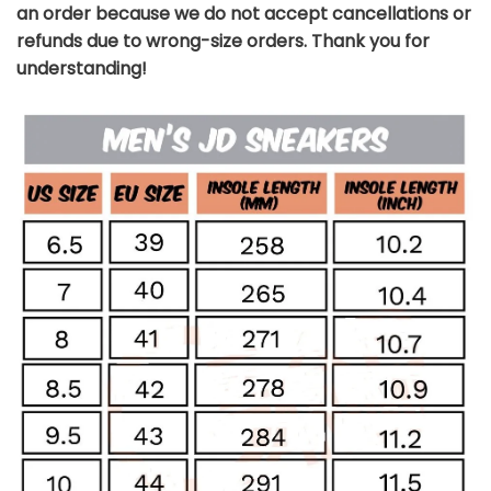
an order because we do not accept cancellations or
refunds due to wrong-size orders. Thank you for
understanding!