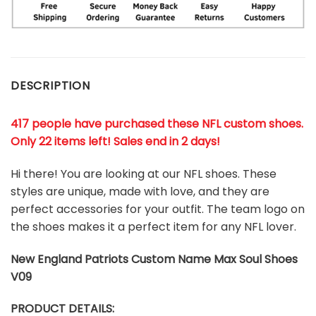
DESCRIPTION
417 people have purchased these NFL custom shoes
.
Only 22 items left! Sales end in 2 days!
Hi there! You are looking at our NFL shoes. These
styles are unique, made with love, and they are
perfect accessories for your outfit. The team logo on
the shoes makes it a perfect item for any NFL lover.
New England Patriots
Custom Name Max Soul Shoes
V09
PRODUCT DETAILS: