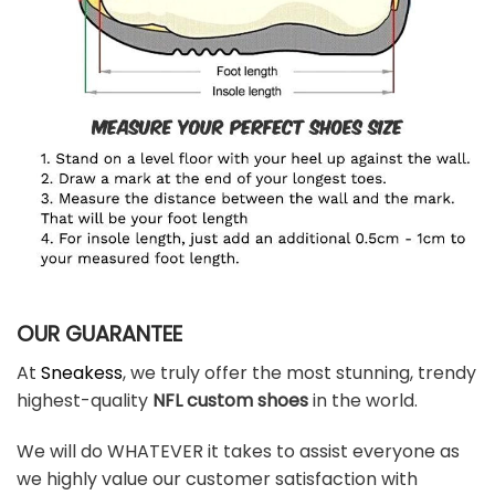
OUR GUARANTEE
At
Sneakess
, we truly offer the most stunning, trendy
highest-quality
NFL custom shoes
in the world.
We will do WHATEVER it takes to assist everyone as
we highly value our customer satisfaction with