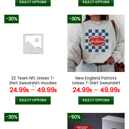
was:
is:
SELECT OPTIONS
SELECT OPTIONS
140.00$.
69.9
This
This
product
product
-30%
-30%
has
has
multiple
multiple
variants.
variants.
The
The
options
options
may
may
be
be
chosen
chosen
on
on
the
the
32 Team NFL Unisex T-
New England Patriots
product
product
Shirt Sweatshirt Hoodies
Unisex T-Shirt Sweatshirt
page
page
V52
Hoodies V37
24.99
–
49.99
24.99
–
49.99
$
$
$
$
SELECT OPTIONS
SELECT OPTIONS
This
This
product
product
-30%
-50%
has
has
multiple
multiple