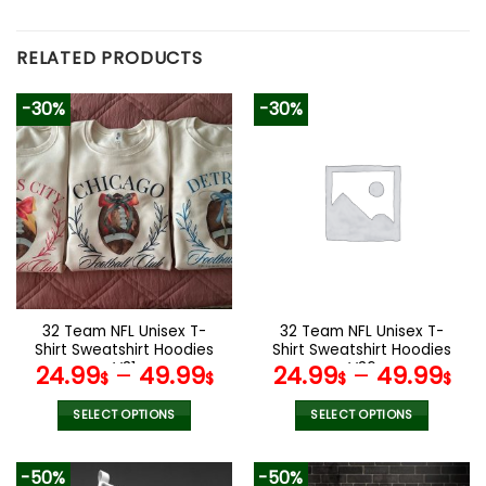
RELATED PRODUCTS
-30%
-30%
32 Team NFL Unisex T-
32 Team NFL Unisex T-
Shirt Sweatshirt Hoodies
Shirt Sweatshirt Hoodies
V31
V36
24.99
–
49.99
24.99
–
49.99
$
$
$
$
SELECT OPTIONS
SELECT OPTIONS
This
This
product
product
-50%
-50%