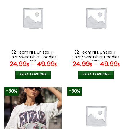
multiple
multiple
variants.
variants.
The
The
options
options
may
may
be
be
chosen
chosen
on
on
the
the
32 Team NFL Unisex T-
32 Team NFL Unisex T-
product
product
Shirt Sweatshirt Hoodies
Shirt Sweatshirt Hoodies
page
page
V17
V38
24.99
–
49.99
24.99
–
49.99
$
$
$
$
SELECT OPTIONS
SELECT OPTIONS
This
This
product
product
-30%
-30%
has
has
multiple
multiple
variants.
variants.
The
The
options
options
may
may