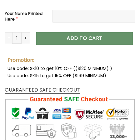
Your Name Printed
*
Here
New England Patriots Custom Name Max Soul Shoes V09 qu
ADD TO CART
Promotion:
Use code: SK10 to get 10% OFF (($120 MINIMUM) )
Use code: SK15 to get 15% OFF ($199 MINIMUM)
GUARANTEED SAFE CHECKOUT