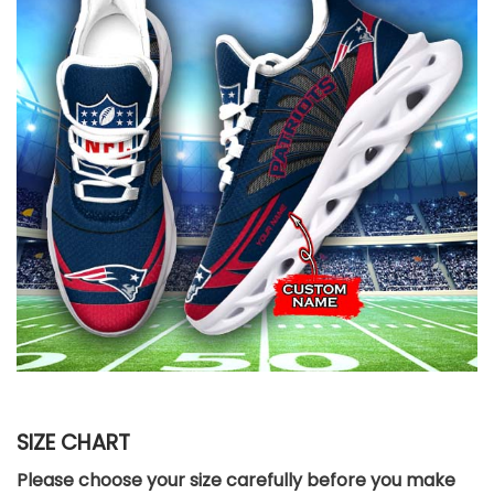
SIZE CHART
Please choose your size carefully before you make