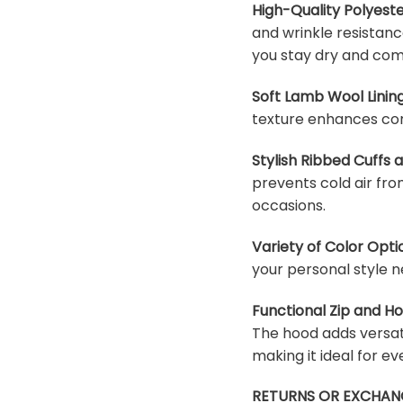
High-Quality Polyeste
and wrinkle resistanc
you stay dry and com
Soft Lamb Wool Lining
texture enhances com
Stylish Ribbed Cuffs
prevents cold air fro
occasions.
Variety of Color Opti
your personal style n
Functional Zip and H
The hood adds versati
making it ideal for e
RETURNS OR EXCHAN