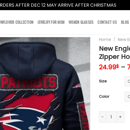
RDERS AFTER DEC 12 MAY ARRIVE AFTER CHRISTMAS
Dismi
UNFLOWER COLLECTION
JEWELRY FOR MOM
WOMEN GLASSES
CONTACT US
BLOG
Home
/
New E
New Engl
Zipper Ho
24.99
–
$
Size
Color
New England Pa