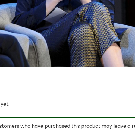
yet.
ustomers who have purchased this product may leave a r