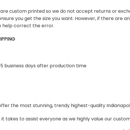
s are custom printed so we do not accept returns or exch
ensure you get the size you want. However, if there are any
 help correct the error.
IPPING
-5 business days after production time
 offer the most stunning, trendy highest-quality Indianapol
t takes to assist everyone as we highly value our custome