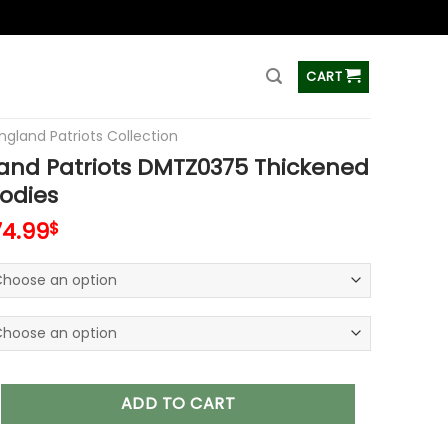
ss
CART
ngland Patriots Collection
and Patriots DMTZ0375 Thickened
odies
74.99
$
triots DMTZ0375 Thickened Zipper Hoodies quantity
ADD TO CART