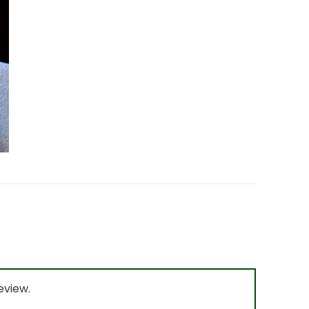
eview.