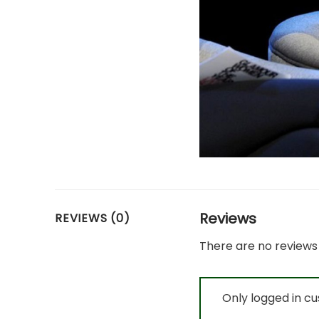
Reviews
REVIEWS (0)
There are no reviews 
Only logged in c