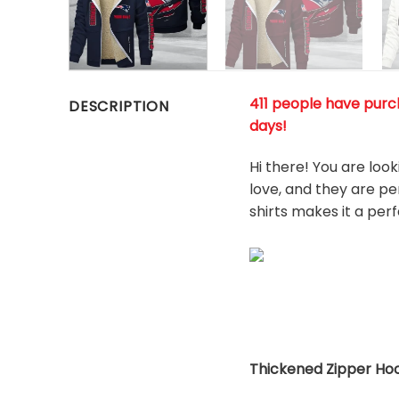
411 people have purch
DESCRIPTION
days!
Hi there! You are loo
love, and they are pe
shirts makes it a per
Thickened Zipper Hoo