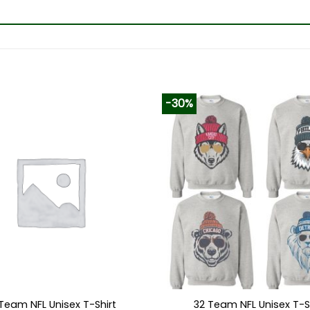
-30%
Team NFL Unisex T-Shirt
32 Team NFL Unisex T-S