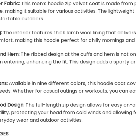
r Fabric:
This men’s hoodie zip velvet coat is made from p
e, making it suitable for various activities. The lightweig
fortable outdoors.
:
The interior features thick lamb wool lining that deliver
fort, making this hoodie perfect for chilly mornings and
 and Hem:
The ribbed design at the cuffs and hem is not onl
m entering, enhancing the fit. This design adds a sporty an
ons:
Available in nine different colors, this hoodie coat c
eeds. Whether for casual outings or workouts, you can easi
ood Design:
The full-length zip design allows for easy on-a
lity, protecting your head from cold winds and allowing f
veryday wear and outdoor activities.
GES