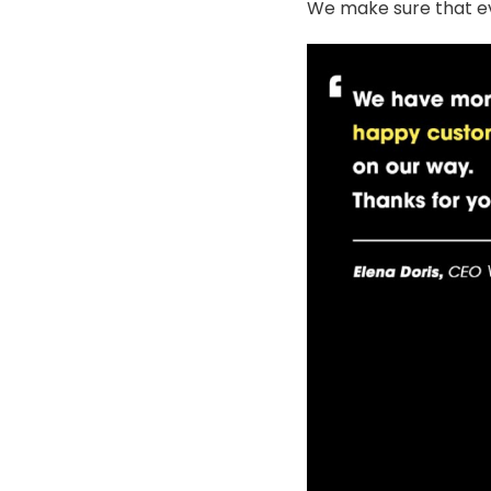
We make sure that ev