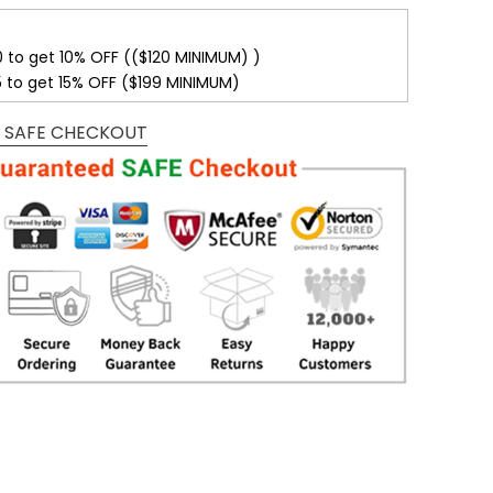
0 to get 10% OFF (($120 MINIMUM) )
5 to get 15% OFF ($199 MINIMUM)
 SAFE CHECKOUT