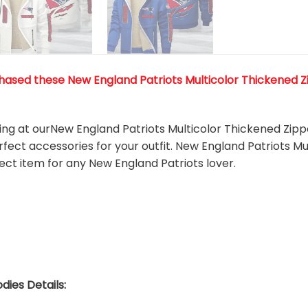
ased these New England Patriots Multicolor Thickened Zip
king at ourNew England Patriots Multicolor Thickened Zipp
rfect accessories for your outfit. New England Patriots M
fect item for any New England Patriots
l
over.
dies Details: