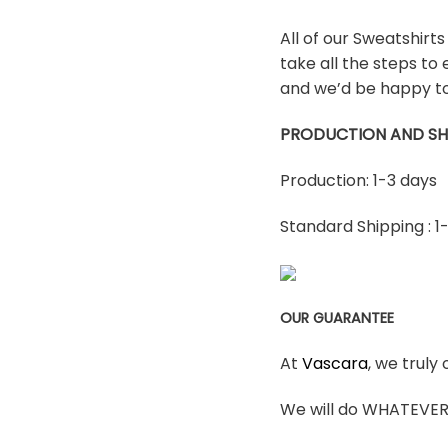
All of our Sweatshirt
take all the steps to 
and we’d be happy to
PRODUCTION AND SH
Production: 1-3 days
Standard Shipping : 1
OUR GUARANTEE
At
Vascara
, we truly
We will do WHATEVER i