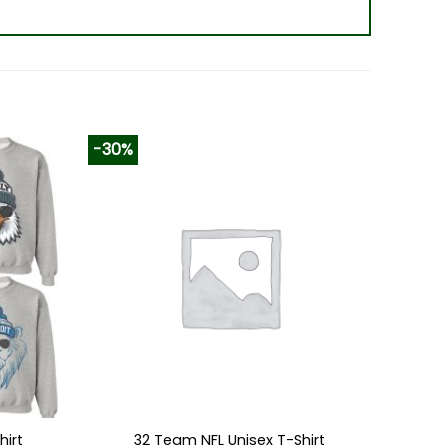
-30%
hirt
32 Team NFL Unisex T-Shirt