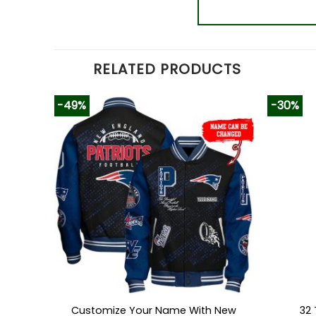
RELATED PRODUCTS
-49%
-30%
Customize Your Name With New
32 