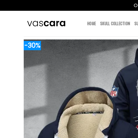
O
Skip
to
HOME
SKULL COLLECTION
S
content
-30%