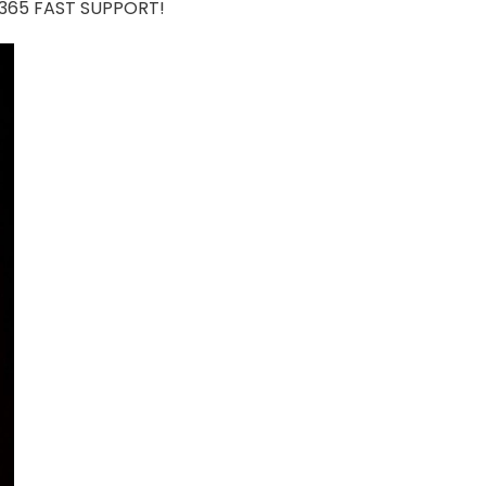
7/365 FAST SUPPORT!