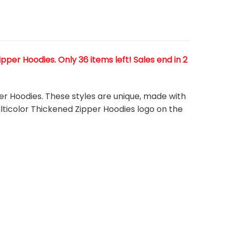
per Hoodies. Only 36 items left! Sales end in 2
er Hoodies. These styles are unique, made with
ulticolor Thickened Zipper Hoodies
logo on the