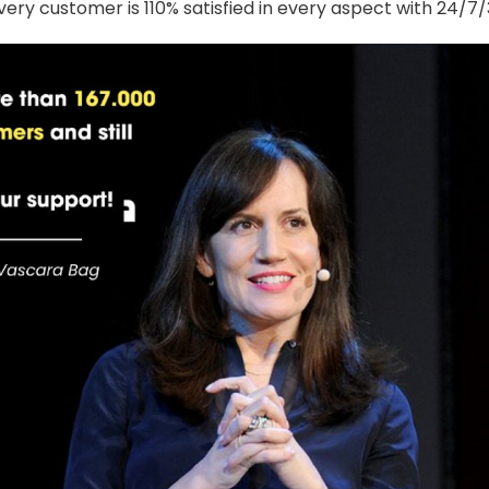
ery customer is 110% satisfied in every aspect with 24/