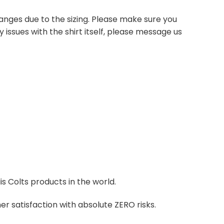
anges due to the sizing. Please make sure you
 issues with the shirt itself, please message us
is Colts products in the world.
r satisfaction with absolute ZERO risks.