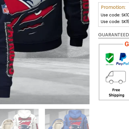
Promotion:
Use code: SK1
Use code: SK1
GUARANTEED