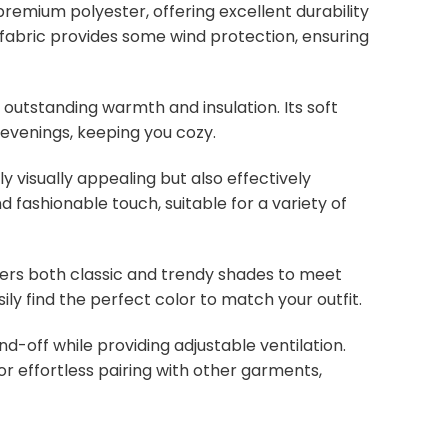
remium polyester, offering excellent durability
ht fabric provides some wind protection, ensuring
s outstanding warmth and insulation. Its soft
 evenings, keeping you cozy.
y visually appealing but also effectively
d fashionable touch, suitable for a variety of
overs both classic and trendy shades to meet
ly find the perfect color to match your outfit.
nd-off while providing adjustable ventilation.
or effortless pairing with other garments,