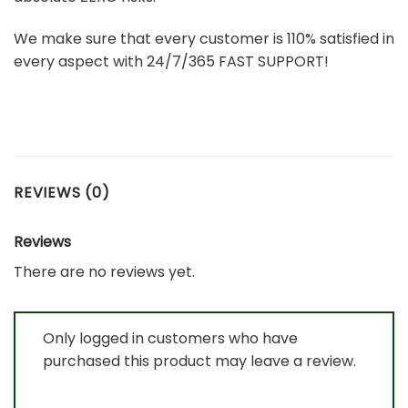
We make sure that every customer is 110% satisfied in
every aspect with 24/7/365 FAST SUPPORT!
REVIEWS (0)
Reviews
There are no reviews yet.
Only logged in customers who have
purchased this product may leave a review.