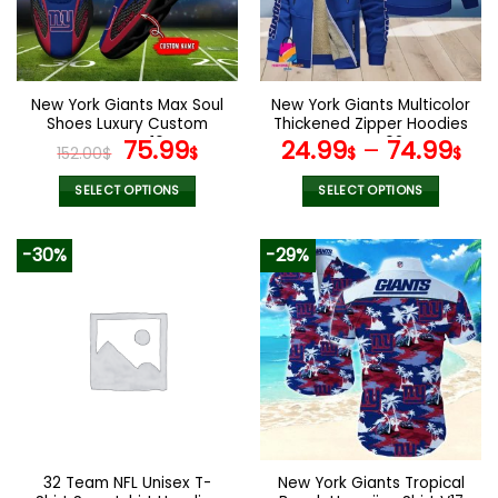
may
may
be
be
chosen
chosen
on
on
the
the
New York Giants Max Soul
New York Giants Multicolor
product
product
Shoes Luxury Custom
Thickened Zipper Hoodies
page
page
Name V16
Original
Current
ANZTZH024
75.99
24.99
–
74.99
152.00
$
$
$
$
price
price
was:
is:
SELECT OPTIONS
SELECT OPTIONS
152.00$.
75.99$.
This
This
product
product
-30%
-29%
has
has
multiple
multiple
variants.
variants.
The
The
options
options
may
may
be
be
chosen
chosen
on
on
the
the
32 Team NFL Unisex T-
New York Giants Tropical
product
product