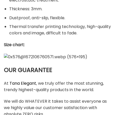
electrostatic treatment.
Thickness: 3mm.
Dustproof, anti-slip, flexible.
Thermal transfer printing technology, high-quality
colors and image, difficult to fade.
Size chart:
OUR GUARANTEE
At
Tana Elegant
, we truly offer the most stunning,
trendy highest-quality products in the world.
We will do WHATEVER it takes to assist everyone as
we highly value our customer satisfaction with
absolute ZERO risks.