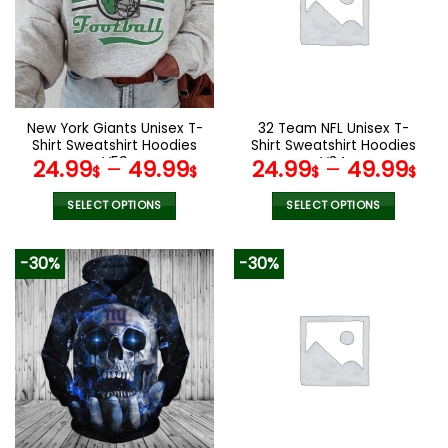
options
options
may
may
be
be
chosen
chosen
on
on
the
the
New York Giants Unisex T-
32 Team NFL Unisex T-
product
product
Shirt Sweatshirt Hoodies
Shirt Sweatshirt Hoodies
page
page
V59
V34
24.99
–
49.99
24.99
–
49.99
$
$
$
$
SELECT OPTIONS
SELECT OPTIONS
This
This
product
product
-30%
-30%
has
has
multiple
multiple
variants.
variants.
The
The
options
options
may
may
be
be
chosen
chosen
on
on