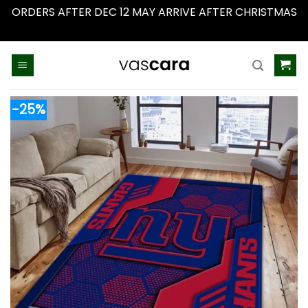
ORDERS AFTER DEC 12 MAY ARRIVE AFTER CHRISTMAS
Dismiss
Skip
to
content
-25%