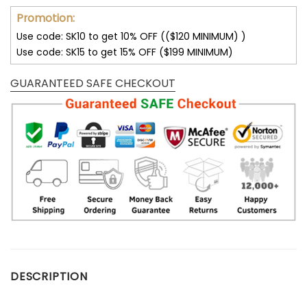
Promotion:
Use code: SK10 to get 10% OFF (($120 MINIMUM) )
Use code: SK15 to get 15% OFF ($199 MINIMUM)
GUARANTEED SAFE CHECKOUT
DESCRIPTION