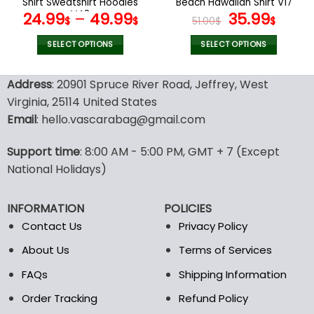
Shirt Sweatshirt Hoodies
Beach Hawaiian Shirt V17
page
page
V42
Original
Curr
24.99
–
49.99
35.99
$
$
51.00
$
$
price
price
was:
is:
SELECT OPTIONS
SELECT OPTIONS
51.00$.
35.99
This
This
product
product
Address
: 20901 Spruce River Road, Jeffrey, West
has
has
Virginia, 25114 United States
multiple
multiple
Email
: hello.vascarabag@gmail.com
variants.
variants.
The
The
options
options
Support time
: 8:00 AM - 5:00 PM, GMT + 7 (Except
may
may
National Holidays)
be
be
chosen
chosen
INFORMATION
POLICIES
on
on
the
the
Contact Us
Privacy Policy
product
product
About Us
Terms of Services
page
page
FAQs
Shipping Information
Order Tracking
Refund Policy