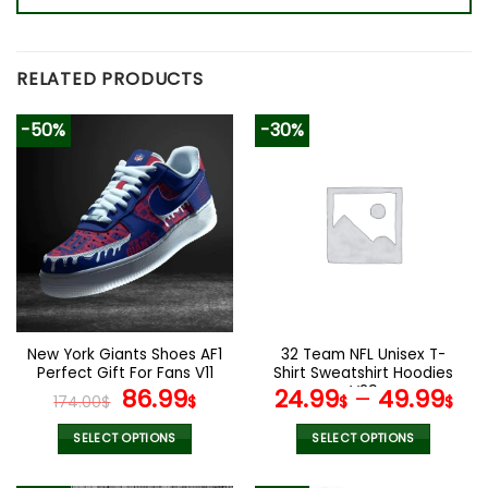
RELATED PRODUCTS
-50%
-30%
New York Giants Shoes AF1
32 Team NFL Unisex T-
Perfect Gift For Fans V11
Shirt Sweatshirt Hoodies
Original
Current
V29
86.99
24.99
–
49.99
174.00
$
$
$
$
price
price
was:
is:
SELECT OPTIONS
SELECT OPTIONS
174.00$.
86.99$.
This
This
product
product