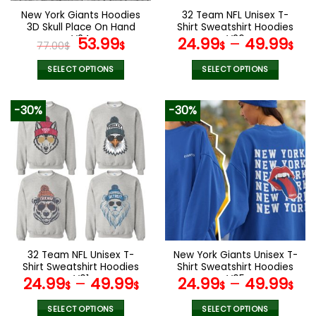
the
the
New York Giants Hoodies
32 Team NFL Unisex T-
product
product
3D Skull Place On Hand
Shirt Sweatshirt Hoodies
page
page
V24
Original
Current
V26
53.99
24.99
–
49.99
77.00
$
$
$
$
price
price
was:
is:
SELECT OPTIONS
SELECT OPTIONS
77.00$.
53.99$.
This
This
product
product
-30%
-30%
has
has
multiple
multiple
variants.
variants.
The
The
options
options
may
may
be
be
chosen
chosen
on
on
the
the
32 Team NFL Unisex T-
New York Giants Unisex T-
product
product
Shirt Sweatshirt Hoodies
Shirt Sweatshirt Hoodies
page
page
V01
V05
24.99
–
49.99
24.99
–
49.99
$
$
$
$
SELECT OPTIONS
SELECT OPTIONS