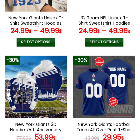
chosen
chosen
on
on
the
the
New York Giants Unisex T-
32 Team NFL Unisex T-
product
product
Shirt Sweatshirt Hoodies
Shirt Sweatshirt Hoodies
page
page
V37
V24
24.99
–
49.99
24.99
–
49.99
$
$
$
$
SELECT OPTIONS
SELECT OPTIONS
This
This
product
product
-30%
-30%
has
has
multiple
multiple
variants.
variants.
The
The
options
options
may
may
be
be
chosen
chosen
on
on
the
the
New York Giants 3D
New York Giants Football
product
product
Hoodie 75th Anniversary
Team All Over Print T-Shirt
page
page
V27
Original
Current
V29
Original
Curr
53.99
29.95
77.00
$
$
43.00
$
$