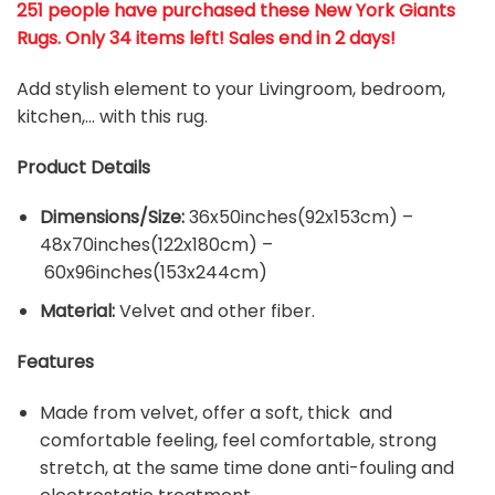
251 people have purchased these New York Giants
Rugs
. Only 34 items left! Sales end in 2 days!
Add stylish element to your Livingroom, bedroom,
kitchen,… with this rug.
Product Details
Dimensions/Size:
36x50inches(92x153cm) –
48x70inches(122x180cm) –
60x96inches(153x244cm)
Material:
Velvet and other fiber.
Features
Made from velvet, offer a soft, thick and
comfortable feeling, feel comfortable, strong
stretch, at the same time done anti-fouling and