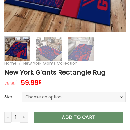
Home
/
New York Giants Collection
New York Giants Rectangle Rug
Original
Current
59.99
$
$
79.99
price
price
was:
is:
Size
79.99$.
59.99$.
New York Giants Rectangle Rug quantity
ADD TO CART