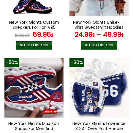
be
chosen
on
the
New York Giants Custom
New York Giants Unisex T-
product
Sneakers For Fan V95
Shirt Sweatshirt Hoodies
page
Original
Current
V09
59.95
24.99
–
49.99
120.00
$
$
$
$
price
price
was:
is:
SELECT OPTIONS
SELECT OPTIONS
120.00$.
59.95$.
This
This
product
product
-50%
-30%
has
has
multiple
multiple
variants.
variants.
The
The
options
options
may
may
be
be
chosen
chosen
on
on
the
the
New York Giants Max Soul
New York Giants Lawrence
product
product
Shoes For Men And
3D All Over Print Hoodie