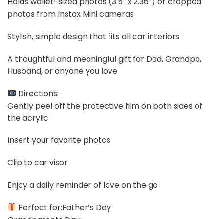
Holds wallet-sized photos (3.5″ x 2.36″) or cropped
photos from Instax Mini cameras
Stylish, simple design that fits all car interiors
A thoughtful and meaningful gift for Dad, Grandpa,
Husband, or anyone you love
Directions:
Gently peel off the protective film on both sides of
the acrylic
Insert your favorite photos
Clip to car visor
Enjoy a daily reminder of love on the go
Perfect for:Father’s Day