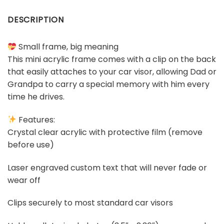
DESCRIPTION
Small frame, big meaning
This mini acrylic frame comes with a clip on the back
that easily attaches to your car visor, allowing Dad or
Grandpa to carry a special memory with him every
time he drives.
Features:
Crystal clear acrylic with protective film (remove
before use)
Laser engraved custom text that will never fade or
wear off
Clips securely to most standard car visors