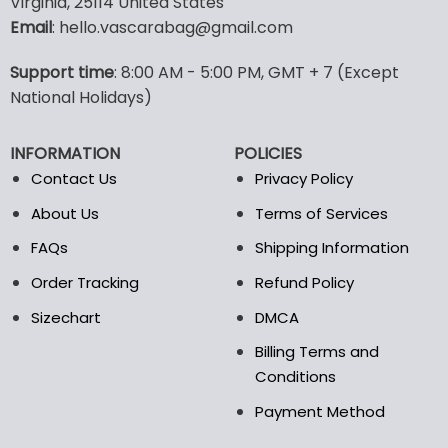
Virginia, 25114 United States
multiple
multiple
Email
: hello.vascarabag@gmail.com
variants.
variants.
The
The
options
options
Support time
: 8:00 AM - 5:00 PM, GMT + 7 (Except
may
may
National Holidays)
be
be
chosen
chosen
INFORMATION
POLICIES
on
on
the
the
Contact Us
Privacy Policy
product
product
About Us
Terms of Services
page
page
FAQs
Shipping Information
Order Tracking
Refund Policy
Sizechart
DMCA
Billing Terms and
Conditions
Payment Method