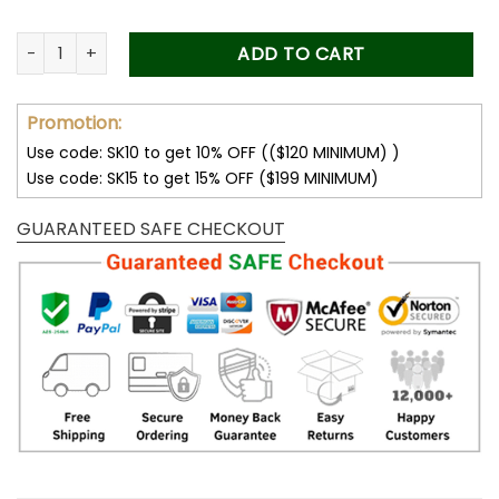
Personalized Father's Day Gift For Dad, Custom Portrait From
ADD TO CART
Promotion:
Use code: SK10 to get 10% OFF (($120 MINIMUM) )
Use code: SK15 to get 15% OFF ($199 MINIMUM)
GUARANTEED SAFE CHECKOUT