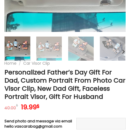
Home
/
Car Visor Clip
Personalized Father’s Day Gift For
Dad, Custom Portrait From Photo Car
Visor Clip, New Dad Gift, Faceless
Portrait Visor, Gift For Husband
Original
Current
19.99
$
$
40.00
price
price
was:
is:
Send photo and message via email
40.00$.
19.99$.
hello.vascarabag@gmail.com