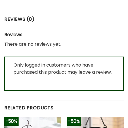
REVIEWS (0)
Reviews
There are no reviews yet.
Only logged in customers who have
purchased this product may leave a review.
RELATED PRODUCTS
-50%
-50%