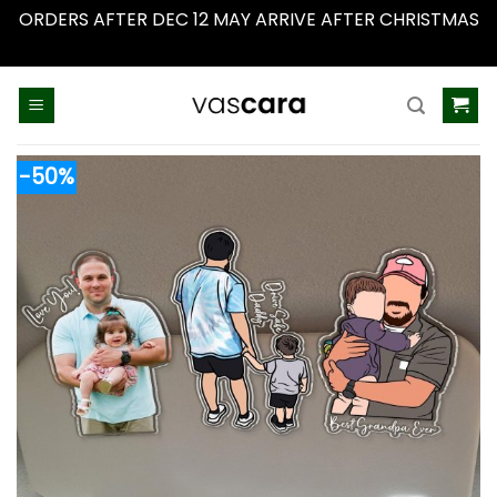
ORDERS AFTER DEC 12 MAY ARRIVE AFTER CHRISTMAS
Dismiss
Skip
to
content
-50%