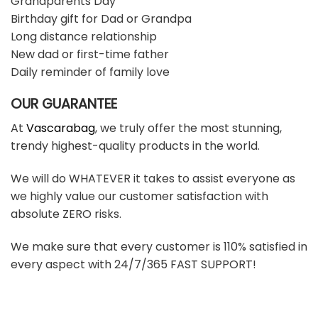
Grandparents Day
Birthday gift for Dad or Grandpa
Long distance relationship
New dad or first-time father
Daily reminder of family love
OUR GUARANTEE
At
Vascarabag
, we truly offer the most stunning,
trendy highest-quality products in the world.
We will do WHATEVER it takes to assist everyone as
we highly value our customer satisfaction with
absolute ZERO risks.
We make sure that every customer is 110% satisfied in
every aspect with 24/7/365 FAST SUPPORT!