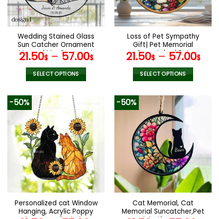
be
be
chosen
chosen
on
on
the
the
Wedding Stained Glass
Loss of Pet Sympathy
product
product
Sun Catcher Ornament
Gift| Pet Memorial
page
page
Mrs and Mrs Ornament
Suncatcher| Pet
21.50
–
57.00
21.50
–
57.00
$
$
$
$
Light Catcher Lesbian
Remembrance Gift|
Wedding Gift Couples
Handmade Custom Name
SELECT OPTIONS
SELECT OPTIONS
Gift Bridal Shower
Cat Decor, Cat Memorial
This
This
Wedding Gift
Gift, Cat Loss Gift
product
product
-50%
-50%
has
has
multiple
multiple
variants.
variants.
The
The
options
options
may
may
be
be
chosen
chosen
on
on
the
the
Personalized cat Window
Cat Memorial, Cat
product
product
Hanging, Acrylic Poppy
Memorial Suncatcher,Pet