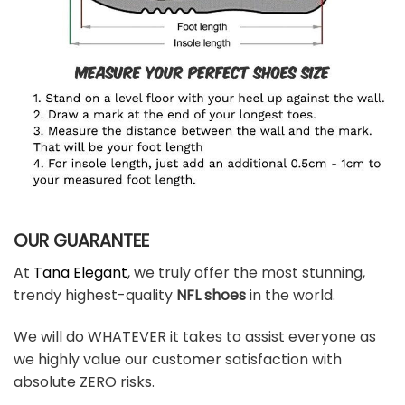
OUR GUARANTEE
At
Tana Elegant
, we truly offer the most stunning,
trendy highest-quality
NFL shoes
in the world.
We will do WHATEVER it takes to assist everyone as
we highly value our customer satisfaction with
absolute ZERO risks.