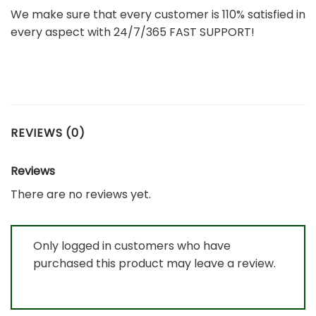
We make sure that every customer is 110% satisfied in
every aspect with 24/7/365 FAST SUPPORT!
REVIEWS (0)
Reviews
There are no reviews yet.
Only logged in customers who have
purchased this product may leave a review.