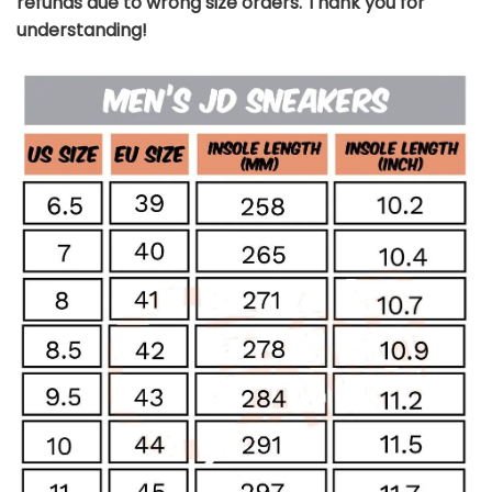
refunds due to wrong size orders. Thank you for
understanding!