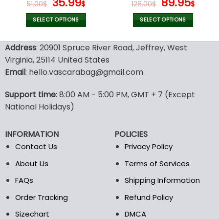
Original
Current
Original
Curr
35.99
89.95
51.00
$
$
128.00
$
$
price
price
price
pric
was:
is:
was:
is:
SELECT OPTIONS
SELECT OPTIONS
51.00$.
35.99$.
128.00$.
89.9
This
This
product
product
Address
: 20901 Spruce River Road, Jeffrey, West
has
has
Virginia, 25114 United States
multiple
multiple
Email
: hello.vascarabag@gmail.com
variants.
variants.
The
The
options
options
Support time
: 8:00 AM - 5:00 PM, GMT + 7 (Except
may
may
National Holidays)
be
be
chosen
chosen
INFORMATION
POLICIES
on
on
the
the
Contact Us
Privacy Policy
product
product
About Us
Terms of Services
page
page
FAQs
Shipping Information
Order Tracking
Refund Policy
Sizechart
DMCA