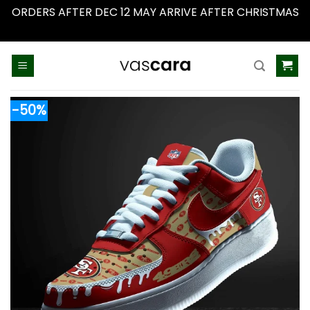
ORDERS AFTER DEC 12 MAY ARRIVE AFTER CHRISTMAS
Dismiss
Skip
to
content
-50%