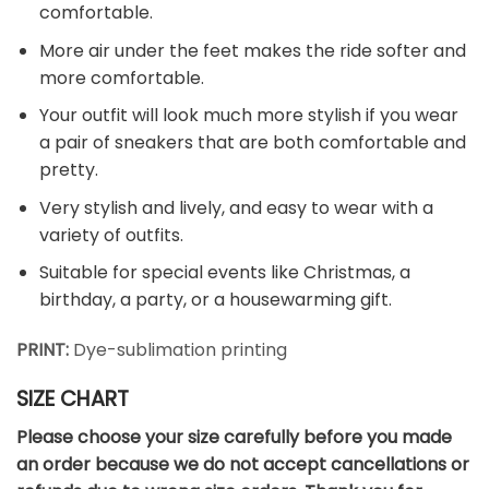
comfortable.
More air under the feet makes the ride softer and
more comfortable.
Your outfit will look much more stylish if you wear
a pair of sneakers that are both comfortable and
pretty.
Very stylish and lively, and easy to wear with a
variety of outfits.
Suitable for special events like Christmas, a
birthday, a party, or a housewarming gift.
PRINT:
Dye-sublimation printing
SIZE CHART
Please choose your size carefully before you made
an order because we do not accept cancellations or