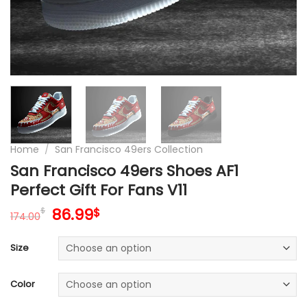
Home
/
San Francisco 49ers Collection
San Francisco 49ers Shoes AF1
Perfect Gift For Fans V11
Original
Current
86.99
$
$
174.00
price
price
was:
is:
Size
174.00$.
86.99$.
Color