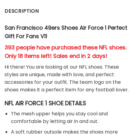
DESCRIPTION
San Francisco 49ers
Shoes Air Force 1 Perfect
Gift For Fans V11
393 people have purchased these NFL shoes
.
Only 18 items left! Sales end in 2 days!
Hi there! You are looking at our NFL shoes. These
styles are unique, made with love, and perfect
accessories for your outfit. The team
logo on the
shoes makes it a perfect item for any football
l
over.
NFL AIR FORCE 1 SHOE DETAILS
The mesh upper helps you stay cool and
comfortable by letting air in and out.
A soft rubber outsole makes the shoes more