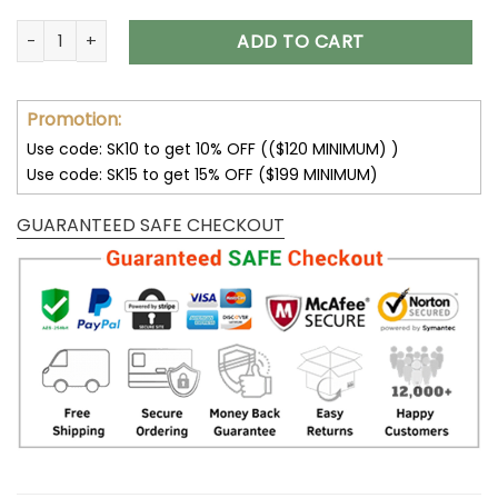
San Francisco 49ers Shoes AF1 Perfect Gift For Fans V11 quan
ADD TO CART
Promotion:
Use code: SK10 to get 10% OFF (($120 MINIMUM) )
Use code: SK15 to get 15% OFF ($199 MINIMUM)
GUARANTEED SAFE CHECKOUT